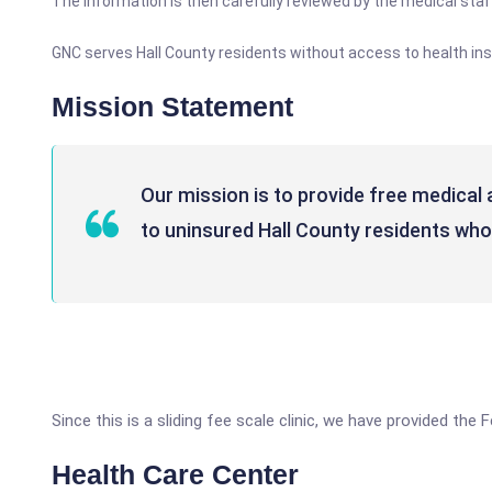
The information is then carefully reviewed by the medical sta
GNC serves Hall County residents without access to health ins
Mission Statement
Our mission is to provide free medical 
to uninsured Hall County residents who
Since this is a sliding fee scale clinic, we have provided the
Health Care Center