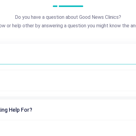
Do you have a question about Good News Clinics?
ow or help other by answering a question you might know the an
ing Help For?