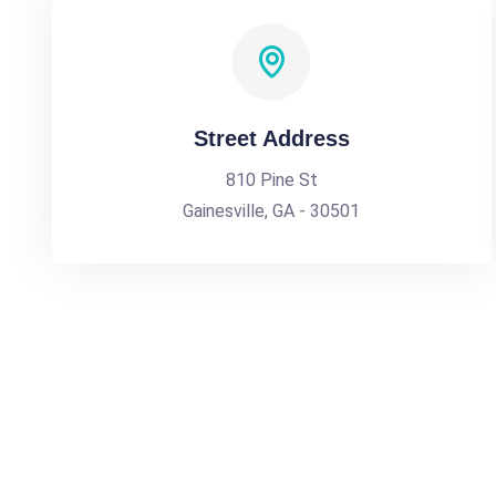
Street Address
810 Pine St
Gainesville, GA - 30501