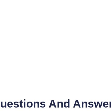
uestions And Answe