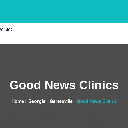
 301402
Good News Clinics
Home
Georgia
Gainesville
Good News Clinics