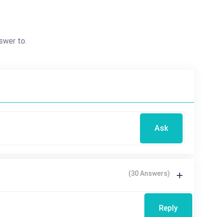
swer to.
Ask
(30 Answers)
Reply