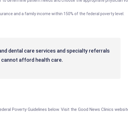
ff to determine patient needs and choose the appropriate physician v
urance and a family income within 150% of the federal poverty level.
and dental care services and specialty referrals
 cannot afford health care.
 Federal Poverty Guidelines below. Visit the Good News Clinics websit