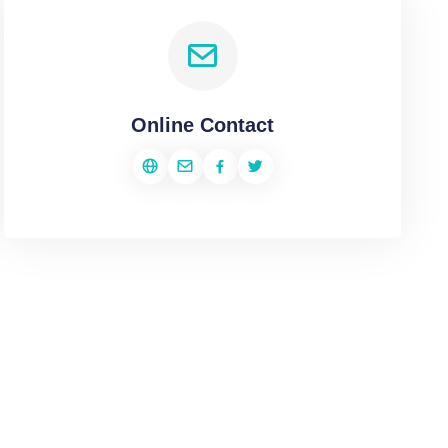
Online Contact