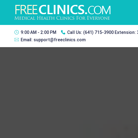
9:00 AM - 2:00 PM
Call Us:
(641) 715-3900 Extension:
Email:
support@freeclinics.com