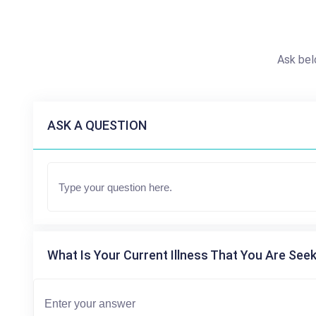
Ask bel
ASK A QUESTION
What Is Your Current Illness That You Are Seek