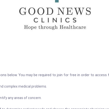
icons below. You may be required to join for free in order to access 
 and complex medical problems.
ntify any areas of concern.