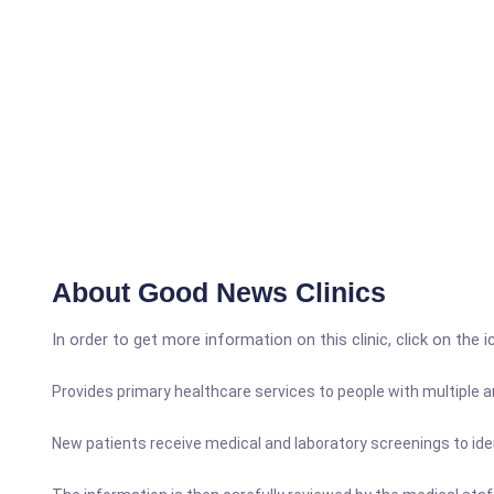
About Good News Clinics
In order to get more information on this clinic, click on the 
Provides primary healthcare services to people with multiple
New patients receive medical and laboratory screenings to ide