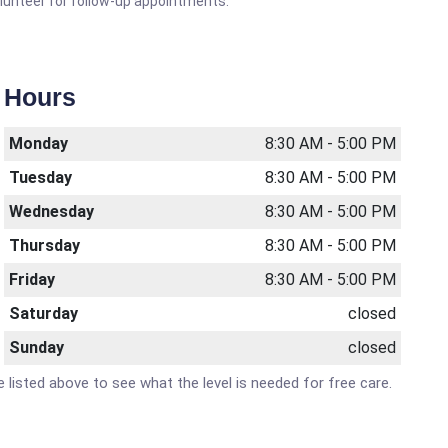
olunteer for follow-up appointments.
Hours
Monday
8:30 AM - 5:00 PM
Tuesday
8:30 AM - 5:00 PM
Wednesday
8:30 AM - 5:00 PM
Thursday
8:30 AM - 5:00 PM
Friday
8:30 AM - 5:00 PM
Saturday
closed
Sunday
closed
e listed above to see what the level is needed for free care.