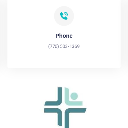
Phone
(770) 503-1369