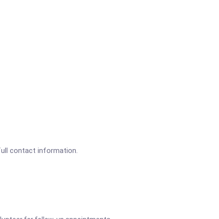
full contact information.