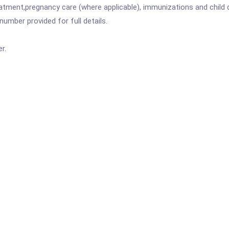
atment,pregnancy care (where applicable), immunizations and child c
mber provided for full details.
r.