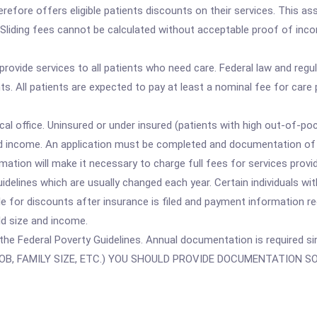
erefore offers eligible patients discounts on their services. This as
liding fees cannot be calculated without acceptable proof of incom
 provide services to all patients who need care. Federal law and reg
ts. All patients are expected to pay at least a nominal fee for care 
cal office. Uninsured or under insured (patients with high out-of-p
d income. An application must be completed and documentation of i
mation will make it necessary to charge full fees for services provi
delines which are usually changed each year. Certain individuals wi
e for discounts after insurance is filed and payment information r
d size and income.
n the Federal Poverty Guidelines. Annual documentation is required s
OB, FAMILY SIZE, ETC.) YOU SHOULD PROVIDE DOCUMENTATION 