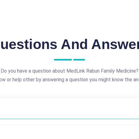
uestions And Answe
Do you have a question about MedLink Rabun Family Medicine?
ow or help other by answering a question you might know the an