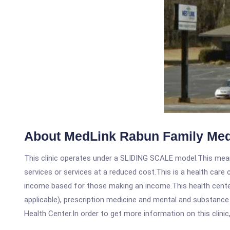
About MedLink Rabun Family Med
This clinic operates under a SLIDING SCALE model.This means
services or services at a reduced cost.This is a health car
income based for those making an income.This health center
applicable), prescription medicine and mental and substanc
Health Center.In order to get more information on this clinic