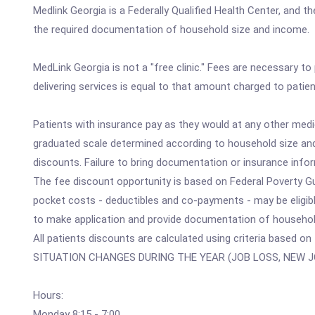
Medlink Georgia is a Federally Qualified Health Center, and th
the required documentation of household size and income. S
MedLink Georgia is not a "free clinic." Fees are necessary to
delivering services is equal to that amount charged to patien
Patients with insurance pay as they would at any other medi
graduated scale determined according to household size an
discounts. Failure to bring documentation or insurance infor
The fee discount opportunity is based on Federal Poverty Gui
pocket costs - deductibles and co-payments - may be eligibl
to make application and provide documentation of househol
All patients discounts are calculated using criteria based o
SITUATION CHANGES DURING THE YEAR (JOB LOSS, NEW J
Hours:
Monday 8:15 - 7:00