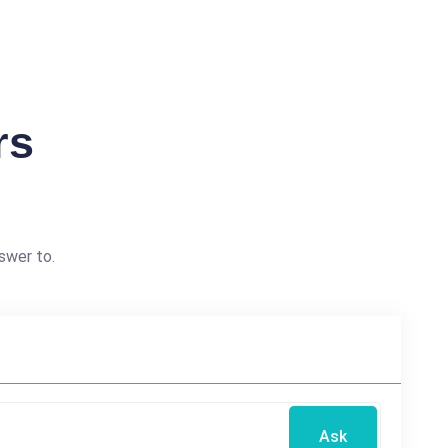
rs
swer to.
Ask