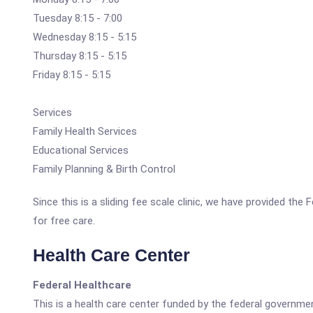
Tuesday 8:15 - 7:00
Wednesday 8:15 - 5:15
Thursday 8:15 - 5:15
Friday 8:15 - 5:15
Services
Family Health Services
Educational Services
Family Planning & Birth Control
Since this is a sliding fee scale clinic, we have provided th
for free care.
Health Care Center
Federal Healthcare
This is a health care center funded by the federal governm