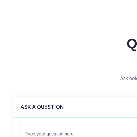
Q
Ask bel
ASK A QUESTION