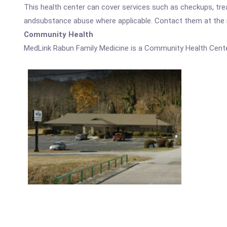
This health center can cover services such as checkups, tre
andsubstance abuse where applicable. Contact them at the nu
Community Health
MedLink Rabun Family Medicine is a Community Health Cente