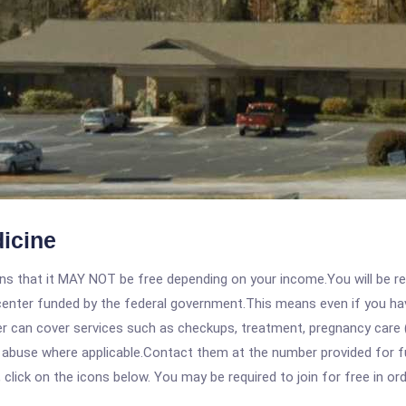
icine
 that it MAY NOT be free depending on your income.You will be requ
e center funded by the federal government.This means even if you h
 can cover services such as checkups, treatment, pregnancy care (
e abuse where applicable.Contact them at the number provided for f
, click on the icons below. You may be required to join for free in o