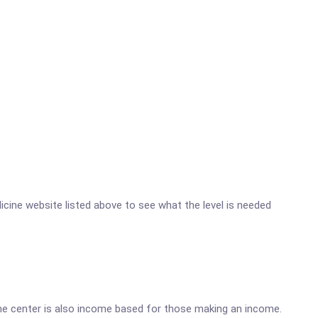
dicine website listed above to see what the level is needed
he center is also income based for those making an income.