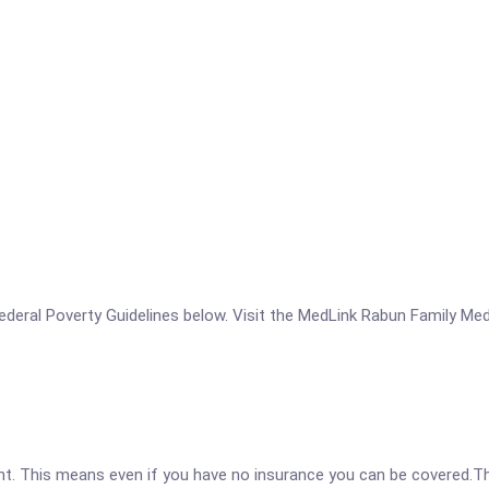
e Federal Poverty Guidelines below. Visit the MedLink Rabun Family Me
ent. This means even if you have no insurance you can be covered.T