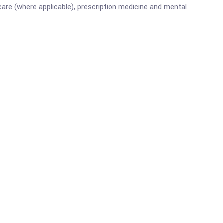
are (where applicable), prescription medicine and mental