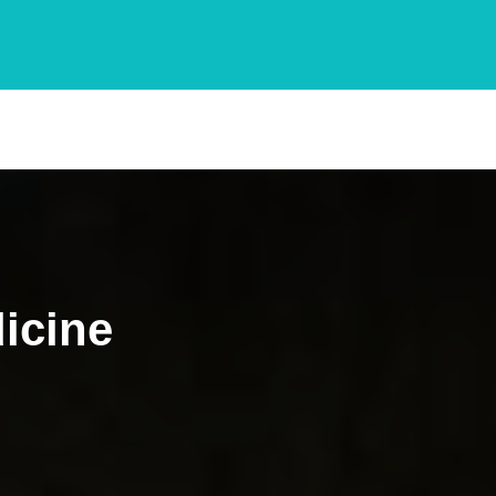
icine