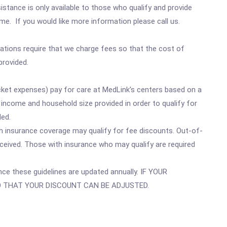
sistance is only available to those who qualify and provide
e. If you would like more information please call us.
ulations require that we charge fees so that the cost of
provided.
ocket expenses) pay for care at MedLink's centers based on a
ncome and household size provided in order to qualify for
ded.
th insurance coverage may qualify for fee discounts. Out-of-
eceived. Those with insurance who may qualify are required
ince these guidelines are updated annually. IF YOUR
SO THAT YOUR DISCOUNT CAN BE ADJUSTED.