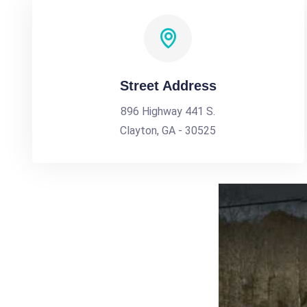
Street Address
896 Highway 441 S.
Clayton, GA - 30525