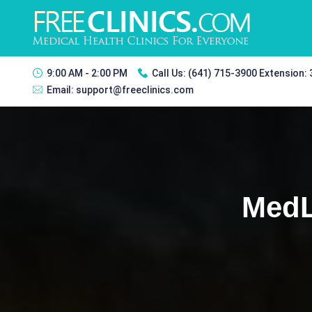
9:00 AM - 2:00 PM
Call Us:
(641) 715-3900 Extension:
Email:
support@freeclinics.com
MedL