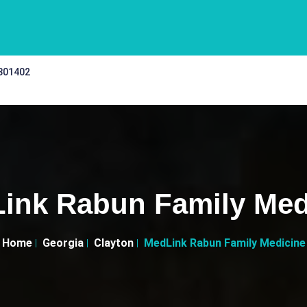
 301402
ink Rabun Family Med
Home
Georgia
Clayton
MedLink Rabun Family Medicine