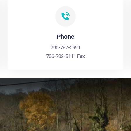
Phone
706-782-5991
706-782-5111
Fax