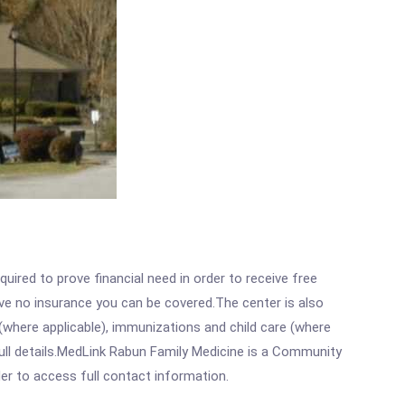
ired to prove financial need in order to receive free
ave no insurance you can be covered.The center is also
where applicable), immunizations and child care (where
ull details.MedLink Rabun Family Medicine is a Community
rder to access full contact information.