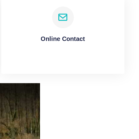
Online Contact