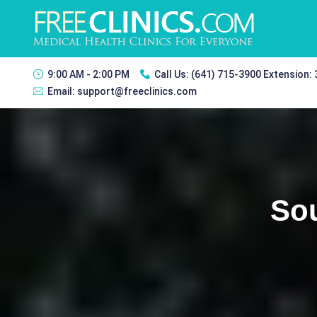
9:00 AM - 2:00 PM
Call Us:
(641) 715-3900 Extension:
Email:
support@freeclinics.com
Sou