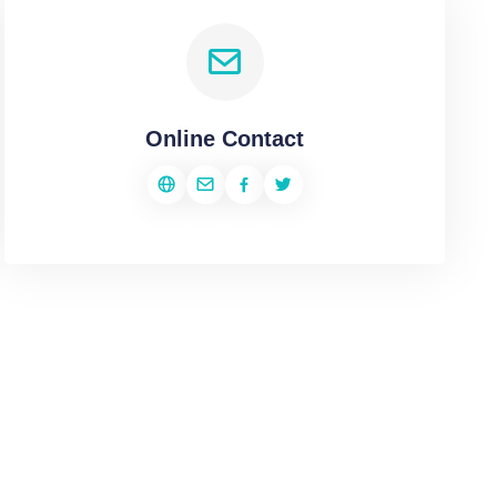
Online Contact