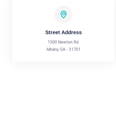
Street Address
1300 Newton Rd.
Albany, GA - 31701