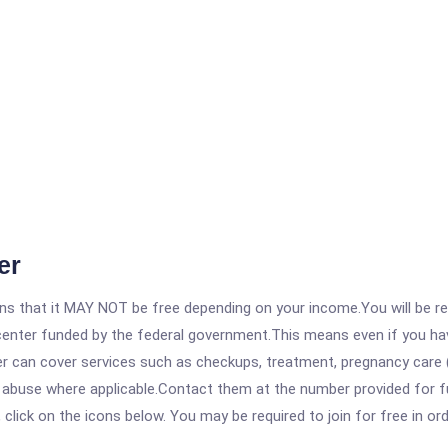
er
 that it MAY NOT be free depending on your income.You will be requ
e center funded by the federal government.This means even if you h
 can cover services such as checkups, treatment, pregnancy care (
e abuse where applicable.Contact them at the number provided for f
, click on the icons below. You may be required to join for free in o