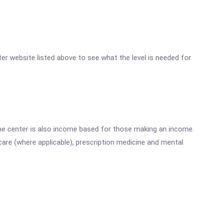
nter website listed above to see what the level is needed for
he center is also income based for those making an income.
are (where applicable), prescription medicine and mental