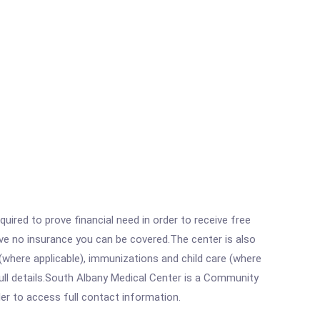
ired to prove financial need in order to receive free
ave no insurance you can be covered.The center is also
where applicable), immunizations and child care (where
ull details.South Albany Medical Center is a Community
rder to access full contact information.