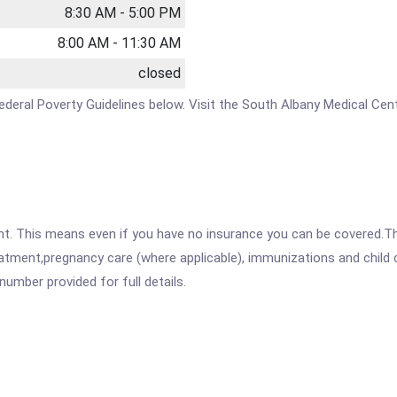
8:30 AM - 5:00 PM
8:00 AM - 11:30 AM
closed
e Federal Poverty Guidelines below. Visit the South Albany Medical Ce
ent. This means even if you have no insurance you can be covered.T
atment,pregnancy care (where applicable), immunizations and child c
mber provided for full details.