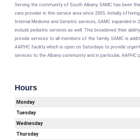
Serving the community of South Albany, SAMC has been the
care provider in this service area since 2005. Initially offering
Internal Medicine and Geriatric services, SAMC expanded in 
include pediatric services as well. This broadened their abilit
provide services to all members of the family. SAMC is addit
AAPHC facility which is open on Saturdays to provide urgen
services to the Albany community and in particular, AAPHC p
Hours
Monday
Tuesday
Wednesday
Thursday