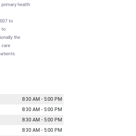
 primary health
2007 to
y to
ionally the
t care
atients.
8:30 AM - 5:00 PM
8:30 AM - 5:00 PM
8:30 AM - 5:00 PM
8:30 AM - 5:00 PM