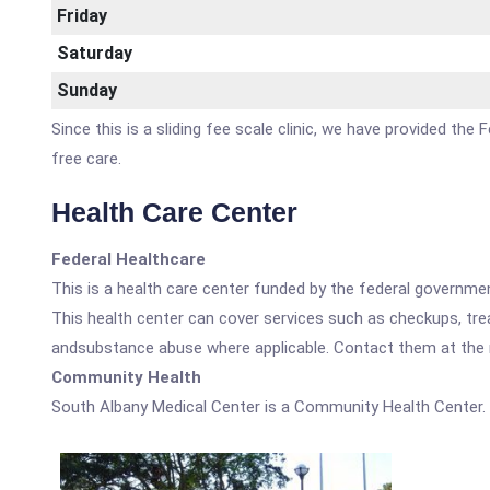
Friday
Saturday
Sunday
Since this is a sliding fee scale clinic, we have provided th
free care.
Health Care Center
Federal Healthcare
This is a health care center funded by the federal governm
This health center can cover services such as checkups, tre
andsubstance abuse where applicable. Contact them at the nu
Community Health
South Albany Medical Center is a Community Health Center.