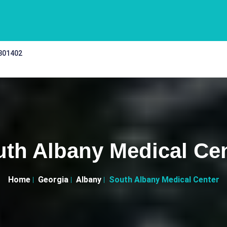
 301402
th Albany Medical Ce
Home
Georgia
Albany
South Albany Medical Center