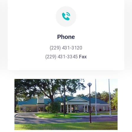
Phone
(229) 431-3120
(229) 431-3345
Fax