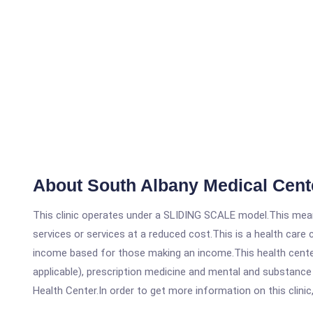
About South Albany Medical Cent
This clinic operates under a SLIDING SCALE model.This means
services or services at a reduced cost.This is a health car
income based for those making an income.This health center
applicable), prescription medicine and mental and substanc
Health Center.In order to get more information on this clinic