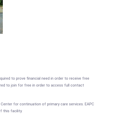
ired to prove financial need in order to receive free
ed to join for free in order to access full contact
l Center for continuation of primary care services. EAPC
this facility.