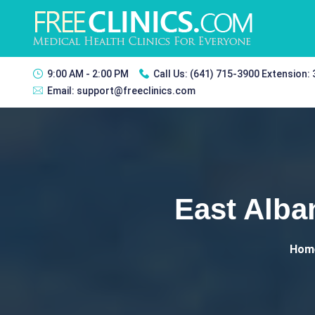
9:00 AM - 2:00 PM
Call Us:
(641) 715-3900 Extension:
Email:
support@freeclinics.com
East Alba
Hom