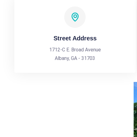
Street Address
1712-C E. Broad Avenue
Albany, GA - 31703