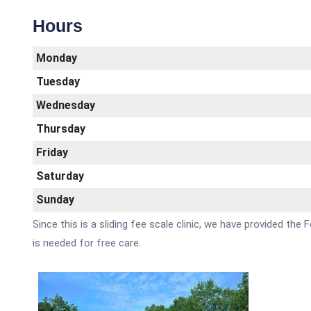
Hours
Monday
Tuesday
Wednesday
Thursday
Friday
Saturday
Sunday
Since this is a sliding fee scale clinic, we have provided th
is needed for free care.