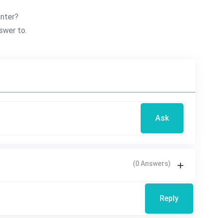
enter?
swer to.
Ask
(0 Answers)
Reply