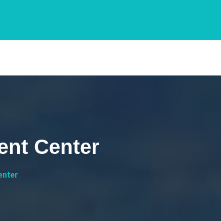
ent Center
enter