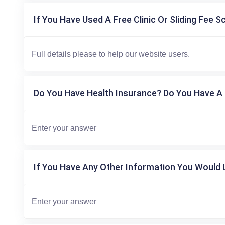
If You Have Used A Free Clinic Or Sliding Fee S
Do You Have Health Insurance? Do You Have A 
If You Have Any Other Information You Would L