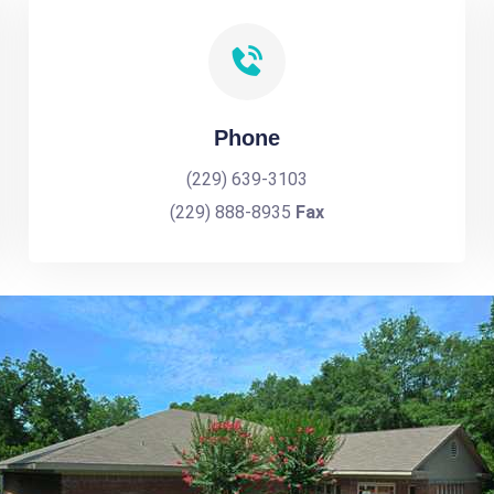
Phone
(229) 639-3103
(229) 888-8935
Fax