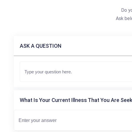
Do yo
Ask bel
ASK A QUESTION
What Is Your Current Illness That You Are Seek