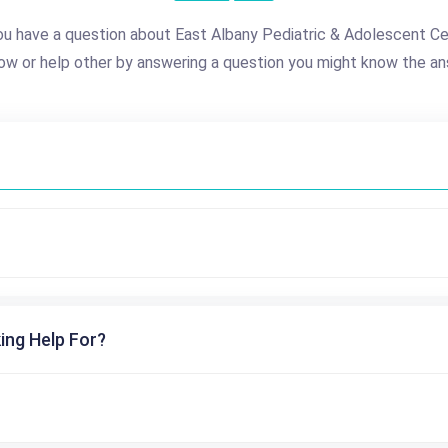
u have a question about East Albany Pediatric & Adolescent C
ow or help other by answering a question you might know the an
ing Help For?