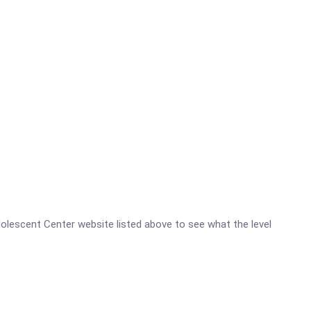
 Adolescent Center website listed above to see what the level