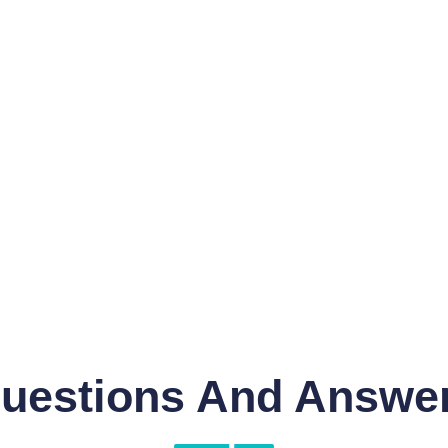
uestions And Answe