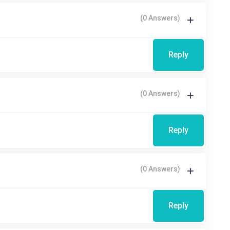
(0 Answers)
Reply
(0 Answers)
Reply
(0 Answers)
Reply