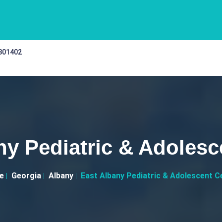
 301402
ny Pediatric & Adolesc
e
Georgia
Albany
East Albany Pediatric & Adolescent C