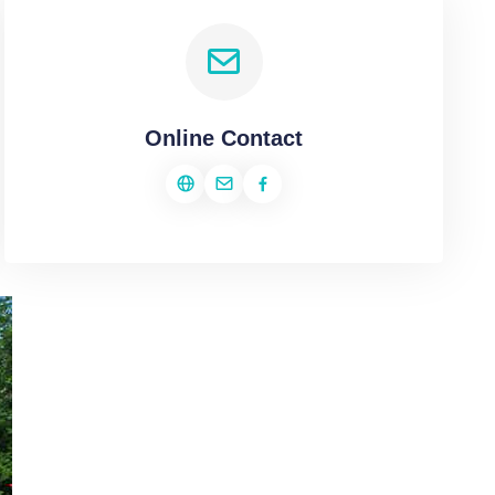
Online Contact