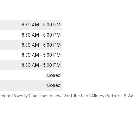
8:30 AM - 5:00 PM
8:30 AM - 5:00 PM
8:30 AM - 5:00 PM
8:30 AM - 5:00 PM
8:30 AM - 5:00 PM
closed
closed
e Federal Poverty Guidelines below. Visit the East Albany Pediatric &