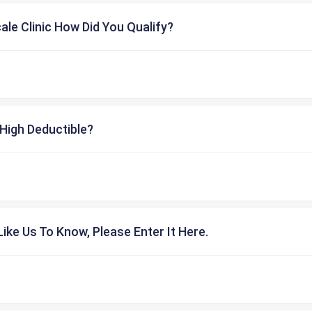
cale Clinic How Did You Qualify?
High Deductible?
ike Us To Know, Please Enter It Here.