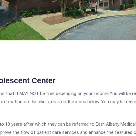
olescent Center
 that it MAY NOT be free depending on your income.You will be requ
nformation on this clinic, click on the icons below. You may be requir
 to 18 years after which they can be referred to East Albany Medica
ove the flow of patient care services and enhance the features of 