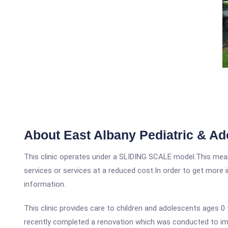
About East Albany Pediatric & Ad
This clinic operates under a SLIDING SCALE model.This means
services or services at a reduced cost.In order to get more i
information.
This clinic provides care to children and adolescents ages 0
recently completed a renovation which was conducted to impr