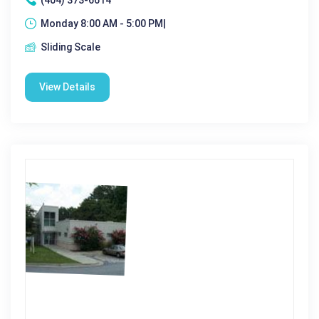
Monday 8:00 AM - 5:00 PM|
Sliding Scale
View Details