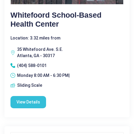
Whitefoord School-Based
Health Center
Location: 3.32 miles from
35 Whitefoord Ave. S.E.
Atlanta, GA - 30317
(404) 588-0101
Monday 8:00 AM - 6:30 PM|
Sliding Scale
View Details