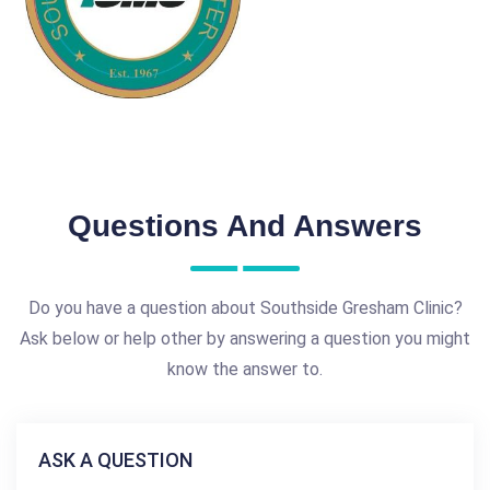
Questions And Answers
Do you have a question about Southside Gresham Clinic?
Ask below or help other by answering a question you might
know the answer to.
ASK A QUESTION