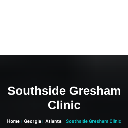
Southside Gresham
Clinic
Home
Georgia
Atlanta
Southside Gresham Clinic