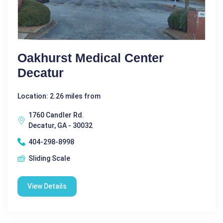
Oakhurst Medical Center
Decatur
Location: 2.26 miles from
1760 Candler Rd.
Decatur, GA - 30032
404-298-8998
Sliding Scale
View Details