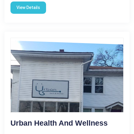
View Details
Urban Health And Wellness