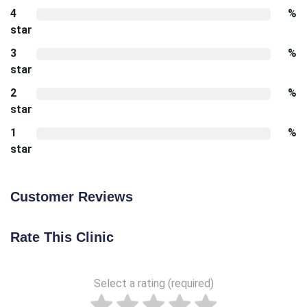
4
%
star
3
%
star
2
%
star
1
%
star
Customer Reviews
Rate This Clinic
Select a rating (required)