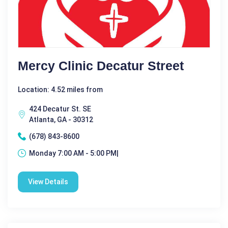
Mercy Clinic Decatur Street
Location: 4.52 miles from
424 Decatur St. SE
Atlanta, GA - 30312
(678) 843-8600
Monday 7:00 AM - 5:00 PM|
View Details