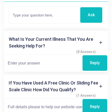
Ask
What Is Your Current Illness That You Are
Seeking Help For?
(8 Answers)
Reply
If You Have Used A Free Clinic Or Sliding Fee
Scale Clinic How Did You Qualify?
(1 Answers)
Reply