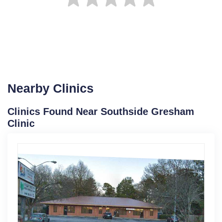
Nearby Clinics
Clinics Found Near Southside Gresham
Clinic