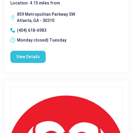
Location: 4.15 miles from
859 Metropolitan Parkway SW
Atlanta, GA - 30310
(404) 618-6983
Monday closed| Tuesday
View Details