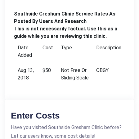
Southside Gresham Clinic Service Rates As
Posted By Users And Research
This is not necessarily factual. Use this as a
guide while you are reviewing this clinic.
Date
Cost
Type
Description
Added
Aug 13,
$50
Not Free Or
OBGY
2018
Sliding Scale
Enter Costs
Have you visited Southside Gresham Clinic before?
Let our users know, some cost details!