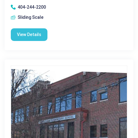
404-244-2200
Sliding Scale
View Details