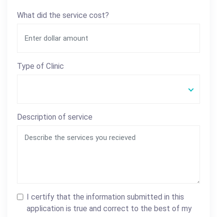
What did the service cost?
Type of Clinic
Description of service
I certify that the information submitted in this
application is true and correct to the best of my