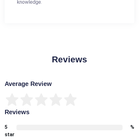
knowledge.
Reviews
Average Review
Reviews
5
%
star