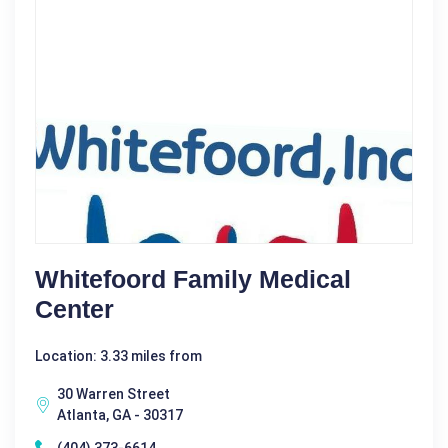
Whitefoord Family Medical
Center
Location: 3.33 miles from
30 Warren Street
Atlanta, GA - 30317
(404) 373-6614