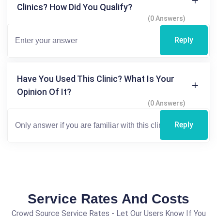
Clinics? How Did You Qualify?
(0 Answers)
Reply
Have You Used This Clinic? What Is Your
Opinion Of It?
(0 Answers)
Reply
Service Rates And Costs
Crowd Source Service Rates - Let Our Users Know If You