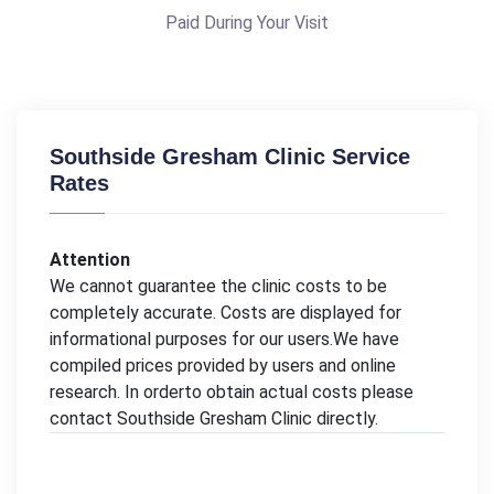
Paid During Your Visit
Southside Gresham Clinic Service
Rates
Attention
We cannot guarantee the clinic costs to be
completely accurate. Costs are displayed for
informational purposes for our users.We have
compiled prices provided by users and online
research. In orderto obtain actual costs please
contact Southside Gresham Clinic directly.