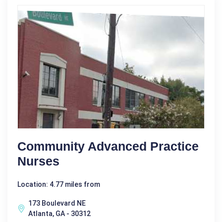
Community Advanced Practice
Nurses
Location: 4.77 miles from
173 Boulevard NE
Atlanta, GA - 30312