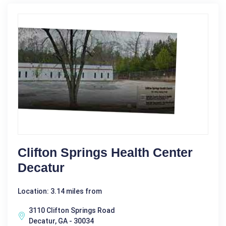
Clifton Springs Health Center
Decatur
Location: 3.14 miles from
3110 Clifton Springs Road
Decatur, GA - 30034