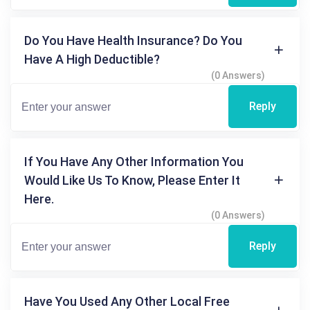
Do You Have Health Insurance? Do You
Have A High Deductible?
(0 Answers)
Reply
If You Have Any Other Information You
Would Like Us To Know, Please Enter It
Here.
(0 Answers)
Reply
Have You Used Any Other Local Free