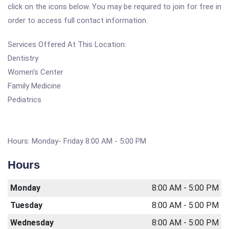
click on the icons below. You may be required to join for free in
order to access full contact information.
Services Offered At This Location:
Dentistry
Women's Center
Family Medicine
Pediatrics
Hours: Monday- Friday 8:00 AM - 5:00 PM
Hours
Monday
8:00 AM - 5:00 PM
Tuesday
8:00 AM - 5:00 PM
Wednesday
8:00 AM - 5:00 PM