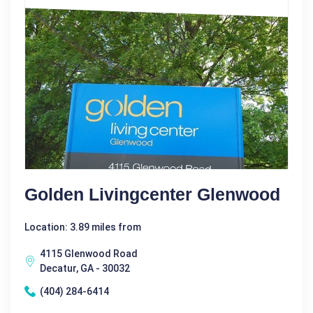
Golden Livingcenter Glenwood
Location: 3.89 miles from
4115 Glenwood Road
Decatur, GA - 30032
(404) 284-6414