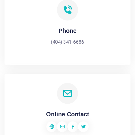
Phone
(404) 341-6686
Online Contact