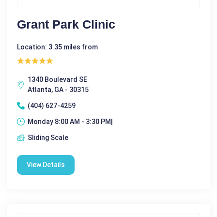
Grant Park Clinic
Location: 3.35 miles from
1340 Boulevard SE
Atlanta, GA - 30315
(404) 627-4259
Monday 8:00 AM - 3:30 PM|
Sliding Scale
View Details