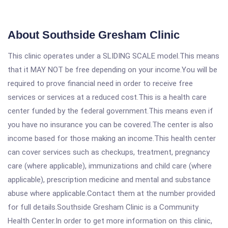
About Southside Gresham Clinic
This clinic operates under a SLIDING SCALE model.This means
that it MAY NOT be free depending on your income.You will be
required to prove financial need in order to receive free
services or services at a reduced cost.This is a health care
center funded by the federal government.This means even if
you have no insurance you can be covered.The center is also
income based for those making an income.This health center
can cover services such as checkups, treatment, pregnancy
care (where applicable), immunizations and child care (where
applicable), prescription medicine and mental and substance
abuse where applicable.Contact them at the number provided
for full details.Southside Gresham Clinic is a Community
Health Center.In order to get more information on this clinic,