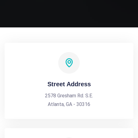
Street Address
2578 Gresham Rd. S.E.
Atlanta, GA - 30316