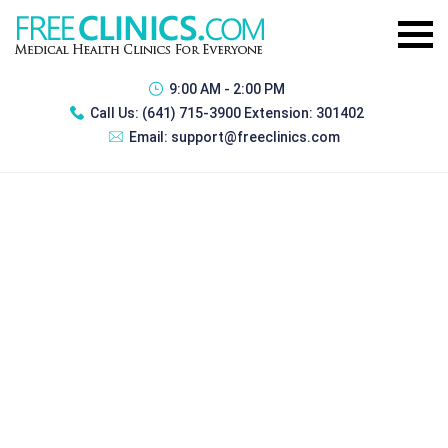
9:00 AM - 2:00 PM
Call Us:
(641) 715-3900 Extension: 301402
Email:
support@freeclinics.com