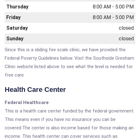
Thursday
8:00 AM - 5:00 PM
Friday
8:00 AM - 5:00 PM
Saturday
closed
Sunday
closed
Since this is a sliding fee scale clinic, we have provided the
Federal Poverty Guidelines below. Visit the Southside Gresham
Clinic website listed above to see what the level is needed for
free care.
Health Care Center
Federal Healthcare
This is a health care center funded by the federal government.
This means even if you have no insurance you can be
covered.The center is also income based for those making an
income. This health center can cover services such as