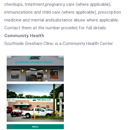
checkups, treatment,pregnancy care (where applicable),
immunizations and child care (where applicable), prescription
medicine and mental andsubstance abuse where applicable.
Contact them at the number provided for full details.
Community Health
Southside Gresham Clinic is a Community Health Center.