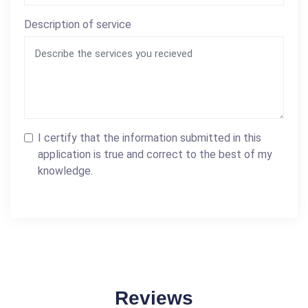
Description of service
I certify that the information submitted in this
application is true and correct to the best of my
knowledge.
Reviews