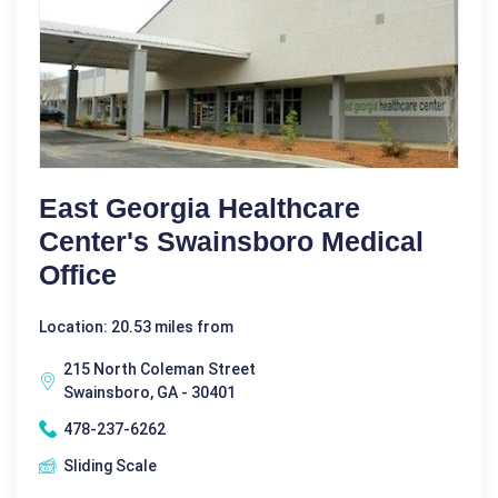
East Georgia Healthcare
Center's Swainsboro Medical
Office
Location: 20.53 miles from
215 North Coleman Street
Swainsboro, GA - 30401
478-237-6262
Sliding Scale