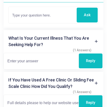
Ask
What Is Your Current Illness That You Are
Seeking Help For?
(1 Answers)
Reply
If You Have Used A Free Clinic Or Sliding Fee
Scale Clinic How Did You Qualify?
(1 Answers)
Reply