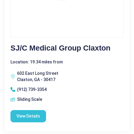
SJ/C Medical Group Claxton
Location: 19.34 miles from
602 East Long Street
Claxton, GA - 30417
(912) 739-3354
Sliding Scale
View Details