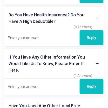
Do You Have Health Insurance? Do You
Have A High Deductible?
(0 Answers)
Reply
If You Have Any Other Information You
Would Like Us To Know, Please Enter It
Here.
(1 Answers)
Reply
Have You Used Any Other Local Free