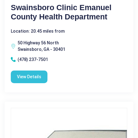
Swainsboro Clinic Emanuel
County Health Department
Location: 20.45 miles from
50 Highway 56 North
Swainsboro, GA - 30401
(478) 237-7501
View Details