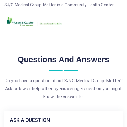
SJ/C Medical Group-Metter is a Community Health Center.
Questions And Answers
Do you have a question about SJ/C Medical Group-Metter?
Ask below or help other by answering a question you might
know the answer to.
ASK A QUESTION