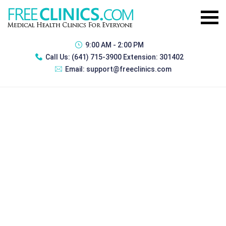
9:00 AM - 2:00 PM
Call Us:
(641) 715-3900 Extension: 301402
Email:
support@freeclinics.com