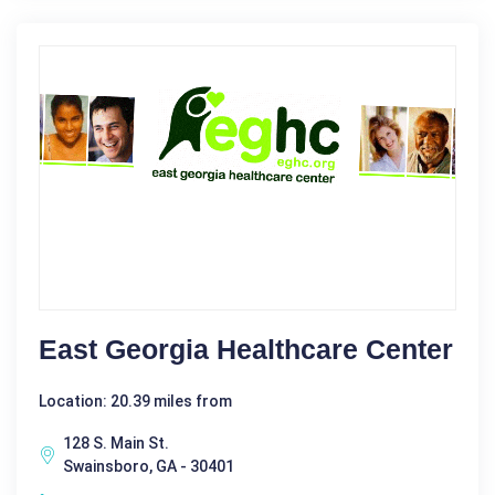
East Georgia Healthcare Center
Location: 20.39 miles from
128 S. Main St.
Swainsboro, GA - 30401