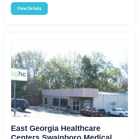
View Details
East Georgia Healthcare
Centers Swainboro Medical