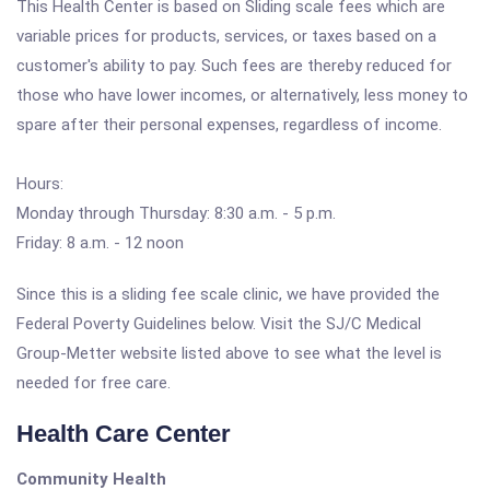
This Health Center is based on Sliding scale fees which are
variable prices for products, services, or taxes based on a
customer's ability to pay. Such fees are thereby reduced for
those who have lower incomes, or alternatively, less money to
spare after their personal expenses, regardless of income.
Hours:
Monday through Thursday: 8:30 a.m. - 5 p.m.
Friday: 8 a.m. - 12 noon
Since this is a sliding fee scale clinic, we have provided the
Federal Poverty Guidelines below. Visit the SJ/C Medical
Group-Metter website listed above to see what the level is
needed for free care.
Health Care Center
Community Health