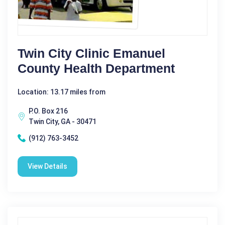
Twin City Clinic Emanuel
County Health Department
Location: 13.17 miles from
P.O. Box 216
Twin City, GA - 30471
(912) 763-3452
View Details