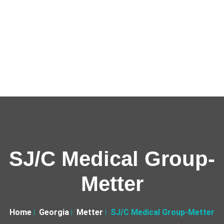
SJ/C Medical Group-
Metter
Home
Georgia
Metter
SJ/C Medical Group-Metter