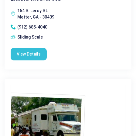
154 S. Leroy St.
Metter, GA - 30439
(912) 685-4040
Sliding Scale
View Details