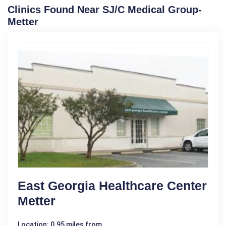
Clinics Found Near SJ/C Medical Group-
Metter
East Georgia Healthcare Center
Metter
Location: 0.95 miles from