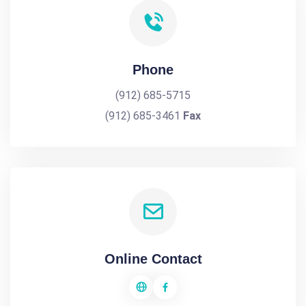
Phone
(912) 685-5715
(912) 685-3461
Fax
Online Contact