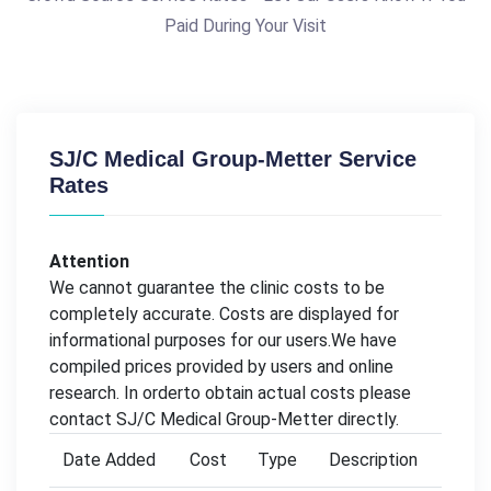
Paid During Your Visit
SJ/C Medical Group-Metter Service
Rates
Attention
We cannot guarantee the clinic costs to be
completely accurate. Costs are displayed for
informational purposes for our users.We have
compiled prices provided by users and online
research. In orderto obtain actual costs please
contact SJ/C Medical Group-Metter directly.
Date Added
Cost
Type
Description