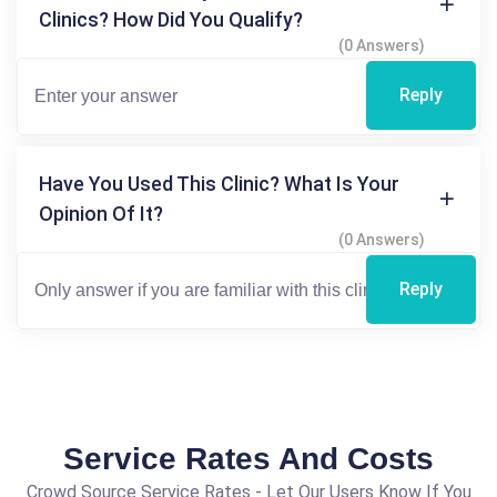
Clinics? How Did You Qualify?
(0 Answers)
Reply
Have You Used This Clinic? What Is Your
Opinion Of It?
(0 Answers)
Reply
Service Rates And Costs
Crowd Source Service Rates - Let Our Users Know If You