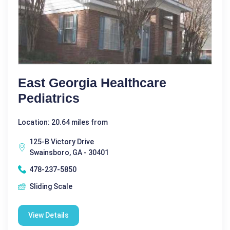
East Georgia Healthcare
Pediatrics
Location: 20.64 miles from
125-B Victory Drive
Swainsboro, GA - 30401
478-237-5850
Sliding Scale
View Details