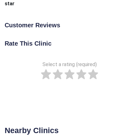
star
Customer Reviews
Rate This Clinic
Select a rating (required)
Nearby Clinics