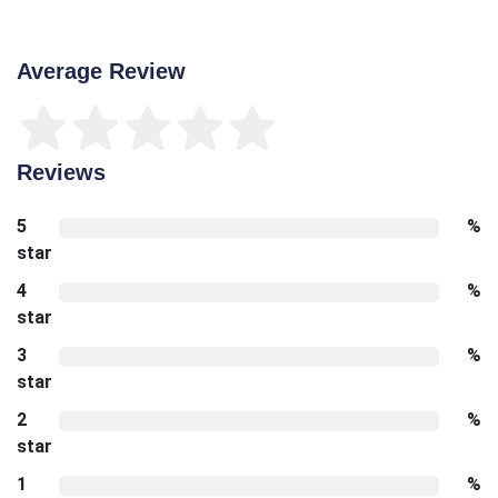
Average Review
Reviews
5
%
star
4
%
star
3
%
star
2
%
star
1
%