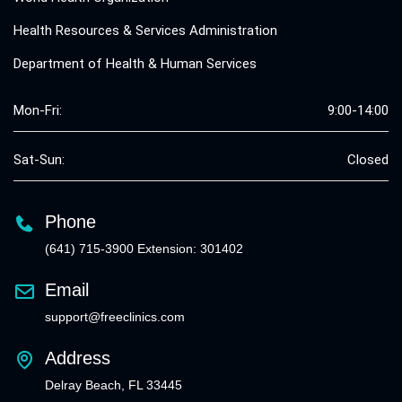
Health Resources & Services Administration
Department of Health & Human Services
Mon-Fri:
9:00-14:00
Sat-Sun:
Closed
Phone
(641) 715-3900 Extension: 301402
Email
support@freeclinics.com
Address
Delray Beach, FL 33445