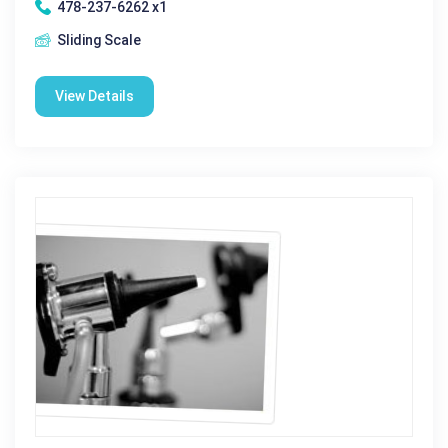
478-237-6262 x1
Sliding Scale
View Details