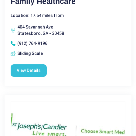
Family Healthcare
Location: 17.54 miles from
404 Savannah Ave
Statesboro, GA - 30458
(912) 764-9196
Sliding Scale
View Details