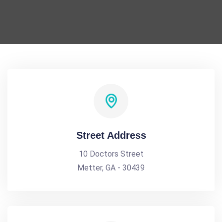
Street Address
10 Doctors Street
Metter, GA - 30439