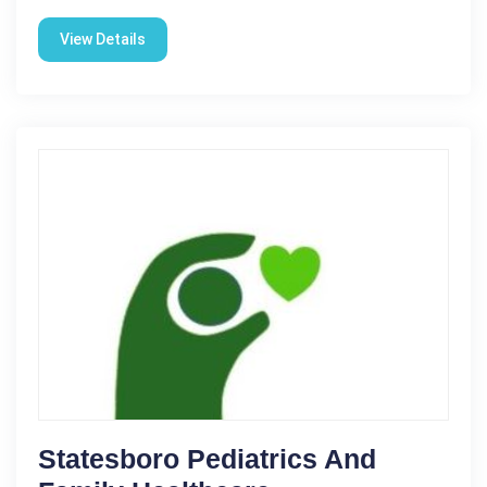
View Details
Statesboro Pediatrics And