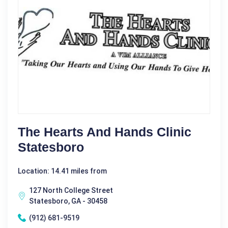
The Hearts And Hands Clinic
Statesboro
Location: 14.41 miles from
127 North College Street
Statesboro, GA - 30458
(912) 681-9519