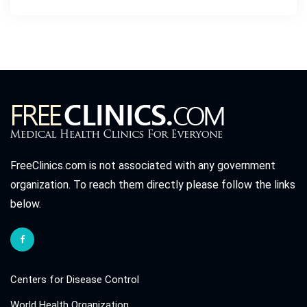
FreeClinics.com is not associated with any government
organization. To reach them directly please follow the links
below.
Centers for Disease Control
World Health Organization