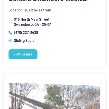
Location: 20.62 miles from
316 North Main Street
Swainsboro, GA - 30401
(478) 237-2638
Sliding Scale
View Details