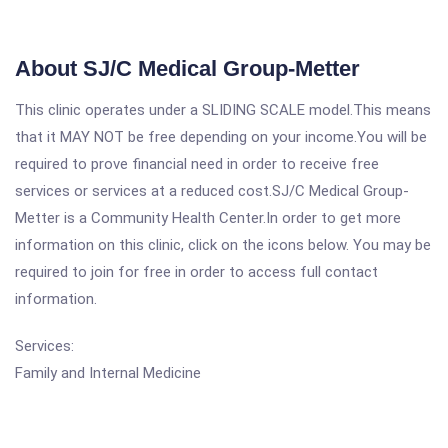
About SJ/C Medical Group-Metter
This clinic operates under a SLIDING SCALE model.This means
that it MAY NOT be free depending on your income.You will be
required to prove financial need in order to receive free
services or services at a reduced cost.SJ/C Medical Group-
Metter is a Community Health Center.In order to get more
information on this clinic, click on the icons below. You may be
required to join for free in order to access full contact
information.
Services:
Family and Internal Medicine