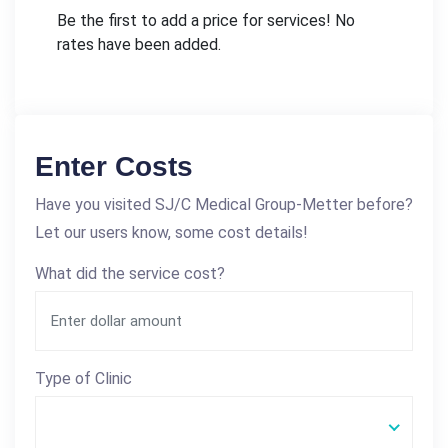
Be the first to add a price for services! No
rates have been added.
Enter Costs
Have you visited SJ/C Medical Group-Metter before?
Let our users know, some cost details!
What did the service cost?
Type of Clinic