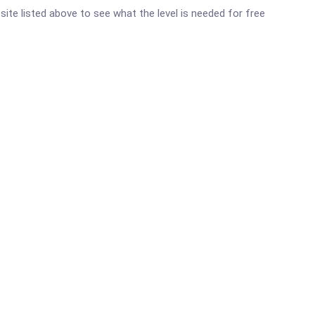
bsite listed above to see what the level is needed for free