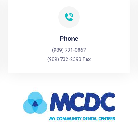
Phone
(989) 731-0867
(989) 732-2398
Fax