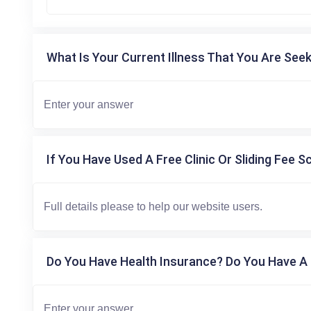
What Is Your Current Illness That You Are Seek
If You Have Used A Free Clinic Or Sliding Fee S
Do You Have Health Insurance? Do You Have A 