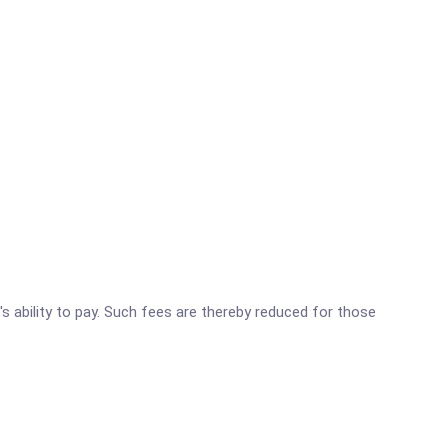
's ability to pay. Such fees are thereby reduced for those