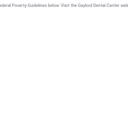
 Federal Poverty Guidelines below. Visit the Gaylord Dental Center we