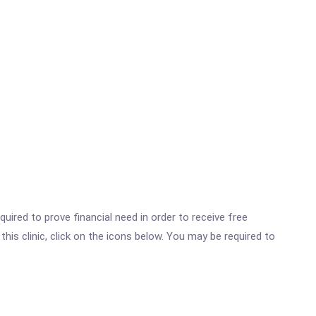
ired to prove financial need in order to receive free
is clinic, click on the icons below. You may be required to