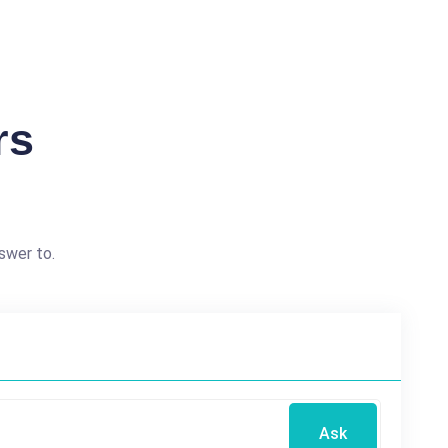
rs
swer to.
Ask