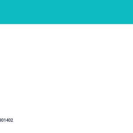
 301402