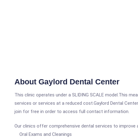
About Gaylord Dental Center
This clinic operates under a SLIDING SCALE model.This means
services or services at a reduced cost.Gaylord Dental Center
join for free in order to access full contact information.
Our clinics offer comprehensive dental services to improve a
Oral Exams and Cleanings