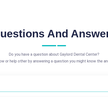
uestions And Answe
Do you have a question about Gaylord Dental Center?
ow or help other by answering a question you might know the an