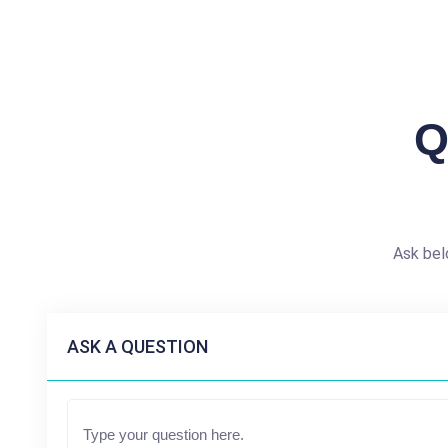
Q
Ask bel
ASK A QUESTION