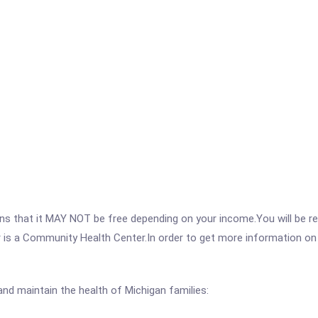
 that it MAY NOT be free depending on your income.You will be requ
 is a Community Health Center.In order to get more information on th
nd maintain the health of Michigan families: