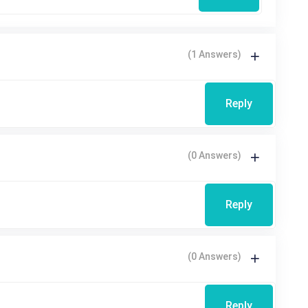
(1 Answers)
Reply
(0 Answers)
Reply
(0 Answers)
Reply