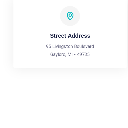
Street Address
95 Livingston Boulevard
Gaylord, MI - 49735