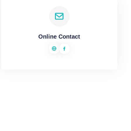
Online Contact