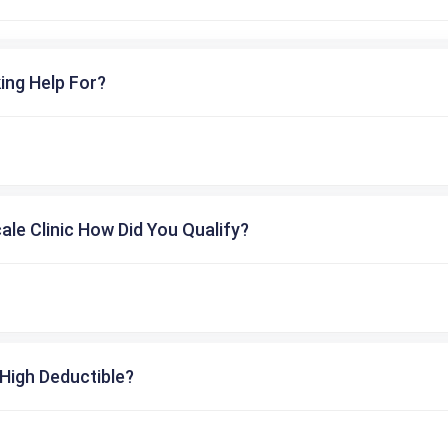
ing Help For?
cale Clinic How Did You Qualify?
High Deductible?