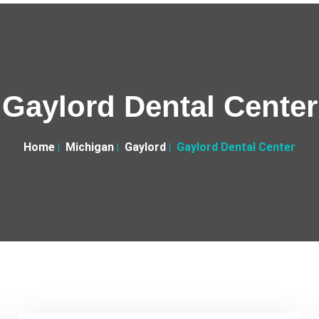
Gaylord Dental Center
Home
Michigan
Gaylord
Gaylord Dental Center