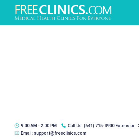
9:00 AM - 2:00 PM
Call Us:
(641) 715-3900 Extension:
Email:
support@freeclinics.com