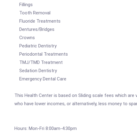
Fillings
Tooth Removal
Fluoride Treatments
Dentures/Bridges
Crowns
Pediatric Dentistry
Periodontal Treatments
TMJ/TMD Treatment
Sedation Dentistry
Emergency Dental Care
This Health Center is based on Sliding scale fees which are 
who have lower incomes, or alternatively, less money to spa
Hours: Mon-Fri 8:00am-4:30pm