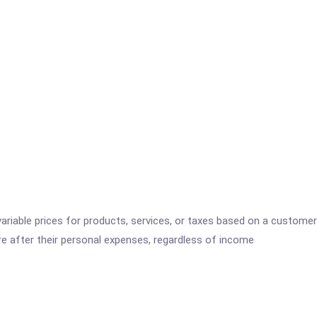
variable prices for products, services, or taxes based on a customer
re after their personal expenses, regardless of income