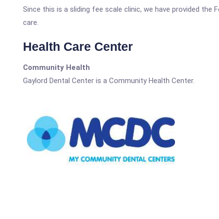
Since this is a sliding fee scale clinic, we have provided the
care.
Health Care Center
Community Health
Gaylord Dental Center is a Community Health Center.