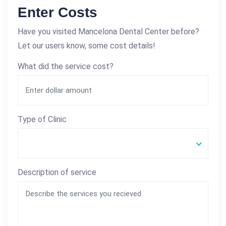
Enter Costs
Have you visited Mancelona Dental Center before?
Let our users know, some cost details!
What did the service cost?
Type of Clinic
Description of service