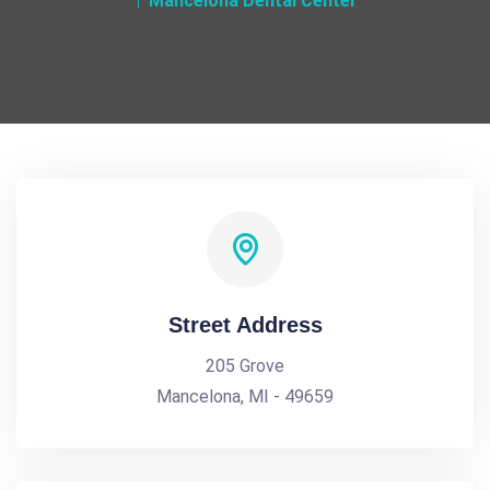
Mancelona Dental Center
Street Address
205 Grove
Mancelona, MI - 49659