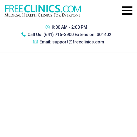
9:00 AM - 2:00 PM
Call Us:
(641) 715-3900 Extension: 301402
Email:
support@freeclinics.com