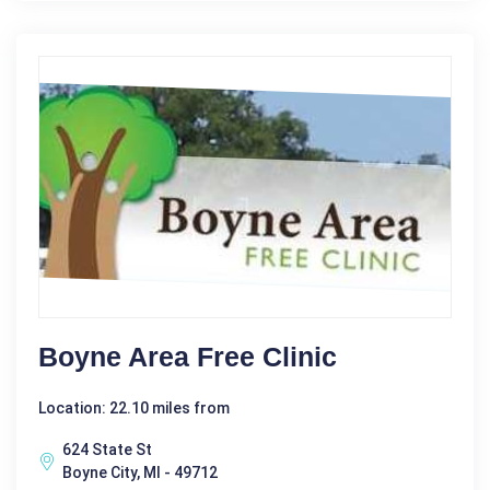
Boyne Area Free Clinic
Location: 22.10 miles from
624 State St
Boyne City, MI - 49712