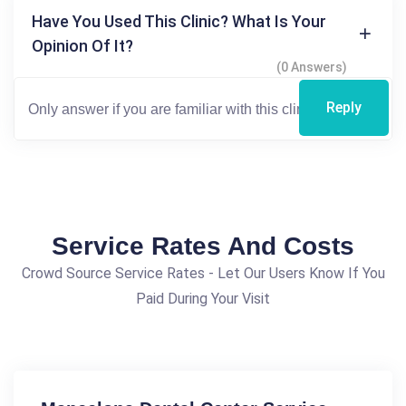
Have You Used This Clinic? What Is Your
Opinion Of It?
(0 Answers)
Reply
Service Rates And Costs
Crowd Source Service Rates - Let Our Users Know If You
Paid During Your Visit