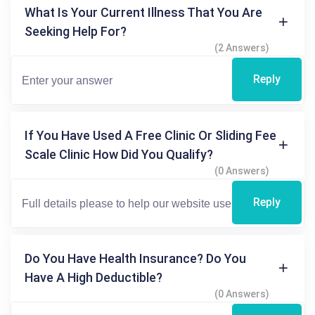
What Is Your Current Illness That You Are
Seeking Help For?
(2 Answers)
Reply
If You Have Used A Free Clinic Or Sliding Fee
Scale Clinic How Did You Qualify?
(0 Answers)
Reply
Do You Have Health Insurance? Do You
Have A High Deductible?
(0 Answers)