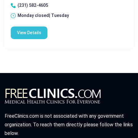
(231) 582-4605
Monday closed| Tuesday
View Details
FreeClinics.com is not associated with any government
organization. To reach them directly please follow the links
below.