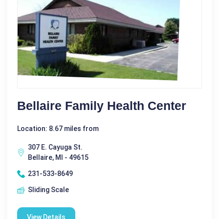
Bellaire Family Health Center
Location: 8.67 miles from
307 E. Cayuga St.
Bellaire, MI - 49615
231-533-8649
Sliding Scale
View Details