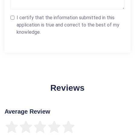
I certify that the information submitted in this
application is true and correct to the best of my
knowledge.
Reviews
Average Review