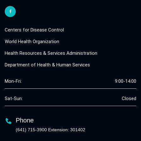
Centers for Disease Control
World Health Organization
Health Resources & Services Administration
Department of Health & Human Services
Mon-Fri:
9:00-14:00
Sat-Sun:
Closed
Phone
(641) 715-3900 Extension: 301402