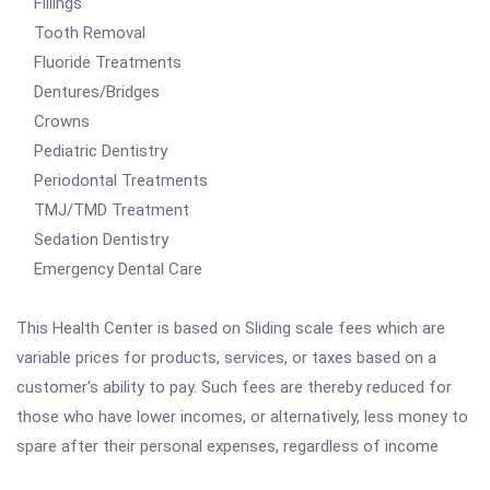
Fillings
Tooth Removal
Fluoride Treatments
Dentures/Bridges
Crowns
Pediatric Dentistry
Periodontal Treatments
TMJ/TMD Treatment
Sedation Dentistry
Emergency Dental Care
This Health Center is based on Sliding scale fees which are
variable prices for products, services, or taxes based on a
customer's ability to pay. Such fees are thereby reduced for
those who have lower incomes, or alternatively, less money to
spare after their personal expenses, regardless of income