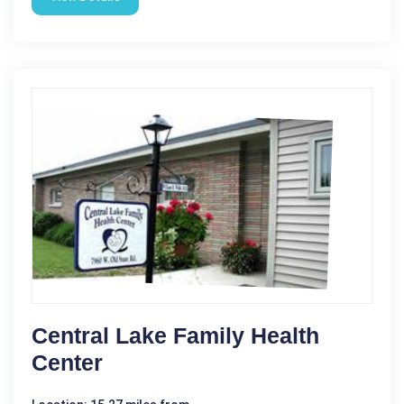
Central Lake Family Health
Center