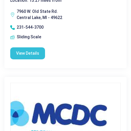
Location: 15.27 miles from
7960 W. Old State Rd.
Central Lake, MI - 49622
231-544-3700
Sliding Scale
View Details