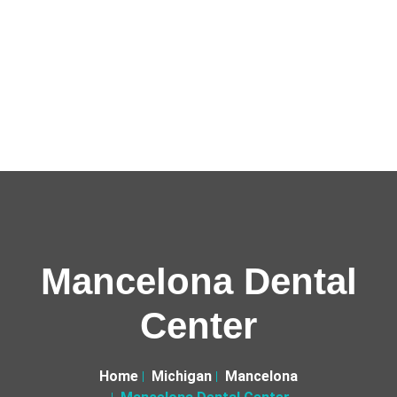
Mancelona Dental
Center
Home
Michigan
Mancelona