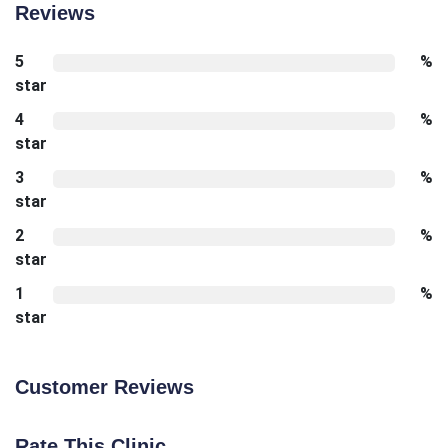
Reviews
5
%
star
4
%
star
3
%
star
2
%
star
1
%
star
Customer Reviews
Rate This Clinic