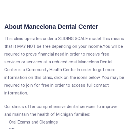
About Mancelona Dental Center
This clinic operates under a SLIDING SCALE model.This means
that it MAY NOT be free depending on your income.You will be
required to prove financial need in order to receive free
services or services at a reduced cost.Mancelona Dental
Center is a Community Health Center.In order to get more
information on this clinic, click on the icons below. You may be
required to join for free in order to access full contact
information.
Our clinics offer comprehensive dental services to improve
and maintain the health of Michigan families:
Oral Exams and Cleanings