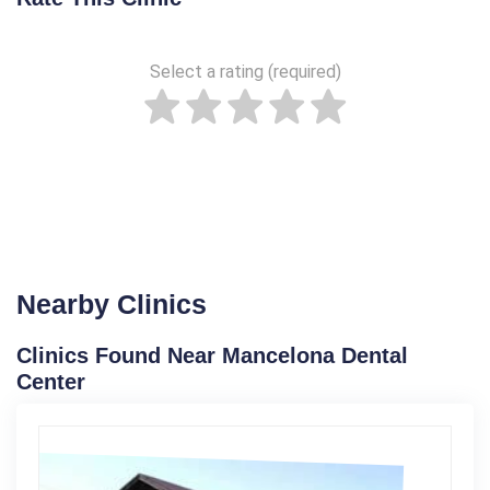
Select a rating (required)
Nearby Clinics
Clinics Found Near Mancelona Dental
Center