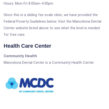
Hours: Mon-Fri 8:00am-4:30pm
Since this is a sliding fee scale clinic, we have provided the
Federal Poverty Guidelines below. Visit the Mancelona Dental
Center website listed above to see what the level is needed
for free care.
Health Care Center
Community Health
Mancelona Dental Center is a Community Health Center.