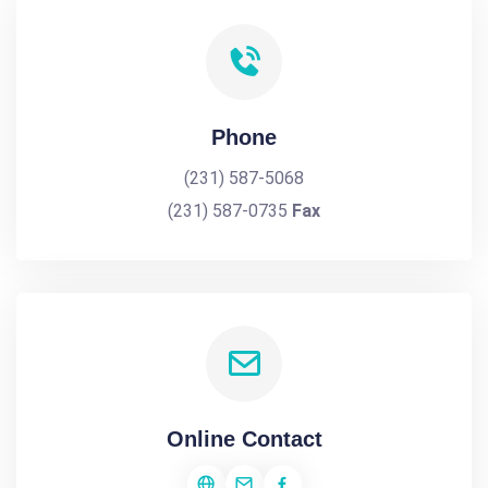
Phone
(231) 587-5068
(231) 587-0735
Fax
Online Contact