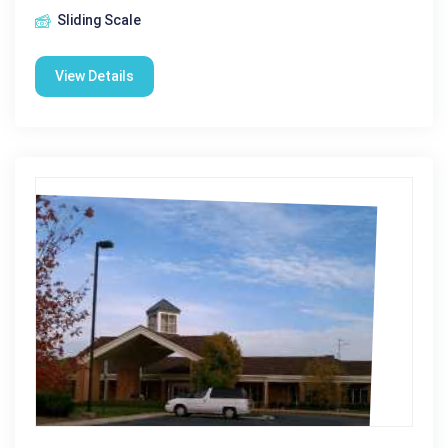
Sliding Scale
View Details