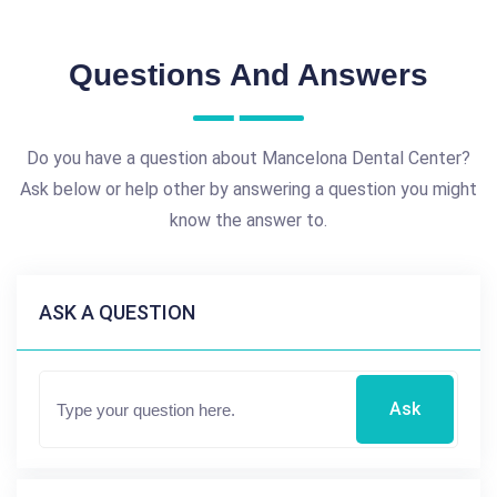
Questions And Answers
Do you have a question about Mancelona Dental Center?
Ask below or help other by answering a question you might
know the answer to.
ASK A QUESTION
Ask