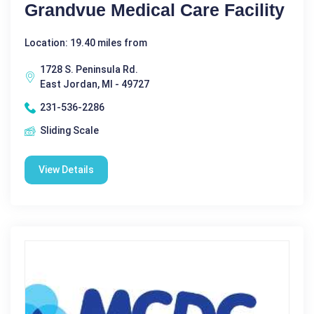
Grandvue Medical Care Facility
Location: 19.40 miles from
1728 S. Peninsula Rd.
East Jordan, MI - 49727
231-536-2286
Sliding Scale
View Details