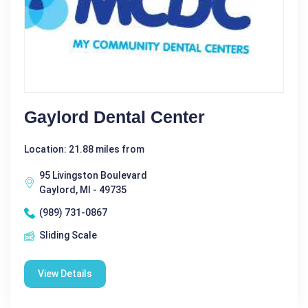
Gaylord Dental Center
Location: 21.88 miles from
95 Livingston Boulevard
Gaylord, MI - 49735
(989) 731-0867
Sliding Scale
View Details