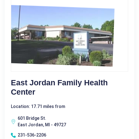
East Jordan Family Health
Center
Location: 17.71 miles from
601 Bridge St.
East Jordan, MI - 49727
231-536-2206