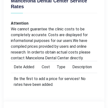
Mancelona Dental Center Service
Rates
Attention
We cannot guarantee the clinic costs to be
completely accurate. Costs are displayed for
informational purposes for our users.We have
compiled prices provided by users and online
research. In orderto obtain actual costs please
contact Mancelona Dental Center directly.
Date Added
Cost
Type
Description
Be the first to add a price for services! No
rates have been added.