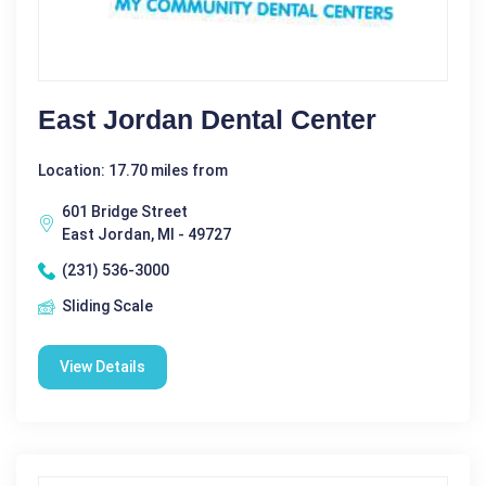
East Jordan Dental Center
Location: 17.70 miles from
601 Bridge Street
East Jordan, MI - 49727
(231) 536-3000
Sliding Scale
View Details