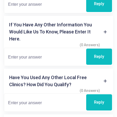
Reply
If You Have Any Other Information You
Would Like Us To Know, Please Enter It
Here.
(0 Answers)
Reply
Have You Used Any Other Local Free
Clinics? How Did You Qualify?
(0 Answers)
Reply