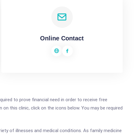
Online Contact
ired to prove financial need in order to receive free
on this clinic, click on the icons below. You may be required
riety of illnesses and medical conditions. As family medicine