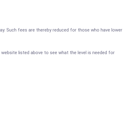
o pay. Such fees are thereby reduced for those who have lower
c website listed above to see what the level is needed for