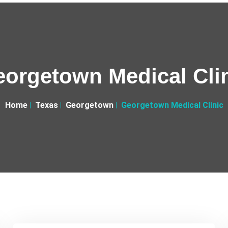
orgetown Medical Cli
Home
Texas
Georgetown
Georgetown Medical Clinic