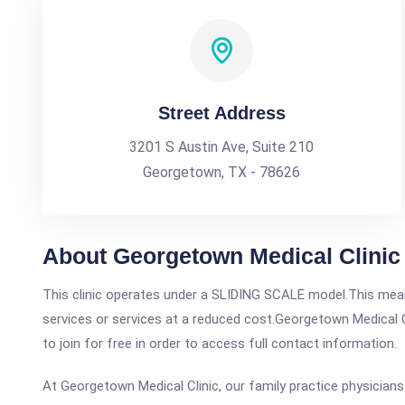
Street Address
3201 S Austin Ave, Suite 210
Georgetown, TX - 78626
About Georgetown Medical Clinic
This clinic operates under a SLIDING SCALE model.This means
services or services at a reduced cost.Georgetown Medical Cl
to join for free in order to access full contact information.
At Georgetown Medical Clinic, our family practice physicians