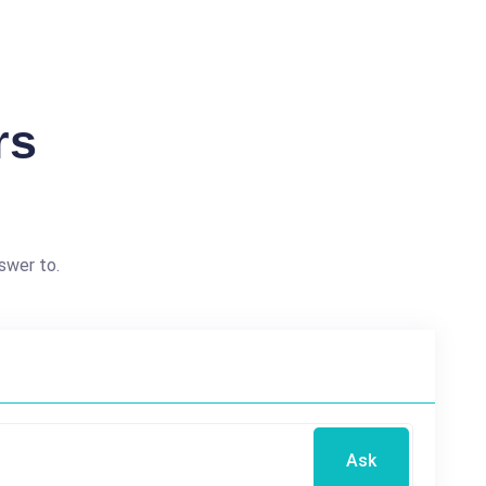
rs
swer to.
Ask