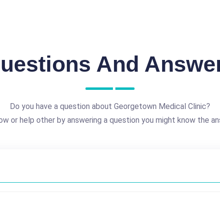
uestions And Answe
Do you have a question about Georgetown Medical Clinic?
ow or help other by answering a question you might know the an