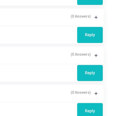
(0 Answers)
Reply
(0 Answers)
Reply
(0 Answers)
Reply