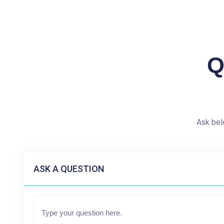
Q
Ask bel
ASK A QUESTION