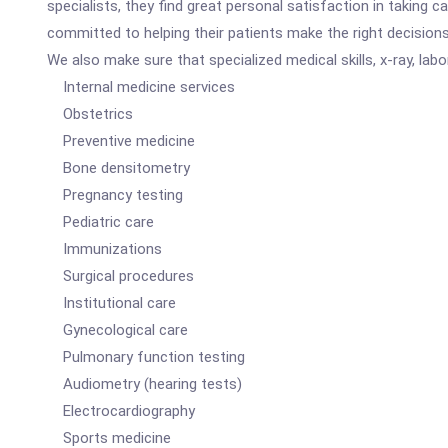
specialists, they find great personal satisfaction in taking
committed to helping their patients make the right decisions 
We also make sure that specialized medical skills, x-ray, labor
Internal medicine services
Obstetrics
Preventive medicine
Bone densitometry
Pregnancy testing
Pediatric care
Immunizations
Surgical procedures
Institutional care
Gynecological care
Pulmonary function testing
Audiometry (hearing tests)
Electrocardiography
Sports medicine