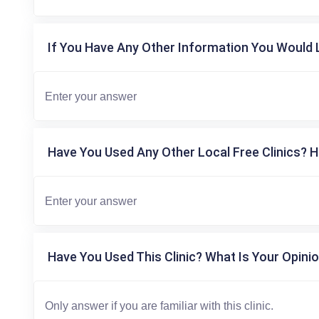
If You Have Any Other Information You Would L
Have You Used Any Other Local Free Clinics? H
Have You Used This Clinic? What Is Your Opinio