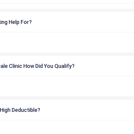
ing Help For?
cale Clinic How Did You Qualify?
High Deductible?