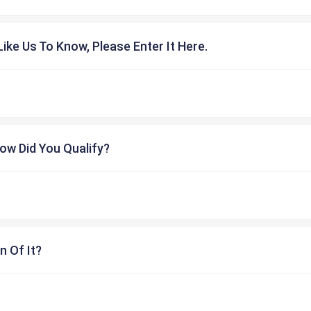
ike Us To Know, Please Enter It Here.
ow Did You Qualify?
n Of It?