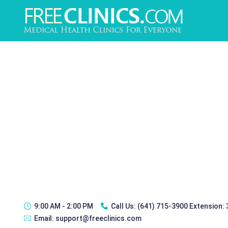
9:00 AM - 2:00 PM
Call Us:
(641) 715-3900 Extension:
Email:
support@freeclinics.com