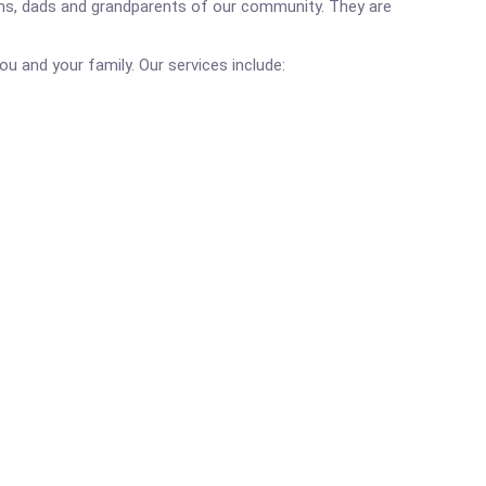
 moms, dads and grandparents of our community. They are
you and your family. Our services include: