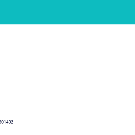
 301402