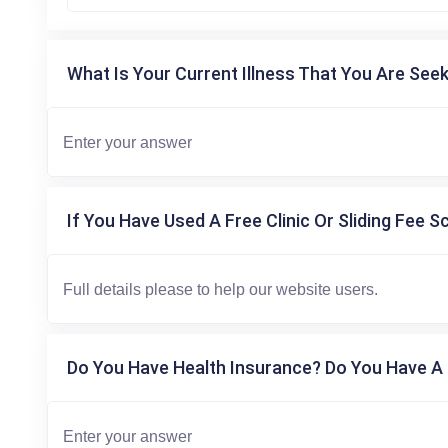
What Is Your Current Illness That You Are Seek
If You Have Used A Free Clinic Or Sliding Fee S
Do You Have Health Insurance? Do You Have A 