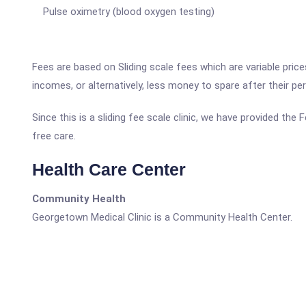
Pulse oximetry (blood oxygen testing)
Fees are based on Sliding scale fees which are variable pric
incomes, or alternatively, less money to spare after their p
Since this is a sliding fee scale clinic, we have provided th
free care.
Health Care Center
Community Health
Georgetown Medical Clinic is a Community Health Center.