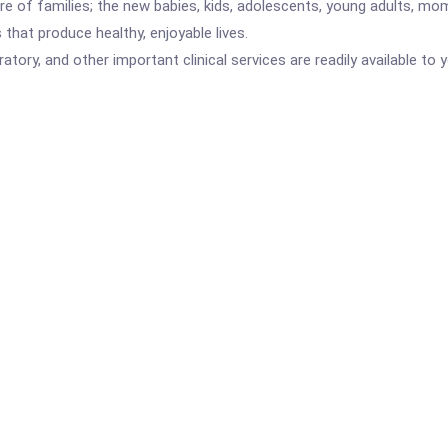
 care of families; the new babies, kids, adolescents, young adults,
that produce healthy, enjoyable lives.
atory, and other important clinical services are readily available to 