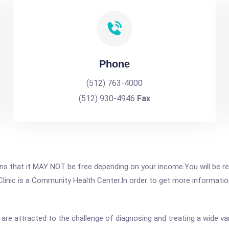
Phone
(512) 763-4000
(512) 930-4946
Fax
 that it MAY NOT be free depending on your income.You will be requ
inic is a Community Health Center.In order to get more information 
 are attracted to the challenge of diagnosing and treating a wide va