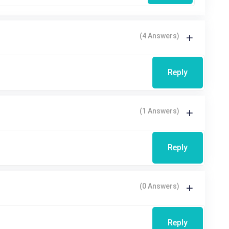
(4 Answers)
Reply
(1 Answers)
Reply
(0 Answers)
Reply