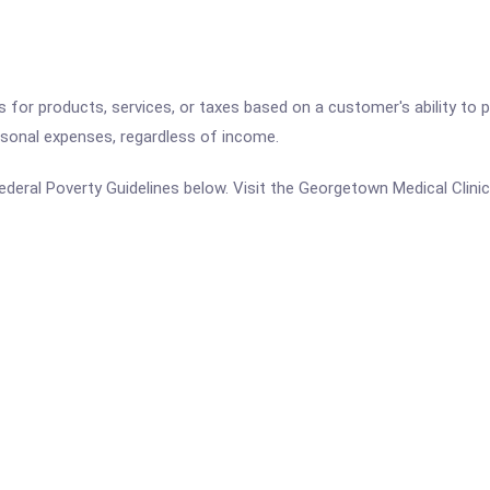
es for products, services, or taxes based on a customer's ability t
ersonal expenses, regardless of income.
e Federal Poverty Guidelines below. Visit the Georgetown Medical Clini