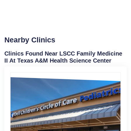
Nearby Clinics
Clinics Found Near LSCC Family Medicine
II At Texas A&M Health Science Center