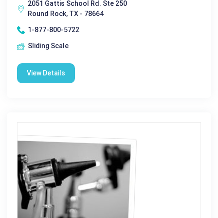
2051 Gattis School Rd. Ste 250
Round Rock, TX - 78664
1-877-800-5722
Sliding Scale
View Details