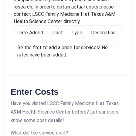
research. In orderto obtain actual costs please
contact LSCC Family Medicine II at Texas A&M
Health Science Center directly.
Date Added
Cost
Type
Description
Be the first to add a price for services! No
rates have been added.
Enter Costs
Have you visited LSCC Family Medicine II at Texas
A&M Health Science Center before? Let our users
know, some cost details!
What did the service cost?