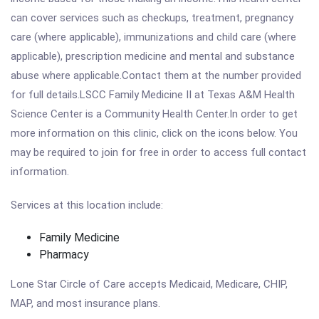
can cover services such as checkups, treatment, pregnancy
care (where applicable), immunizations and child care (where
applicable), prescription medicine and mental and substance
abuse where applicable.Contact them at the number provided
for full details.LSCC Family Medicine II at Texas A&M Health
Science Center is a Community Health Center.In order to get
more information on this clinic, click on the icons below. You
may be required to join for free in order to access full contact
information.
Services at this location include:
Family Medicine
Pharmacy
Lone Star Circle of Care accepts Medicaid, Medicare, CHIP,
MAP, and most insurance plans.