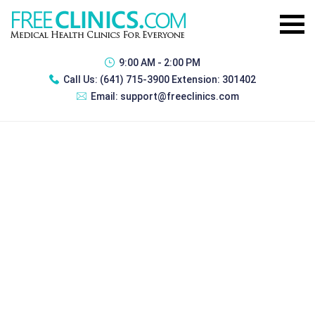
9:00 AM - 2:00 PM
Call Us:
(641) 715-3900 Extension: 301402
Email:
support@freeclinics.com