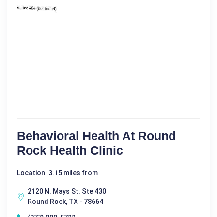
Behavioral Health At Round
Rock Health Clinic
Location: 3.15 miles from
2120 N. Mays St. Ste 430
Round Rock, TX - 78664