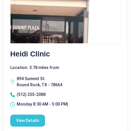
Heidi Clinic
Location: 3.78 miles from
894 Summit St.
Round Rock, TX - 78664
(512) 255-2088
Monday 8:30 AM - 5:00 PM|
View Details