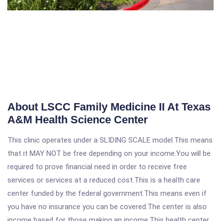
About LSCC Family Medicine II At Texas
A&M Health Science Center
This clinic operates under a SLIDING SCALE model.This means
that it MAY NOT be free depending on your income.You will be
required to prove financial need in order to receive free
services or services at a reduced cost.This is a health care
center funded by the federal government.This means even if
you have no insurance you can be covered.The center is also
income based for those making an income.This health center