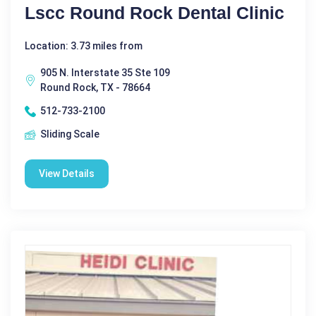
Lscc Round Rock Dental Clinic
Location: 3.73 miles from
905 N. Interstate 35 Ste 109
Round Rock, TX - 78664
512-733-2100
Sliding Scale
View Details