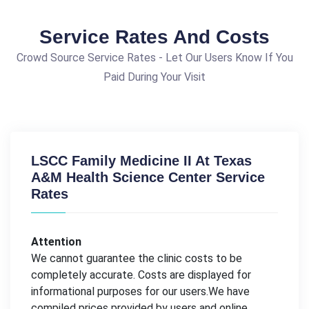
Service Rates And Costs
Crowd Source Service Rates - Let Our Users Know If You
Paid During Your Visit
LSCC Family Medicine II At Texas
A&M Health Science Center Service
Rates
Attention
We cannot guarantee the clinic costs to be
completely accurate. Costs are displayed for
informational purposes for our users.We have
compiled prices provided by users and online