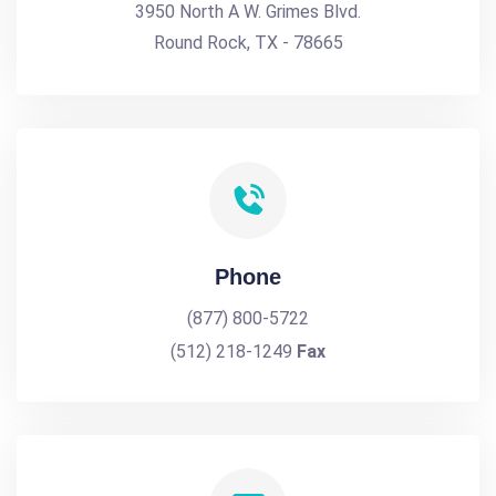
3950 North A W. Grimes Blvd.
Round Rock, TX - 78665
Phone
(877) 800-5722
(512) 218-1249
Fax