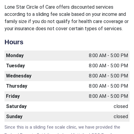
Lone Star Circle of Care offers discounted services
according to a sliding fee scale based on your income and
family size if you do not qualify for health care coverage or
your insurance does not cover certain types of services.
Hours
Monday
8:00 AM - 5:00 PM
Tuesday
8:00 AM - 5:00 PM
Wednesday
8:00 AM - 5:00 PM
Thursday
8:00 AM - 5:00 PM
Friday
8:00 AM - 5:00 PM
Saturday
closed
Sunday
closed
Since this is a sliding fee scale clinic, we have provided the