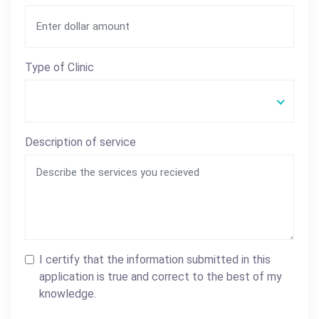
Type of Clinic
Description of service
I certify that the information submitted in this
application is true and correct to the best of my
knowledge.