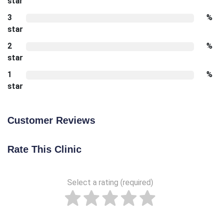
star
3
%
star
2
%
star
1
%
star
Customer Reviews
Rate This Clinic
Select a rating (required)