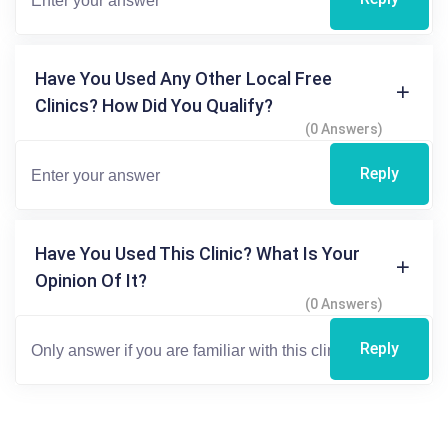
Have You Used Any Other Local Free
Clinics? How Did You Qualify?
(0 Answers)
Reply
Have You Used This Clinic? What Is Your
Opinion Of It?
(0 Answers)
Reply