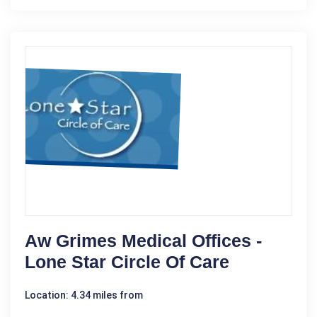
Aw Grimes Medical Offices -
Lone Star Circle Of Care
Location: 4.34 miles from