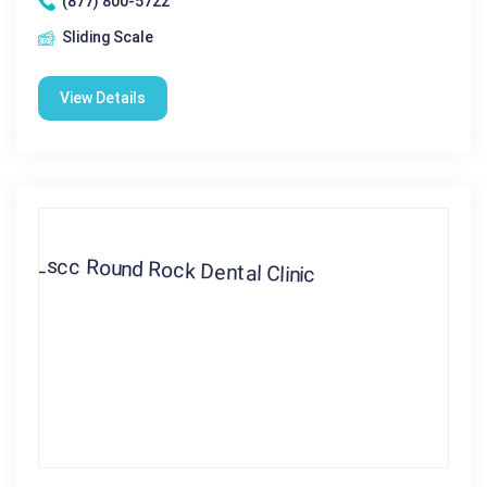
(877) 800-5722
Sliding Scale
View Details