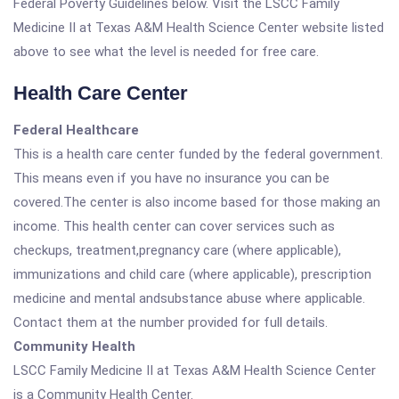
Federal Poverty Guidelines below. Visit the LSCC Family
Medicine II at Texas A&M Health Science Center website listed
above to see what the level is needed for free care.
Health Care Center
Federal Healthcare
This is a health care center funded by the federal government.
This means even if you have no insurance you can be
covered.The center is also income based for those making an
income. This health center can cover services such as
checkups, treatment,pregnancy care (where applicable),
immunizations and child care (where applicable), prescription
medicine and mental andsubstance abuse where applicable.
Contact them at the number provided for full details.
Community Health
LSCC Family Medicine II at Texas A&M Health Science Center
is a Community Health Center.