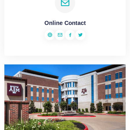
Online Contact