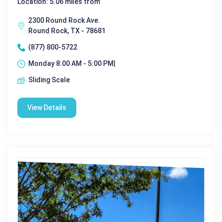
Location: 5.06 miles from
2300 Round Rock Ave.
Round Rock, TX - 78681
(877) 800-5722
Monday 8:00 AM - 5:00 PM|
Sliding Scale
View Details