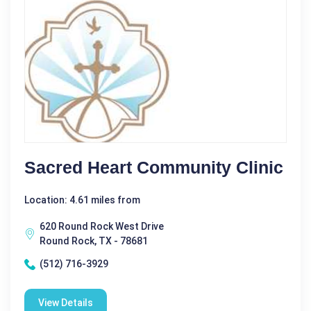
Sacred Heart Community Clinic
Location: 4.61 miles from
620 Round Rock West Drive
Round Rock, TX - 78681
(512) 716-3929
View Details