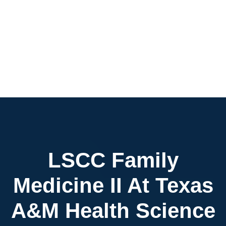
LSCC Family
Medicine II At Texas
A&M Health Science