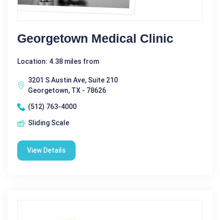
Georgetown Medical Clinic
Location: 4.38 miles from
3201 S Austin Ave, Suite 210
Georgetown, TX - 78626
(512) 763-4000
Sliding Scale
View Details