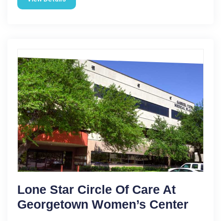
Lone Star Circle Of Care At
Georgetown Women’s Center