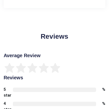
Reviews
Average Review
Reviews
5
%
star
4
%