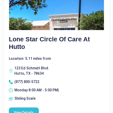
Lone Star Circle Of Care At
Hutto
Location: 5.11 miles from
123 Ed Schmidt Blvd.
Hutto, TX - 78634
(877) 800-5722
Monday 8:00 AM - 5:00 PM|
Sliding Scale
View Details