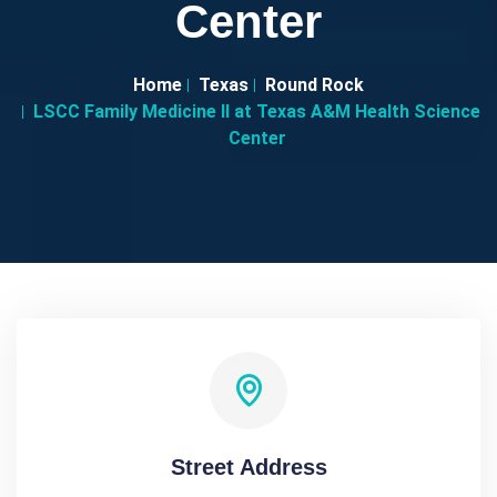
Center
Home
Texas
Round Rock
LSCC Family Medicine II at Texas A&M Health Science
Center
Street Address