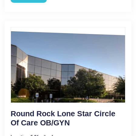
Round Rock Lone Star Circle
Of Care OB/GYN