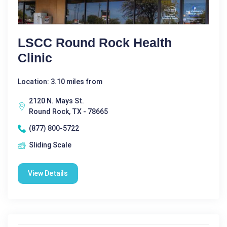
LSCC Round Rock Health
Clinic
Location: 3.10 miles from
2120 N. Mays St.
Round Rock, TX - 78665
(877) 800-5722
Sliding Scale
View Details