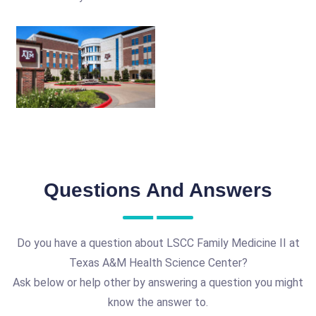
Questions And Answers
Do you have a question about LSCC Family Medicine II at
Texas A&M Health Science Center?
Ask below or help other by answering a question you might
know the answer to.