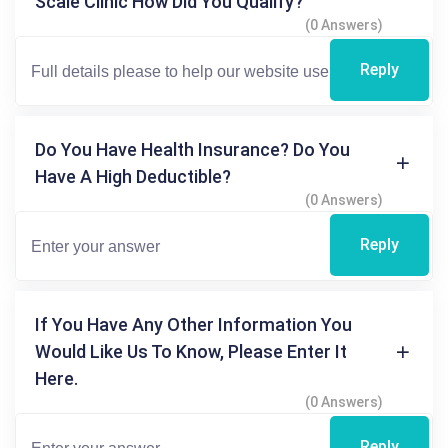
Scale Clinic How Did You Qualify?
(0 Answers)
Reply
Do You Have Health Insurance? Do You
Have A High Deductible?
(0 Answers)
Reply
If You Have Any Other Information You
Would Like Us To Know, Please Enter It
Here.
(0 Answers)
Reply