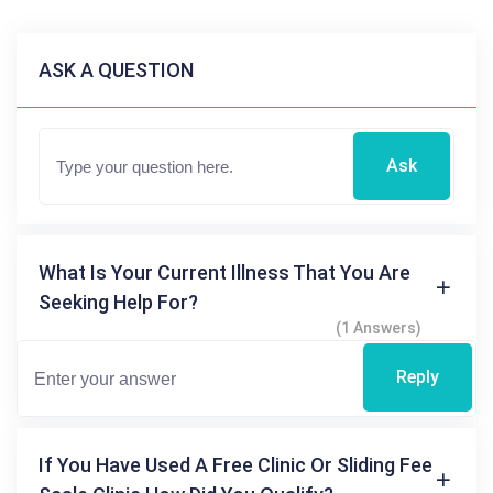
ASK A QUESTION
Ask
What Is Your Current Illness That You Are
Seeking Help For?
(1 Answers)
Reply
If You Have Used A Free Clinic Or Sliding Fee