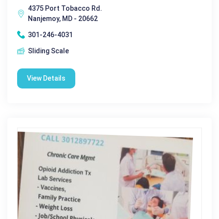
4375 Port Tobacco Rd.
Nanjemoy, MD - 20662
301-246-4031
Sliding Scale
View Details