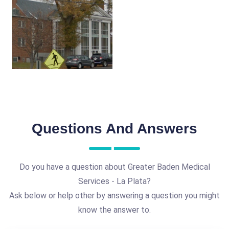
Questions And Answers
Do you have a question about Greater Baden Medical
Services - La Plata?
Ask below or help other by answering a question you might
know the answer to.