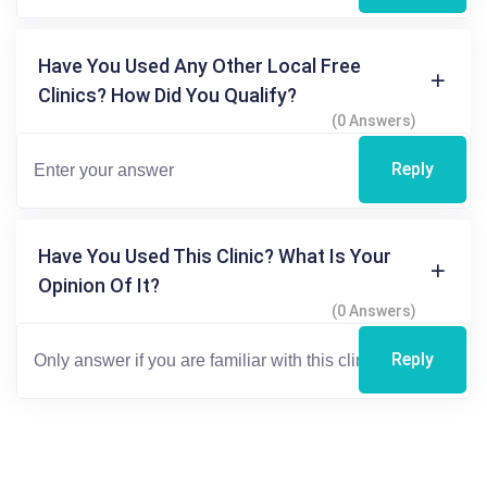
Have You Used Any Other Local Free
Clinics? How Did You Qualify?
(0 Answers)
Reply
Have You Used This Clinic? What Is Your
Opinion Of It?
(0 Answers)
Reply