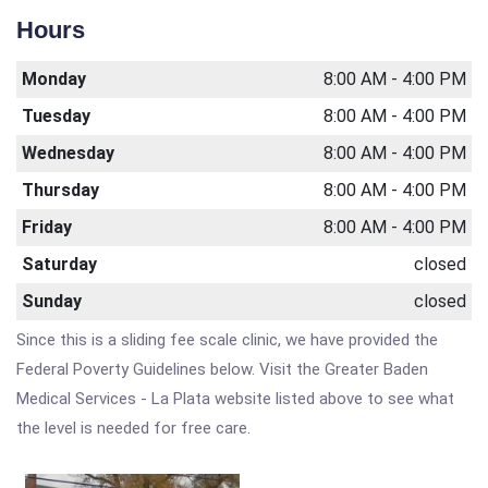
Hours
Monday
8:00 AM - 4:00 PM
Tuesday
8:00 AM - 4:00 PM
Wednesday
8:00 AM - 4:00 PM
Thursday
8:00 AM - 4:00 PM
Friday
8:00 AM - 4:00 PM
Saturday
closed
Sunday
closed
Since this is a sliding fee scale clinic, we have provided the
Federal Poverty Guidelines below. Visit the Greater Baden
Medical Services - La Plata website listed above to see what
the level is needed for free care.