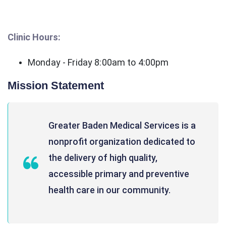
Clinic Hours:
Monday - Friday 8:00am to 4:00pm
Mission Statement
Greater Baden Medical Services is a
nonprofit organization dedicated to
the delivery of high quality,
accessible primary and preventive
health care in our community.