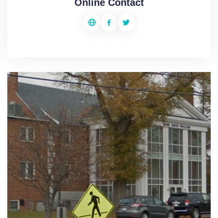
Online Contact