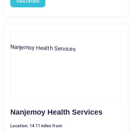
View Details
Nanjemoy Health Services
Location: 14.11 miles from