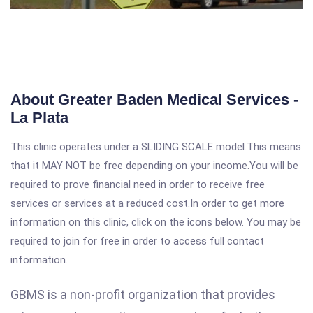
About Greater Baden Medical Services -
La Plata
This clinic operates under a SLIDING SCALE model.This means
that it MAY NOT be free depending on your income.You will be
required to prove financial need in order to receive free
services or services at a reduced cost.In order to get more
information on this clinic, click on the icons below. You may be
required to join for free in order to access full contact
information.
GBMS is a non-profit organization that provides