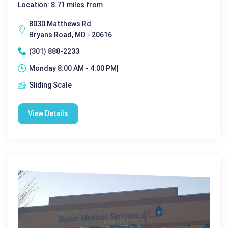
Location: 8.71 miles from
8030 Matthews Rd
Bryans Road, MD - 20616
(301) 888-2233
Monday 8:00 AM - 4:00 PM|
Sliding Scale
View Details