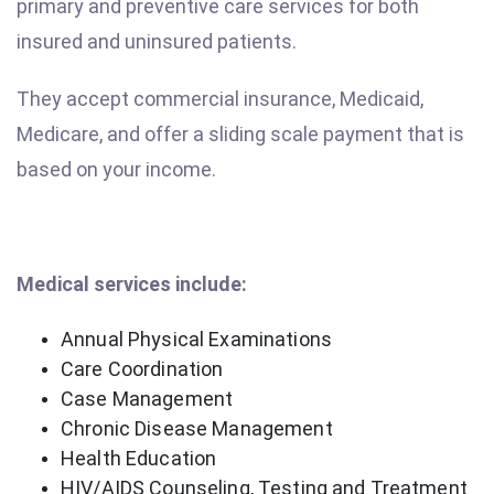
primary and preventive care services for both
insured and uninsured patients.
They accept commercial insurance, Medicaid,
Medicare, and offer a sliding scale payment that is
based on your income.
Medical services include:
Annual Physical Examinations
Care Coordination
Case Management
Chronic Disease Management
Health Education
HIV/AIDS Counseling, Testing and Treatment