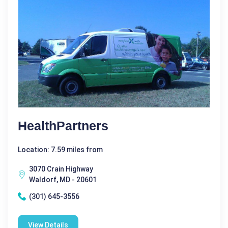
HealthPartners
Location: 7.59 miles from
3070 Crain Highway
Waldorf, MD - 20601
(301) 645-3556
View Details