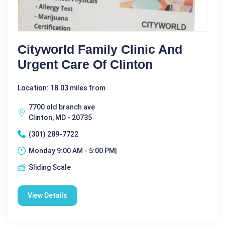
Cityworld Family Clinic And
Urgent Care Of Clinton
Location: 18.03 miles from
7700 old branch ave
Clinton, MD - 20735
(301) 289-7722
Monday 9:00 AM - 5:00 PM|
Sliding Scale
View Details