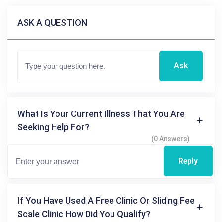
ASK A QUESTION
Ask
What Is Your Current Illness That You Are
Seeking Help For?
(0 Answers)
Reply
If You Have Used A Free Clinic Or Sliding Fee
Scale Clinic How Did You Qualify?