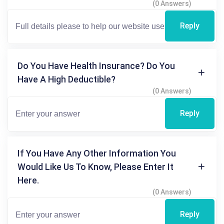
(0 Answers)
Reply
Do You Have Health Insurance? Do You
Have A High Deductible?
(0 Answers)
Reply
If You Have Any Other Information You
Would Like Us To Know, Please Enter It
Here.
(0 Answers)
Reply