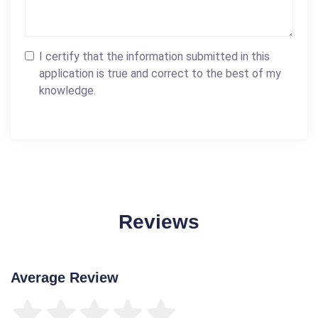
I certify that the information submitted in this
application is true and correct to the best of my
knowledge.
Reviews
Average Review