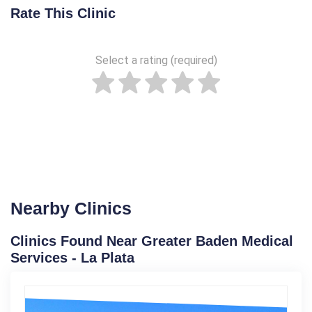
Rate This Clinic
Select a rating (required)
Nearby Clinics
Clinics Found Near Greater Baden Medical
Services - La Plata