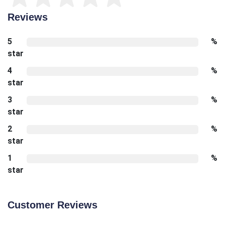
Reviews
5
%
star
4
%
star
3
%
star
2
%
star
1
%
star
Customer Reviews