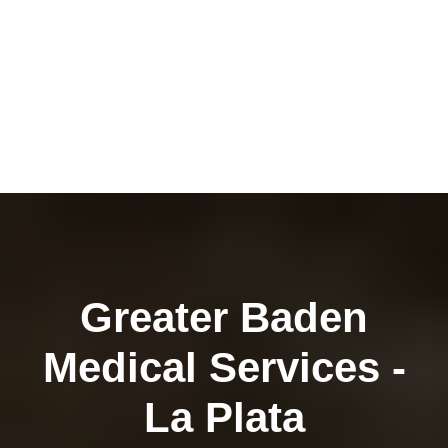
Greater Baden
Medical Services -
La Plata