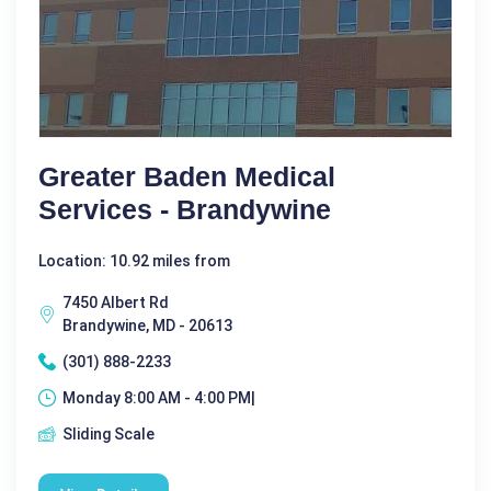
Greater Baden Medical
Services - Brandywine
Location: 10.92 miles from
7450 Albert Rd
Brandywine, MD - 20613
(301) 888-2233
Monday 8:00 AM - 4:00 PM|
Sliding Scale