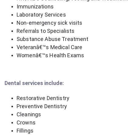
Immunizations
Laboratory Services
Non-emergency sick visits
Referrals to Specialists
Substance Abuse Treatment
Veteranâ€™s Medical Care
Womenâ€™s Health Exams
Dental services include:
Restorative Dentistry
Preventive Dentistry
Cleanings
Crowns
Fillings