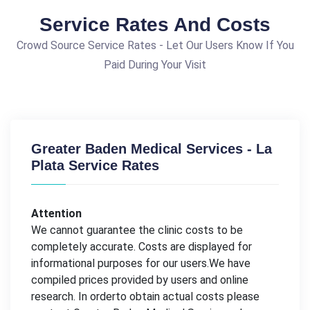
Service Rates And Costs
Crowd Source Service Rates - Let Our Users Know If You
Paid During Your Visit
Greater Baden Medical Services - La
Plata Service Rates
Attention
We cannot guarantee the clinic costs to be
completely accurate. Costs are displayed for
informational purposes for our users.We have
compiled prices provided by users and online
research. In orderto obtain actual costs please