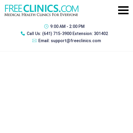
9:00 AM - 2:00 PM
Call Us:
(641) 715-3900 Extension: 301402
Email:
support@freeclinics.com