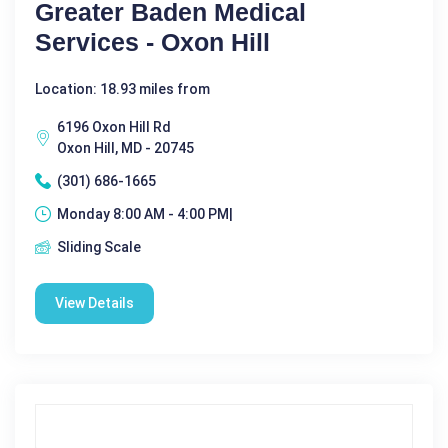
Greater Baden Medical
Services - Oxon Hill
Location: 18.93 miles from
6196 Oxon Hill Rd
Oxon Hill, MD - 20745
(301) 686-1665
Monday 8:00 AM - 4:00 PM|
Sliding Scale
View Details