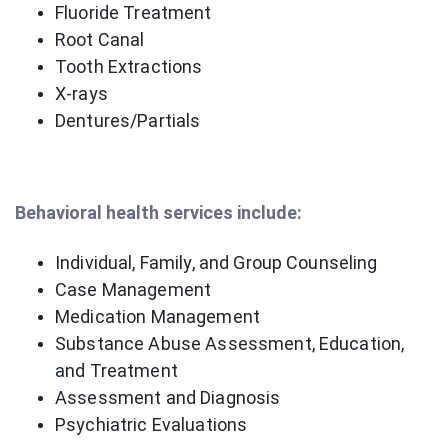
Fluoride Treatment
Root Canal
Tooth Extractions
X-rays
Dentures/Partials
Behavioral health services include:
Individual, Family, and Group Counseling
Case Management
Medication Management
Substance Abuse Assessment, Education,
and Treatment
Assessment and Diagnosis
Psychiatric Evaluations