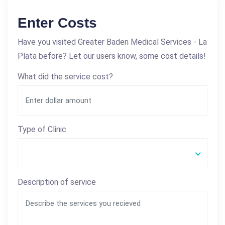
Enter Costs
Have you visited Greater Baden Medical Services - La
Plata before? Let our users know, some cost details!
What did the service cost?
Type of Clinic
Description of service