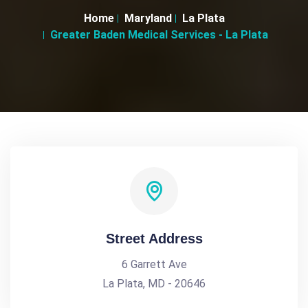
Home
Maryland
La Plata
Greater Baden Medical Services - La Plata
Street Address
6 Garrett Ave
La Plata, MD - 20646