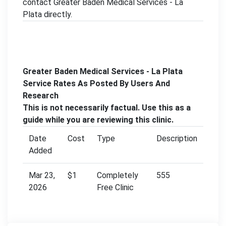
contact Greater Baden Medical Services - La
Plata directly.
Greater Baden Medical Services - La Plata
Service Rates As Posted By Users And
Research
This is not necessarily factual. Use this as a
guide while you are reviewing this clinic.
Date
Cost
Type
Description
Added
Mar 23,
$1
Completely
555
2026
Free Clinic