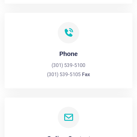
Phone
(301) 539-5100
(301) 539-5105
Fax