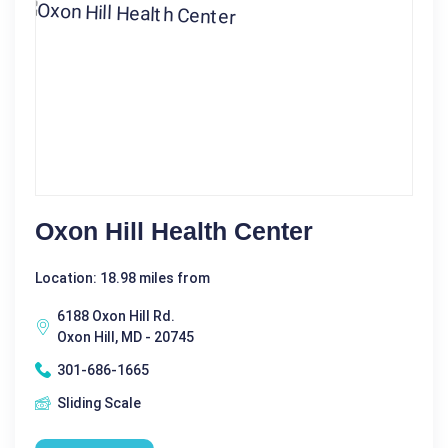
Oxon Hill Health Center
Location: 18.98 miles from
6188 Oxon Hill Rd.
Oxon Hill, MD - 20745
301-686-1665
Sliding Scale