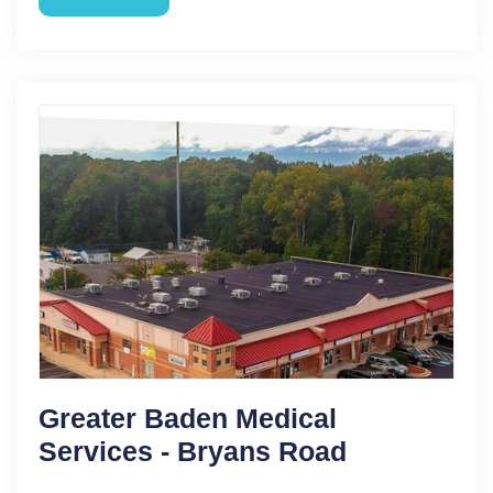
Greater Baden Medical
Services - Bryans Road