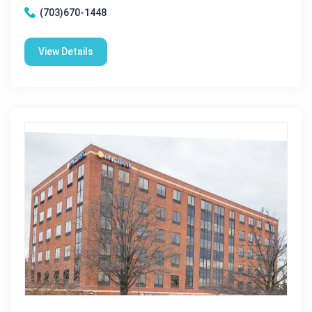
(703)670-1448
View Details