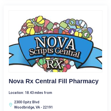
Nova Rx Central Fill Pharmacy
Location: 18.43 miles from
2300 Opitz Blvd
Woodbridge, VA - 22191