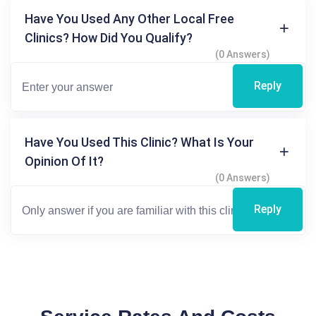
Have You Used Any Other Local Free
Clinics? How Did You Qualify?
(0 Answers)
Reply
Have You Used This Clinic? What Is Your
Opinion Of It?
(0 Answers)
Reply