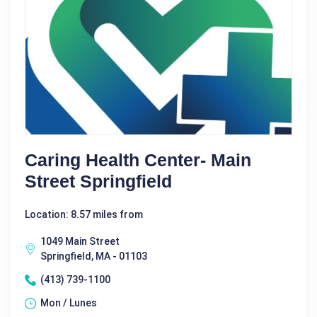
Caring Health Center- Main
Street Springfield
Location: 8.57 miles from
1049 Main Street
Springfield, MA - 01103
(413) 739-1100
Mon / Lunes