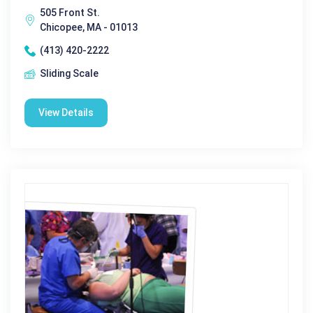
505 Front St.
Chicopee, MA - 01013
(413) 420-2222
Sliding Scale
View Details