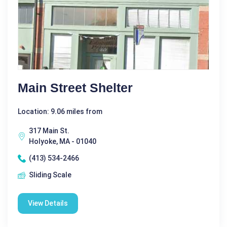
Main Street Shelter
Location: 9.06 miles from
317 Main St.
Holyoke, MA - 01040
(413) 534-2466
Sliding Scale
View Details