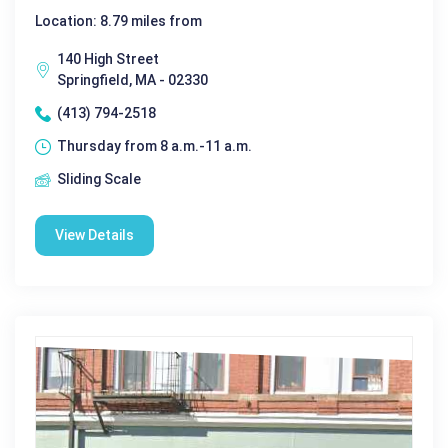
Location: 8.79 miles from
140 High Street
Springfield, MA - 02330
(413) 794-2518
Thursday from 8 a.m.-11 a.m.
Sliding Scale
View Details