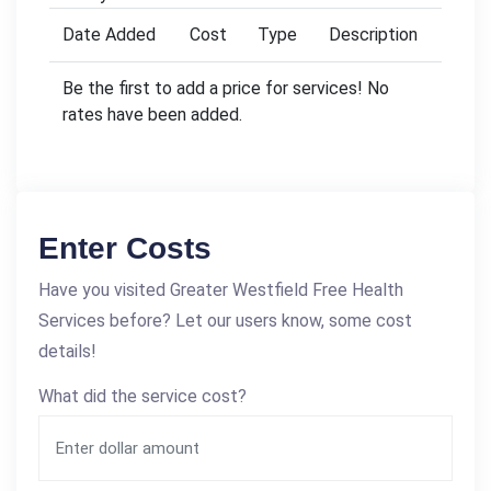
Date Added
Cost
Type
Description
Be the first to add a price for services! No
rates have been added.
Enter Costs
Have you visited Greater Westfield Free Health
Services before? Let our users know, some cost
details!
What did the service cost?