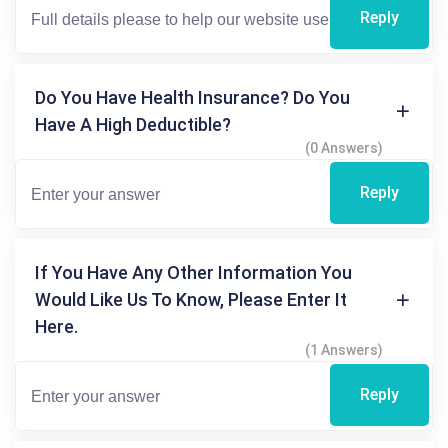
Reply
Do You Have Health Insurance? Do You
Have A High Deductible?
(0 Answers)
Reply
If You Have Any Other Information You
Would Like Us To Know, Please Enter It
Here.
(1 Answers)
Reply