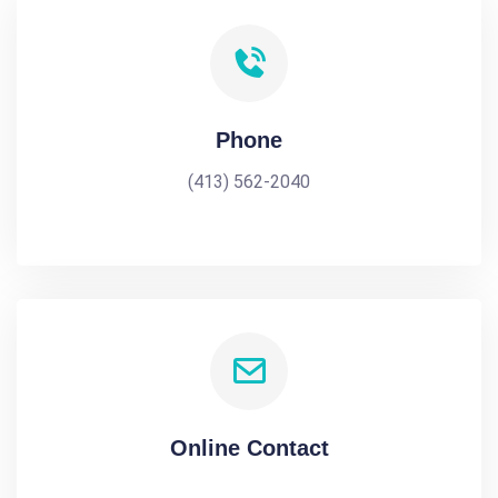
Phone
(413) 562-2040
Online Contact