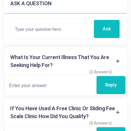
ASK A QUESTION
Ask
What Is Your Current Illness That You Are
Seeking Help For?
(2 Answers)
Reply
If You Have Used A Free Clinic Or Sliding Fee
Scale Clinic How Did You Qualify?
(0 Answers)