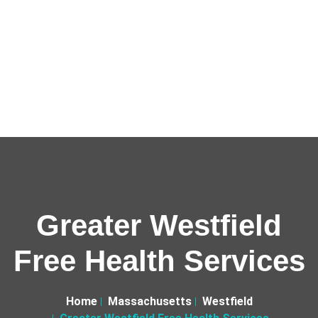
Greater Westfield
Free Health Services
Home
Massachusetts
Westfield