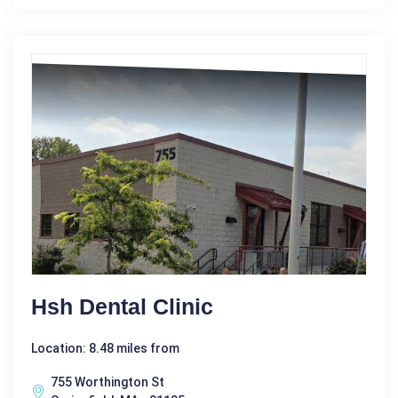
Hsh Dental Clinic
Location: 8.48 miles from
755 Worthington St