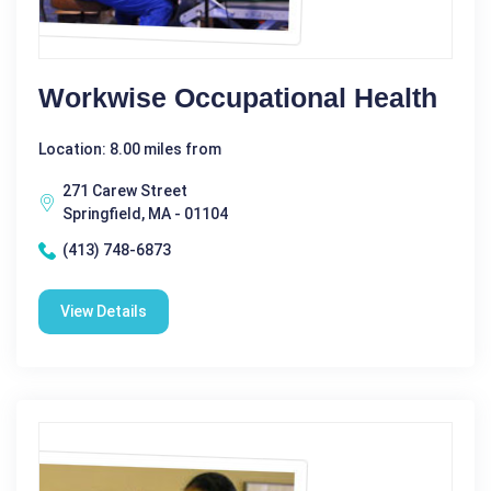
Workwise Occupational Health
Location: 8.00 miles from
271 Carew Street
Springfield, MA - 01104
(413) 748-6873
View Details