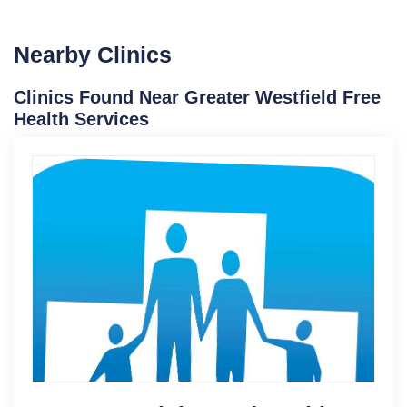
Nearby Clinics
Clinics Found Near Greater Westfield Free
Health Services