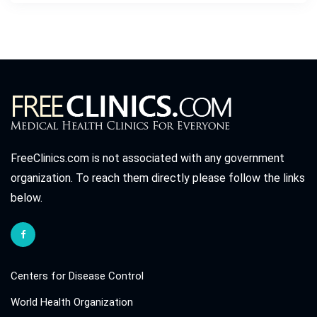
FreeClinics.com is not associated with any government
organization. To reach them directly please follow the links
below.
Centers for Disease Control
World Health Organization