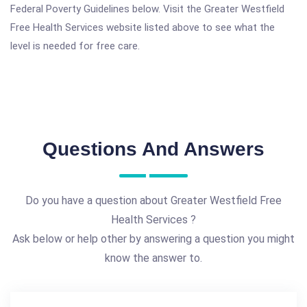
Federal Poverty Guidelines below. Visit the Greater Westfield
Free Health Services website listed above to see what the
level is needed for free care.
Questions And Answers
Do you have a question about Greater Westfield Free
Health Services ?
Ask below or help other by answering a question you might
know the answer to.