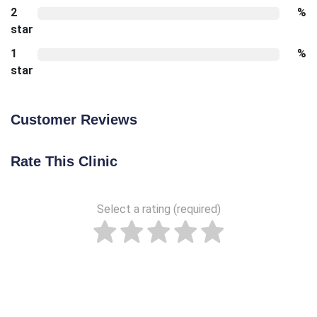
2
%
star
1
%
star
Customer Reviews
Rate This Clinic
Select a rating (required)