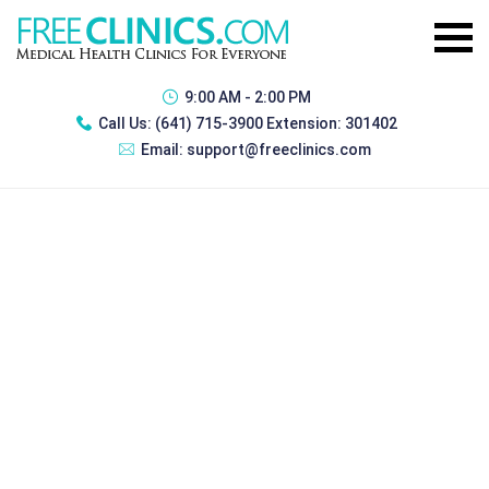
9:00 AM - 2:00 PM
Call Us:
(641) 715-3900 Extension: 301402
Email:
support@freeclinics.com