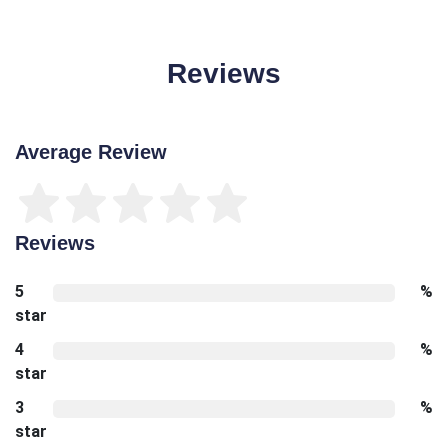
Reviews
Average Review
Reviews
5
%
star
4
%
star
3
%
star