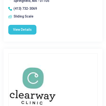
Springfield, MA - 01105
(413) 732-3069
Sliding Scale
View Details