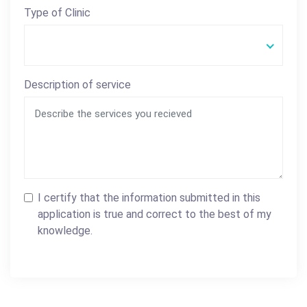
Type of Clinic
Description of service
I certify that the information submitted in this
application is true and correct to the best of my
knowledge.