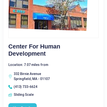
Center For Human
Development
Location: 7.07 miles from
332 Birnie Avenue
Springfield, MA - 01107
(413) 733-6624
Sliding Scale