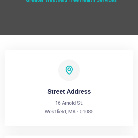
Greater Westfield Free Health Services
Street Address
16 Arnold St.
Westfield, MA - 01085