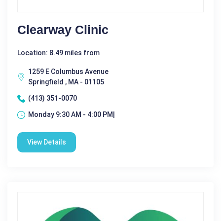
Clearway Clinic
Location: 8.49 miles from
1259 E Columbus Avenue
Springfield , MA - 01105
(413) 351-0070
Monday 9:30 AM - 4:00 PM|
View Details