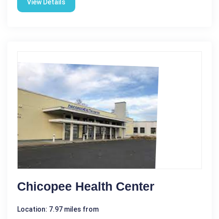
View Details
Chicopee Health Center
Location: 7.97 miles from