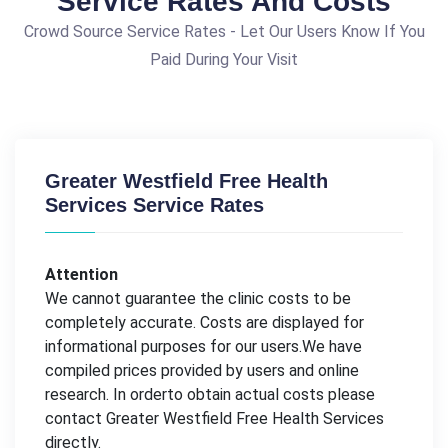
Service Rates And Costs
Crowd Source Service Rates - Let Our Users Know If You
Paid During Your Visit
Greater Westfield Free Health
Services Service Rates
Attention
We cannot guarantee the clinic costs to be
completely accurate. Costs are displayed for
informational purposes for our users.We have
compiled prices provided by users and online
research. In orderto obtain actual costs please
contact Greater Westfield Free Health Services
directly.