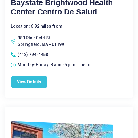
Baystate Brightwood Health
Center Centro De Salud
Location: 6.92 miles from
380 Plainfield St.
Springfield, MA - 01199
(413) 794-4458
Monday-Friday: 8 a.m.-5 p.m. Tuesd
View Details