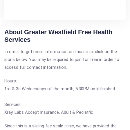
About Greater Westfield Free Health
Services
In order to get more information on this clinic, click on the
icons below. You may be required to join for free in order to
access full contact information.
Hours:
1st & 3d Wednesdays of the month, 5:30PM until finished
Services:
Xray, Labs Accept Insurance, Adult & Pediatric
Since this is a sliding fee scale clinic, we have provided the