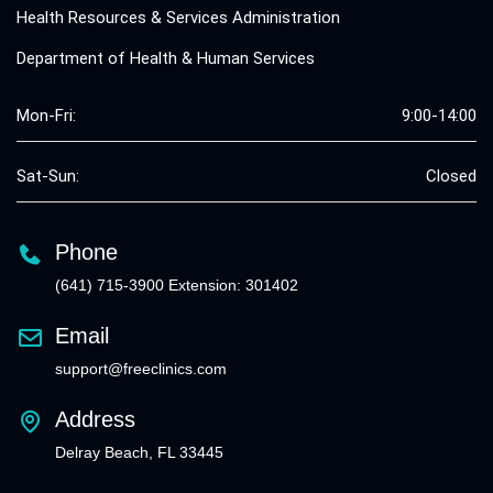
Health Resources & Services Administration
Department of Health & Human Services
Mon-Fri:
9:00-14:00
Sat-Sun:
Closed
Phone
(641) 715-3900 Extension: 301402
Email
support@freeclinics.com
Address
Delray Beach, FL 33445