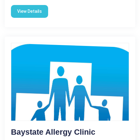
View Details
Baystate Allergy Clinic