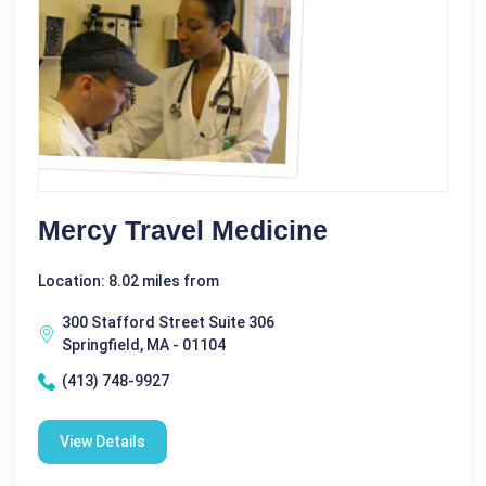
Mercy Travel Medicine
Location: 8.02 miles from
300 Stafford Street Suite 306
Springfield, MA - 01104
(413) 748-9927
View Details