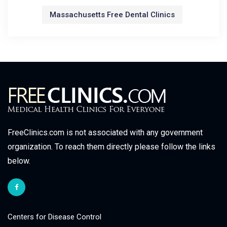
Massachusetts Free Dental Clinics
FreeClinics.com is not associated with any government
organization. To reach them directly please follow the links
below.
Centers for Disease Control