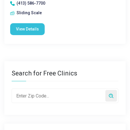
(413) 586-7700
Sliding Scale
View Details
Search for Free Clinics