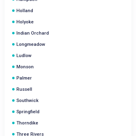
Holland
Holyoke
Indian Orchard
Longmeadow
Ludlow
Monson
Palmer
Russell
Southwick
Springfield
Thorndike
Three Rivers