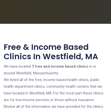
Free & Income Based
Clinics In Westfield, MA
We have located
7 free and income based clinics
in or
around Westfield, Massachusetts.
We listed all of the free, income based health clinics, public
health department clinics, community health centers that we
have located in Westfield, MA. For the most part these clinics
are for low income persons or those without insurance.
Review all of the information we have provided for the clinics.