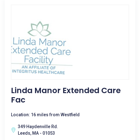
Linda Manor Extended Care
Fac
Location: 16 miles from Westfield
349 Haydenville Rd.
Leeds, MA - 01053