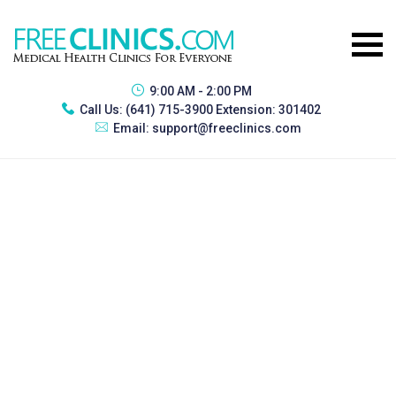
9:00 AM - 2:00 PM
Call Us:
(641) 715-3900 Extension: 301402
Email:
support@freeclinics.com