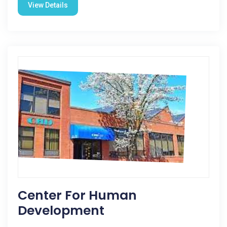
View Details
Center For Human
Development