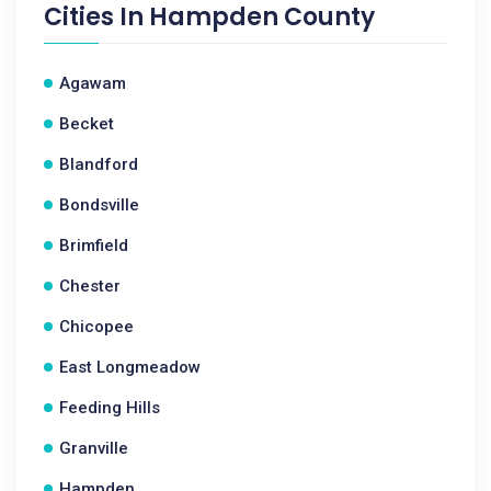
Cities In
Hampden County
Agawam
Becket
Blandford
Bondsville
Brimfield
Chester
Chicopee
East Longmeadow
Feeding Hills
Granville
Hampden