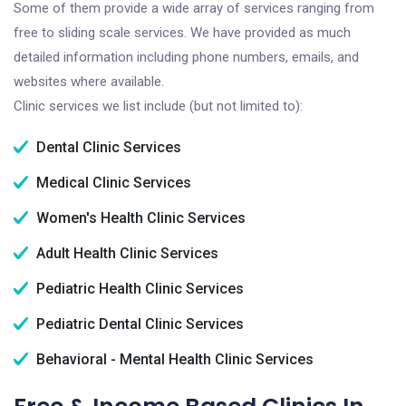
Some of them provide a wide array of services ranging from
free to sliding scale services. We have provided as much
detailed information including phone numbers, emails, and
websites where available.
Clinic services we list include (but not limited to):
Dental Clinic Services
Medical Clinic Services
Women's Health Clinic Services
Adult Health Clinic Services
Pediatric Health Clinic Services
Pediatric Dental Clinic Services
Behavioral - Mental Health Clinic Services