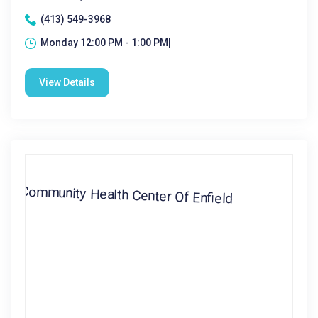
(413) 549-3968
Monday 12:00 PM - 1:00 PM|
View Details