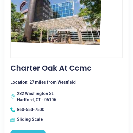
Charter Oak At Ccmc
Location: 27 miles from Westfield
282 Washington St.
Hartford, CT - 06106
860-550-7500
Sliding Scale