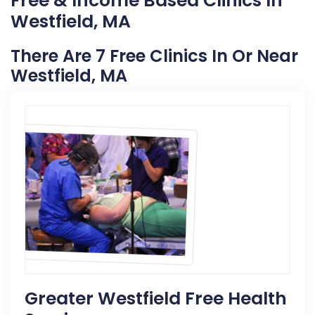
Free & Income Based Clinics In
Westfield, MA
There Are 7 Free Clinics In Or Near
Westfield, MA
Greater Westfield Free Health