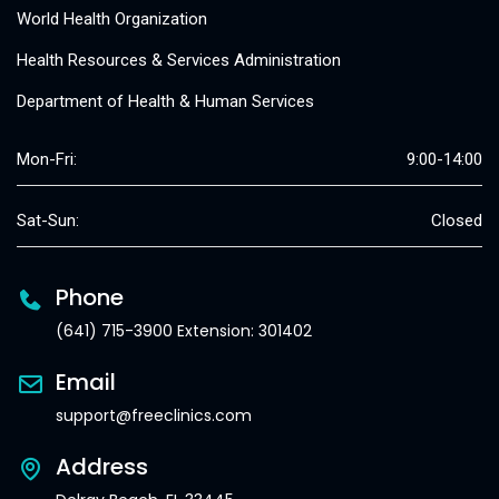
World Health Organization
Health Resources & Services Administration
Department of Health & Human Services
Mon-Fri:
9:00-14:00
Sat-Sun:
Closed
Phone
(641) 715-3900 Extension: 301402
Email
support@freeclinics.com
Address