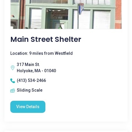
Main Street Shelter
Location: 9 miles from Westfield
317 Main St.
Holyoke, MA - 01040
(413) 534-2466
Sliding Scale
View Details