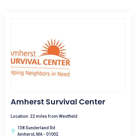
Amherst Survival Center
Location: 22 miles from Westfield
138 Sunderland Rd
Amherst, MA - 01002