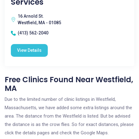
Services
16 Arnold St.
Westfield, MA - 01085
(413) 562-2040
View Details
Free Clinics Found Near Westfield,
MA
Due to the limited number of clinic listings in Westfield,
Massachusetts, we have added some extra listings around the
area. The distance from the Westfield is listed. But be advised
the distance is as the crow flies. So for exact distances, please
click the details pages and check the Google Maps.