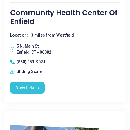
Community Health Center Of
Enfield
Location: 13 miles from Westfield
5 N. Main St.
Enfield, CT - 06082
(860) 253-9024
Sliding Scale
View Details