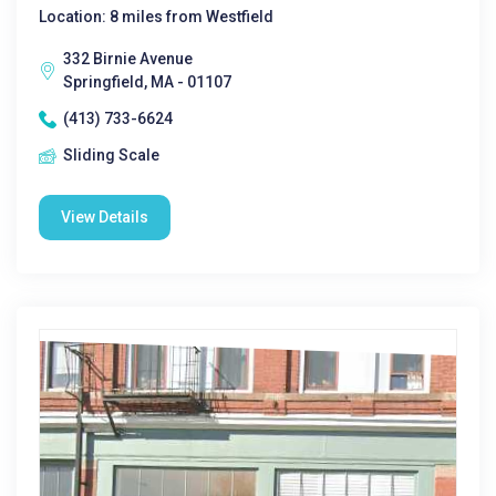
Location: 8 miles from Westfield
332 Birnie Avenue
Springfield, MA - 01107
(413) 733-6624
Sliding Scale
View Details