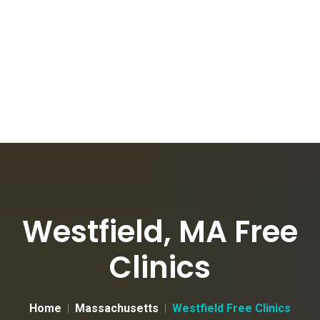
Westfield, MA Free
Clinics
Home
Massachusetts
Westfield Free Clinics