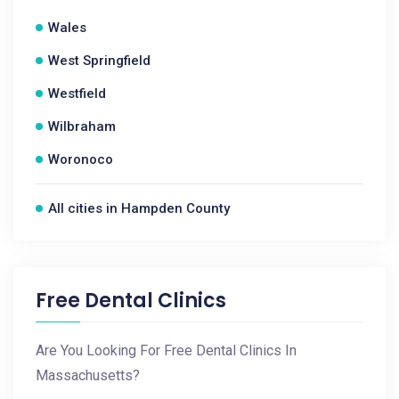
Wales
West Springfield
Westfield
Wilbraham
Woronoco
All cities in Hampden County
Free Dental Clinics
Are You Looking For Free Dental Clinics In
Massachusetts?