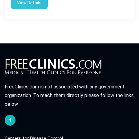
View Details
FreeClinics.com is not associated with any government
organization. To reach them directly please follow the links
below.
Centers for Disease Control