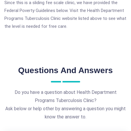
Since this is a sliding fee scale clinic, we have provided the
Federal Poverty Guidelines below. Visit the Health Department
Programs Tuberculosis Clinic website listed above to see what
the level is needed for free care.
Questions And Answers
Do you have a question about Health Department
Programs Tuberculosis Clinic?
Ask below or help other by answering a question you might
know the answer to.