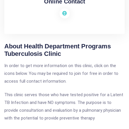
Online Contact
About Health Department Programs
Tuberculosis Clinic
In order to get more information on this clinic, click on the
icons below. You may be required to join for free in order to
access full contact information.
This clinic serves those who have tested positive for a Latent
TB Infection and have NO symptoms. The purpose is to
provide consultation and evaluation by a pulmonary physician
with the potential to provide preventive therapy