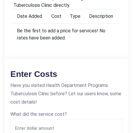
Tuberculosis Clinic directly.
Date Added
Cost
Type
Description
Be the first to add a price for services! No
rates have been added.
Enter Costs
Have you visited Health Department Programs
Tuberculosis Clinic before? Let our users know, some
cost details!
What did the service cost?