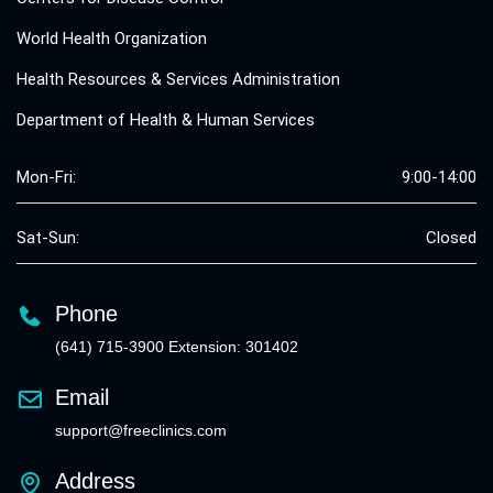
World Health Organization
Health Resources & Services Administration
Department of Health & Human Services
Mon-Fri:
9:00-14:00
Sat-Sun:
Closed
Phone
(641) 715-3900 Extension: 301402
Email
support@freeclinics.com
Address