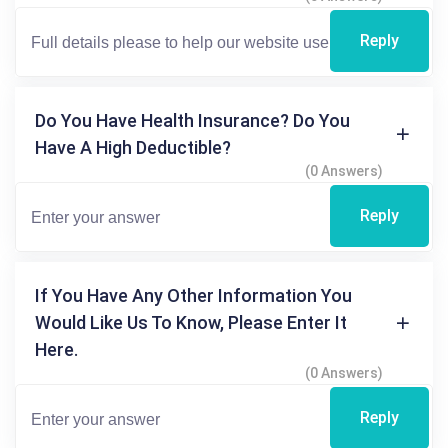
Reply
Do You Have Health Insurance? Do You
Have A High Deductible?
(0 Answers)
Reply
If You Have Any Other Information You
Would Like Us To Know, Please Enter It
Here.
(0 Answers)
Reply