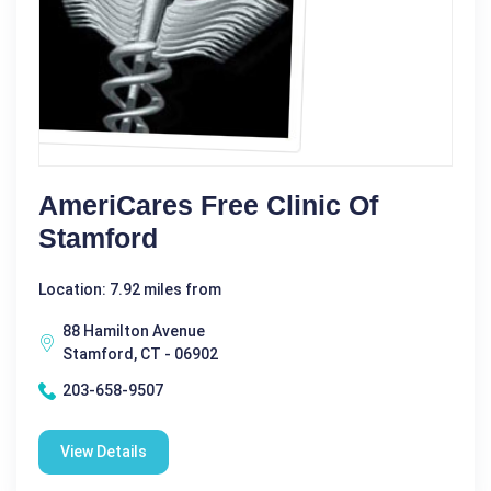
AmeriCares Free Clinic Of
Stamford
Location: 7.92 miles from
88 Hamilton Avenue
Stamford, CT - 06902
203-658-9507
View Details