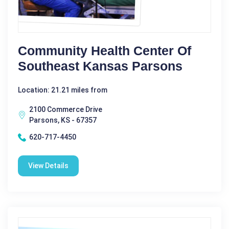
Community Health Center Of
Southeast Kansas Parsons
Location: 21.21 miles from
2100 Commerce Drive
Parsons, KS - 67357
620-717-4450
View Details