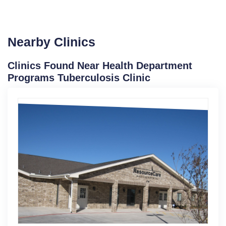
Nearby Clinics
Clinics Found Near Health Department
Programs Tuberculosis Clinic