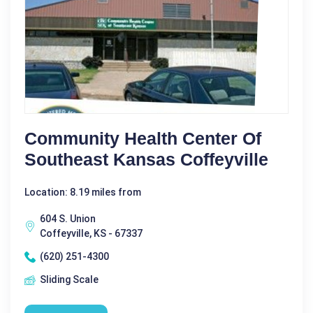
Community Health Center Of
Southeast Kansas Coffeyville
Location: 8.19 miles from
604 S. Union
Coffeyville, KS - 67337
(620) 251-4300
Sliding Scale