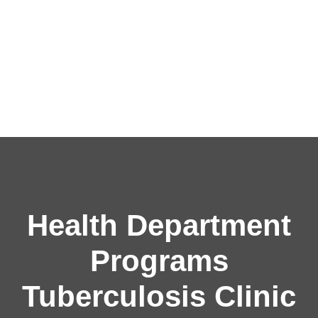
Health Department
Programs
Tuberculosis Clinic