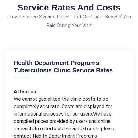
Service Rates And Costs
Crowd Source Service Rates - Let Our Users Know If You
Paid During Your Visit
Health Department Programs
Tuberculosis Clinic Service Rates
Attention
We cannot guarantee the clinic costs to be
completely accurate. Costs are displayed for
informational purposes for our users.We have
compiled prices provided by users and online
research. In orderto obtain actual costs please
contact Health Department Programs