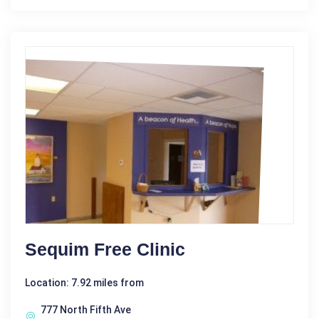
Sequim Free Clinic
Location: 7.92 miles from
777 North Fifth Ave