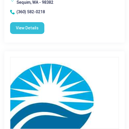
Sequim, WA - 98382
(360) 582-0218
View Details