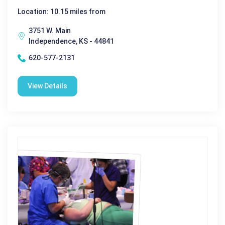
Location: 10.15 miles from
3751 W. Main
Independence, KS - 44841
620-577-2131
View Details