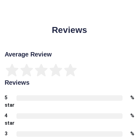
Reviews
Average Review
Reviews
5
%
star
4
%
star
3
%