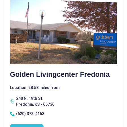
Golden Livingcenter Fredonia
Location: 28.58 miles from
240 N. 19th St.
Fredonia, KS - 66736
(620) 378-4163