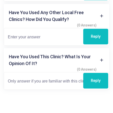
Have You Used Any Other Local Free
Clinics? How Did You Qualify?
(0 Answers)
Reply
Have You Used This Clinic? What Is Your
Opinion Of It?
(0 Answers)
Reply