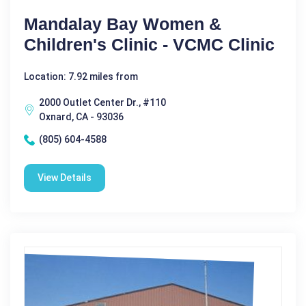
Mandalay Bay Women &
Children's Clinic - VCMC Clinic
Location: 7.92 miles from
2000 Outlet Center Dr., #110
Oxnard, CA - 93036
(805) 604-4588
View Details