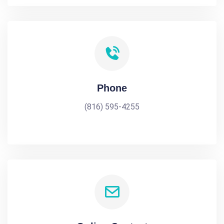
Phone
(816) 595-4255