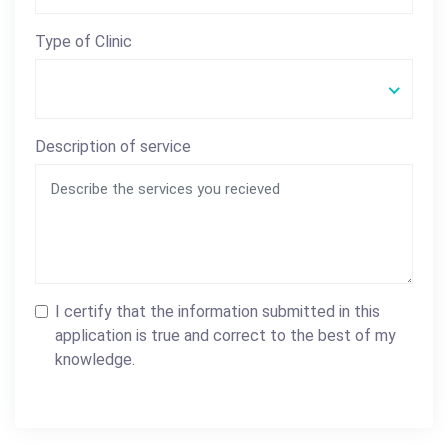
Type of Clinic
Description of service
I certify that the information submitted in this
application is true and correct to the best of my
knowledge.