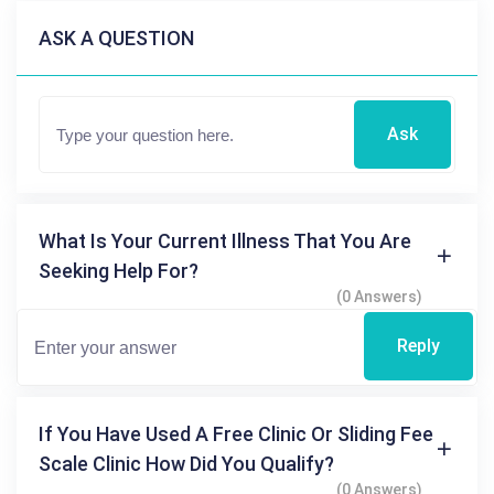
ASK A QUESTION
Ask
What Is Your Current Illness That You Are
Seeking Help For?
(0 Answers)
Reply
If You Have Used A Free Clinic Or Sliding Fee
Scale Clinic How Did You Qualify?
(0 Answers)