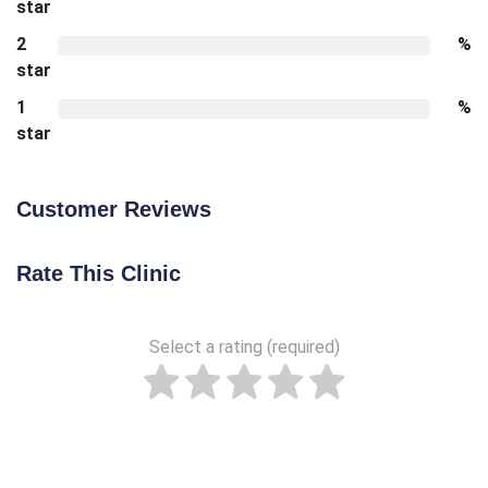
star
2
%
star
1
%
star
Customer Reviews
Rate This Clinic
Select a rating (required)