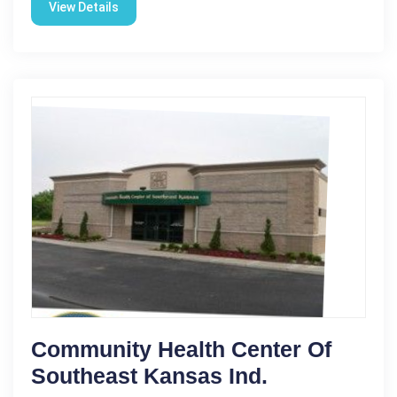
View Details
Community Health Center Of
Southeast Kansas Ind.