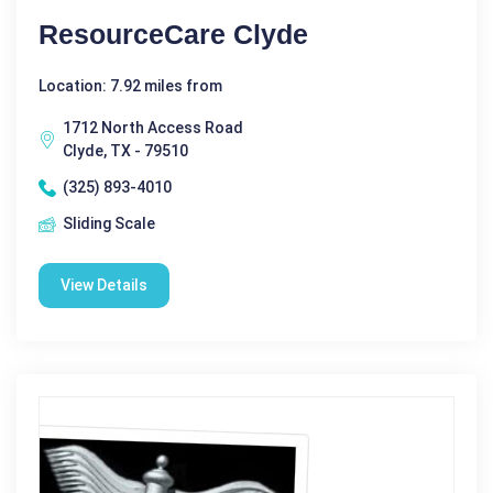
ResourceCare Clyde
Location: 7.92 miles from
1712 North Access Road
Clyde, TX - 79510
(325) 893-4010
Sliding Scale
View Details