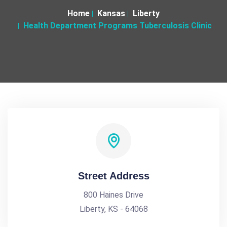
Home
Kansas
Liberty
Health Department Programs Tuberculosis Clinic
Street Address
800 Haines Drive
Liberty, KS - 64068