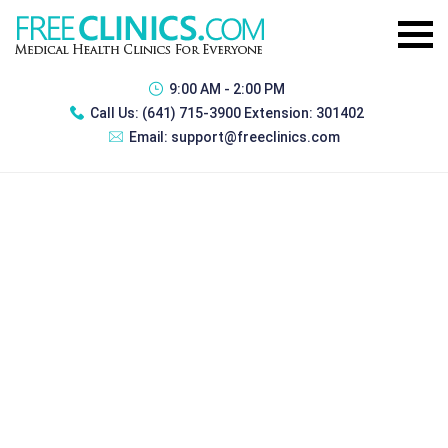
9:00 AM - 2:00 PM
Call Us:
(641) 715-3900 Extension: 301402
Email:
support@freeclinics.com