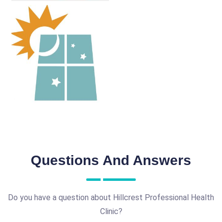
Questions And Answers
Do you have a question about Hillcrest Professional Health
Clinic?