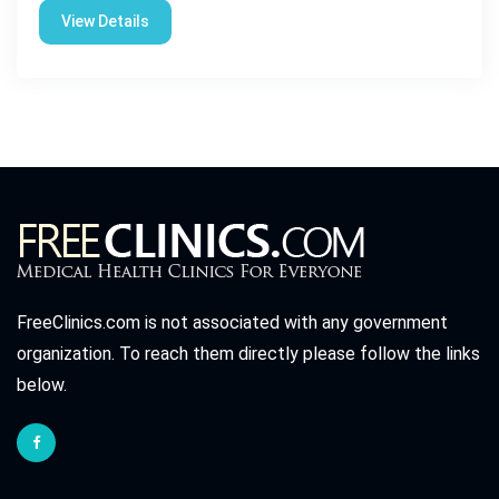
View Details
FreeClinics.com is not associated with any government
organization. To reach them directly please follow the links
below.