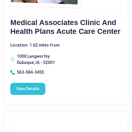
Medical Associates Clinic And
Health Plans Acute Care Center
Location: 1.62 miles from
1000 Langworthy
Dubuque, IA - 52001
563-584-3455
View Details