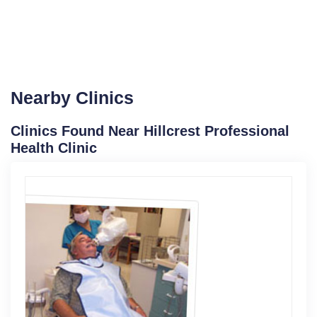
Nearby Clinics
Clinics Found Near Hillcrest Professional
Health Clinic