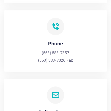
Phone
(563) 583-7357
(563) 583-7026
Fax