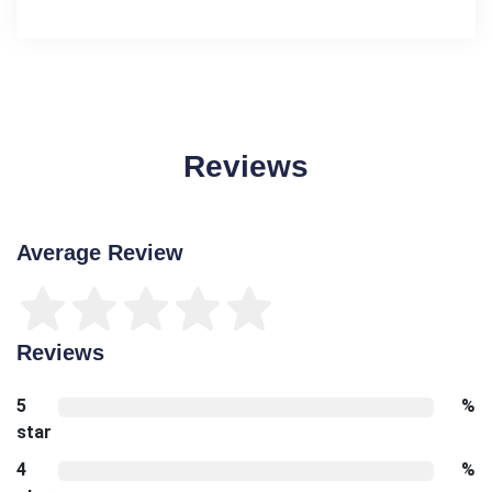
Reviews
Average Review
Reviews
5
%
star
4
%