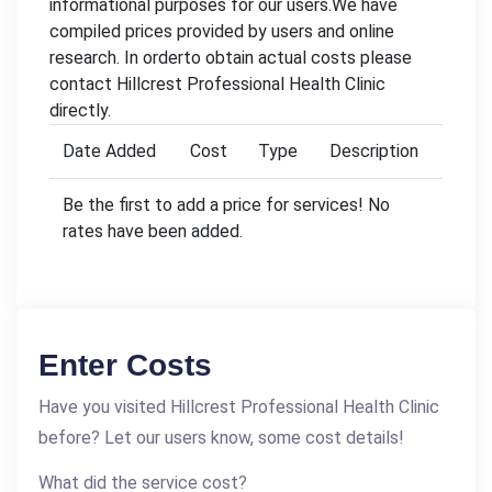
informational purposes for our users.We have
compiled prices provided by users and online
research. In orderto obtain actual costs please
contact Hillcrest Professional Health Clinic
directly.
Date Added
Cost
Type
Description
Be the first to add a price for services! No
rates have been added.
Enter Costs
Have you visited Hillcrest Professional Health Clinic
before? Let our users know, some cost details!
What did the service cost?