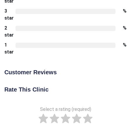
star
3
%
star
2
%
star
1
%
star
Customer Reviews
Rate This Clinic
Select a rating (required)