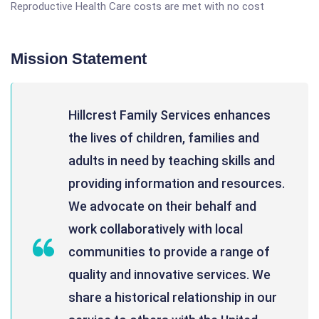
Reproductive Health Care costs are met with no cost
Mission Statement
Hillcrest Family Services enhances
the lives of children, families and
adults in need by teaching skills and
providing information and resources.
We advocate on their behalf and
work collaboratively with local
communities to provide a range of
quality and innovative services. We
share a historical relationship in our