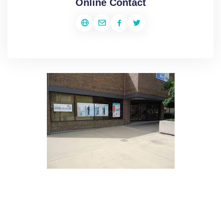
Online Contact