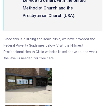
service to others with the United
Methodist Church and the
Presbyterian Church (USA).
Since this is a sliding fee scale clinic, we have provided the
Federal Poverty Guidelines below. Visit the Hillcrest
Professional Health Clinic website listed above to see what
the level is needed for free care.