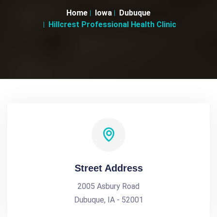
Home
Iowa
Dubuque
Hillcrest Professional Health Clinic
Street Address
2005 Asbury Road
Dubuque, IA - 52001