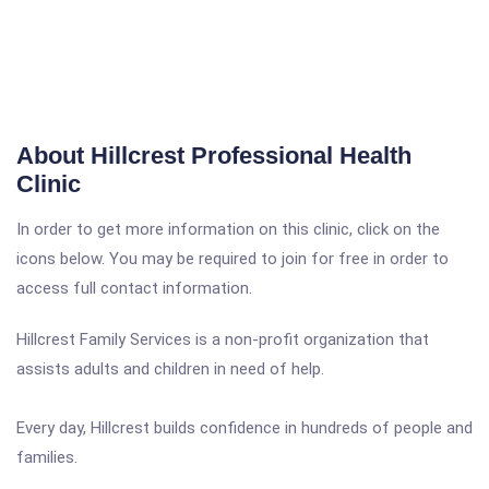
About Hillcrest Professional Health
Clinic
In order to get more information on this clinic, click on the
icons below. You may be required to join for free in order to
access full contact information.
Hillcrest Family Services is a non-profit organization that
assists adults and children in need of help.
Every day, Hillcrest builds confidence in hundreds of people and
families.