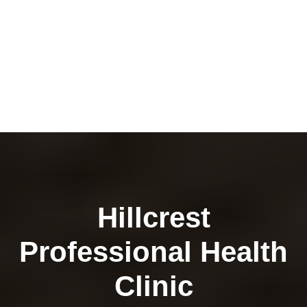
Hillcrest
Professional Health
Clinic