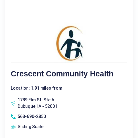
Crescent Community Health
Location: 1.91 miles from
1789 Elm St. Ste A
Dubuque, IA - 52001
563-690-2850
Sliding Scale