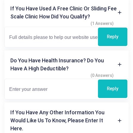
If You Have Used A Free Clinic Or Sliding Fee
Scale Clinic How Did You Qualify?
(1 Answers)
Reply
Do You Have Health Insurance? Do You
Have A High Deductible?
(0 Answers)
Reply
If You Have Any Other Information You
Would Like Us To Know, Please Enter It
Here.