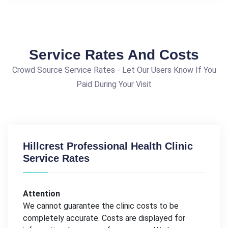
Service Rates And Costs
Crowd Source Service Rates - Let Our Users Know If You
Paid During Your Visit
Hillcrest Professional Health Clinic
Service Rates
Attention
We cannot guarantee the clinic costs to be
completely accurate. Costs are displayed for