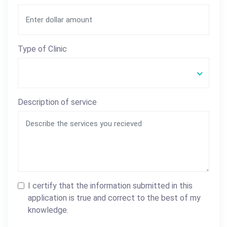
Type of Clinic
Description of service
I certify that the information submitted in this
application is true and correct to the best of my
knowledge.