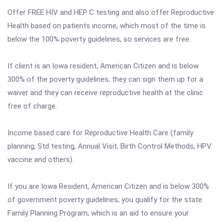
Offer FREE HIV and HEP C testing and also offer Reproductive
Health based on patients income, which most of the time is
below the 100% poverty guidelines, so services are free.
If client is an Iowa resident, American Citizen and is below
300% of the poverty guidelines, they can sign them up for a
waiver and they can receive reproductive health at the clinic
free of charge.
Income based care for Reproductive Health Care (family
planning, Std testing, Annual Visit, Birth Control Methods, HPV
vaccine and others).
If you are Iowa Resident, American Citizen and is below 300%
of government poverty guidelines, you qualify for the state
Family Planning Program, which is an aid to ensure your