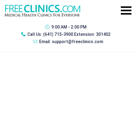
9:00 AM - 2:00 PM
Call Us:
(641) 715-3900 Extension: 301402
Email:
support@freeclinics.com