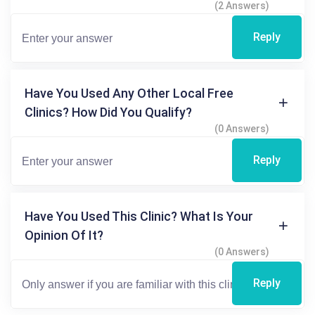
(2 Answers)
Reply
Have You Used Any Other Local Free
Clinics? How Did You Qualify?
(0 Answers)
Reply
Have You Used This Clinic? What Is Your
Opinion Of It?
(0 Answers)
Reply