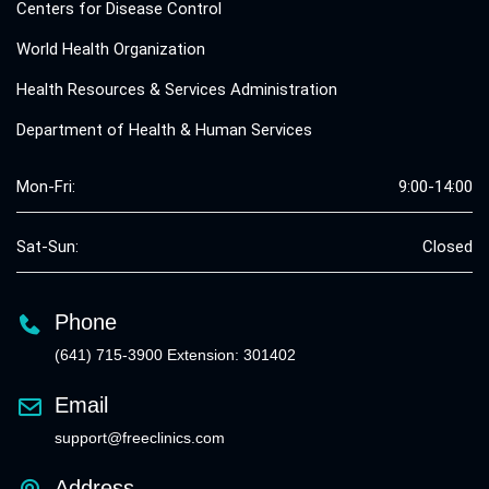
Centers for Disease Control
World Health Organization
Health Resources & Services Administration
Department of Health & Human Services
Mon-Fri:
9:00-14:00
Sat-Sun:
Closed
Phone
(641) 715-3900 Extension: 301402
Email
support@freeclinics.com
Address