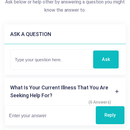
Ask below or help other by answering a question you might
know the answer to.
ASK A QUESTION
Ask
What Is Your Current Illness That You Are
Seeking Help For?
(6 Answers)
Reply