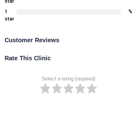
star
1
%
star
Customer Reviews
Rate This Clinic
Select a rating (required)