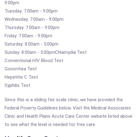
9:00pm
Tuesday: 7:00am - 9:00pm
Wednesday: 7:00am - 9:00pm
Thursday: 7:00am - 9:00pm
Friday: 7:00am - 9:00pm
Saturday: 8:00am - 5:00pm
Sunday: 8:00am - 5:00pmChlamydia Test
Conventional HIV Blood Test
Gonorrhea Test
Hepatitis C Test
Syphilis Test
Since this is a sliding fee scale clinic, we have provided the
Federal Poverty Guidelines below. Visit the Medical Associates
Clinic and Health Plans Acute Care Center website listed above
to see what the level is needed for free care.