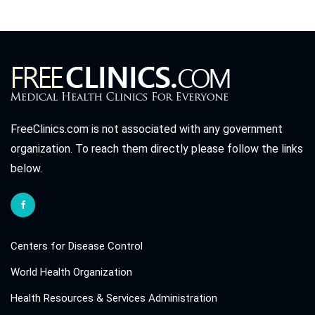
FreeClinics.com is not associated with any government
organization. To reach them directly please follow the links
below.
Centers for Disease Control
World Health Organization
Health Resources & Services Administration