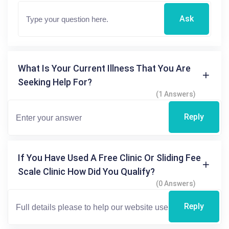
Ask
What Is Your Current Illness That You Are
Seeking Help For?
(1 Answers)
Reply
If You Have Used A Free Clinic Or Sliding Fee
Scale Clinic How Did You Qualify?
(0 Answers)
Reply