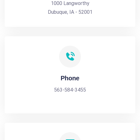
1000 Langworthy
Dubuque, IA - 52001
Phone
563-584-3455