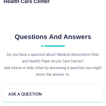
Health Care Center
Questions And Answers
Do you have a question about Medical Associates Clinic
and Health Plans Acute Care Center?
Ask below or help other by answering a question you might
know the answer to.
ASK A QUESTION