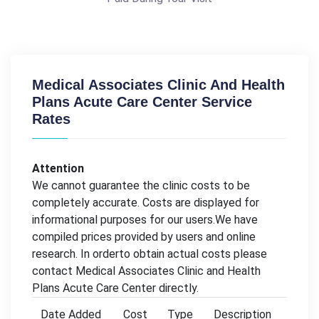
Medical Associates Clinic And Health
Plans Acute Care Center Service
Rates
Attention
We cannot guarantee the clinic costs to be
completely accurate. Costs are displayed for
informational purposes for our users.We have
compiled prices provided by users and online
research. In orderto obtain actual costs please
contact Medical Associates Clinic and Health
Plans Acute Care Center directly.
Date Added
Cost
Type
Description