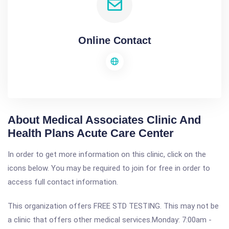
Online Contact
About Medical Associates Clinic And
Health Plans Acute Care Center
In order to get more information on this clinic, click on the
icons below. You may be required to join for free in order to
access full contact information.
This organization offers FREE STD TESTING. This may not be
a clinic that offers other medical services.Monday: 7:00am -