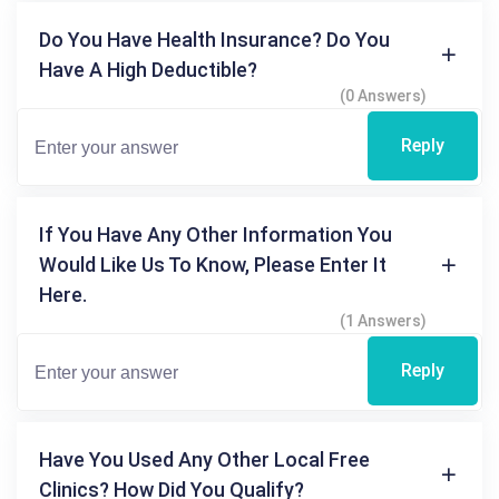
Do You Have Health Insurance? Do You
Have A High Deductible?
(0 Answers)
Reply
If You Have Any Other Information You
Would Like Us To Know, Please Enter It
Here.
(1 Answers)
Reply
Have You Used Any Other Local Free
Clinics? How Did You Qualify?