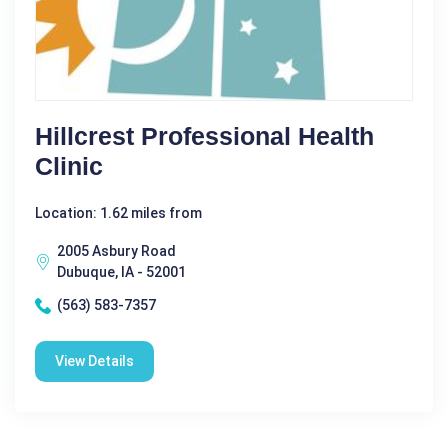
Hillcrest Professional Health
Clinic
Location: 1.62 miles from
2005 Asbury Road
Dubuque, IA - 52001
(563) 583-7357
View Details