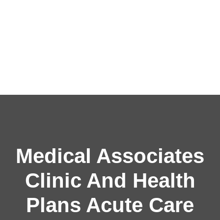
Medical Associates
Clinic And Health
Plans Acute Care