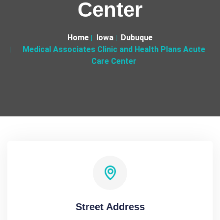
Center
Home
Iowa
Dubuque
Medical Associates Clinic and Health Plans Acute
Care Center
Street Address