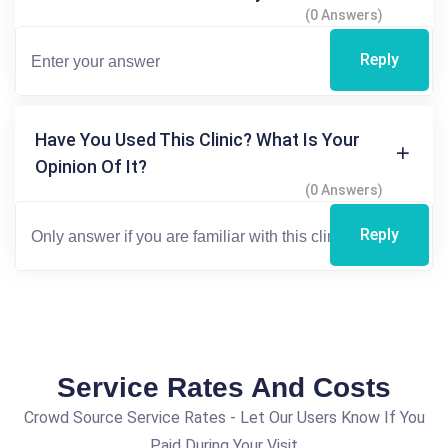
(0 Answers)
Reply
Have You Used This Clinic? What Is Your
Opinion Of It?
(0 Answers)
Reply
Service Rates And Costs
Crowd Source Service Rates - Let Our Users Know If You
Paid During Your Visit