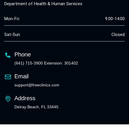
Department of Health & Human Services
Mon-Fri:
9:00-14:00
Sat-Sun:
Closed
Phone
(641) 715-3900 Extension: 301402
Email
support@freeclinics.com
Address
Delray Beach, FL 33445