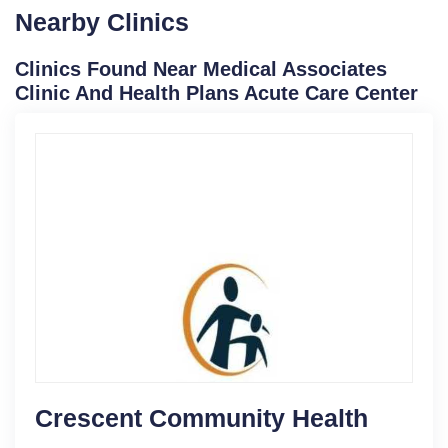
Nearby Clinics
Clinics Found Near Medical Associates
Clinic And Health Plans Acute Care Center
Crescent Community Health