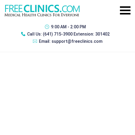
9:00 AM - 2:00 PM
Call Us:
(641) 715-3900 Extension: 301402
Email:
support@freeclinics.com