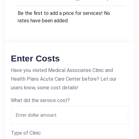
Be the first to add a price for services! No
rates have been added.
Enter Costs
Have you visited Medical Associates Clinic and
Health Plans Acute Care Center before? Let our
users know, some cost details!
What did the service cost?
Type of Clinic