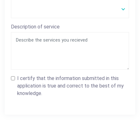
Description of service
I certify that the information submitted in this
application is true and correct to the best of my
knowledge.