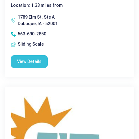
Location: 1.33 miles from
1789 Elm St. Ste A
Dubuque, IA - 52001
563-690-2850
Sliding Scale
View Details