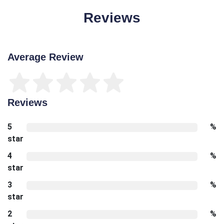
Reviews
Average Review
Reviews
5
%
star
4
%
star
3
%
star
2
%