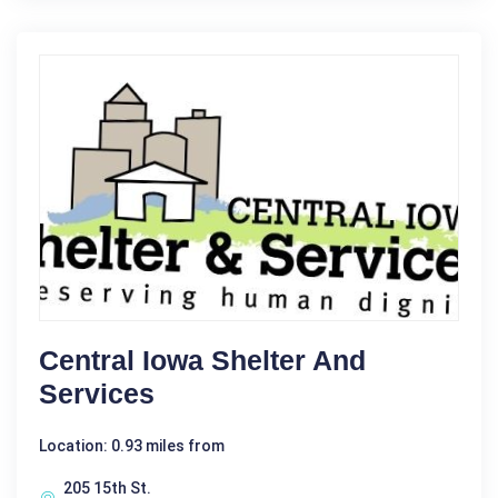
Central Iowa Shelter And
Services
Location: 0.93 miles from
205 15th St.