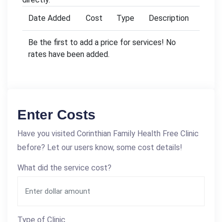
Date Added
Cost
Type
Description
Be the first to add a price for services! No
rates have been added.
Enter Costs
Have you visited Corinthian Family Health Free Clinic
before? Let our users know, some cost details!
What did the service cost?
Type of Clinic