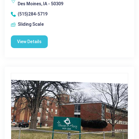
Des Moines, IA - 50309
(515)284-5719
Sliding Scale
View Details