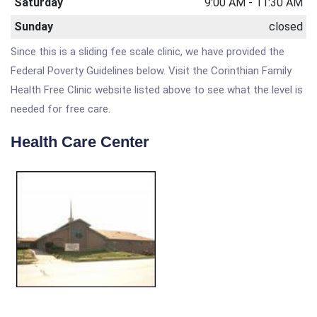
Saturday
9:00 AM - 11:30 AM
Sunday
closed
Since this is a sliding fee scale clinic, we have provided the
Federal Poverty Guidelines below. Visit the Corinthian Family
Health Free Clinic website listed above to see what the level is
needed for free care.
Health Care Center