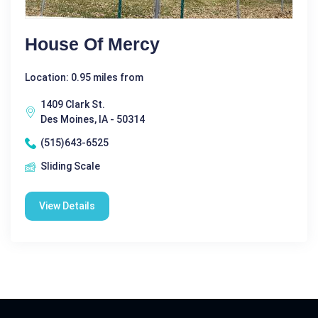
House Of Mercy
Location: 0.95 miles from
1409 Clark St.
Des Moines, IA - 50314
(515)643-6525
Sliding Scale
View Details