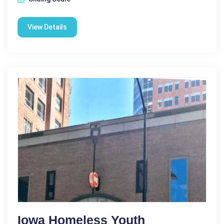
View Details
Iowa Homeless Youth