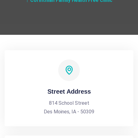
Corinthian Family Health Free Clinic
Street Address
814 School Street
Des Moines, IA - 50309