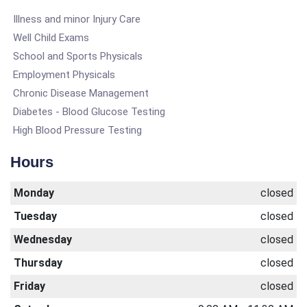
Illness and minor Injury Care
Well Child Exams
School and Sports Physicals
Employment Physicals
Chronic Disease Management
Diabetes - Blood Glucose Testing
High Blood Pressure Testing
Hours
Monday
closed
Tuesday
closed
Wednesday
closed
Thursday
closed
Friday
closed