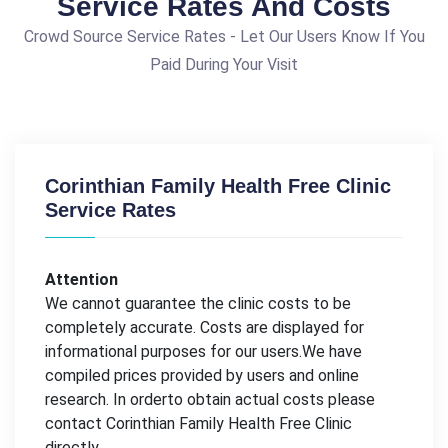
Service Rates And Costs
Crowd Source Service Rates - Let Our Users Know If You
Paid During Your Visit
Corinthian Family Health Free Clinic
Service Rates
Attention
We cannot guarantee the clinic costs to be
completely accurate. Costs are displayed for
informational purposes for our users.We have
compiled prices provided by users and online
research. In orderto obtain actual costs please
contact Corinthian Family Health Free Clinic
directly.