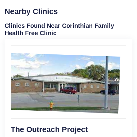
Nearby Clinics
Clinics Found Near Corinthian Family
Health Free Clinic
The Outreach Project