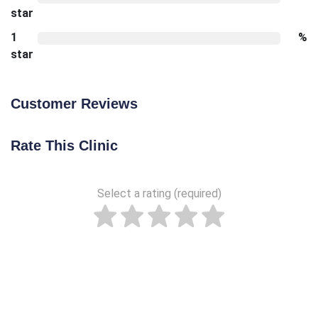
star
1
%
star
Customer Reviews
Rate This Clinic
Select a rating (required)