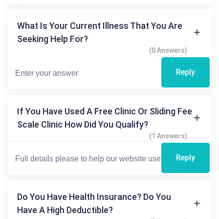
What Is Your Current Illness That You Are
Seeking Help For?
(0 Answers)
Reply
If You Have Used A Free Clinic Or Sliding Fee
Scale Clinic How Did You Qualify?
(1 Answers)
Reply
Do You Have Health Insurance? Do You
Have A High Deductible?