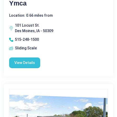
Ymca
Location: 0.66 miles from
101 Locust St.
Des Moines, IA - 50309
515-248-1500
Sliding Scale
View Details