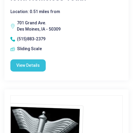
Location: 0.51 miles from
701 Grand Ave.
Des Moines, IA - 50309
(515)883-2379
Sliding Scale
View Details