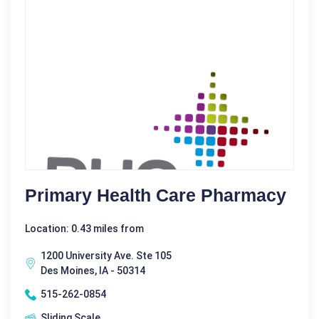
Primary Health Care Pharmacy
Location: 0.43 miles from
1200 University Ave. Ste 105
Des Moines, IA - 50314
515-262-0854
Sliding Scale