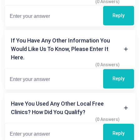
(0 Answers)
Reply
If You Have Any Other Information You
Would Like Us To Know, Please Enter It
Here.
(0 Answers)
Reply
Have You Used Any Other Local Free
Clinics? How Did You Qualify?
(0 Answers)
Reply