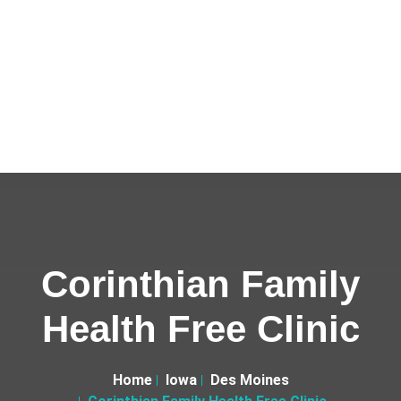
Corinthian Family
Health Free Clinic
Home
Iowa
Des Moines