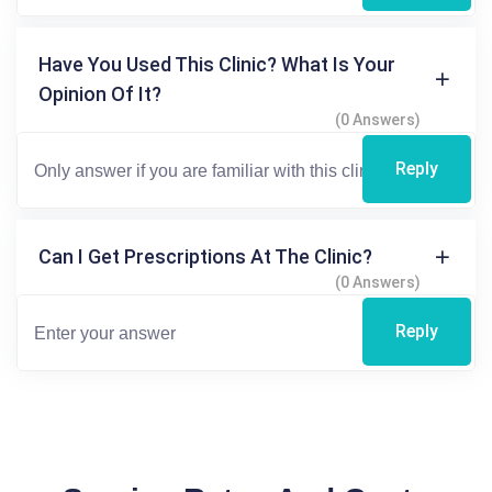
Have You Used This Clinic? What Is Your
Opinion Of It?
(0 Answers)
Reply
Can I Get Prescriptions At The Clinic?
(0 Answers)
Reply