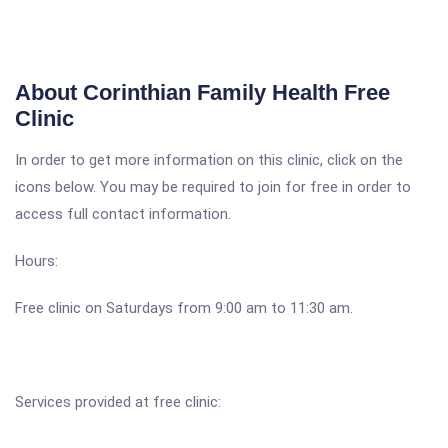
About Corinthian Family Health Free
Clinic
In order to get more information on this clinic, click on the
icons below. You may be required to join for free in order to
access full contact information.
Hours:
Free clinic on Saturdays from 9:00 am to 11:30 am.
Services provided at free clinic: