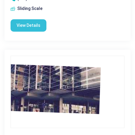
Sliding Scale
View Details