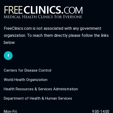
FreeClinics.com is not associated with any government
organization. To reach them directly please follow the links
below.
Centers for Disease Control
World Health Organization
Health Resources & Services Administration
Department of Health & Human Services
Mon-Fri:
9:00-14:00