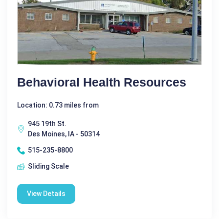
Behavioral Health Resources
Location: 0.73 miles from
945 19th St.
Des Moines, IA - 50314
515-235-8800
Sliding Scale
View Details