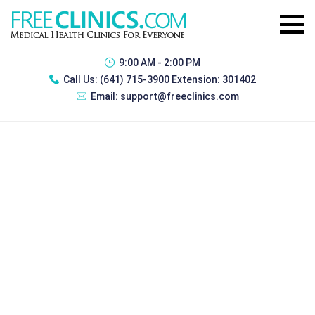
9:00 AM - 2:00 PM
Call Us:
(641) 715-3900 Extension: 301402
Email:
support@freeclinics.com