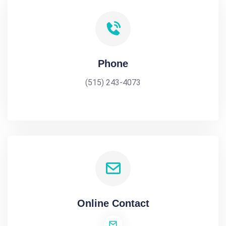
Phone
(515) 243-4073
Online Contact