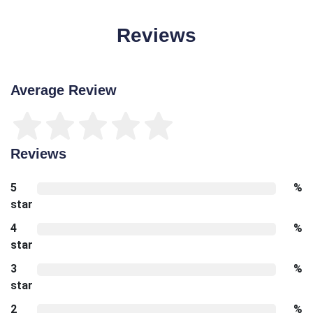
Reviews
Average Review
Reviews
5
%
star
4
%
star
3
%
star
2
%