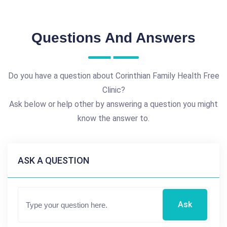
Questions And Answers
Do you have a question about Corinthian Family Health Free
Clinic?
Ask below or help other by answering a question you might
know the answer to.
ASK A QUESTION
Ask