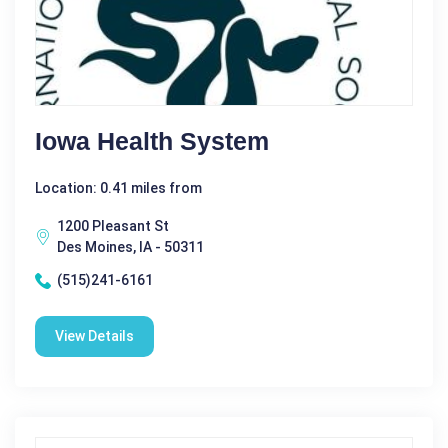
Iowa Health System
Location: 0.41 miles from
1200 Pleasant St
Des Moines, IA - 50311
(515)241-6161
View Details