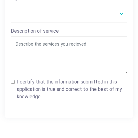
Description of service
I certify that the information submitted in this
application is true and correct to the best of my
knowledge.