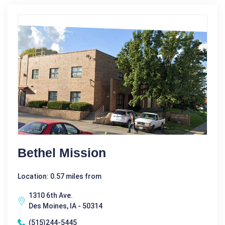
Bethel Mission
Location: 0.57 miles from
1310 6th Ave.
Des Moines, IA - 50314
(515)244-5445