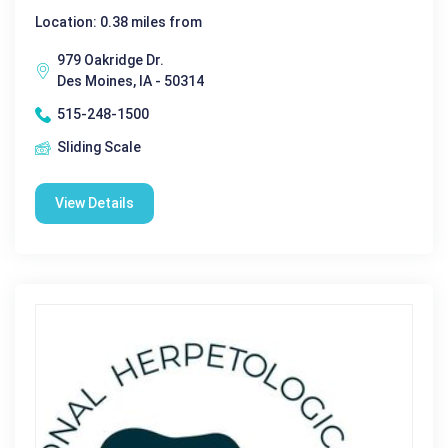
Location: 0.38 miles from
979 Oakridge Dr.
Des Moines, IA - 50314
515-248-1500
Sliding Scale
View Details