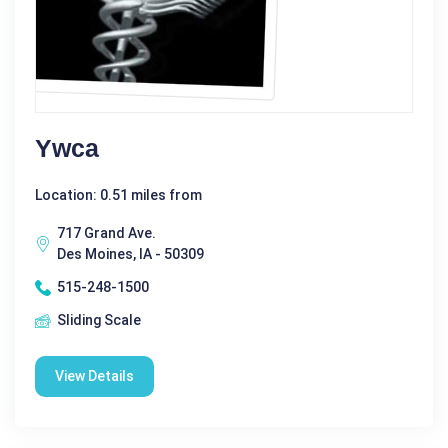
Ywca
Location: 0.51 miles from
717 Grand Ave.
Des Moines, IA - 50309
515-248-1500
Sliding Scale
View Details