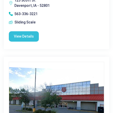
125 Scott St.
Davenport, IA - 52801
563-336-3221
Sliding Scale
View Details