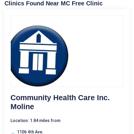
Clinics Found Near MC Free Clinic
Community Health Care Inc.
Moline
Location: 1.84 miles from
1106 4th Ave.