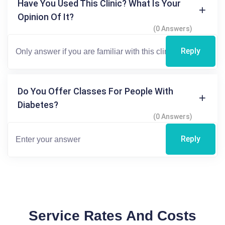
Have You Used This Clinic? What Is Your
Opinion Of It?
(0 Answers)
Reply
Do You Offer Classes For People With
Diabetes?
(0 Answers)
Reply
Service Rates And Costs