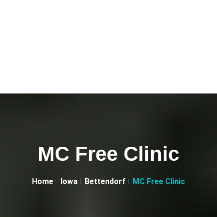
MC Free Clinic
Home
Iowa
Bettendorf
MC Free Clinic