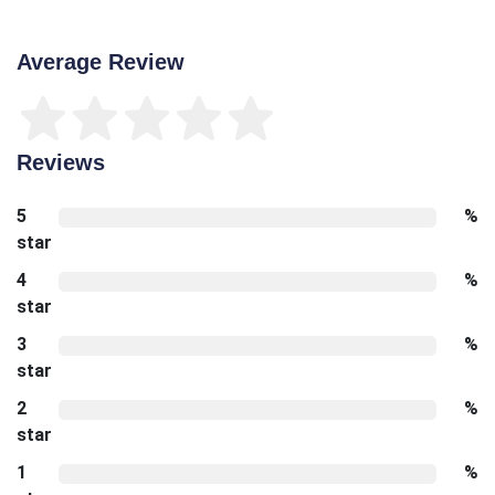
Average Review
Reviews
5
%
star
4
%
star
3
%
star
2
%
star
1
%