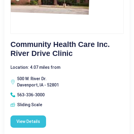
Community Health Care Inc.
River Drive Clinic
Location: 4.07 miles from
500 W. River Dr.
Davenport, IA - 52801
563-336-3000
Sliding Scale
View Details