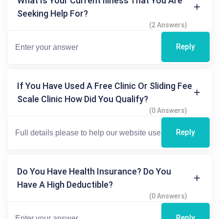
What Is Your Current Illness That You Are
Seeking Help For?
(2 Answers)
Reply
If You Have Used A Free Clinic Or Sliding Fee
Scale Clinic How Did You Qualify?
(0 Answers)
Reply
Do You Have Health Insurance? Do You
Have A High Deductible?
(0 Answers)
Reply