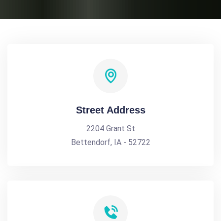
Street Address
2204 Grant St
Bettendorf, IA - 52722