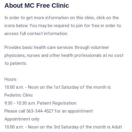
About MC Free Clinic
In order to get more information on this clinic, click on the
icons below. You may be required to join for free in order to
access full contact information.
Provides basic health care services through volunteer
physicians, nurses and other health professionals at no cost
to patients.
Hours:
10:00 a.m. - Noon on the 1st Saturday of the month is
Pediatric Clinic
9:30 - 10:30 a.m. Patient Registration
Please call 563-344-4527 for an appointment
Appointment only
10:00 a.m. - Noon on the 3rd Saturday of the month is Adult