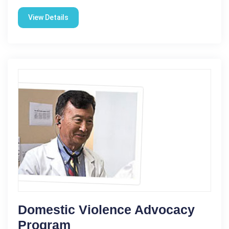
View Details
Domestic Violence Advocacy
Program