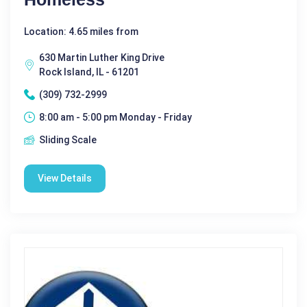
Location: 4.65 miles from
630 Martin Luther King Drive
Rock Island, IL - 61201
(309) 732-2999
8:00 am - 5:00 pm Monday - Friday
Sliding Scale
View Details