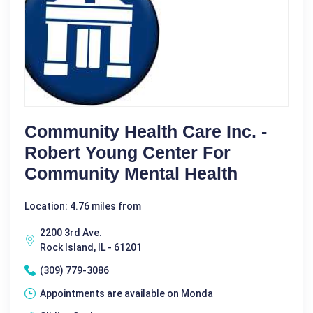
Community Health Care Inc. -
Robert Young Center For
Community Mental Health
Location: 4.76 miles from
2200 3rd Ave.
Rock Island, IL - 61201
(309) 779-3086
Appointments are available on Monda