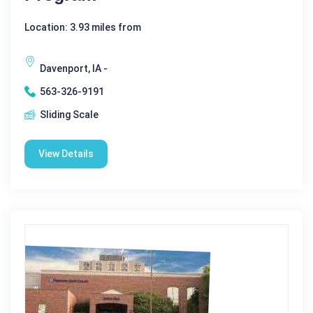
Location: 3.93 miles from
Davenport, IA -
563-326-9191
Sliding Scale
View Details