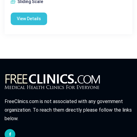
Sliding Scale
View Details
FreeClinics.com is not associated with any government
organization. To reach them directly please follow the links
below.