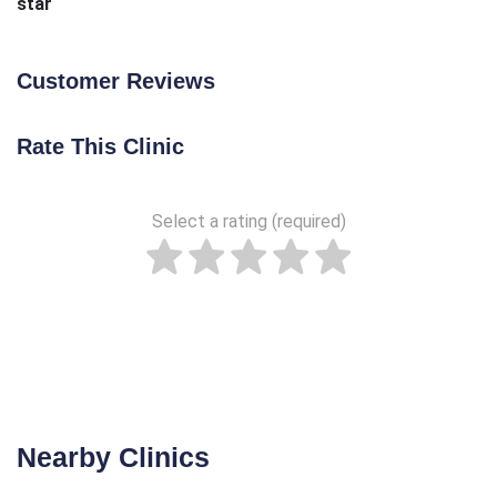
star
Customer Reviews
Rate This Clinic
Select a rating (required)
Nearby Clinics