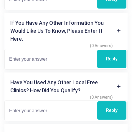
If You Have Any Other Information You
Would Like Us To Know, Please Enter It
Here.
(0 Answers)
Reply
Have You Used Any Other Local Free
Clinics? How Did You Qualify?
(0 Answers)
Reply