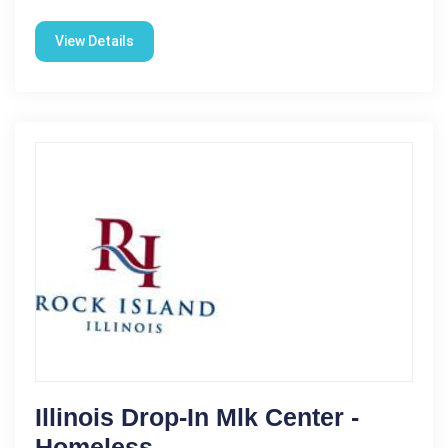
View Details
Illinois Drop-In Mlk Center -
Homeless