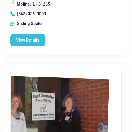
Moline, IL - 61265
(563) 336-3000
Sliding Scale
View Details