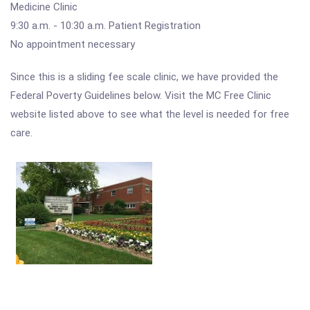
Medicine Clinic
9:30 a.m. - 10:30 a.m. Patient Registration
No appointment necessary
Since this is a sliding fee scale clinic, we have provided the
Federal Poverty Guidelines below. Visit the MC Free Clinic
website listed above to see what the level is needed for free
care.