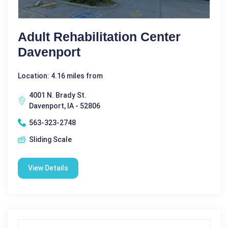
Adult Rehabilitation Center
Davenport
Location: 4.16 miles from
4001 N. Brady St.
Davenport, IA - 52806
563-323-2748
Sliding Scale
View Details