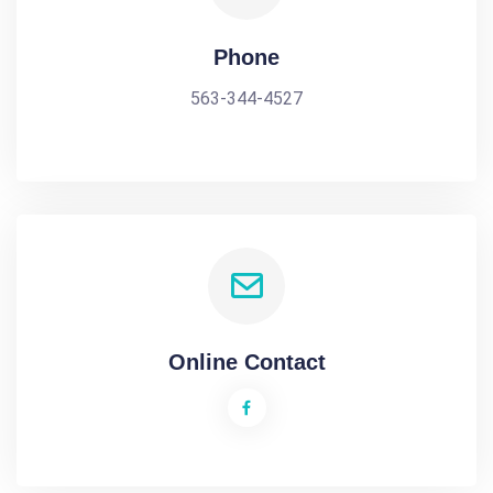
Phone
563-344-4527
Online Contact