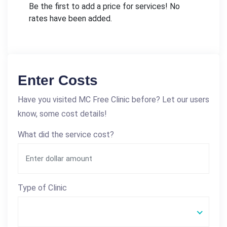
Be the first to add a price for services! No
rates have been added.
Enter Costs
Have you visited MC Free Clinic before? Let our users
know, some cost details!
What did the service cost?
Type of Clinic