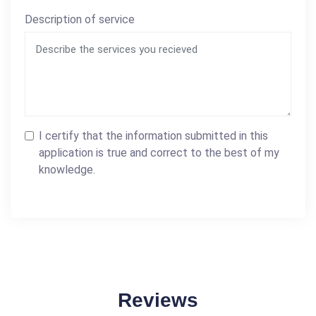
Description of service
I certify that the information submitted in this
application is true and correct to the best of my
knowledge.
Reviews