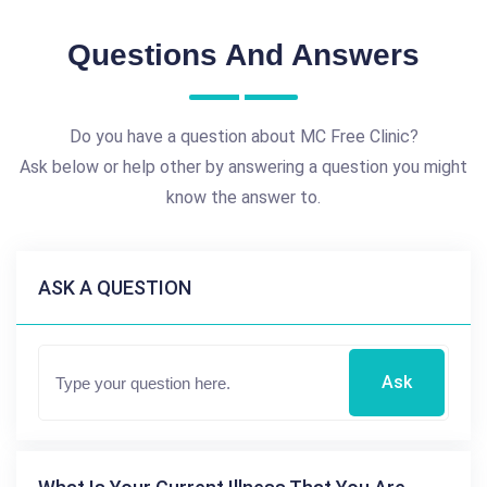
Questions And Answers
Do you have a question about MC Free Clinic?
Ask below or help other by answering a question you might
know the answer to.
ASK A QUESTION
Ask