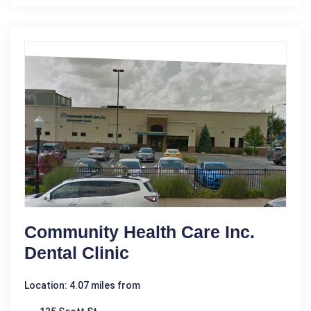
Community Health Care Inc.
Dental Clinic
Location: 4.07 miles from