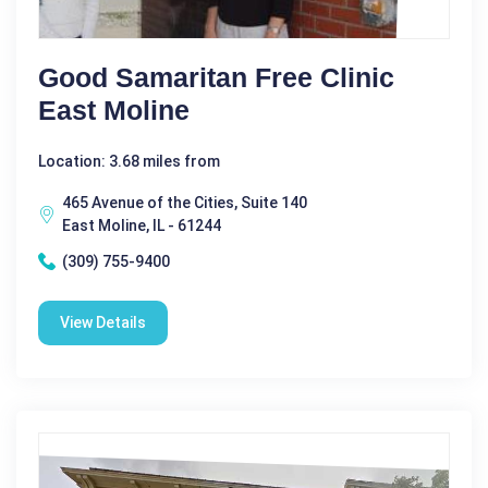
Good Samaritan Free Clinic
East Moline
Location: 3.68 miles from
465 Avenue of the Cities, Suite 140
East Moline, IL - 61244
(309) 755-9400
View Details