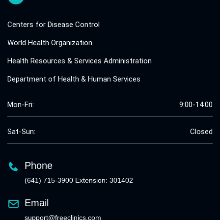
Centers for Disease Control
World Health Organization
Health Resources & Services Administration
Department of Health & Human Services
Mon-Fri:
9:00-14:00
Sat-Sun:
Closed
Phone
(641) 715-3900 Extension: 301402
Email
support@freeclinics.com