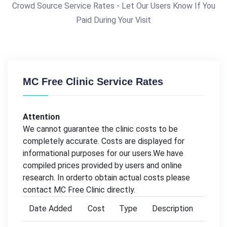
Crowd Source Service Rates - Let Our Users Know If You
Paid During Your Visit
MC Free Clinic Service Rates
Attention
We cannot guarantee the clinic costs to be
completely accurate. Costs are displayed for
informational purposes for our users.We have
compiled prices provided by users and online
research. In orderto obtain actual costs please
contact MC Free Clinic directly.
Date Added
Cost
Type
Description