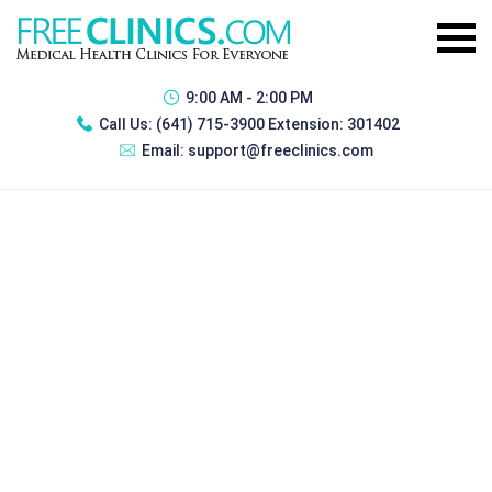
9:00 AM - 2:00 PM
Call Us:
(641) 715-3900 Extension: 301402
Email:
support@freeclinics.com