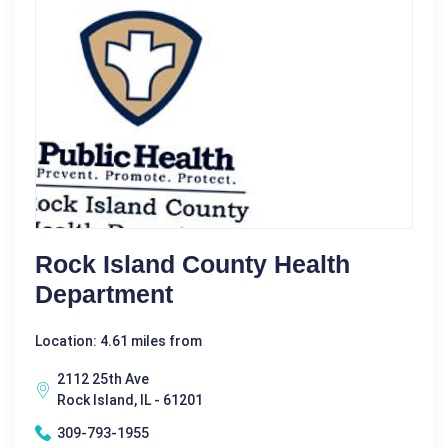
Rock Island County Health
Department
Location: 4.61 miles from
2112 25th Ave
Rock Island, IL - 61201
309-793-1955