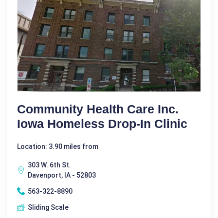
Community Health Care Inc.
Iowa Homeless Drop-In Clinic
Location: 3.90 miles from
303 W. 6th St.
Davenport, IA - 52803
563-322-8890
Sliding Scale