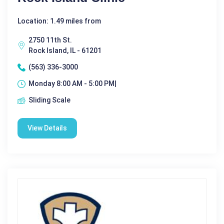
Location: 1.49 miles from
2750 11th St.
Rock Island, IL - 61201
(563) 336-3000
Monday 8:00 AM - 5:00 PM|
Sliding Scale
View Details