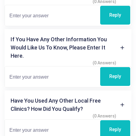
(0 Answers)
Reply
If You Have Any Other Information You
Would Like Us To Know, Please Enter It
Here.
(0 Answers)
Reply
Have You Used Any Other Local Free
Clinics? How Did You Qualify?
(0 Answers)
Reply