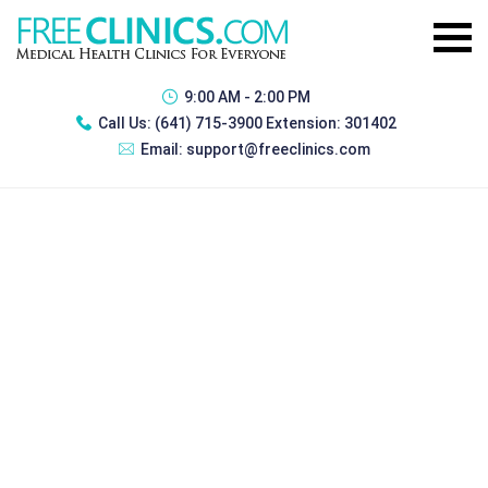
9:00 AM - 2:00 PM
Call Us:
(641) 715-3900 Extension: 301402
Email:
support@freeclinics.com