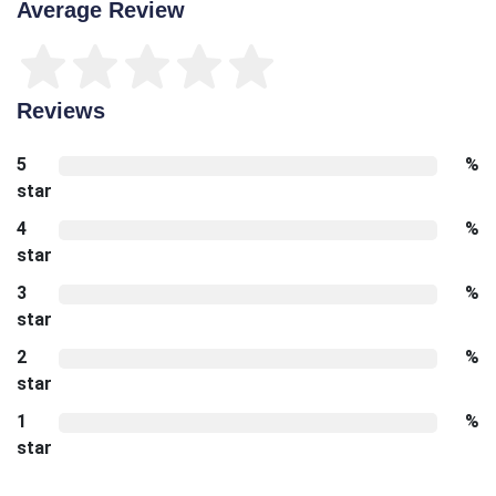
Average Review
Reviews
5
%
star
4
%
star
3
%
star
2
%
star
1
%
star