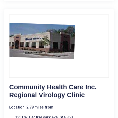
Community Health Care Inc.
Regional Virology Clinic
Location: 2.79 miles from
1351 W. Central Park Ave. Ste 360