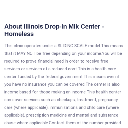
About Illinois Drop-In Mlk Center -
Homeless
This clinic operates under a SLIDING SCALE model.This means
that it MAY NOT be free depending on your income.You will be
required to prove financial need in order to receive free
services or services at a reduced cost.This is a health care
center funded by the federal government.This means even if
you have no insurance you can be covered.The center is also
income based for those making an income.This health center
can cover services such as checkups, treatment, pregnancy
care (where applicable), immunizations and child care (where
applicable), prescription medicine and mental and substance
abuse where applicable.Contact them at the number provided