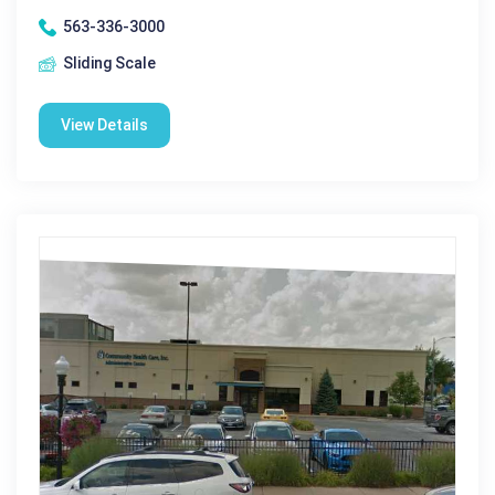
563-336-3000
Sliding Scale
View Details