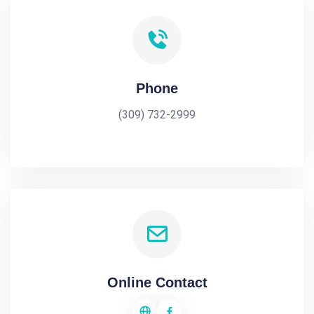
Phone
(309) 732-2999
Online Contact