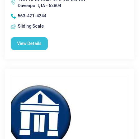
Davenport, IA - 52804
563-421-4244
Sliding Scale
View Details