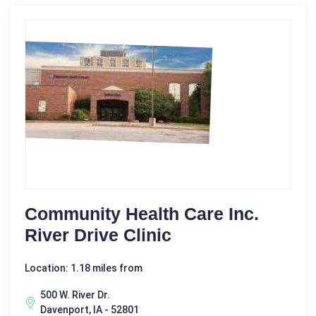
Community Health Care Inc.
River Drive Clinic
Location: 1.18 miles from
500 W. River Dr.
Davenport, IA - 52801