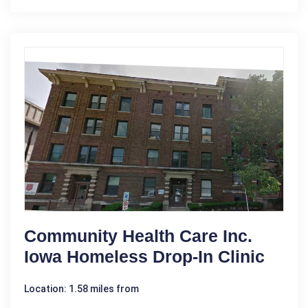
Community Health Care Inc.
Iowa Homeless Drop-In Clinic
Location: 1.58 miles from