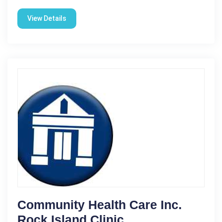
View Details
Community Health Care Inc.
Rock Island Clinic