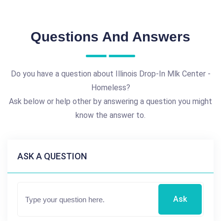
Questions And Answers
Do you have a question about Illinois Drop-In Mlk Center -
Homeless?
Ask below or help other by answering a question you might
know the answer to.
ASK A QUESTION
Ask