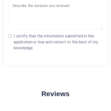
I certify that the information submitted in this
application is true and correct to the best of my
knowledge.
Reviews