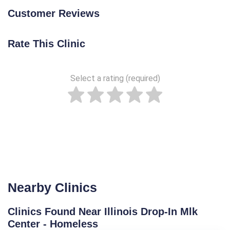
Customer Reviews
Rate This Clinic
Select a rating (required)
Nearby Clinics
Clinics Found Near Illinois Drop-In Mlk
Center - Homeless