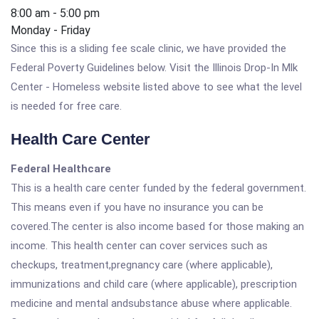
8:00 am - 5:00 pm
Monday - Friday
Since this is a sliding fee scale clinic, we have provided the
Federal Poverty Guidelines below. Visit the Illinois Drop-In Mlk
Center - Homeless website listed above to see what the level
is needed for free care.
Health Care Center
Federal Healthcare
This is a health care center funded by the federal government.
This means even if you have no insurance you can be
covered.The center is also income based for those making an
income. This health center can cover services such as
checkups, treatment,pregnancy care (where applicable),
immunizations and child care (where applicable), prescription
medicine and mental andsubstance abuse where applicable.