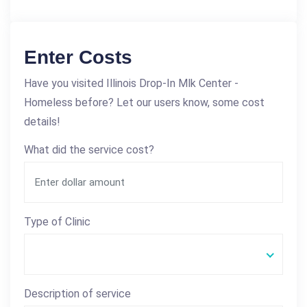
Enter Costs
Have you visited Illinois Drop-In Mlk Center -
Homeless before? Let our users know, some cost
details!
What did the service cost?
Type of Clinic
Description of service