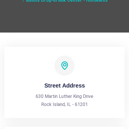
Illinois Drop-In Mlk Center - Homeless
Street Address
630 Martin Luther King Drive
Rock Island, IL - 61201