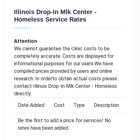
Illinois Drop-In Mlk Center -
Homeless Service Rates
Attention
We cannot guarantee the clinic costs to be
completely accurate. Costs are displayed for
informational purposes for our users.We have
compiled prices provided by users and online
research. In orderto obtain actual costs please
contact Illinois Drop-In Mlk Center - Homeless
directly.
Date Added
Cost
Type
Description
Be the first to add a price for services! No
rates have been added.