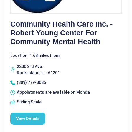
Community Health Care Inc. -
Robert Young Center For
Community Mental Health
Location: 1.68 miles from
2200 3rd Ave.
Rock Island, IL - 61201
(309) 779-3086
Appointments are available on Monda
Sliding Scale
View Details