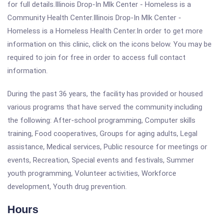
for full details.Illinois Drop-In Mlk Center - Homeless is a
Community Health Center.Illinois Drop-In Mlk Center -
Homeless is a Homeless Health Center.In order to get more
information on this clinic, click on the icons below. You may be
required to join for free in order to access full contact
information.
During the past 36 years, the facility has provided or housed
various programs that have served the community including
the following: After-school programming, Computer skills
training, Food cooperatives, Groups for aging adults, Legal
assistance, Medical services, Public resource for meetings or
events, Recreation, Special events and festivals, Summer
youth programming, Volunteer activities, Workforce
development, Youth drug prevention.
Hours