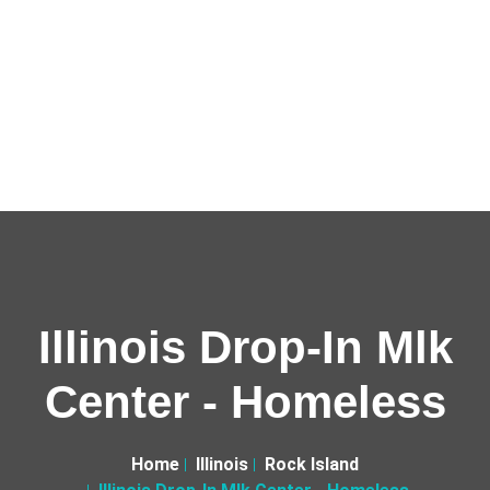
Illinois Drop-In Mlk
Center - Homeless
Home
Illinois
Rock Island