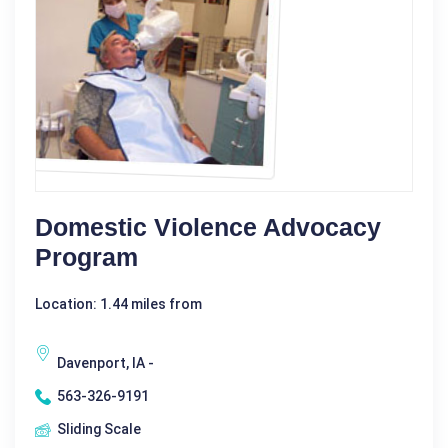
Domestic Violence Advocacy
Program
Location: 1.44 miles from
Davenport, IA -
563-326-9191
Sliding Scale