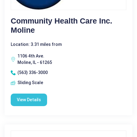
Community Health Care Inc.
Moline
Location: 3.31 miles from
1106 4th Ave.
Moline, IL - 61265
(563) 336-3000
Sliding Scale
View Details