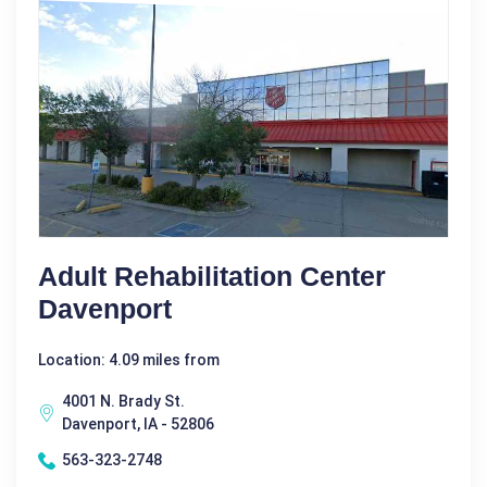
Adult Rehabilitation Center
Davenport
Location: 4.09 miles from
4001 N. Brady St.
Davenport, IA - 52806
563-323-2748