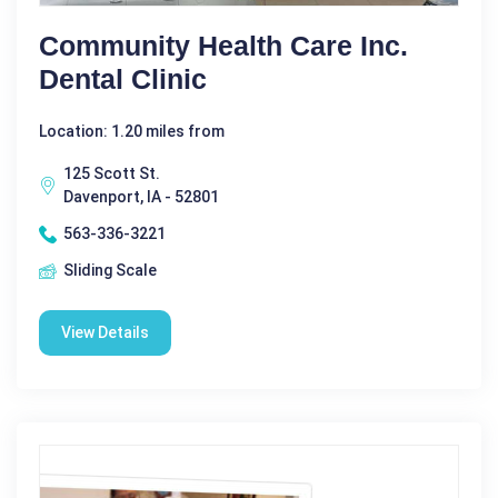
Community Health Care Inc.
Dental Clinic
Location: 1.20 miles from
125 Scott St.
Davenport, IA - 52801
563-336-3221
Sliding Scale
View Details