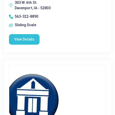
303 W. 6th St.
Davenport, IA - 52803
563-322-8890
Sliding Scale
View Details