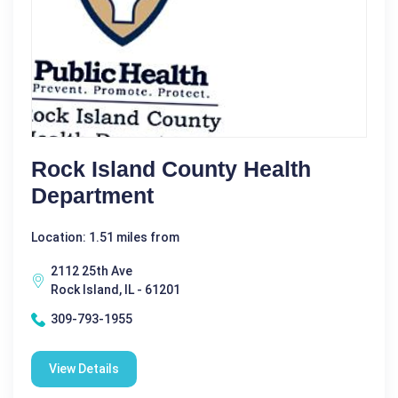
Rock Island County Health
Department
Location: 1.51 miles from
2112 25th Ave
Rock Island, IL - 61201
309-793-1955
View Details