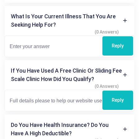
What Is Your Current Illness That You Are
Seeking Help For?
(0 Answers)
Reply
If You Have Used A Free Clinic Or Sliding Fee
Scale Clinic How Did You Qualify?
(0 Answers)
Reply
Do You Have Health Insurance? Do You
Have A High Deductible?