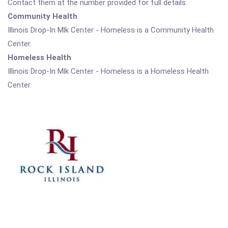
Contact them at the number provided for full details.
Community Health
Illinois Drop-In Mlk Center - Homeless is a Community Health
Center.
Homeless Health
Illinois Drop-In Mlk Center - Homeless is a Homeless Health
Center.