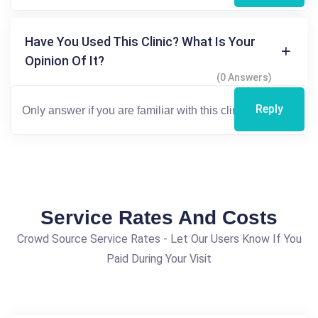
Have You Used This Clinic? What Is Your
Opinion Of It?
(0 Answers)
Reply
Service Rates And Costs
Crowd Source Service Rates - Let Our Users Know If You
Paid During Your Visit