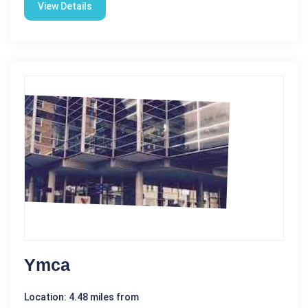
View Details
Ymca
Location: 4.48 miles from