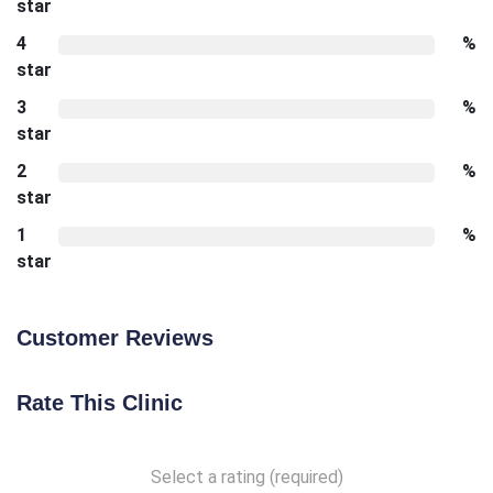
star
4
%
star
3
%
star
2
%
star
1
%
star
Customer Reviews
Rate This Clinic
Select a rating (required)