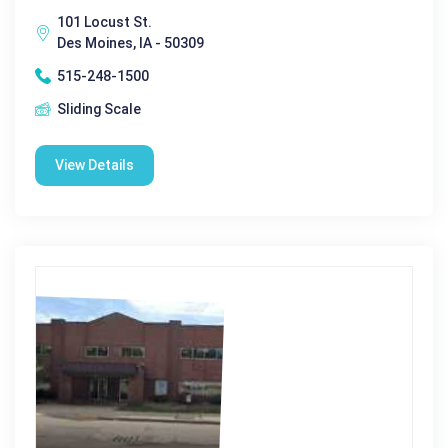
101 Locust St.
Des Moines, IA - 50309
515-248-1500
Sliding Scale
View Details