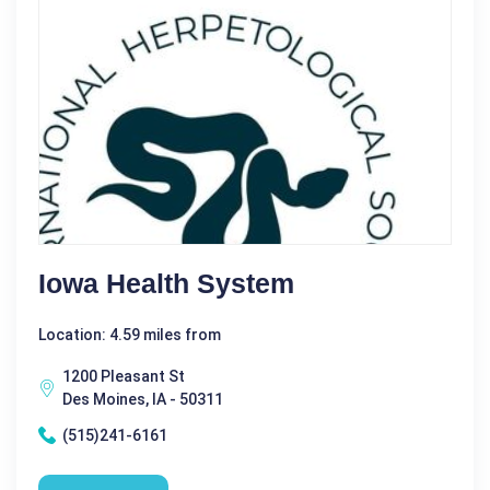
Iowa Health System
Location: 4.59 miles from
1200 Pleasant St
Des Moines, IA - 50311
(515)241-6161