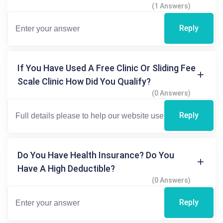
(1 Answers)
Reply
If You Have Used A Free Clinic Or Sliding Fee
Scale Clinic How Did You Qualify?
(0 Answers)
Reply
Do You Have Health Insurance? Do You
Have A High Deductible?
(0 Answers)
Reply