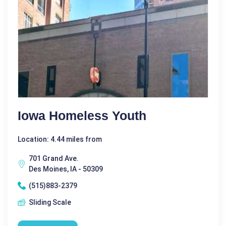
Iowa Homeless Youth
Location: 4.44 miles from
701 Grand Ave.
Des Moines, IA - 50309
(515)883-2379
Sliding Scale