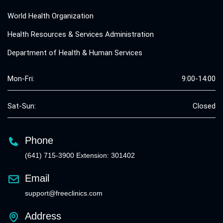
World Health Organization
Health Resources & Services Administration
Department of Health & Human Services
Mon-Fri:
9:00-14:00
Sat-Sun:
Closed
Phone
(641) 715-3900 Extension: 301402
Email
support@freeclinics.com
Address