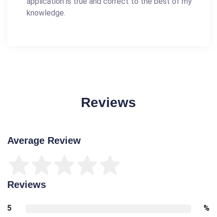
application is true and correct to the best of my
knowledge.
Reviews
Average Review
Reviews
5
%