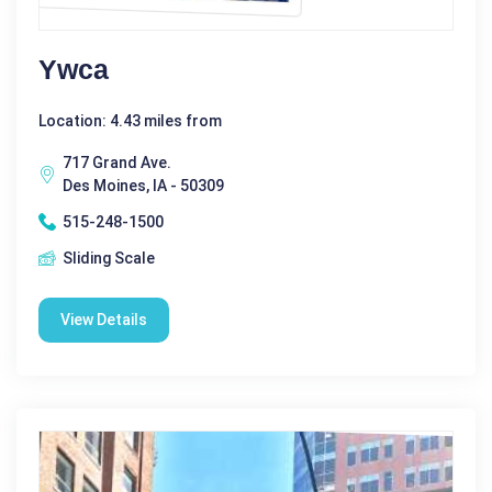
Ywca
Location: 4.43 miles from
717 Grand Ave.
Des Moines, IA - 50309
515-248-1500
Sliding Scale
View Details