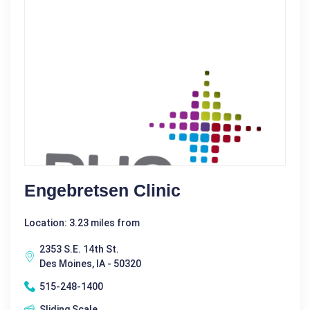
Engebretsen Clinic
Location: 3.23 miles from
2353 S.E. 14th St.
Des Moines, IA - 50320
515-248-1400
Sliding Scale