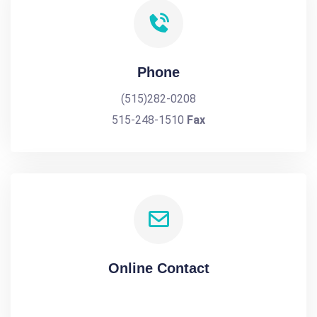
Phone
(515)282-0208
515-248-1510
Fax
Online Contact