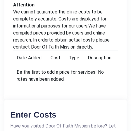
Attention
We cannot guarantee the clinic costs to be
completely accurate. Costs are displayed for
informational purposes for our users.We have
compiled prices provided by users and online
research. In orderto obtain actual costs please
contact Door Of Faith Mission directly.
Date Added
Cost
Type
Description
Be the first to add a price for services! No
rates have been added.
Enter Costs
Have you visited Door Of Faith Mission before? Let