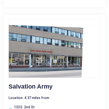
Salvation Army
Location: 4.37 miles from
133 E. 2nd St.