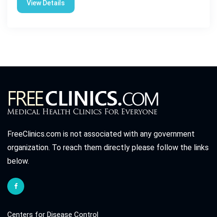
View Details
FreeClinics.com is not associated with any government
organization. To reach them directly please follow the links
below.
Centers for Disease Control