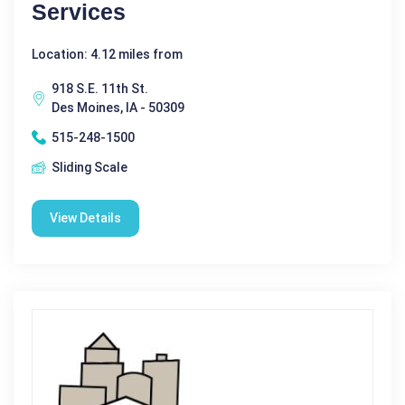
Services
Location: 4.12 miles from
918 S.E. 11th St.
Des Moines, IA - 50309
515-248-1500
Sliding Scale
View Details