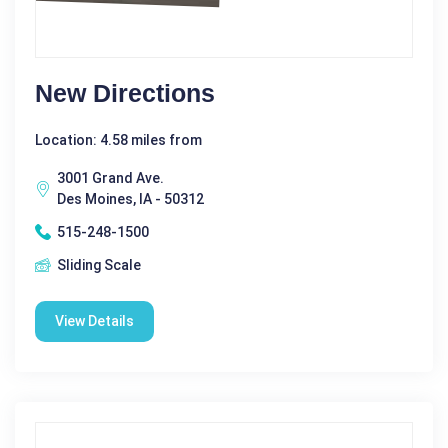
New Directions
Location: 4.58 miles from
3001 Grand Ave.
Des Moines, IA - 50312
515-248-1500
Sliding Scale
View Details