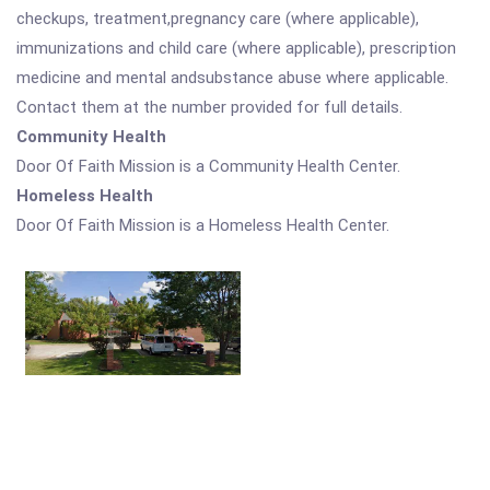
checkups, treatment,pregnancy care (where applicable),
immunizations and child care (where applicable), prescription
medicine and mental andsubstance abuse where applicable.
Contact them at the number provided for full details.
Community Health
Door Of Faith Mission is a Community Health Center.
Homeless Health
Door Of Faith Mission is a Homeless Health Center.