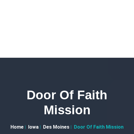
Door Of Faith
Mission
Home
Iowa
Des Moines
Door Of Faith Mission