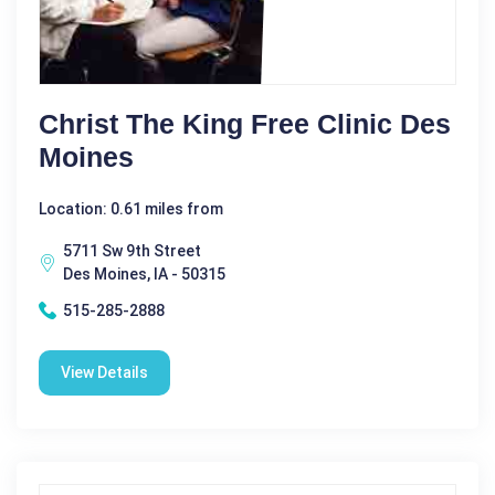
Christ The King Free Clinic Des
Moines
Location: 0.61 miles from
5711 Sw 9th Street
Des Moines, IA - 50315
515-285-2888
View Details