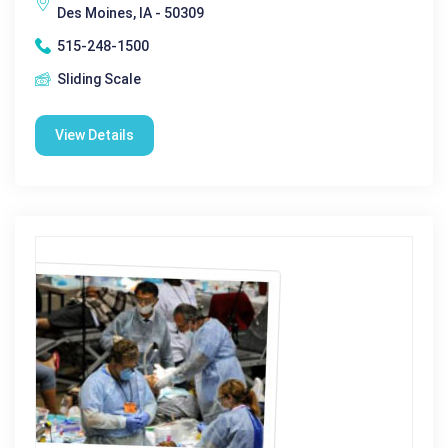
Des Moines, IA - 50309
515-248-1500
Sliding Scale
View Details