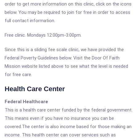
order to get more information on this clinic, click on the icons
below. You may be required to join for free in order to access
full contact information.
Free clinic. Mondays 12:00pm-3:00pm.
Since this is a sliding fee scale clinic, we have provided the
Federal Poverty Guidelines below. Visit the Door Of Faith
Mission website listed above to see what the level is needed
for free care.
Health Care Center
Federal Healthcare
This is a health care center funded by the federal government.
This means even if you have no insurance you can be
covered.The center is also income based for those making an
income. This health center can cover services such as