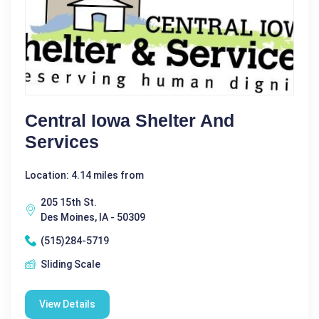
Central Iowa Shelter And
Services
Location: 4.14 miles from
205 15th St.
Des Moines, IA - 50309
(515)284-5719
Sliding Scale
View Details