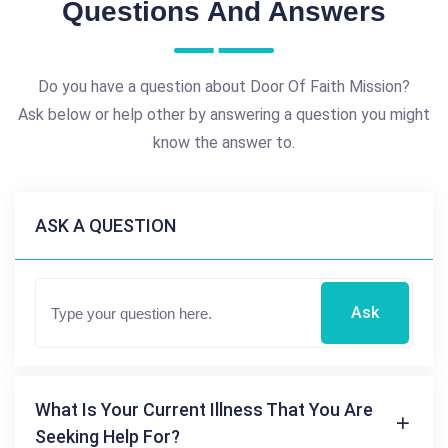
Questions And Answers
Do you have a question about Door Of Faith Mission?
Ask below or help other by answering a question you might
know the answer to.
ASK A QUESTION
Ask
What Is Your Current Illness That You Are
Seeking Help For?