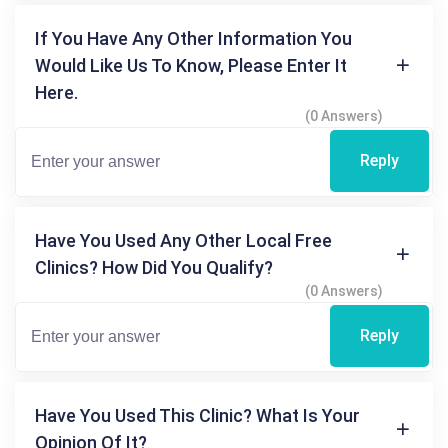
If You Have Any Other Information You
Would Like Us To Know, Please Enter It
Here.
(0 Answers)
Reply
Have You Used Any Other Local Free
Clinics? How Did You Qualify?
(0 Answers)
Reply
Have You Used This Clinic? What Is Your
Opinion Of It?