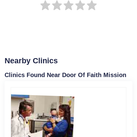
Nearby Clinics
Clinics Found Near Door Of Faith Mission