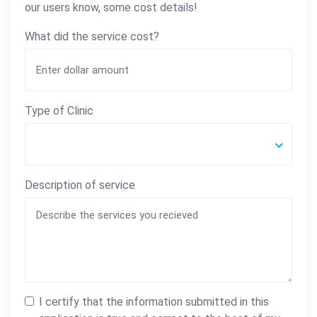
our users know, some cost details!
What did the service cost?
Type of Clinic
Description of service
I certify that the information submitted in this