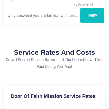
(0 Answers)
Reply
Service Rates And Costs
Crowd Source Service Rates - Let Our Users Know If You
Paid During Your Visit
Door Of Faith Mission Service Rates