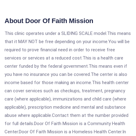
About Door Of Faith Mission
This clinic operates under a SLIDING SCALE model.This means
that it MAY NOT be free depending on your income.You will be
required to prove financial need in order to receive free
services or services at a reduced cost.This is a health care
center funded by the federal government.This means even if
you have no insurance you can be covered.The center is also
income based for those making an income.This health center
can cover services such as checkups, treatment, pregnancy
care (where applicable), immunizations and child care (where
applicable), prescription medicine and mental and substance
abuse where applicable.Contact them at the number provided
for full details.Door Of Faith Mission is a Community Health
Center.Door Of Faith Mission is a Homeless Health Center.In