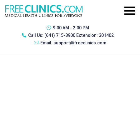
9:00 AM - 2:00 PM
Call Us:
(641) 715-3900 Extension: 301402
Email:
support@freeclinics.com