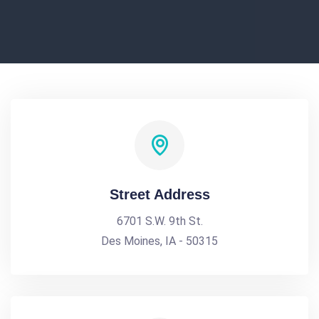
Street Address
6701 S.W. 9th St.
Des Moines, IA - 50315