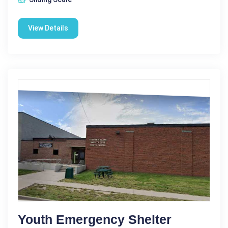
View Details
Youth Emergency Shelter