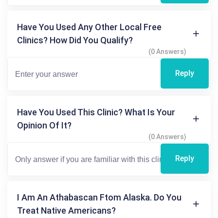
Have You Used Any Other Local Free
Clinics? How Did You Qualify?
(0 Answers)
Reply
Have You Used This Clinic? What Is Your
Opinion Of It?
(0 Answers)
Reply
I Am An Athabascan Ftom Alaska. Do You
Treat Native Americans?