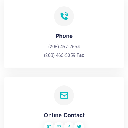
Phone
(208) 467-7654
(208) 466-5359
Fax
Online Contact