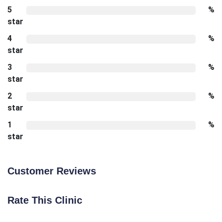
5
%
star
4
%
star
3
%
star
2
%
star
1
%
star
Customer Reviews
Rate This Clinic