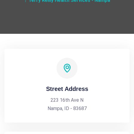
Terry Reilly Health Services - Nampa
Street Address
223 16th Ave N
Nampa, ID - 83687