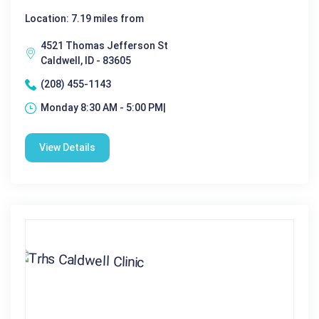
Location: 7.19 miles from
4521 Thomas Jefferson St
Caldwell, ID - 83605
(208) 455-1143
Monday 8:30 AM - 5:00 PM|
View Details