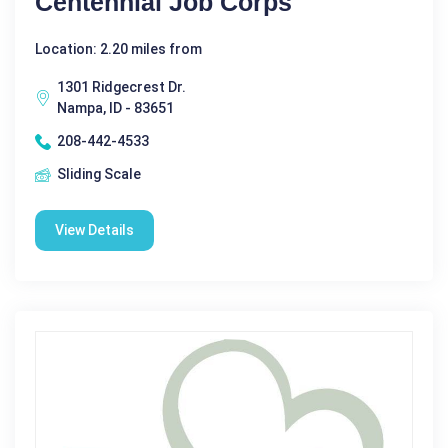
Centennial Job Corps
Location: 2.20 miles from
1301 Ridgecrest Dr.
Nampa, ID - 83651
208-442-4533
Sliding Scale
View Details