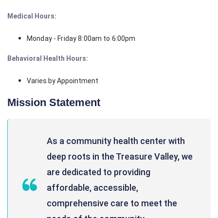
Medical Hours:
Monday - Friday 8:00am to 6:00pm
Behavioral Health Hours:
Varies by Appointment
Mission Statement
As a community health center with
deep roots in the Treasure Valley, we
are dedicated to providing
affordable, accessible,
comprehensive care to meet the