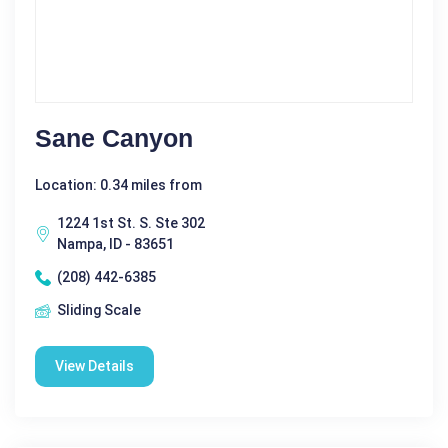
Sane Canyon
Location: 0.34 miles from
1224 1st St. S. Ste 302
Nampa, ID - 83651
(208) 442-6385
Sliding Scale
View Details