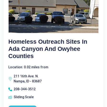
Homeless Outreach Sites In
Ada Canyon And Owyhee
Counties
Location: 0.02 miles from
211 16th Ave. N.
Nampa, ID - 83687
208-344-3512
Sliding Scale