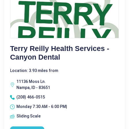
Terry Reilly Health Services -
Canyon Dental
Location: 3.93 miles from
11136 Moss Ln.
Nampa, ID - 83651
(208) 466-0515
Monday 7:30 AM - 6:00 PM|
Sliding Scale