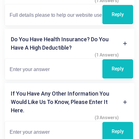
(1 Answers)
Reply
Do You Have Health Insurance? Do You
Have A High Deductible?
(1 Answers)
Reply
If You Have Any Other Information You
Would Like Us To Know, Please Enter It
Here.
(3 Answers)
Reply