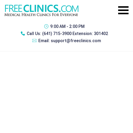
9:00 AM - 2:00 PM
Call Us:
(641) 715-3900 Extension: 301402
Email:
support@freeclinics.com