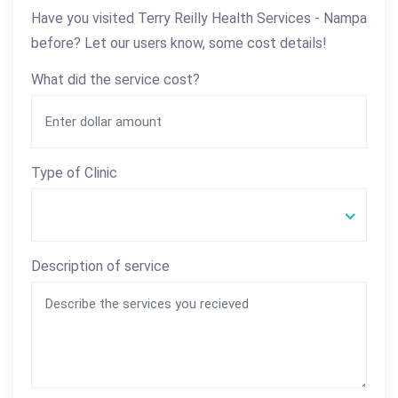
Have you visited Terry Reilly Health Services - Nampa
before? Let our users know, some cost details!
What did the service cost?
Type of Clinic
Description of service