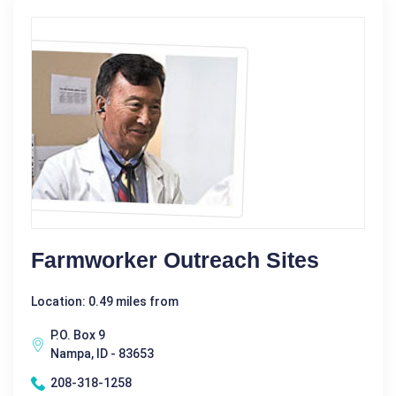
Farmworker Outreach Sites
Location: 0.49 miles from
P.O. Box 9
Nampa, ID - 83653
208-318-1258