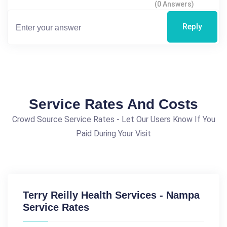
(0 Answers)
Reply
Service Rates And Costs
Crowd Source Service Rates - Let Our Users Know If You
Paid During Your Visit
Terry Reilly Health Services - Nampa
Service Rates