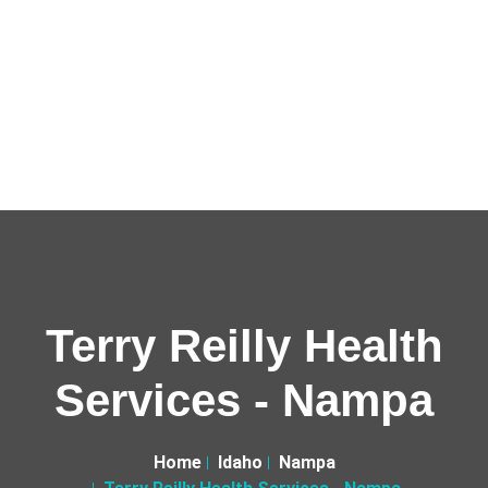
Terry Reilly Health
Services - Nampa
Home
Idaho
Nampa