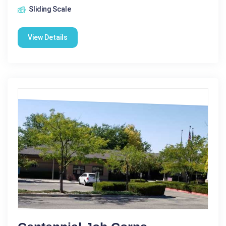
Sliding Scale
View Details