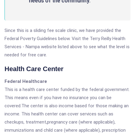
needs of the community.
Since this is a sliding fee scale clinic, we have provided the
Federal Poverty Guidelines below. Visit the Terry Reilly Health
Services - Nampa website listed above to see what the level is
needed for free care.
Health Care Center
Federal Healthcare
This is a health care center funded by the federal government.
This means even if you have no insurance you can be
covered.The center is also income based for those making an
income. This health center can cover services such as
checkups, treatment,pregnancy care (where applicable),
immunizations and child care (where applicable), prescription