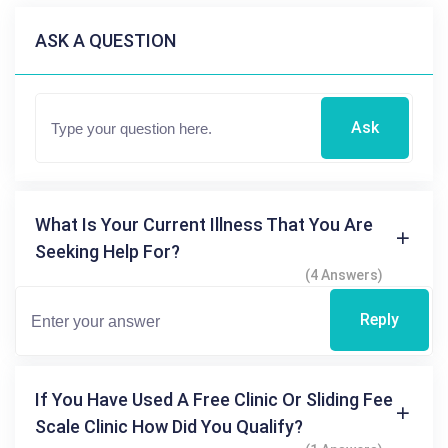
ASK A QUESTION
Ask
What Is Your Current Illness That You Are
Seeking Help For?
(4 Answers)
Reply
If You Have Used A Free Clinic Or Sliding Fee
Scale Clinic How Did You Qualify?