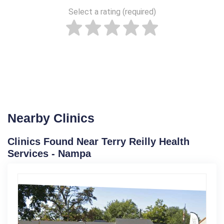
Select a rating (required)
Nearby Clinics
Clinics Found Near Terry Reilly Health
Services - Nampa