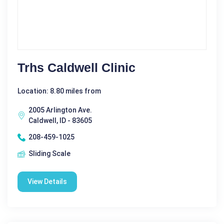
Trhs Caldwell Clinic
Location: 8.80 miles from
2005 Arlington Ave.
Caldwell, ID - 83605
208-459-1025
Sliding Scale
View Details