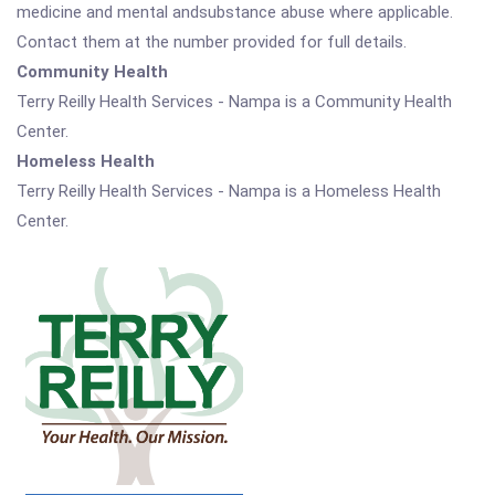
medicine and mental andsubstance abuse where applicable.
Contact them at the number provided for full details.
Community Health
Terry Reilly Health Services - Nampa is a Community Health
Center.
Homeless Health
Terry Reilly Health Services - Nampa is a Homeless Health
Center.