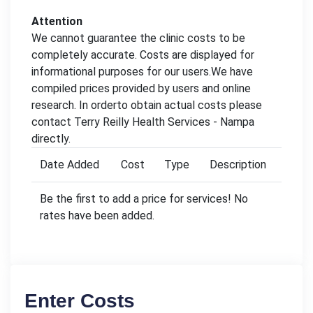
Attention
We cannot guarantee the clinic costs to be
completely accurate. Costs are displayed for
informational purposes for our users.We have
compiled prices provided by users and online
research. In orderto obtain actual costs please
contact Terry Reilly Health Services - Nampa
directly.
Date Added
Cost
Type
Description
Be the first to add a price for services! No
rates have been added.
Enter Costs