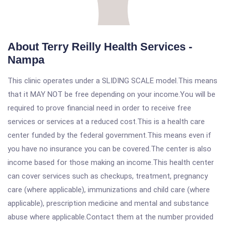
About Terry Reilly Health Services -
Nampa
This clinic operates under a SLIDING SCALE model.This means
that it MAY NOT be free depending on your income.You will be
required to prove financial need in order to receive free
services or services at a reduced cost.This is a health care
center funded by the federal government.This means even if
you have no insurance you can be covered.The center is also
income based for those making an income.This health center
can cover services such as checkups, treatment, pregnancy
care (where applicable), immunizations and child care (where
applicable), prescription medicine and mental and substance
abuse where applicable.Contact them at the number provided