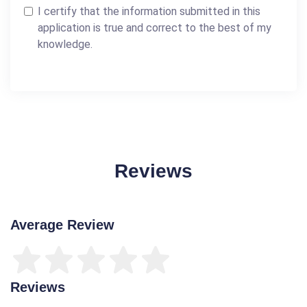
I certify that the information submitted in this
application is true and correct to the best of my
knowledge.
Reviews
Average Review
Reviews