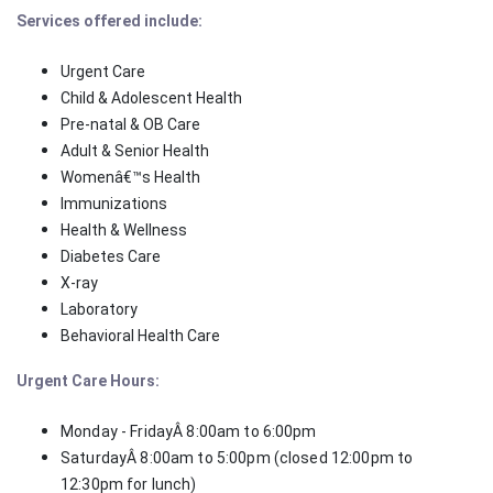
Services offered include:
Urgent Care
Child & Adolescent Health
Pre-natal & OB Care
Adult & Senior Health
Womenâ€™s Health
Immunizations
Health & Wellness
Diabetes Care
X-ray
Laboratory
Behavioral Health Care
Urgent Care Hours:
Monday - FridayÂ 8:00am to 6:00pm
SaturdayÂ 8:00am to 5:00pm (closed 12:00pm to
12:30pm for lunch)