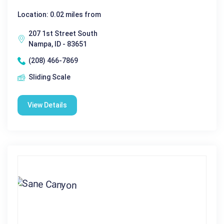
Location: 0.02 miles from
207 1st Street South
Nampa, ID - 83651
(208) 466-7869
Sliding Scale
View Details