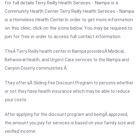
for full details.Terry Reilly Health Services - Nampa is a
Community Health Center.Terry Reilly Health Services - Nampa
is a Homeless Health Center.In order to get more information
on this clinic, click on the icons below. You may be required to
join for free in order to access full contact information.
TheÂ Terry Reilly health center in
Nampa providesÂ Medical,
Behavioral Health, and Urgent Care services to the
Nampa and
Canyon County communities.Â
They offer aÂ Sliding-Fee Discount Program to persons whether
or not they have health insurance which may be able to reduce
your costs.
After applying for the discount program and beingÂ approved,
the amount you pay for services is based on your family size and
verified income.