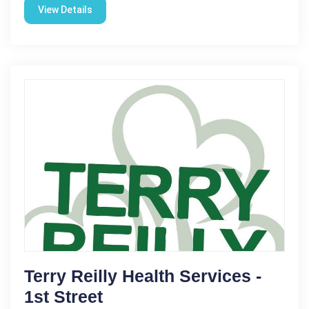
View Details
Terry Reilly Health Services -
1st Street