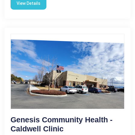
View Details
Genesis Community Health -
Caldwell Clinic