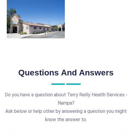
Questions And Answers
Do you have a question about Terry Reilly Health Services -
Nampa?
Ask below or help other by answering a question you might
know the answer to.