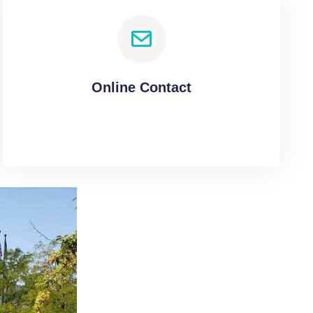
Online Contact