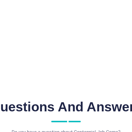
uestions And Answe