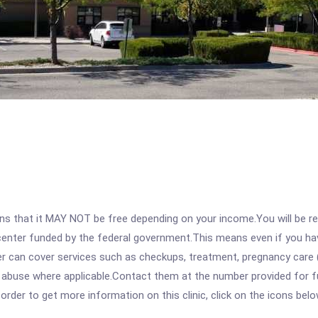
 that it MAY NOT be free depending on your income.You will be requ
e center funded by the federal government.This means even if you h
 can cover services such as checkups, treatment, pregnancy care (
e abuse where applicable.Contact them at the number provided for f
rder to get more information on this clinic, click on the icons belo