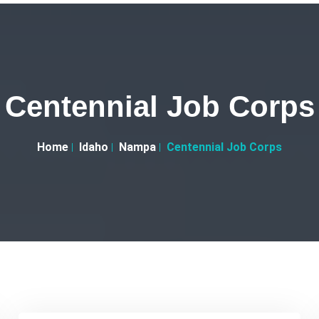
Centennial Job Corps
Home
Idaho
Nampa
Centennial Job Corps