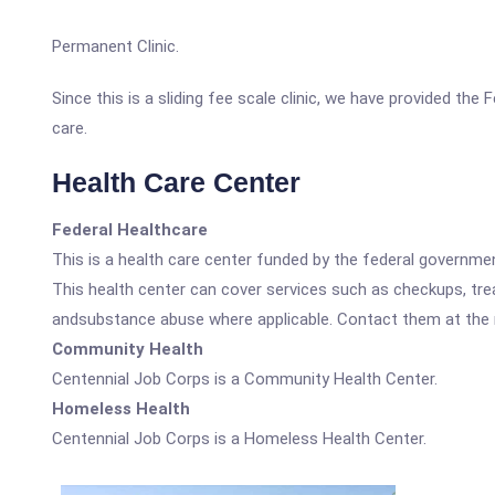
Permanent Clinic.
Since this is a sliding fee scale clinic, we have provided th
care.
Health Care Center
Federal Healthcare
This is a health care center funded by the federal governm
This health center can cover services such as checkups, tre
andsubstance abuse where applicable. Contact them at the nu
Community Health
Centennial Job Corps is a Community Health Center.
Homeless Health
Centennial Job Corps is a Homeless Health Center.