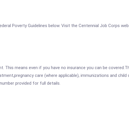
e Federal Poverty Guidelines below. Visit the Centennial Job Corps web
ent. This means even if you have no insurance you can be covered.T
atment,pregnancy care (where applicable), immunizations and child c
mber provided for full details.