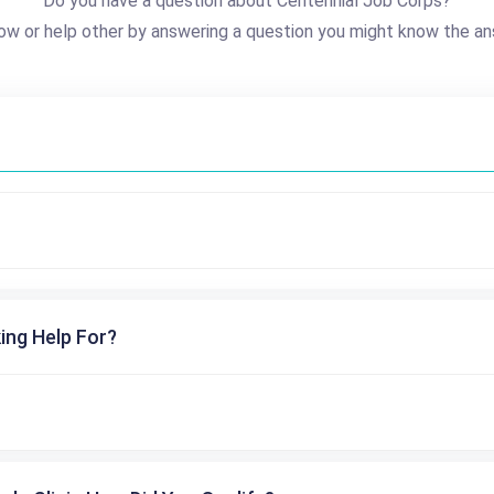
Do you have a question about Centennial Job Corps?
ow or help other by answering a question you might know the an
ing Help For?