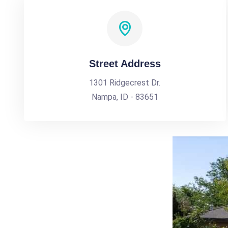
Street Address
1301 Ridgecrest Dr.
Nampa, ID - 83651