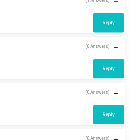
(1 Answers)
Reply
(0 Answers)
Reply
(0 Answers)
Reply
(0 Answers)