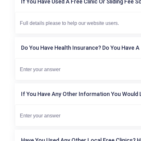
If You Have Used A Free Clinic Or Sliding Fee S
Do You Have Health Insurance? Do You Have A 
If You Have Any Other Information You Would L
Have You Used Any Other Local Free Clinics? H