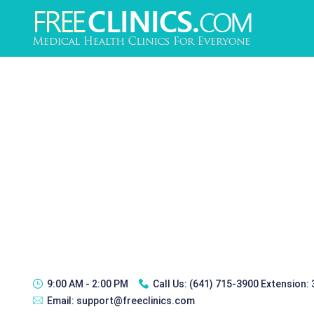
9:00 AM - 2:00 PM
Call Us:
(641) 715-3900 Extension:
Email:
support@freeclinics.com