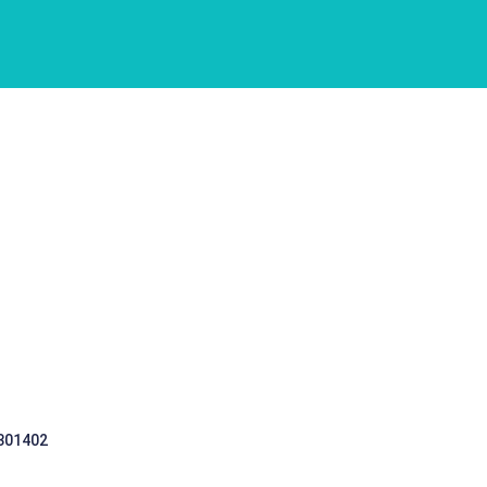
 301402