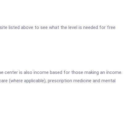
site listed above to see what the level is needed for free
he center is also income based for those making an income.
are (where applicable), prescription medicine and mental