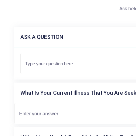
Ask bel
ASK A QUESTION
What Is Your Current Illness That You Are Seek