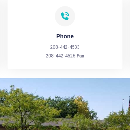
Phone
208-442-4533
208-442-4526
Fax