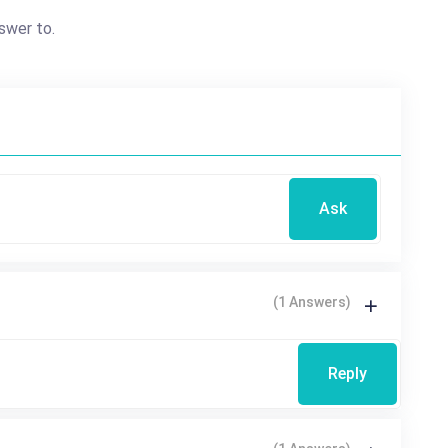
swer to.
Ask
(1 Answers)
Reply