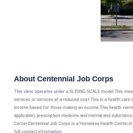
About Centennial Job Corps
This clinic operates under a SLIDING SCALE model.This means
services or services at a reduced cost.This is a health car
income based for those making an income.This health center
applicable), prescription medicine and mental and substanc
Center.Centennial Job Corps is a Homeless Health Center.In o
full contact information.