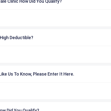
cale Clinic How Did You Qualify?
High Deductible?
ike Us To Know, Please Enter It Here.
ow Did You Qualify?