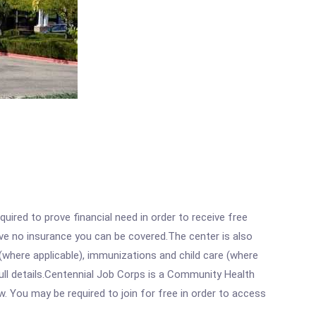
ired to prove financial need in order to receive free
ave no insurance you can be covered.The center is also
where applicable), immunizations and child care (where
ull details.Centennial Job Corps is a Community Health
w. You may be required to join for free in order to access