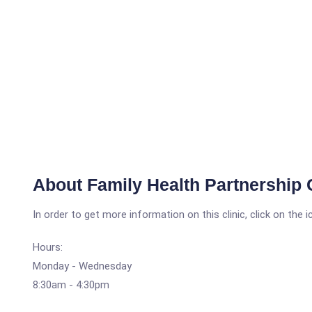
About Family Health Partnership C
In order to get more information on this clinic, click on the 
Hours:
Monday - Wednesday
8:30am - 4:30pm