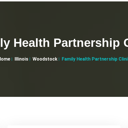
ly Health Partnership C
Home
Illinois
Woodstock
Family Health Partnership Clin