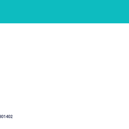
 301402