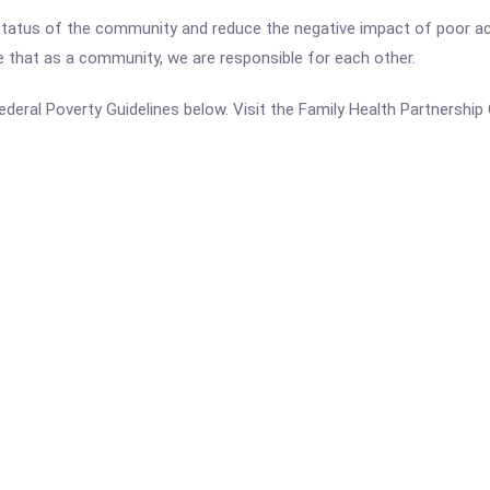
h status of the community and reduce the negative impact of poor a
that as a community, we are responsible for each other.
 Federal Poverty Guidelines below. Visit the Family Health Partnership