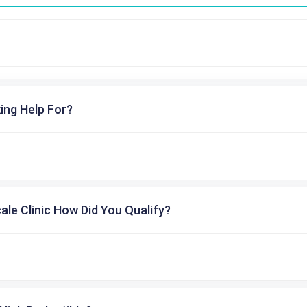
ing Help For?
cale Clinic How Did You Qualify?