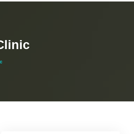
linic
ic