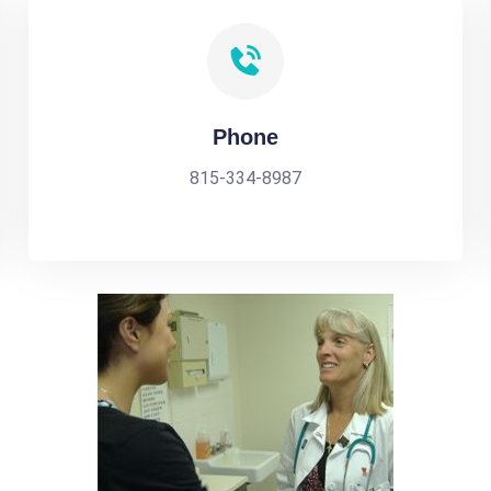
Phone
815-334-8987