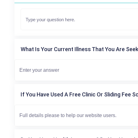
What Is Your Current Illness That You Are Seek
If You Have Used A Free Clinic Or Sliding Fee S