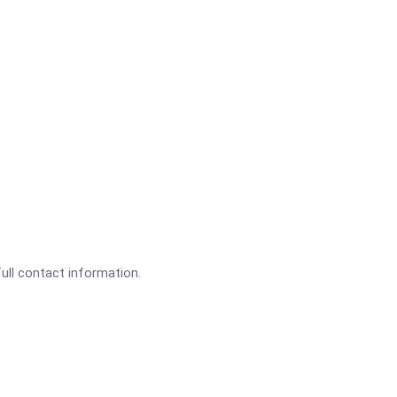
full contact information.