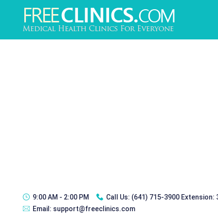
9:00 AM - 2:00 PM
Call Us:
(641) 715-3900 Extension:
Email:
support@freeclinics.com