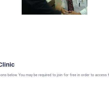
linic
icons below. You may be required to join for free in order to access 