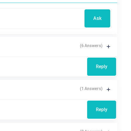
Ask
(6 Answers)
Reply
(1 Answers)
Reply