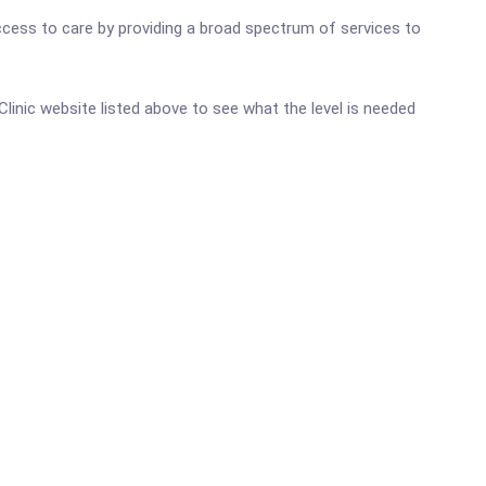
ccess to care by providing a broad spectrum of services to
 Clinic website listed above to see what the level is needed