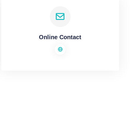
Online Contact