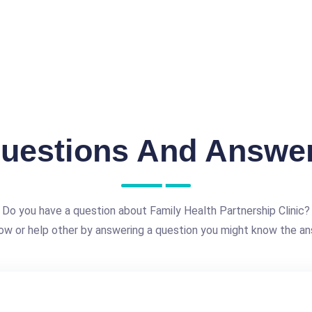
uestions And Answe
Do you have a question about Family Health Partnership Clinic?
ow or help other by answering a question you might know the an