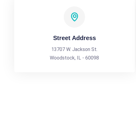
Street Address
13707 W. Jackson St.
Woodstock, IL - 60098