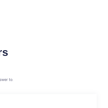
rs
swer to.