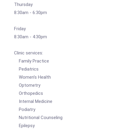
Thursday
8:30am - 6:30pm
Friday
8:30am - 4:30pm
Clinic services:
Family Practice
Pediatrics
Women's Health
Optometry
Orthopedics
Internal Medicine
Podiatry
Nutritional Counseling
Epilepsy