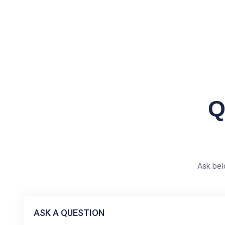
Q
Ask bel
ASK A QUESTION