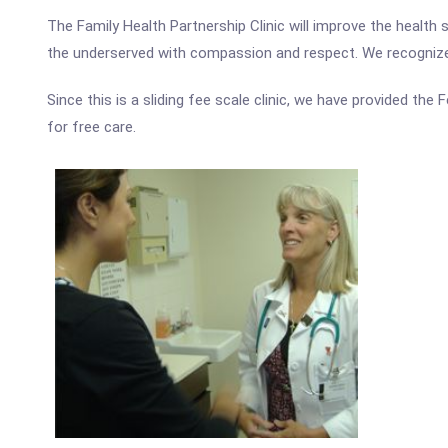
The Family Health Partnership Clinic will improve the healt
the underserved with compassion and respect. We recognize 
Since this is a sliding fee scale clinic, we have provided the
for free care.