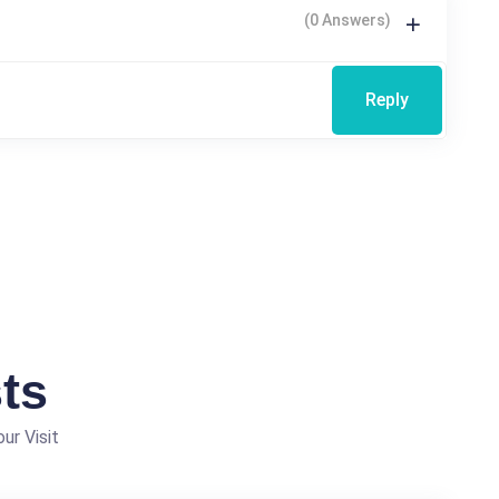
(0 Answers)
Reply
ts
ur Visit