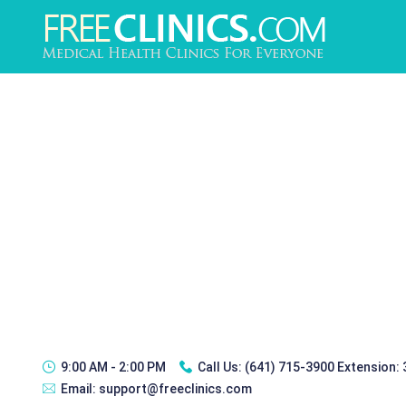
9:00 AM - 2:00 PM
Call Us:
(641) 715-3900 Extension:
Email:
support@freeclinics.com