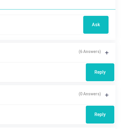
Ask
(6 Answers)
Reply
(0 Answers)
Reply