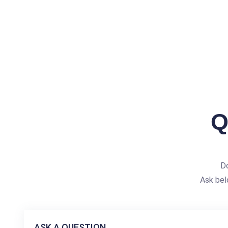
Q
Do
Ask bel
ASK A QUESTION