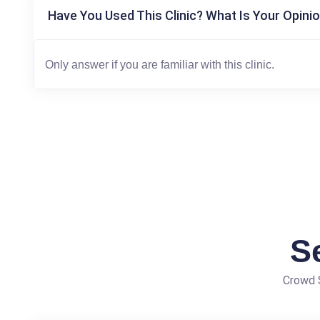
Have You Used This Clinic? What Is Your Opinio
S
Crowd S