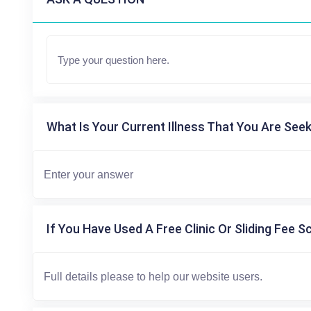
What Is Your Current Illness That You Are Seek
If You Have Used A Free Clinic Or Sliding Fee S