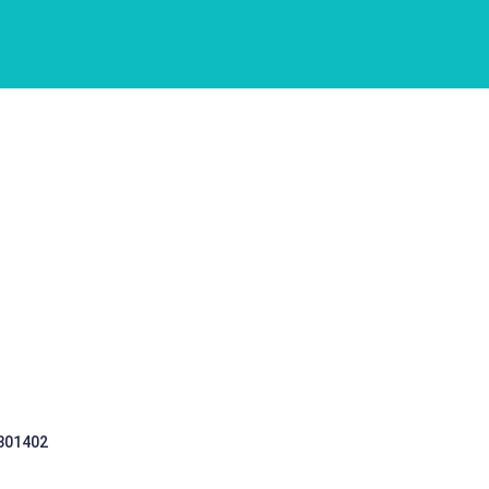
 301402