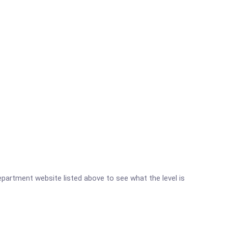
Department website listed above to see what the level is