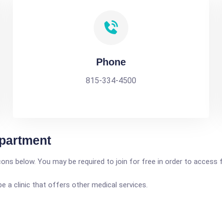
Phone
815-334-4500
partment
icons below. You may be required to join for free in order to access 
a clinic that offers other medical services.