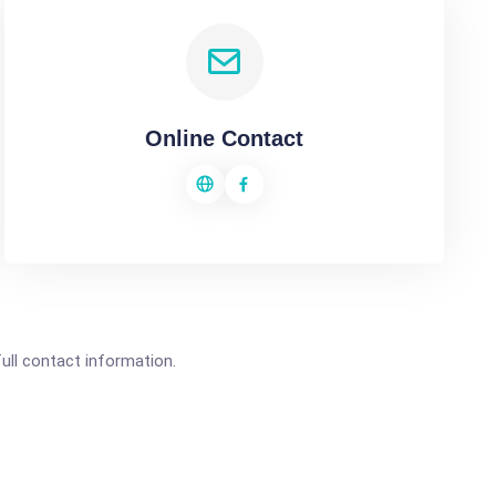
Online Contact
full contact information.