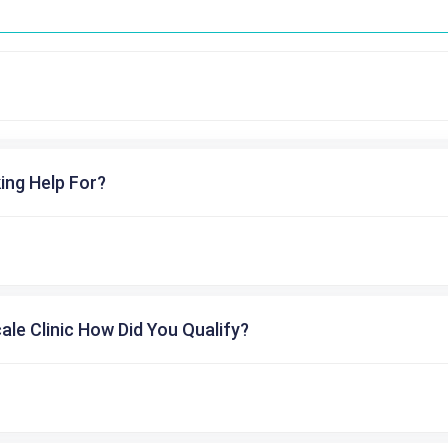
ing Help For?
cale Clinic How Did You Qualify?