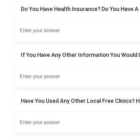
Do You Have Health Insurance? Do You Have A 
If You Have Any Other Information You Would L
Have You Used Any Other Local Free Clinics? H