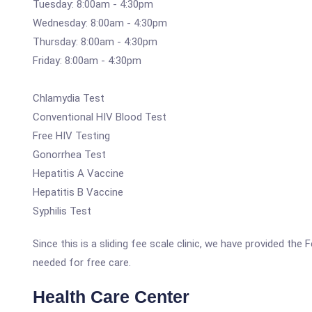
Tuesday: 8:00am - 4:30pm
Wednesday: 8:00am - 4:30pm
Thursday: 8:00am - 4:30pm
Friday: 8:00am - 4:30pm
Chlamydia Test
Conventional HIV Blood Test
Free HIV Testing
Gonorrhea Test
Hepatitis A Vaccine
Hepatitis B Vaccine
Syphilis Test
Since this is a sliding fee scale clinic, we have provided th
needed for free care.
Health Care Center