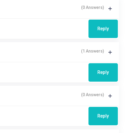
(0 Answers)
Reply
(1 Answers)
Reply
(0 Answers)
Reply