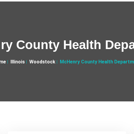
y County Health Dep
me
Illinois
Woodstock
McHenry County Health Departm