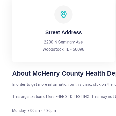
Street Address
2200 N Seminary Ave
Woodstock, IL - 60098
About McHenry County Health De
In order to get more information on this clinic, click on the 
This organization offers FREE STD TESTING. This may not be 
Monday: 8:00am - 4:30pm