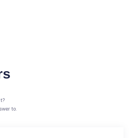
rs
nt?
swer to.