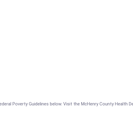
e Federal Poverty Guidelines below. Visit the McHenry County Health 