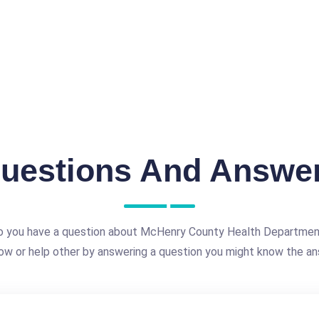
uestions And Answe
 you have a question about McHenry County Health Departme
ow or help other by answering a question you might know the an