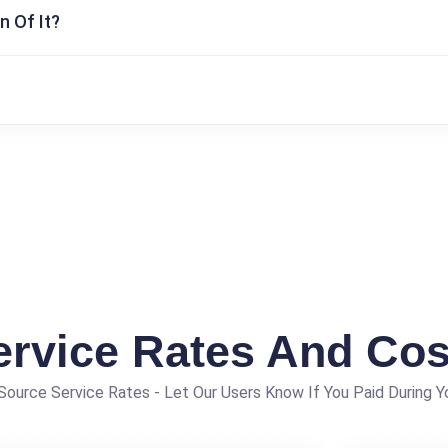
n Of It?
ervice Rates And Cos
ource Service Rates - Let Our Users Know If You Paid During Yo