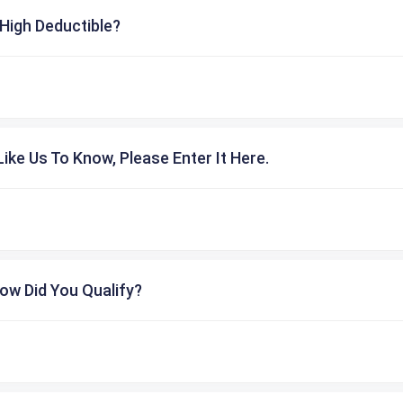
High Deductible?
ike Us To Know, Please Enter It Here.
ow Did You Qualify?