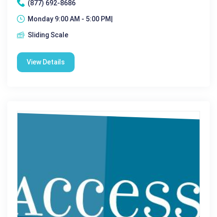
(877) 692-8686
Monday 9:00 AM - 5:00 PM|
Sliding Scale
View Details