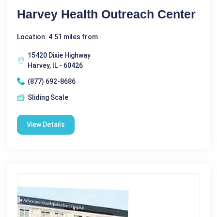
Harvey Health Outreach Center
Location: 4.51 miles from
15420 Dixie Highway
Harvey, IL - 60426
(877) 692-8686
Sliding Scale
View Details