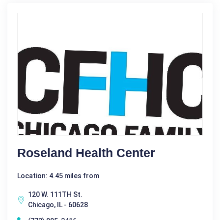
Roseland Health Center
Location: 4.45 miles from
120 W. 111TH St.
Chicago, IL - 60628