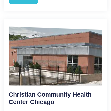
Christian Community Health
Center Chicago