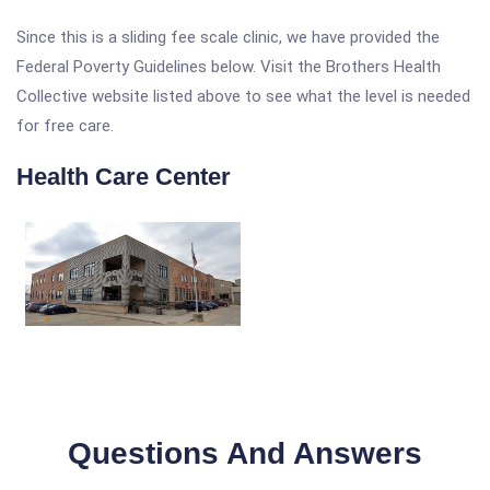
Since this is a sliding fee scale clinic, we have provided the
Federal Poverty Guidelines below. Visit the Brothers Health
Collective website listed above to see what the level is needed
for free care.
Health Care Center
Questions And Answers