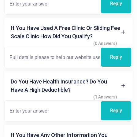
Reply
If You Have Used A Free Clinic Or Sliding Fee
Scale Clinic How Did You Qualify?
(0 Answers)
Reply
Do You Have Health Insurance? Do You
Have A High Deductible?
(1 Answers)
Reply
If You Have Any Other Information You