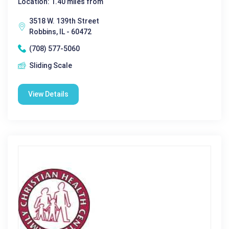
Location: 1.40 miles from
3518 W. 139th Street
Robbins, IL - 60472
(708) 577-5060
Sliding Scale
View Details