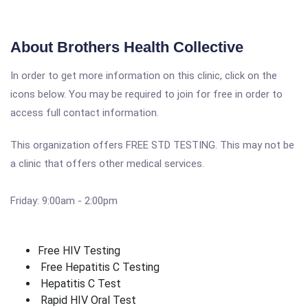
About Brothers Health Collective
In order to get more information on this clinic, click on the
icons below. You may be required to join for free in order to
access full contact information.
This organization offers FREE STD TESTING. This may not be
a clinic that offers other medical services.
Friday: 9:00am - 2:00pm
Free HIV Testing
Free Hepatitis C Testing
Hepatitis C Test
Rapid HIV Oral Test