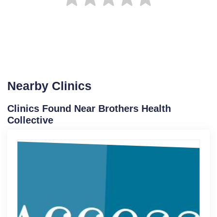
Nearby Clinics
Clinics Found Near Brothers Health
Collective