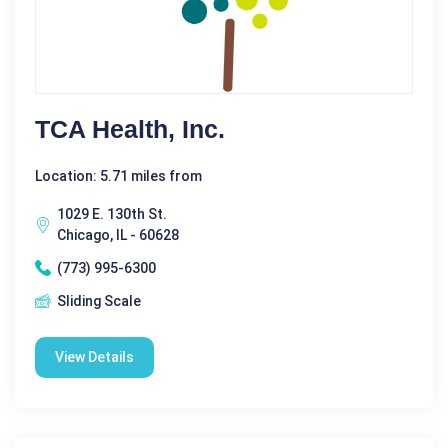
TCA Health, Inc.
Location: 5.71 miles from
1029 E. 130th St.
Chicago, IL - 60628
(773) 995-6300
Sliding Scale
View Details