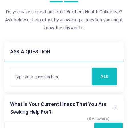
Do you have a question about Brothers Health Collective?
Ask below or help other by answering a question you might
know the answer to.
ASK A QUESTION
Ask
What Is Your Current Illness That You Are
Seeking Help For?
(3 Answers)