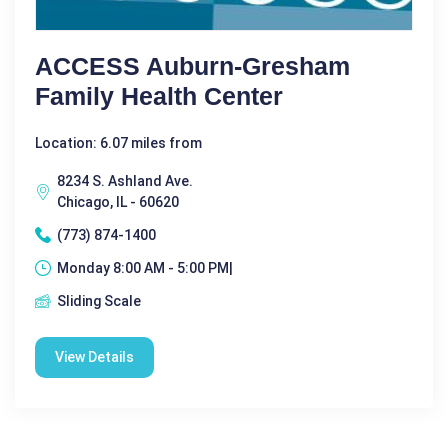
ACCESS Auburn-Gresham
Family Health Center
Location: 6.07 miles from
8234 S. Ashland Ave.
Chicago, IL - 60620
(773) 874-1400
Monday 8:00 AM - 5:00 PM|
Sliding Scale
View Details