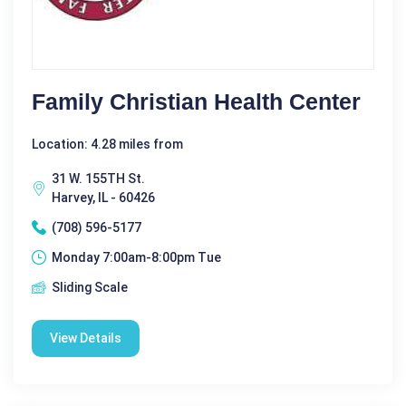
Family Christian Health Center
Location: 4.28 miles from
31 W. 155TH St.
Harvey, IL - 60426
(708) 596-5177
Monday 7:00am-8:00pm Tue
Sliding Scale
View Details