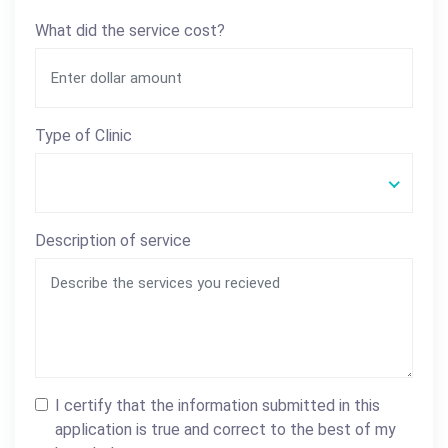
What did the service cost?
Type of Clinic
Description of service
I certify that the information submitted in this
application is true and correct to the best of my