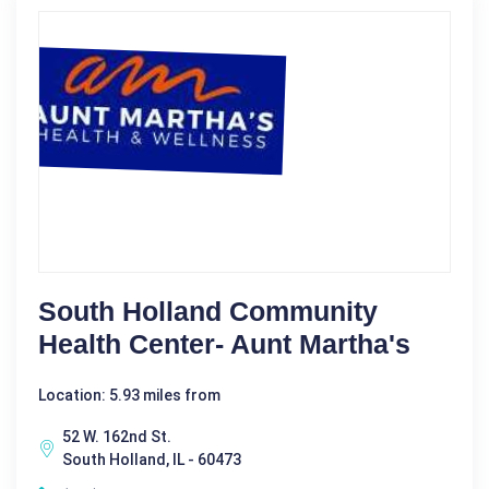
South Holland Community
Health Center- Aunt Martha's
Location: 5.93 miles from
52 W. 162nd St.
South Holland, IL - 60473