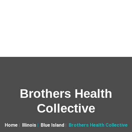
Brothers Health
Collective
Home
Illinois
Blue Island
Brothers Health Collective