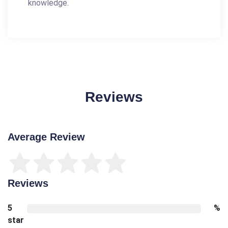
knowledge.
Reviews
Average Review
Reviews
5
%
star