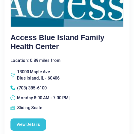
Access Blue Island Family
Health Center
Location: 0.89 miles from
13000 Maple Ave.
Blue Island, IL - 60406
(708) 385-6100
Monday 8:00 AM - 7:00 PM|
Sliding Scale
View Details