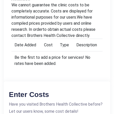
We cannot guarantee the clinic costs to be
completely accurate. Costs are displayed for
informational purposes for our users.We have
compiled prices provided by users and online
research. In orderto obtain actual costs please
contact Brothers Health Collective directly.
Date Added
Cost
Type
Description
Be the first to add a price for services! No
rates have been added.
Enter Costs
Have you visited Brothers Health Collective before?
Let our users know, some cost details!