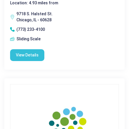
Location: 4.93 miles from
9718 S. Halsted St.
Chicago, IL - 60628
(773) 233-4100
Sliding Scale
View Details