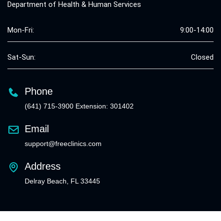
Department of Health & Human Services
Mon-Fri:
9:00-14:00
Sat-Sun:
Closed
Phone
(641) 715-3900 Extension: 301402
Email
support@freeclinics.com
Address
Delray Beach, FL 33445