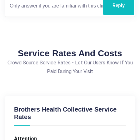
Reply
Service Rates And Costs
Crowd Source Service Rates - Let Our Users Know If You
Paid During Your Visit
Brothers Health Collective Service
Rates
Attention