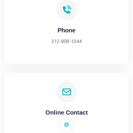
Phone
312-808-1044
Online Contact