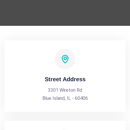
Street Address
3301 Wireton Rd
Blue Island, IL - 60406