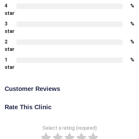
4
%
star
3
%
star
2
%
star
1
%
star
Customer Reviews
Rate This Clinic
Select a rating (required)