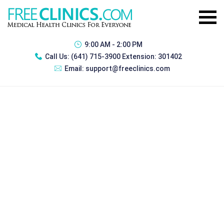
9:00 AM - 2:00 PM
Call Us:
(641) 715-3900 Extension: 301402
Email:
support@freeclinics.com