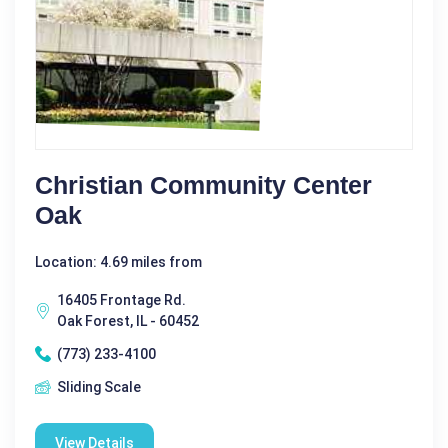
Christian Community Center
Oak
Location: 4.69 miles from
16405 Frontage Rd.
Oak Forest, IL - 60452
(773) 233-4100
Sliding Scale
View Details