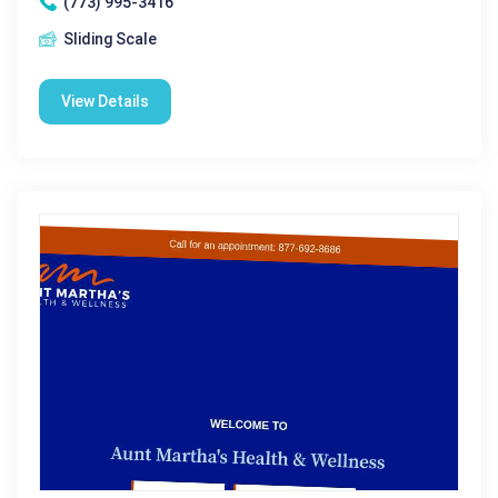
(773) 995-3416
Sliding Scale
View Details