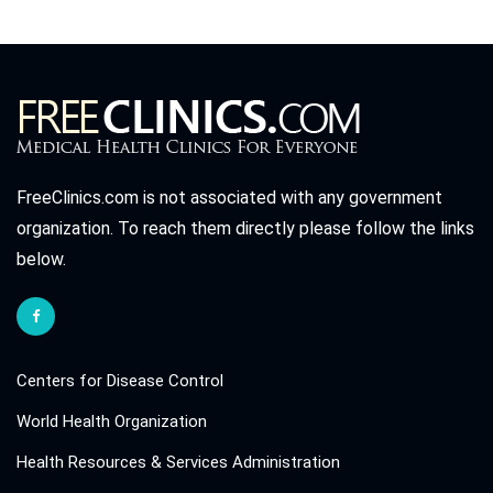
FreeClinics.com is not associated with any government
organization. To reach them directly please follow the links
below.
Centers for Disease Control
World Health Organization
Health Resources & Services Administration