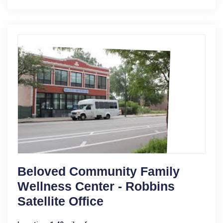
Beloved Community Family
Wellness Center - Robbins
Satellite Office