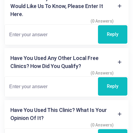
Would Like Us To Know, Please Enter It
Here.
(0 Answers)
Reply
Have You Used Any Other Local Free
Clinics? How Did You Qualify?
(0 Answers)
Reply
Have You Used This Clinic? What Is Your
Opinion Of It?
(0 Answers)