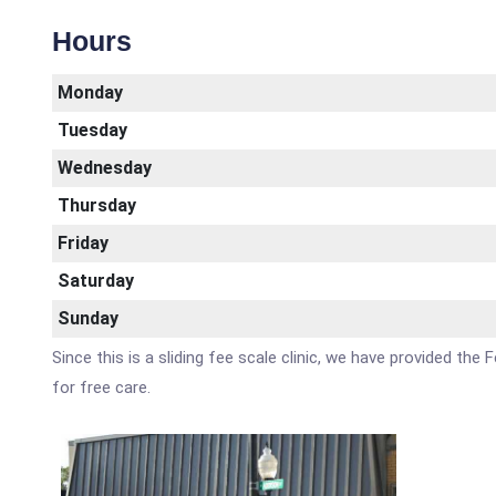
Hours
Monday
Tuesday
Wednesday
Thursday
Friday
Saturday
Sunday
Since this is a sliding fee scale clinic, we have provided the
for free care.