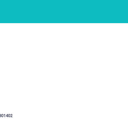
 301402