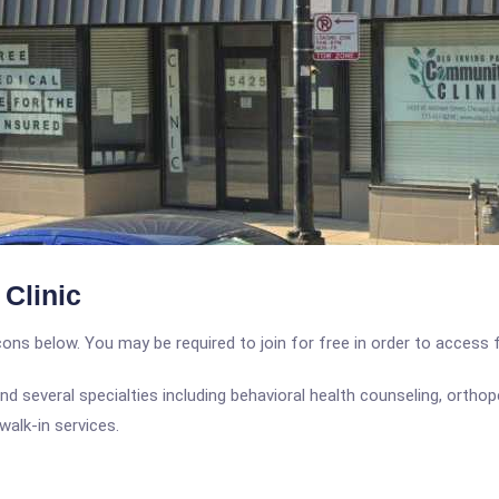
Clinic
icons below. You may be required to join for free in order to access 
nd several specialties including behavioral health counseling, orthop
walk-in services.