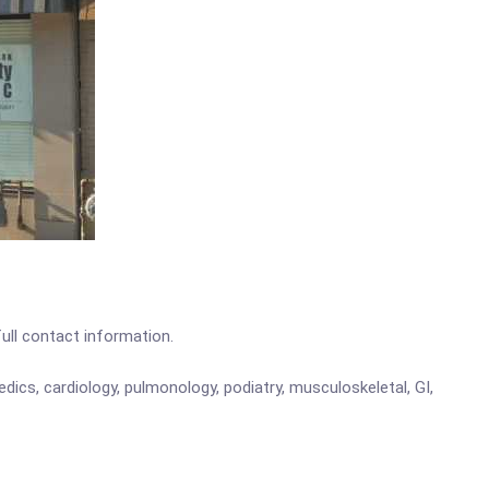
full contact information.
edics, cardiology, pulmonology, podiatry, musculoskeletal, GI,