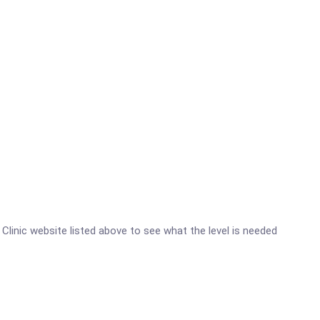
y Clinic website listed above to see what the level is needed