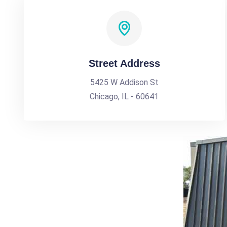
Street Address
5425 W Addison St
Chicago, IL - 60641