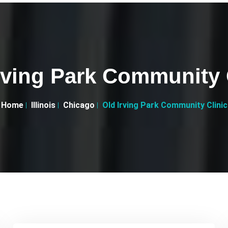
rving Park Community 
Home
Illinois
Chicago
Old Irving Park Community Clinic