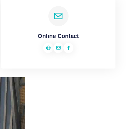
Online Contact