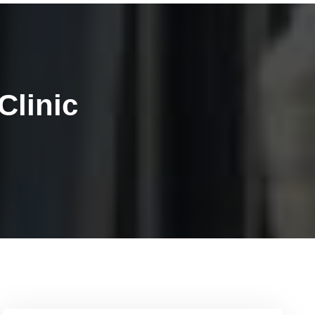
Clinic