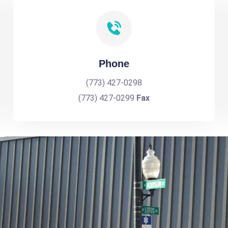
Phone
(773) 427-0298
(773) 427-0299
Fax