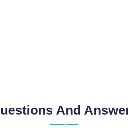
uestions And Answe