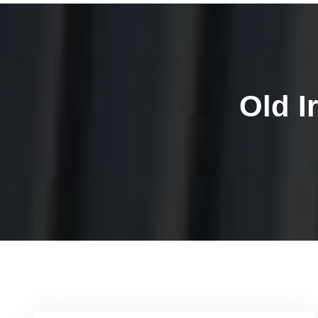
Old I