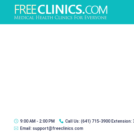
9:00 AM - 2:00 PM
Call Us:
(641) 715-3900 Extension:
Email:
support@freeclinics.com