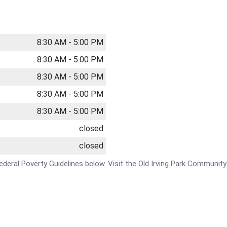
8:30 AM - 5:00 PM
8:30 AM - 5:00 PM
8:30 AM - 5:00 PM
8:30 AM - 5:00 PM
8:30 AM - 5:00 PM
closed
closed
 Federal Poverty Guidelines below. Visit the Old Irving Park Communit