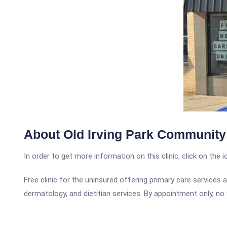
About Old Irving Park Community 
In order to get more information on this clinic, click on the 
Free clinic for the uninsured offering primary care services a
dermatology, and dietitian services. By appointment only, no 