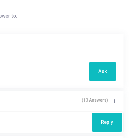
swer to.
Ask
(13 Answers)
Reply