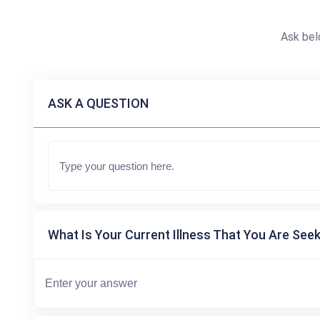
Ask bel
ASK A QUESTION
What Is Your Current Illness That You Are Seek