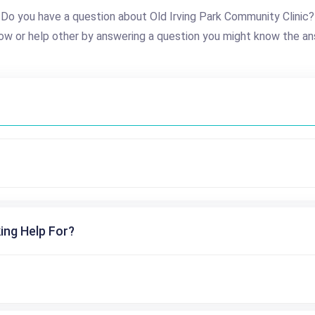
Do you have a question about Old Irving Park Community Clinic?
ow or help other by answering a question you might know the an
ing Help For?