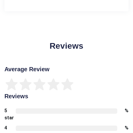
Reviews
Average Review
Reviews
5
%
star
4
%