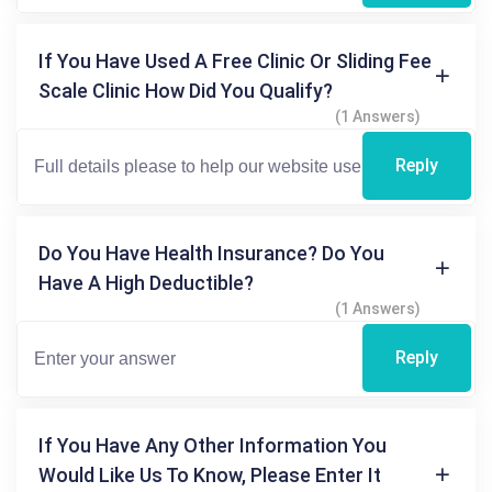
If You Have Used A Free Clinic Or Sliding Fee
Scale Clinic How Did You Qualify?
(1 Answers)
Reply
Do You Have Health Insurance? Do You
Have A High Deductible?
(1 Answers)
Reply
If You Have Any Other Information You
Would Like Us To Know, Please Enter It