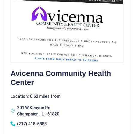
Avicenna Community Health
Center
Location: 0.62 miles from
201 W Kenyon Rd
Champaign, IL - 61820
(217) 418-5888