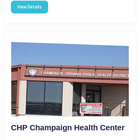
View Details
CHP Champaign Health Center