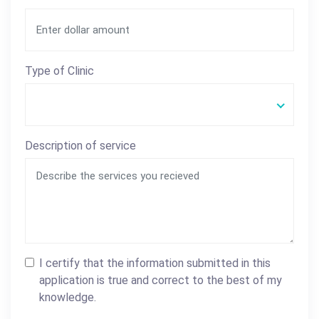
Type of Clinic
Description of service
I certify that the information submitted in this
application is true and correct to the best of my
knowledge.