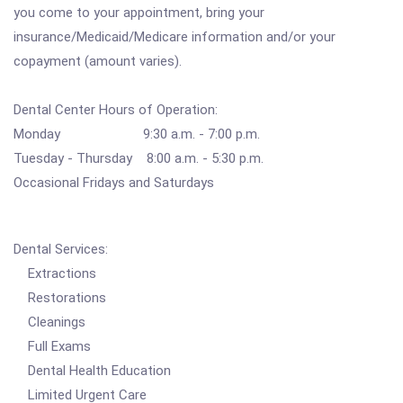
you come to your appointment, bring your
insurance/Medicaid/Medicare information and/or your
copayment (amount varies).
Dental Center Hours of Operation:
Monday 9:30 a.m. - 7:00 p.m.
Tuesday - Thursday 8:00 a.m. - 5:30 p.m.
Occasional Fridays and Saturdays
Dental Services:
Extractions
Restorations
Cleanings
Full Exams
Dental Health Education
Limited Urgent Care