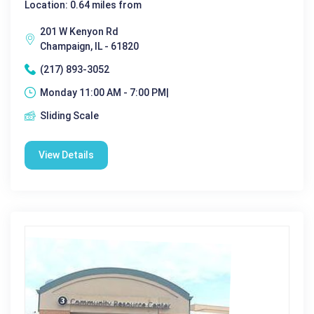
Location: 0.64 miles from
201 W Kenyon Rd
Champaign, IL - 61820
(217) 893-3052
Monday 11:00 AM - 7:00 PM|
Sliding Scale
View Details