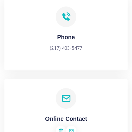
Phone
(217) 403-5477
Online Contact