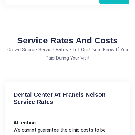
Service Rates And Costs
Crowd Source Service Rates - Let Our Users Know If You
Paid During Your Visit
Dental Center At Francis Nelson
Service Rates
Attention
We cannot guarantee the clinic costs to be