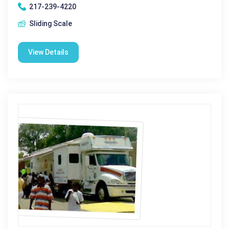
217-239-4220
Sliding Scale
View Details