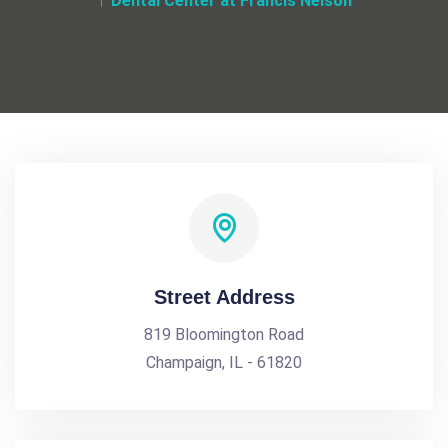
Dental Center at Francis Nelson
Street Address
819 Bloomington Road
Champaign, IL - 61820