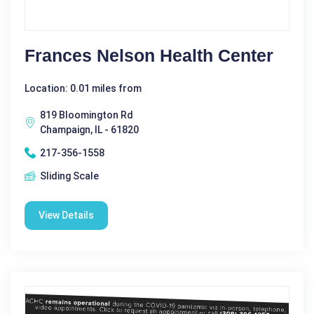
Frances Nelson Health Center
Location: 0.01 miles from
819 Bloomington Rd
Champaign, IL - 61820
217-356-1558
Sliding Scale
View Details