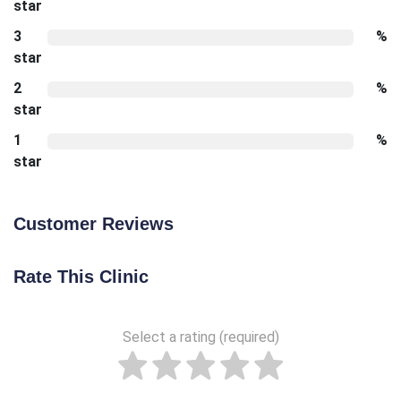
star
3
%
star
2
%
star
1
%
star
Customer Reviews
Rate This Clinic
Select a rating (required)