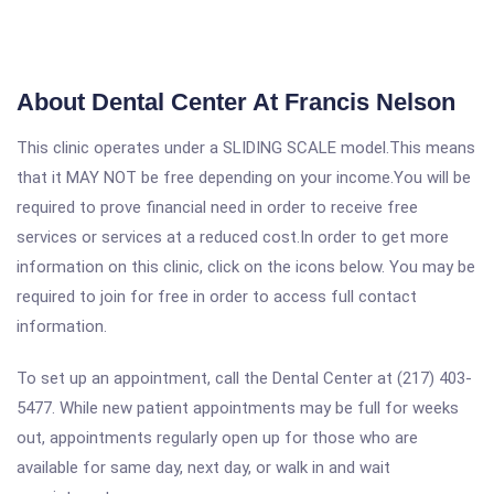
About Dental Center At Francis Nelson
This clinic operates under a SLIDING SCALE model.This means
that it MAY NOT be free depending on your income.You will be
required to prove financial need in order to receive free
services or services at a reduced cost.In order to get more
information on this clinic, click on the icons below. You may be
required to join for free in order to access full contact
information.
To set up an appointment, call the Dental Center at (217) 403-
5477. While new patient appointments may be full for weeks
out, appointments regularly open up for those who are
available for same day, next day, or walk in and wait