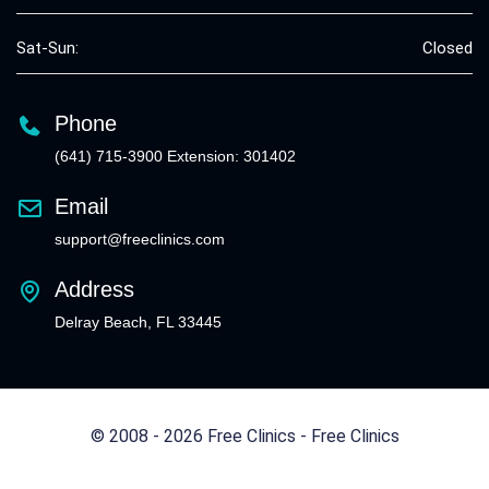
Sat-Sun:
Closed
Phone
(641) 715-3900 Extension: 301402
Email
support@freeclinics.com
Address
Delray Beach, FL 33445
© 2008 - 2026 Free Clinics - Free Clinics
All Rights Reserved.