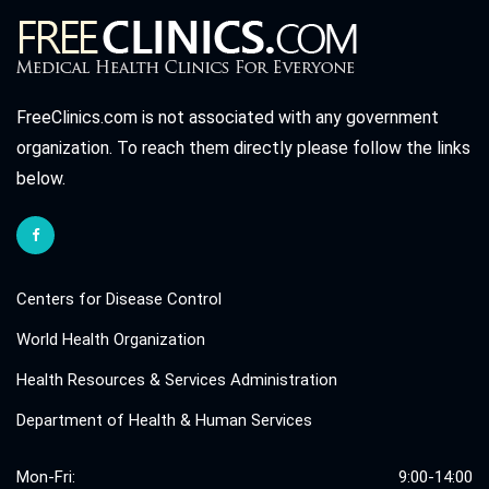
FreeClinics.com is not associated with any government
organization. To reach them directly please follow the links
below.
Centers for Disease Control
World Health Organization
Health Resources & Services Administration
Department of Health & Human Services
Mon-Fri:
9:00-14:00