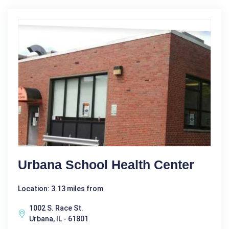
Urbana School Health Center
Location: 3.13 miles from
1002 S. Race St.
Urbana, IL - 61801