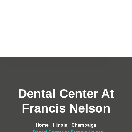
Dental Center At
Francis Nelson
Home
Illinois
Champaign