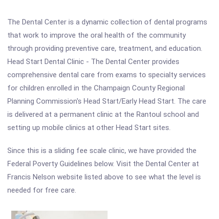
The Dental Center is a dynamic collection of dental programs
that work to improve the oral health of the community
through providing preventive care, treatment, and education.
Head Start Dental Clinic - The Dental Center provides
comprehensive dental care from exams to specialty services
for children enrolled in the Champaign County Regional
Planning Commission's Head Start/Early Head Start. The care
is delivered at a permanent clinic at the Rantoul school and
setting up mobile clinics at other Head Start sites.
Since this is a sliding fee scale clinic, we have provided the
Federal Poverty Guidelines below. Visit the Dental Center at
Francis Nelson website listed above to see what the level is
needed for free care.