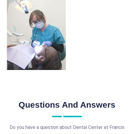
Questions And Answers
Do you have a question about Dental Center at Francis