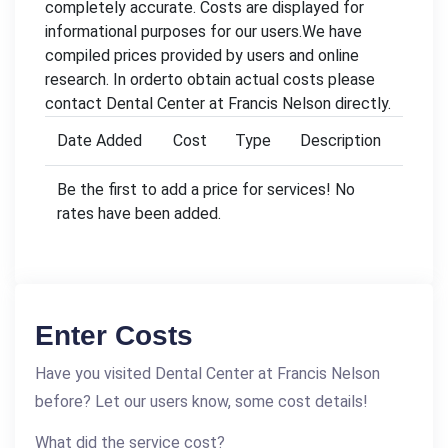
completely accurate. Costs are displayed for
informational purposes for our users.We have
compiled prices provided by users and online
research. In orderto obtain actual costs please
contact Dental Center at Francis Nelson directly.
Date Added
Cost
Type
Description
Be the first to add a price for services! No
rates have been added.
Enter Costs
Have you visited Dental Center at Francis Nelson
before? Let our users know, some cost details!
What did the service cost?