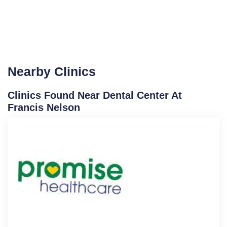
Nearby Clinics
Clinics Found Near Dental Center At
Francis Nelson