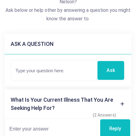
Nelson?
Ask below or help other by answering a question you might
know the answer to.
ASK A QUESTION
Ask
What Is Your Current Illness That You Are
Seeking Help For?
(2 Answers)
Reply