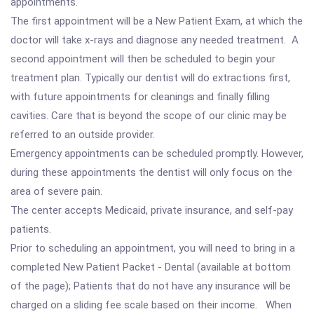
appointments.
The first appointment will be a New Patient Exam, at which the
doctor will take x-rays and diagnose any needed treatment. A
second appointment will then be scheduled to begin your
treatment plan. Typically our dentist will do extractions first,
with future appointments for cleanings and finally filling
cavities. Care that is beyond the scope of our clinic may be
referred to an outside provider.
Emergency appointments can be scheduled promptly. However,
during these appointments the dentist will only focus on the
area of severe pain.
The center accepts Medicaid, private insurance, and self-pay
patients.
Prior to scheduling an appointment, you will need to bring in a
completed New Patient Packet - Dental (available at bottom
of the page); Patients that do not have any insurance will be
charged on a sliding fee scale based on their income. When