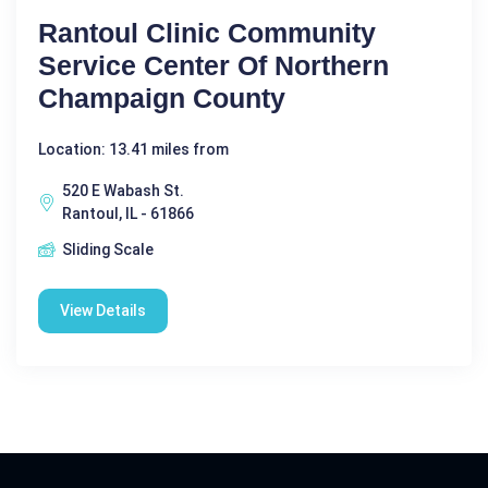
Rantoul Clinic Community
Service Center Of Northern
Champaign County
Location: 13.41 miles from
520 E Wabash St.
Rantoul, IL - 61866
Sliding Scale
View Details