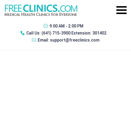
9:00 AM - 2:00 PM
Call Us:
(641) 715-3900 Extension: 301402
Email:
support@freeclinics.com