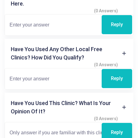
Here.
(0 Answers)
Reply
Have You Used Any Other Local Free
Clinics? How Did You Qualify?
(0 Answers)
Reply
Have You Used This Clinic? What Is Your
Opinion Of It?
(0 Answers)
Reply