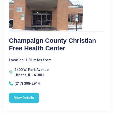
Champaign County Christian
Free Health Center
Location: 1.81 miles from
1400 W. Park Avenue
Urbana, IL - 61801
(217) 398-2914
View Details