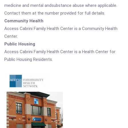
medicine and mental andsubstance abuse where applicable.
Contact them at the number provided for full details.
Community Health
Access Cabrini Family Health Center is a Community Health
Center.
Public Housing
Access Cabrini Family Health Center is a Health Center for
Public Housing Residents.