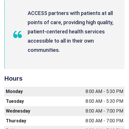
ACCESS partners with patients at all
points of care, providing high quality,
patient-centered health services
accessible to all in their own
communities.
Hours
Monday
8:00 AM - 5:30 PM
Tuesday
8:00 AM - 5:30 PM
Wednesday
8:00 AM - 7:00 PM
Thursday
8:00 AM - 7:00 PM