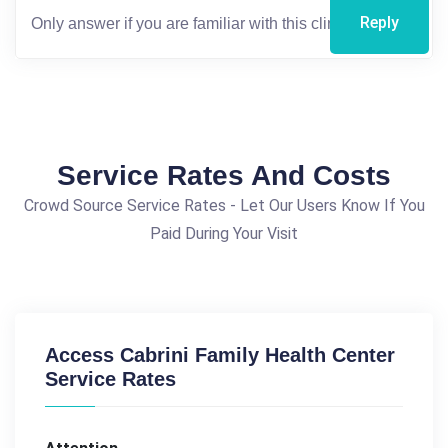
Reply
Service Rates And Costs
Crowd Source Service Rates - Let Our Users Know If You
Paid During Your Visit
Access Cabrini Family Health Center
Service Rates