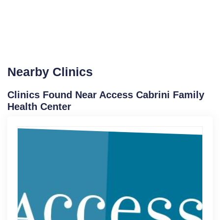
Nearby Clinics
Clinics Found Near Access Cabrini Family
Health Center