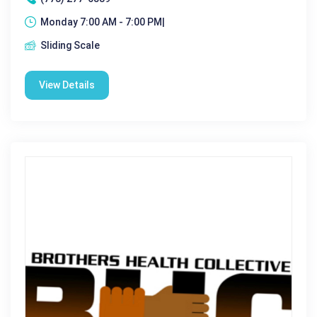
Monday 7:00 AM - 7:00 PM|
Sliding Scale
View Details