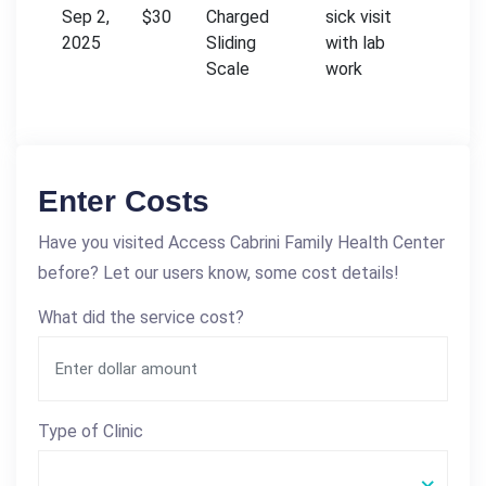
Sep 2,
$30
Charged
sick visit
2025
Sliding
with lab
Scale
work
Enter Costs
Have you visited Access Cabrini Family Health Center
before? Let our users know, some cost details!
What did the service cost?
Type of Clinic