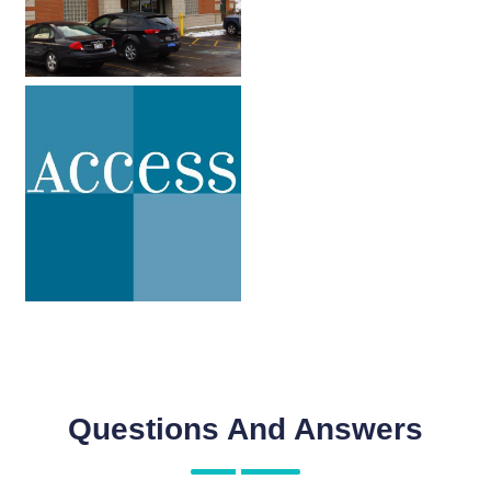
Questions And Answers