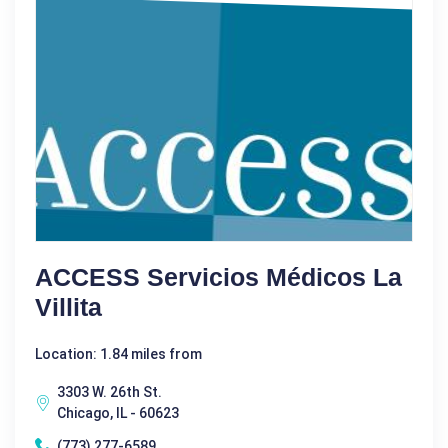
ACCESS Servicios Médicos La
Villita
Location: 1.84 miles from
3303 W. 26th St.
Chicago, IL - 60623
(773) 277-6589