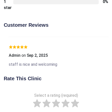
1
0%
star
Customer Reviews
Admin
on
Sep 2, 2025
staff is nice and welcoming
Rate This Clinic
Select a rating (required)