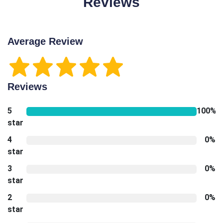
Reviews
Average Review
Reviews
5
100%
star
4
0%
star
3
0%
star
2
0%
star