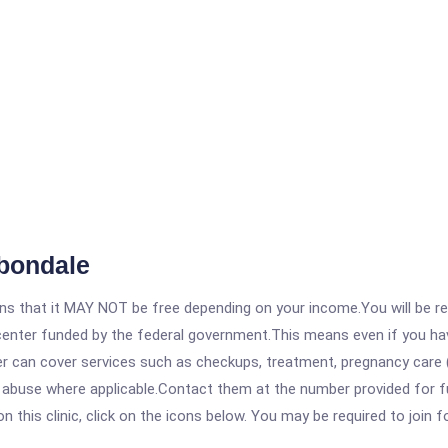
bondale
 that it MAY NOT be free depending on your income.You will be requ
e center funded by the federal government.This means even if you h
 can cover services such as checkups, treatment, pregnancy care (
 abuse where applicable.Contact them at the number provided for fu
his clinic, click on the icons below. You may be required to join fo