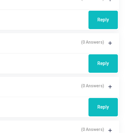
Reply
(0 Answers)
Reply
(0 Answers)
Reply
(0 Answers)