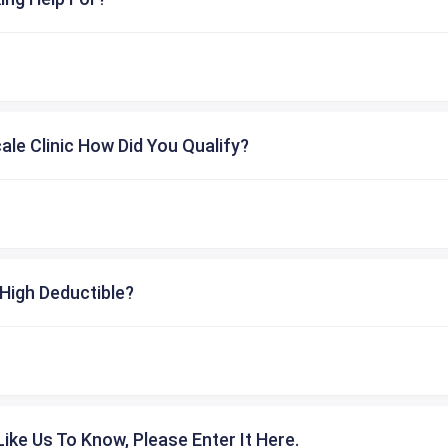
cale Clinic How Did You Qualify?
High Deductible?
ike Us To Know, Please Enter It Here.