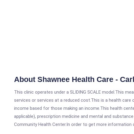
About Shawnee Health Care - Car
This clinic operates under a SLIDING SCALE model.This means
services or services at a reduced cost.This is a health car
income based for those making an income.This health center
applicable), prescription medicine and mental and substance
Community Health Center.In order to get more information on t