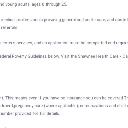
 and young adults, ages 0 through 25.
nd medical professionals providing general and acute care, and obstetr
referrals.
he center's services, and an application must be completed and requ
e Federal Poverty Guidelines below. Visit the Shawnee Health Care - C
ent. This means even if you have no insurance you can be covered.T
atment,pregnancy care (where applicable), immunizations and child c
mber provided for full details.