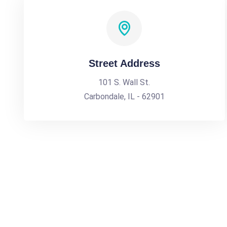
Street Address
101 S. Wall St.
Carbondale, IL - 62901