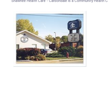
Shawnee Health Care - Carbondale is a Community Health C