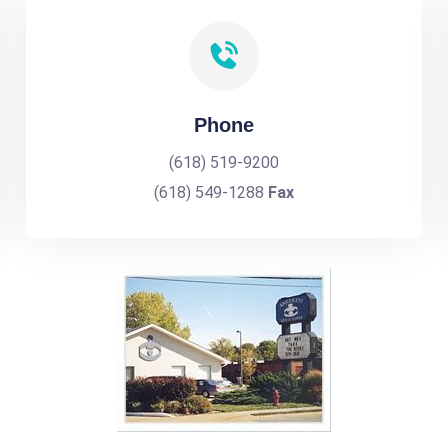
Phone
(618) 519-9200
(618) 549-1288
Fax