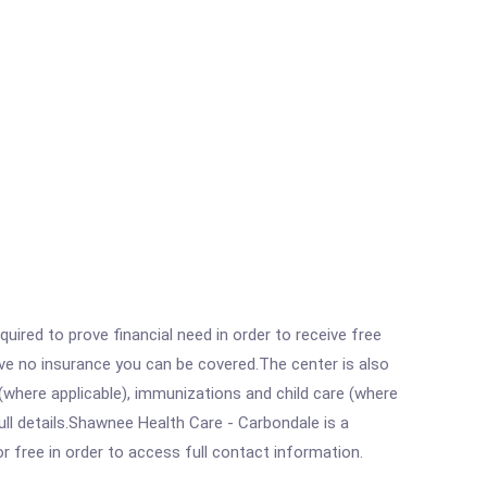
ired to prove financial need in order to receive free
ave no insurance you can be covered.The center is also
where applicable), immunizations and child care (where
ll details.Shawnee Health Care - Carbondale is a
r free in order to access full contact information.