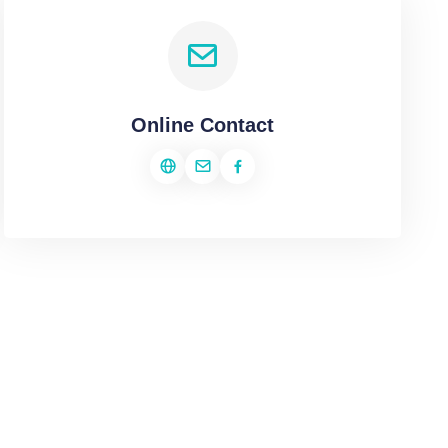
Online Contact