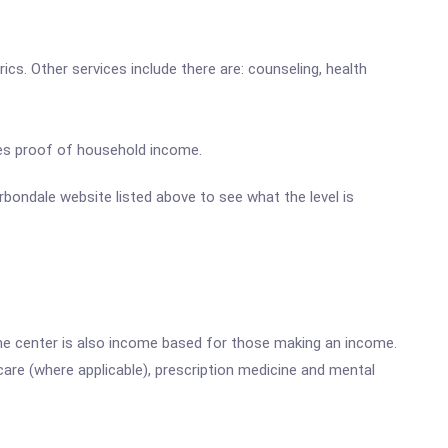
ics. Other services include there are: counseling, health
ires proof of household income.
arbondale website listed above to see what the level is
he center is also income based for those making an income.
are (where applicable), prescription medicine and mental