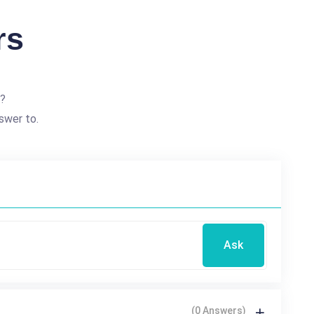
rs
e?
swer to.
Ask
(0 Answers)