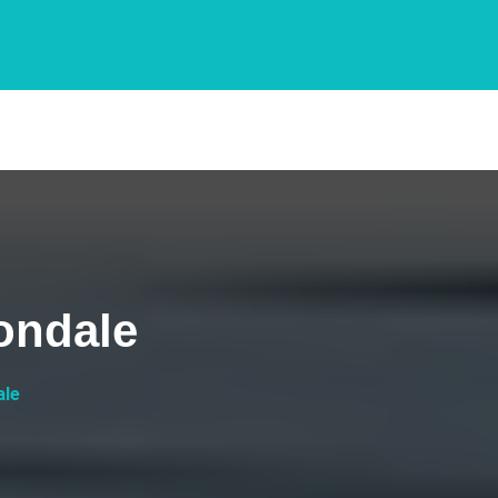
ondale
ale