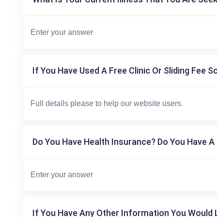
If You Have Used A Free Clinic Or Sliding Fee S
Do You Have Health Insurance? Do You Have A 
If You Have Any Other Information You Would L