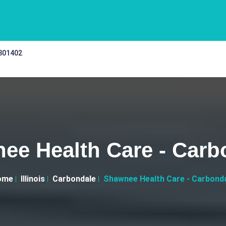
 301402
ee Health Care - Carb
ome
Illinois
Carbondale
Shawnee Health Care - Carbond