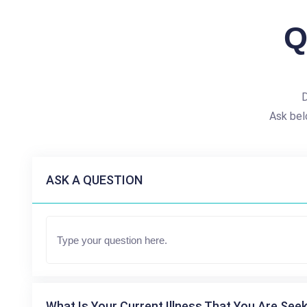
Q
D
Ask bel
ASK A QUESTION
What Is Your Current Illness That You Are Seek