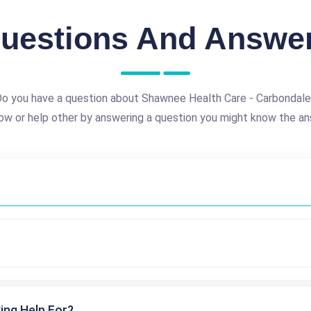
uestions And Answe
o you have a question about Shawnee Health Care - Carbondal
ow or help other by answering a question you might know the an
ing Help For?