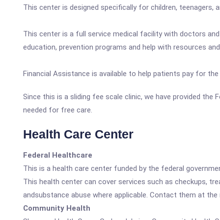
This center is designed specifically for children, teenagers,
This center is a full service medical facility with doctors a
education, prevention programs and help with resources and 
Financial Assistance is available to help patients pay for t
Since this is a sliding fee scale clinic, we have provided th
needed for free care.
Health Care Center
Federal Healthcare
This is a health care center funded by the federal governm
This health center can cover services such as checkups, tre
andsubstance abuse where applicable. Contact them at the nu
Community Health