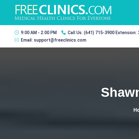
9:00 AM - 2:00 PM
Call Us:
(641) 715-3900 Extension:
Email:
support@freeclinics.com
Shawn
H