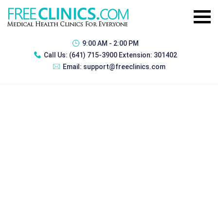
9:00 AM - 2:00 PM
Call Us:
(641) 715-3900 Extension: 301402
Email:
support@freeclinics.com