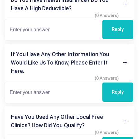
Have A High Deductible?
(0 Answers)
Reply
If You Have Any Other Information You
Would Like Us To Know, Please Enter It
Here.
(0 Answers)
Reply
Have You Used Any Other Local Free
Clinics? How Did You Qualify?
(0 Answers)