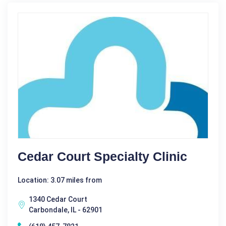
Cedar Court Specialty Clinic
Location: 3.07 miles from
1340 Cedar Court
Carbondale, IL - 62901