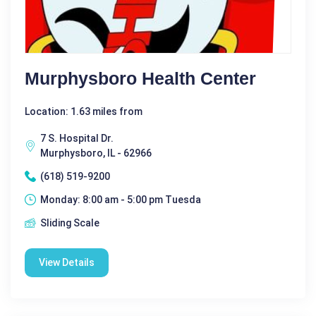
Murphysboro Health Center
Location: 1.63 miles from
7 S. Hospital Dr.
Murphysboro, IL - 62966
(618) 519-9200
Monday: 8:00 am - 5:00 pm Tuesda
Sliding Scale
View Details