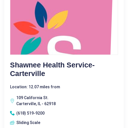
Shawnee Health Service-
Carterville
Location: 12.07 miles from
109 California St.
Carterville, IL - 62918
(618) 519-9200
Sliding Scale