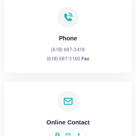
Phone
(618) 687-3418
(618) 687-3160
Fax
Online Contact