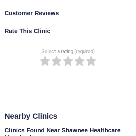
Customer Reviews
Rate This Clinic
Select a rating (required)
Nearby Clinics
Clinics Found Near Shawnee Healthcare