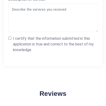
I certify that the information submitted in this
application is true and correct to the best of my
knowledge.
Reviews