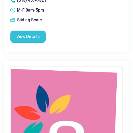
(618) 457-7821
M-F 8am-5pm
Sliding Scale
View Details