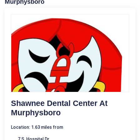
Murphysboro
Shawnee Dental Center At
Murphysboro
Location: 1.63 miles from
7 S. Hospital Dr.