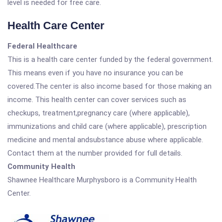
level is needed for free care.
Health Care Center
Federal Healthcare
This is a health care center funded by the federal government.
This means even if you have no insurance you can be
covered.The center is also income based for those making an
income. This health center can cover services such as
checkups, treatment,pregnancy care (where applicable),
immunizations and child care (where applicable), prescription
medicine and mental andsubstance abuse where applicable.
Contact them at the number provided for full details.
Community Health
Shawnee Healthcare Murphysboro is a Community Health
Center.