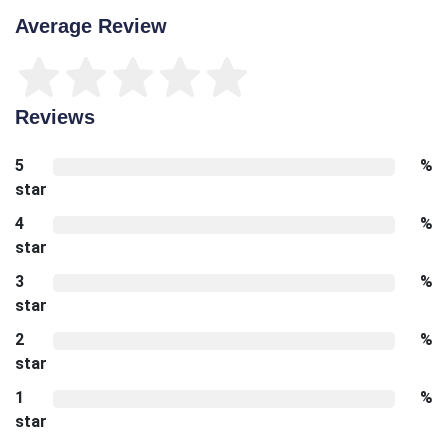
Average Review
Reviews
5
%
star
4
%
star
3
%
star
2
%
star
1
%
star