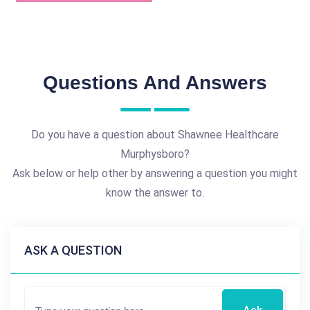
Questions And Answers
Do you have a question about Shawnee Healthcare
Murphysboro?
Ask below or help other by answering a question you might
know the answer to.
ASK A QUESTION