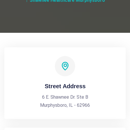
Shawnee Healthcare Murphysboro
Street Address
6 E. Shawnee Dr. Ste B
Murphysboro, IL - 62966