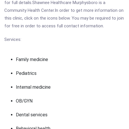
for full details.Shawnee Healthcare Murphysboro is a
Community Health Center.In order to get more information on
this clinic, click on the icons below. You may be required to join
for free in order to access full contact information.
Services:
Family medicine
Pediatrics
Internal medicine
OB/GYN
Dental services
Behavioral health