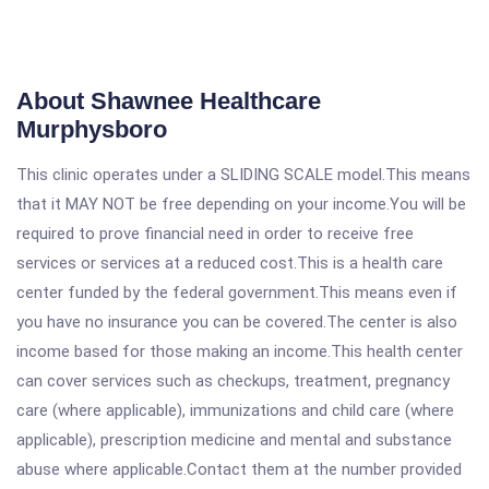
About Shawnee Healthcare
Murphysboro
This clinic operates under a SLIDING SCALE model.This means
that it MAY NOT be free depending on your income.You will be
required to prove financial need in order to receive free
services or services at a reduced cost.This is a health care
center funded by the federal government.This means even if
you have no insurance you can be covered.The center is also
income based for those making an income.This health center
can cover services such as checkups, treatment, pregnancy
care (where applicable), immunizations and child care (where
applicable), prescription medicine and mental and substance
abuse where applicable.Contact them at the number provided