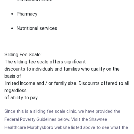
Pharmacy
Nutritional services
Sliding Fee Scale:
The sliding fee scale offers significant
discounts to individuals and families who qualify on the
basis of
limited income and / or family size. Discounts offered to all
regardless
of ability to pay.
Since this is a sliding fee scale clinic, we have provided the
Federal Poverty Guidelines below. Visit the Shawnee
Healthcare Murphysboro website listed above to see what the