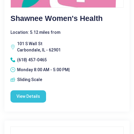
Shawnee Women's Health
Location: 5.12 miles from
101 S Wall St
Carbondale, IL - 62901
(618) 457-0465
Monday 8:00 AM - 5:00 PM|
Sliding Scale
View Details