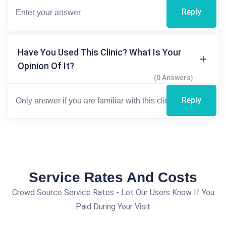
Reply
Have You Used This Clinic? What Is Your
Opinion Of It?
(0 Answers)
Reply
Service Rates And Costs
Crowd Source Service Rates - Let Our Users Know If You
Paid During Your Visit