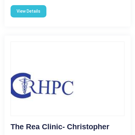
View Details
The Rea Clinic- Christopher