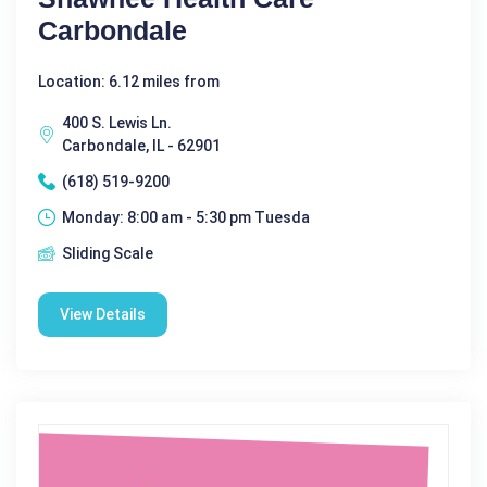
Carbondale
Location: 6.12 miles from
400 S. Lewis Ln.
Carbondale, IL - 62901
(618) 519-9200
Monday: 8:00 am - 5:30 pm Tuesda
Sliding Scale
View Details