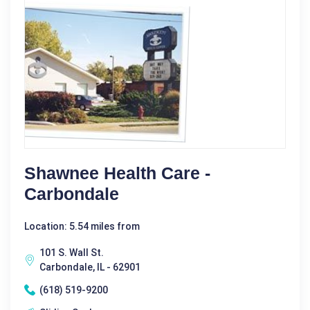
Shawnee Health Care -
Carbondale
Location: 5.54 miles from
101 S. Wall St.
Carbondale, IL - 62901
(618) 519-9200