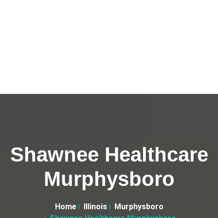
Shawnee Healthcare
Murphysboro
Home
Illinois
Murphysboro