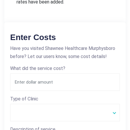
rates have been added.
Enter Costs
Have you visited Shawnee Healthcare Murphysboro
before? Let our users know, some cost details!
What did the service cost?
Type of Clinic
Description of service