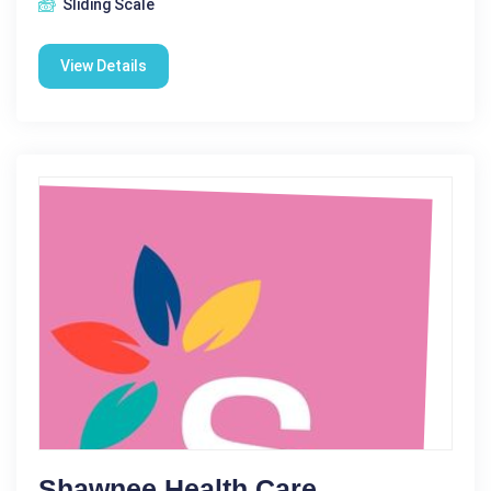
Sliding Scale
View Details
Shawnee Health Care