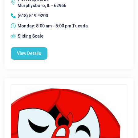
Murphysboro, IL - 62966
(618) 519-9200
Monday: 8:00 am - 5:00 pm Tuesda
Sliding Scale
View Details