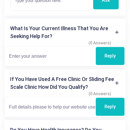
Ask
What Is Your Current Illness That You Are
Seeking Help For?
(0 Answers)
Reply
If You Have Used A Free Clinic Or Sliding Fee
Scale Clinic How Did You Qualify?
(0 Answers)
Reply
Do You Have Health Insurance? Do You