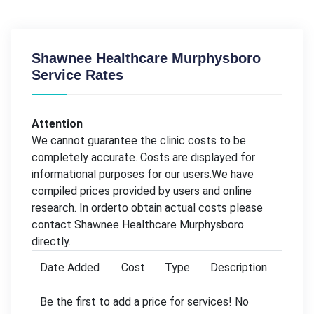
Shawnee Healthcare Murphysboro
Service Rates
Attention
We cannot guarantee the clinic costs to be
completely accurate. Costs are displayed for
informational purposes for our users.We have
compiled prices provided by users and online
research. In orderto obtain actual costs please
contact Shawnee Healthcare Murphysboro
directly.
Date Added
Cost
Type
Description
Be the first to add a price for services! No