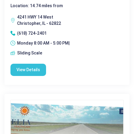
Location: 14.74 miles from
4241 HWY 14 West
Christopher, IL - 62822
(618) 724-2401
Monday 8:00 AM - 5:00 PM|
Sliding Scale
View Details