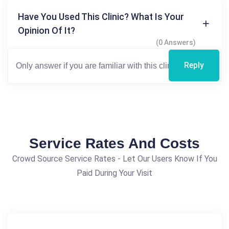
Have You Used This Clinic? What Is Your
Opinion Of It?
(0 Answers)
Reply
Service Rates And Costs
Crowd Source Service Rates - Let Our Users Know If You
Paid During Your Visit