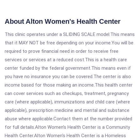
About Alton Women's Health Center
This clinic operates under a SLIDING SCALE model.This means
that it MAY NOT be free depending on your income.You will be
required to prove financial need in order to receive free
services or services at a reduced cost.This is a health care
center funded by the federal government.This means even if
you have no insurance you can be covered.The center is also
income based for those making an income.This health center
can cover services such as checkups, treatment, pregnancy
care (where applicable), immunizations and child care (where
applicable), prescription medicine and mental and substance
abuse where applicable.Contact them at the number provided
for full details.Alton Women's Health Center is a Community
Health Center.Alton Women's Health Center is a Homeless