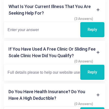
What Is Your Current Illness That You Are
Seeking Help For?
(3 Answers)
Reply
If You Have Used A Free Clinic Or Sliding Fee
Scale Clinic How Did You Qualify?
(0 Answers)
Reply
Do You Have Health Insurance? Do You
Have A High Deductible?
(0 Answers)