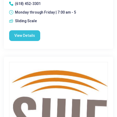
(618) 452-3301
Monday through Friday | 7:00 am - 5
Sliding Scale
View Details