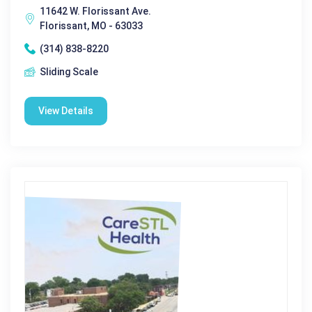
11642 W. Florissant Ave.
Florissant, MO - 63033
(314) 838-8220
Sliding Scale
View Details