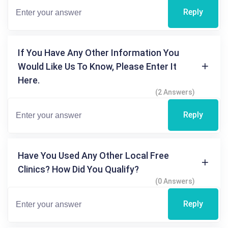
Reply
If You Have Any Other Information You
Would Like Us To Know, Please Enter It
Here.
(2 Answers)
Reply
Have You Used Any Other Local Free
Clinics? How Did You Qualify?
(0 Answers)
Reply