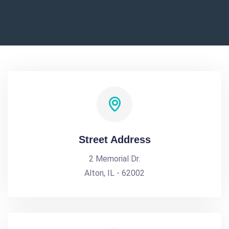
Street Address
2 Memorial Dr.
Alton, IL - 62002