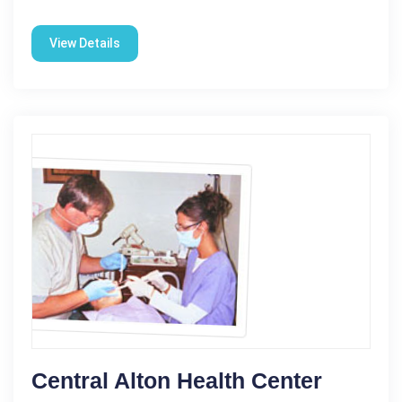
View Details
Central Alton Health Center