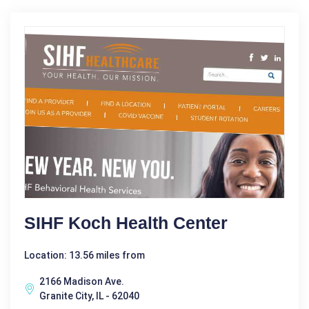
SIHF Koch Health Center
Location: 13.56 miles from
2166 Madison Ave.
Granite City, IL - 62040