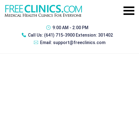
9:00 AM - 2:00 PM
Call Us:
(641) 715-3900 Extension: 301402
Email:
support@freeclinics.com