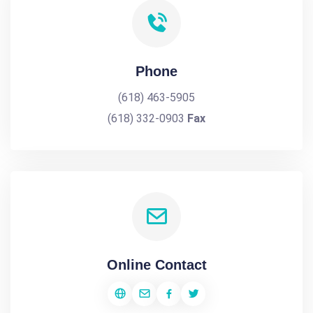
Phone
(618) 463-5905
(618) 332-0903
Fax
Online Contact