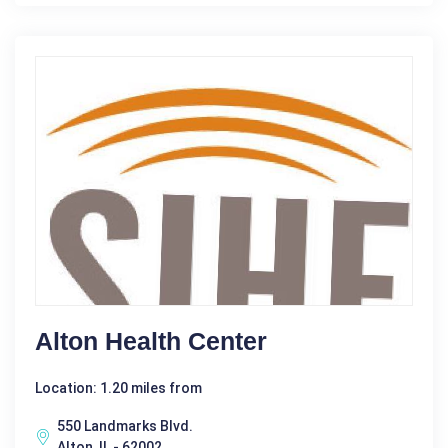
Alton Health Center
Location: 1.20 miles from
550 Landmarks Blvd.
Alton, IL - 62002