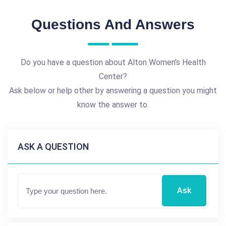
Questions And Answers
Do you have a question about Alton Women's Health
Center?
Ask below or help other by answering a question you might
know the answer to.
ASK A QUESTION
Ask