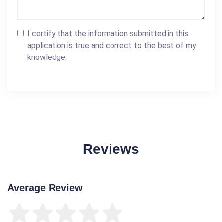
I certify that the information submitted in this
application is true and correct to the best of my
knowledge.
Reviews
Average Review