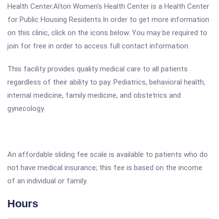
Health Center.Alton Women's Health Center is a Health Center
for Public Housing Residents.In order to get more information
on this clinic, click on the icons below. You may be required to
join for free in order to access full contact information.
This facility provides quality medical care to all patients
regardless of their ability to pay. Pediatrics, behavioral health,
internal medicine, family medicine, and obstetrics and
gynecology.
An affordable sliding fee scale is available to patients who do
not have medical insurance; this fee is based on the income
of an individual or family.
Hours