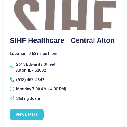
SIHF Healthcare - Central Alton
Location: 0.68 miles from
2615 Edwards Street
Alton, IL - 62002
(618) 462-4342
Monday 7:00 AM - 4:00 PM|
Sliding Scale
View Details