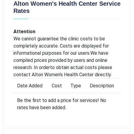
Alton Women's Health Center Service
Rates
Attention
We cannot guarantee the clinic costs to be
completely accurate. Costs are displayed for
informational purposes for our users.We have
compiled prices provided by users and online
research. In orderto obtain actual costs please
contact Alton Women's Health Center directly.
Date Added
Cost
Type
Description
Be the first to add a price for services! No
rates have been added.