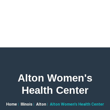
Alton Women's
Health Center
Home
Illinois
Alton
Alton Women's Health Center