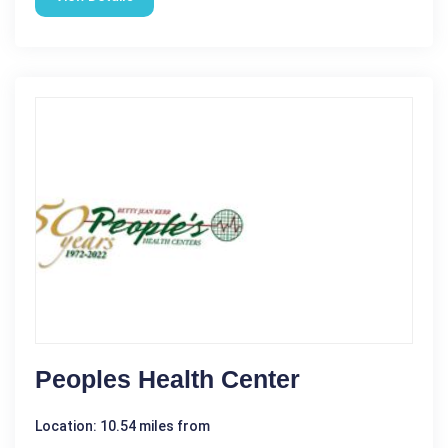
Peoples Health Center
Location: 10.54 miles from