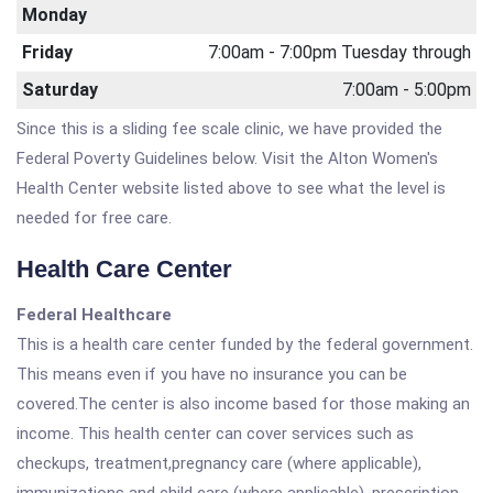
Monday
Friday
7:00am - 7:00pm Tuesday through
Saturday
7:00am - 5:00pm
Since this is a sliding fee scale clinic, we have provided the
Federal Poverty Guidelines below. Visit the Alton Women's
Health Center website listed above to see what the level is
needed for free care.
Health Care Center
Federal Healthcare
This is a health care center funded by the federal government.
This means even if you have no insurance you can be
covered.The center is also income based for those making an
income. This health center can cover services such as
checkups, treatment,pregnancy care (where applicable),