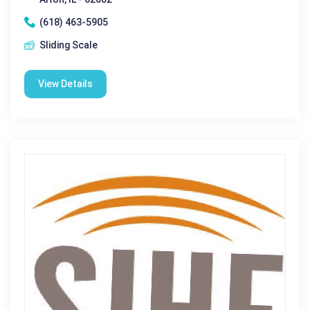
(618) 463-5905
Sliding Scale
View Details