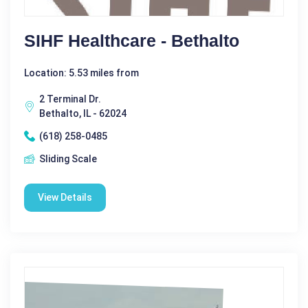
SIHF Healthcare - Bethalto
Location: 5.53 miles from
2 Terminal Dr.
Bethalto, IL - 62024
(618) 258-0485
Sliding Scale
View Details