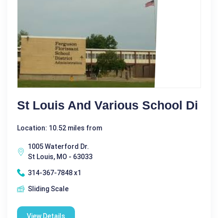
St Louis And Various School Di
Location: 10.52 miles from
1005 Waterford Dr.
St Louis, MO - 63033
314-367-7848 x1
Sliding Scale
View Details