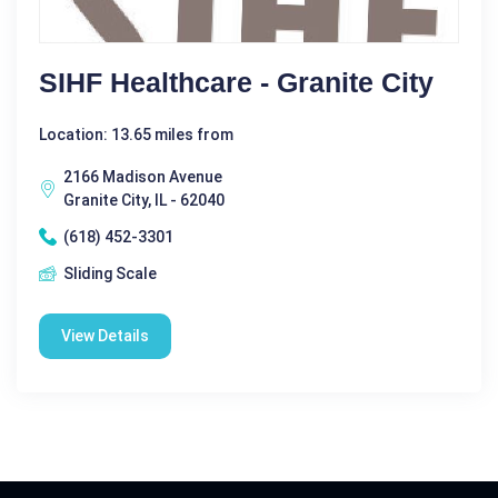
SIHF Healthcare - Granite City
Location: 13.65 miles from
2166 Madison Avenue
Granite City, IL - 62040
(618) 452-3301
Sliding Scale
View Details