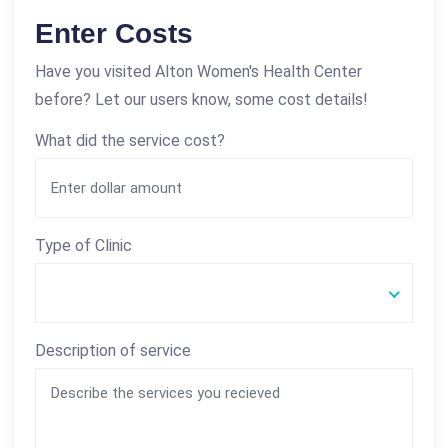
Enter Costs
Have you visited Alton Women's Health Center
before? Let our users know, some cost details!
What did the service cost?
Type of Clinic
Description of service