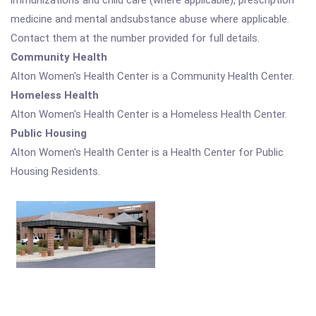
immunizations and child care (where applicable), prescription
medicine and mental andsubstance abuse where applicable.
Contact them at the number provided for full details.
Community Health
Alton Women's Health Center is a Community Health Center.
Homeless Health
Alton Women's Health Center is a Homeless Health Center.
Public Housing
Alton Women's Health Center is a Health Center for Public
Housing Residents.