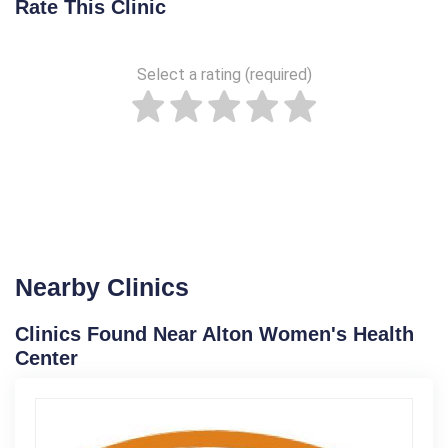
Rate This Clinic
Select a rating (required)
Nearby Clinics
Clinics Found Near Alton Women's Health
Center