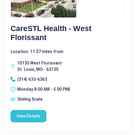
CareSTL Health - West
Florissant
Location: 11.57 miles from
10135 West Florissant
St. Louis, MO - 63135
(314) 633-6363
Monday 8:00 AM - 5:00 PM|
Sliding Scale
View Details