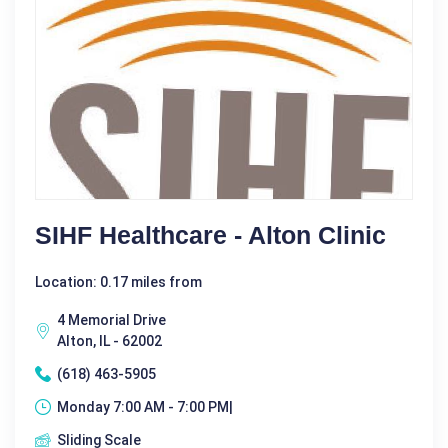
SIHF Healthcare - Alton Clinic
Location: 0.17 miles from
4 Memorial Drive
Alton, IL - 62002
(618) 463-5905
Monday 7:00 AM - 7:00 PM|
Sliding Scale