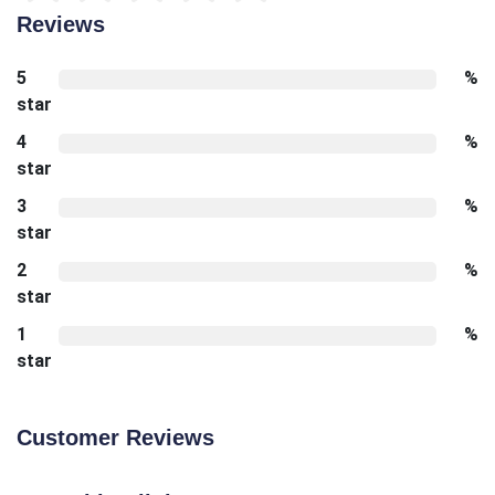
Reviews
5
%
star
4
%
star
3
%
star
2
%
star
1
%
star
Customer Reviews