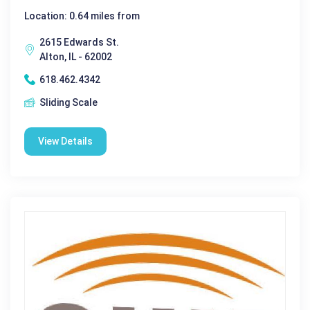
Location: 0.64 miles from
2615 Edwards St.
Alton, IL - 62002
618.462.4342
Sliding Scale
View Details