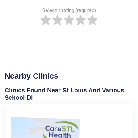
Select a rating (required)
Nearby Clinics
Clinics Found Near St Louis And Various
School Di