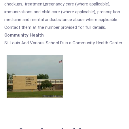
checkups, treatment,pregnancy care (where applicable),
immunizations and child care (where applicable), prescription
medicine and mental andsubstance abuse where applicable.
Contact them at the number provided for full details.
Community Health
St Louis And Various School Di is a Community Health Center.