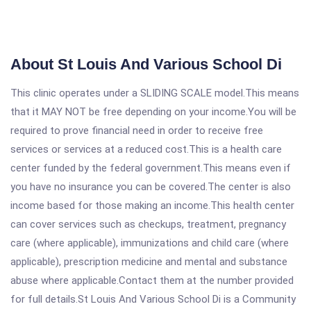
About St Louis And Various School Di
This clinic operates under a SLIDING SCALE model.This means
that it MAY NOT be free depending on your income.You will be
required to prove financial need in order to receive free
services or services at a reduced cost.This is a health care
center funded by the federal government.This means even if
you have no insurance you can be covered.The center is also
income based for those making an income.This health center
can cover services such as checkups, treatment, pregnancy
care (where applicable), immunizations and child care (where
applicable), prescription medicine and mental and substance
abuse where applicable.Contact them at the number provided
for full details.St Louis And Various School Di is a Community