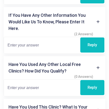
If You Have Any Other Information You
Would Like Us To Know, Please Enter It
Here.
(2 Answers)
Reply
Have You Used Any Other Local Free
Clinics? How Did You Qualify?
(0 Answers)
Reply
Have You Used This Clinic? What Is Your