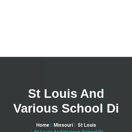
St Louis And
Various School Di
Home
Missouri
St Louis