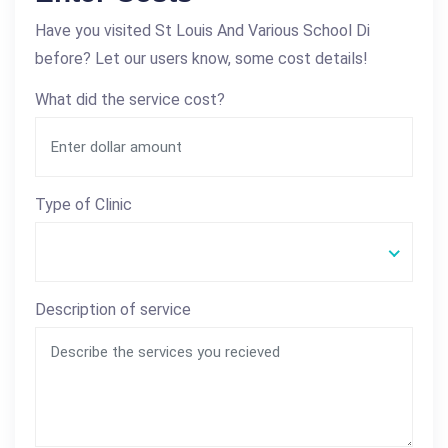
Have you visited St Louis And Various School Di
before? Let our users know, some cost details!
What did the service cost?
Type of Clinic
Description of service