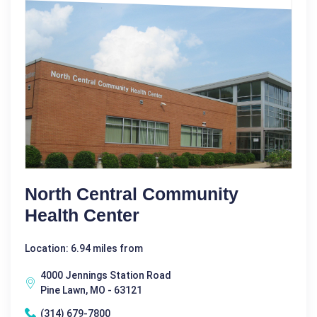
North Central Community
Health Center
Location: 6.94 miles from
4000 Jennings Station Road
Pine Lawn, MO - 63121
(314) 679-7800