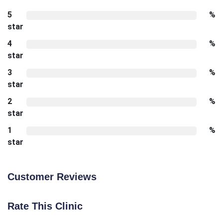
5
%
star
4
%
star
3
%
star
2
%
star
1
%
star
Customer Reviews
Rate This Clinic