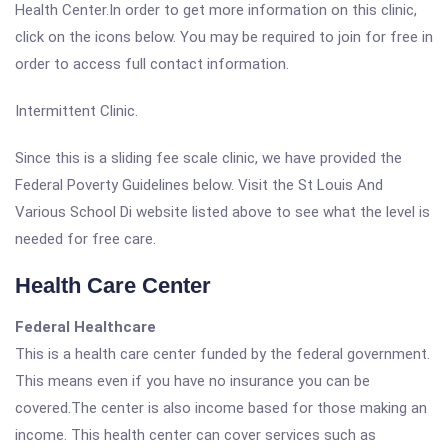
Health Center.In order to get more information on this clinic,
click on the icons below. You may be required to join for free in
order to access full contact information.
Intermittent Clinic.
Since this is a sliding fee scale clinic, we have provided the
Federal Poverty Guidelines below. Visit the St Louis And
Various School Di website listed above to see what the level is
needed for free care.
Health Care Center
Federal Healthcare
This is a health care center funded by the federal government.
This means even if you have no insurance you can be
covered.The center is also income based for those making an
income. This health center can cover services such as