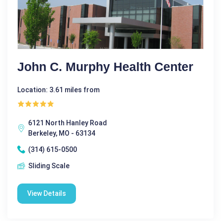
John C. Murphy Health Center
Location: 3.61 miles from
6121 North Hanley Road
Berkeley, MO - 63134
(314) 615-0500
Sliding Scale
View Details