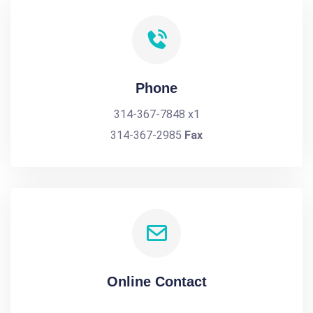
Phone
314-367-7848 x1
314-367-2985
Fax
Online Contact