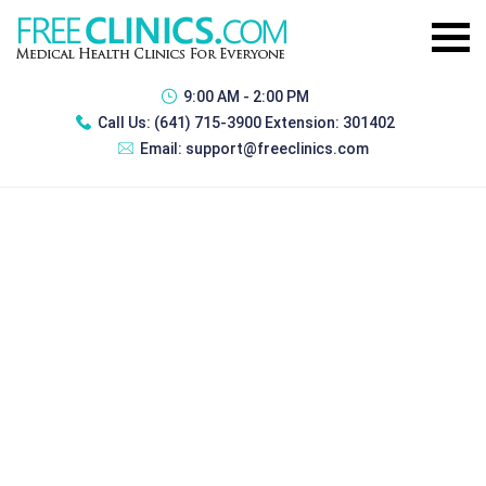
9:00 AM - 2:00 PM
Call Us:
(641) 715-3900 Extension: 301402
Email:
support@freeclinics.com