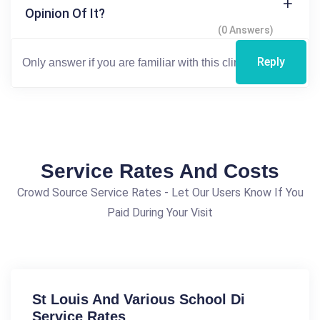
Opinion Of It?
(0 Answers)
Reply
Service Rates And Costs
Crowd Source Service Rates - Let Our Users Know If You
Paid During Your Visit
St Louis And Various School Di
Service Rates