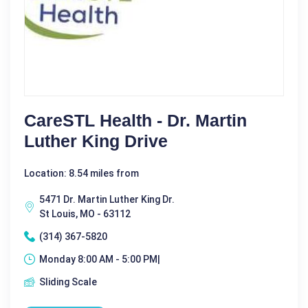
CareSTL Health - Dr. Martin
Luther King Drive
Location: 8.54 miles from
5471 Dr. Martin Luther King Dr.
St Louis, MO - 63112
(314) 367-5820
Monday 8:00 AM - 5:00 PM|
Sliding Scale