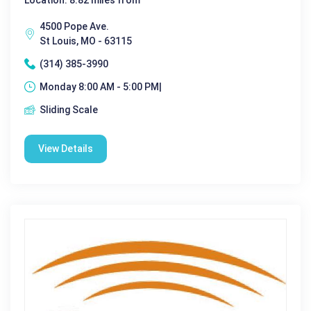
4500 Pope Ave.
St Louis, MO - 63115
(314) 385-3990
Monday 8:00 AM - 5:00 PM|
Sliding Scale
View Details