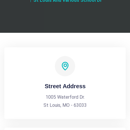
St Louis And Various School Di
Street Address
1005 Waterford Dr.
St Louis, MO - 63033