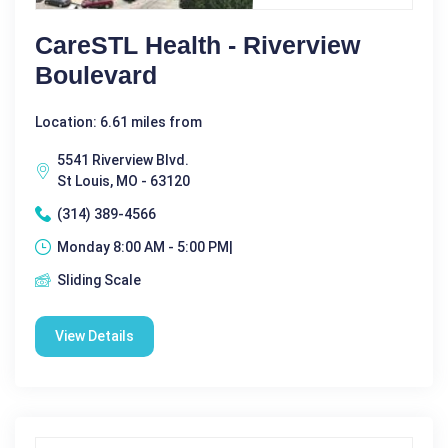
CareSTL Health - Riverview
Boulevard
Location: 6.61 miles from
5541 Riverview Blvd.
St Louis, MO - 63120
(314) 389-4566
Monday 8:00 AM - 5:00 PM|
Sliding Scale
View Details