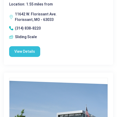
Location: 1.55 miles from
11642 W. Florissant Ave.
Florissant, MO - 63033
(314) 838-8220
Sliding Scale
View Details