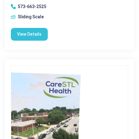
573-663-2525
Sliding Scale
View Details