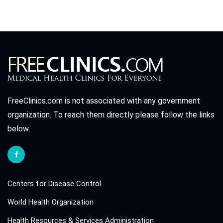
FreeClinics.com is not associated with any government
organization. To reach them directly please follow the links
below.
Centers for Disease Control
World Health Organization
Health Resources & Services Administration