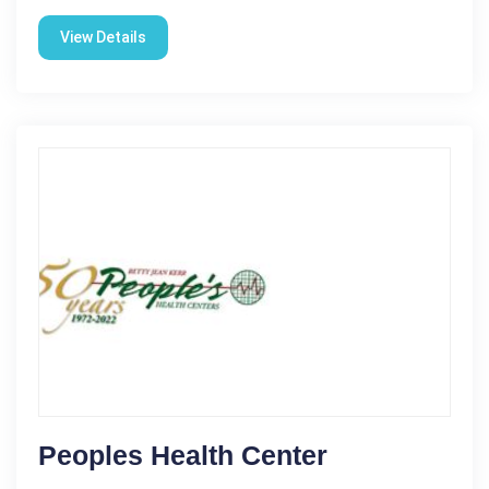
View Details
Peoples Health Center