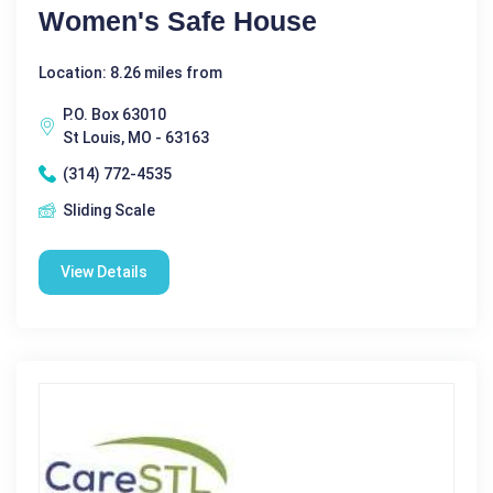
Women's Safe House
Location: 8.26 miles from
P.O. Box 63010
St Louis, MO - 63163
(314) 772-4535
Sliding Scale
View Details