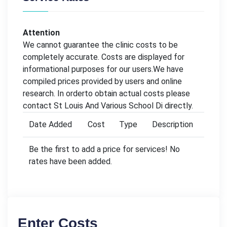
Attention
We cannot guarantee the clinic costs to be
completely accurate. Costs are displayed for
informational purposes for our users.We have
compiled prices provided by users and online
research. In orderto obtain actual costs please
contact St Louis And Various School Di directly.
Date Added
Cost
Type
Description
Be the first to add a price for services! No
rates have been added.
Enter Costs