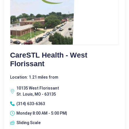
CareSTL Health - West
Florissant
Location: 1.21 miles from
10135 West Florissant
St. Louis, MO - 63135
(314) 633-6363
Monday 8:00 AM - 5:00 PM|
Sliding Scale