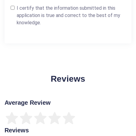
I certify that the information submitted in this
application is true and correct to the best of my
knowledge.
Reviews
Average Review
Reviews