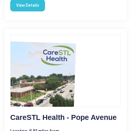
View Details
CareSTL Health - Pope Avenue
Location: 8.82 miles from