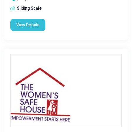
Sliding Scale
View Details