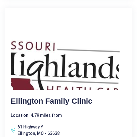
Ellington Family Clinic
Location: 4.79 miles from
61 Highway Y
Ellington, MO - 63638