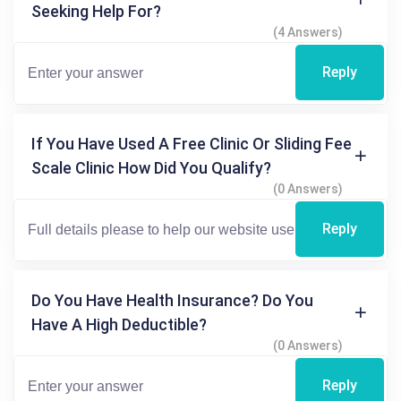
Seeking Help For?
(4 Answers)
Reply
If You Have Used A Free Clinic Or Sliding Fee
Scale Clinic How Did You Qualify?
(0 Answers)
Reply
Do You Have Health Insurance? Do You
Have A High Deductible?
(0 Answers)
Reply