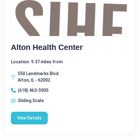
Alton Health Center
Location: 9.37 miles from
550 Landmarks Blvd.
Alton, IL - 62002
(618) 463-5905
Sliding Scale
View Details