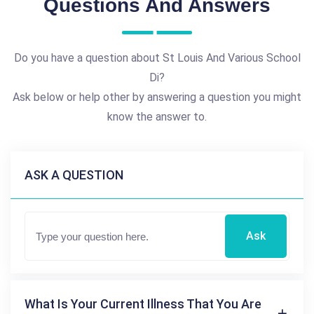
Questions And Answers
Do you have a question about St Louis And Various School
Di?
Ask below or help other by answering a question you might
know the answer to.
ASK A QUESTION
Ask
What Is Your Current Illness That You Are