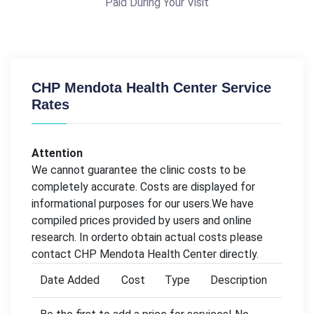
Paid During Your Visit
CHP Mendota Health Center Service
Rates
Attention
We cannot guarantee the clinic costs to be
completely accurate. Costs are displayed for
informational purposes for our users.We have
compiled prices provided by users and online
research. In orderto obtain actual costs please
contact CHP Mendota Health Center directly.
Date Added
Cost
Type
Description