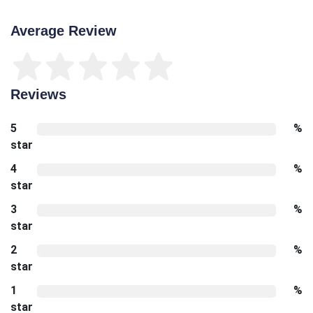
Average Review
Reviews
5
%
star
4
%
star
3
%
star
2
%
star
1
%
star