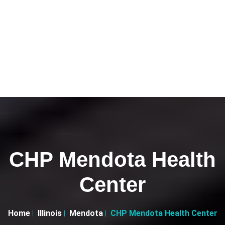
CHP Mendota Health
Center
Home
Illinois
Mendota
CHP Mendota Health Center