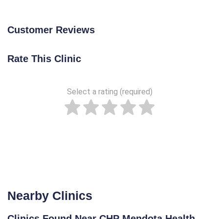
Customer Reviews
Rate This Clinic
Select a rating (required)
Nearby Clinics
Clinics Found Near CHP Mendota Health