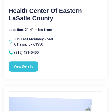
Health Center Of Eastern
LaSalle County
Location: 21.41 miles from
315 East McKinley Road
Ottawa, IL - 61350
(815) 431-0400
View Details