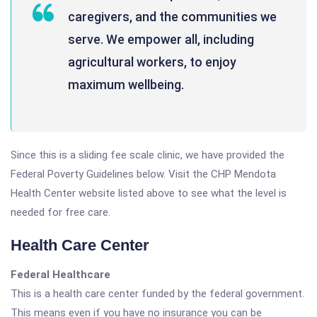
caregivers, and the communities we
serve. We empower all, including
agricultural workers, to enjoy
maximum wellbeing.
Since this is a sliding fee scale clinic, we have provided the
Federal Poverty Guidelines below. Visit the CHP Mendota
Health Center website listed above to see what the level is
needed for free care.
Health Care Center
Federal Healthcare
This is a health care center funded by the federal government.
This means even if you have no insurance you can be