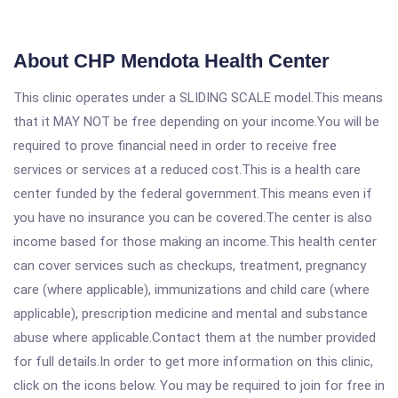
About CHP Mendota Health Center
This clinic operates under a SLIDING SCALE model.This means
that it MAY NOT be free depending on your income.You will be
required to prove financial need in order to receive free
services or services at a reduced cost.This is a health care
center funded by the federal government.This means even if
you have no insurance you can be covered.The center is also
income based for those making an income.This health center
can cover services such as checkups, treatment, pregnancy
care (where applicable), immunizations and child care (where
applicable), prescription medicine and mental and substance
abuse where applicable.Contact them at the number provided
for full details.In order to get more information on this clinic,
click on the icons below. You may be required to join for free in