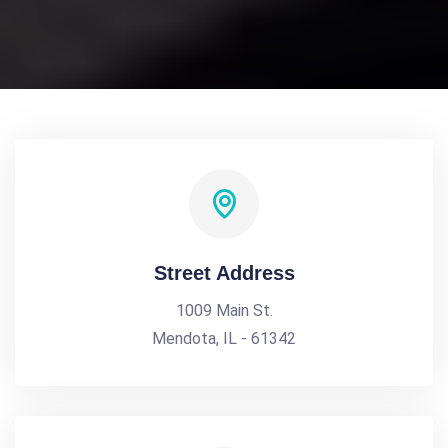
Street Address
1009 Main St.
Mendota, IL - 61342