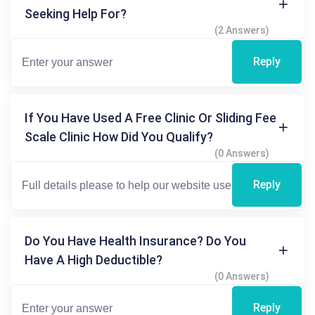
Seeking Help For?
(2 Answers)
Reply
If You Have Used A Free Clinic Or Sliding Fee
Scale Clinic How Did You Qualify?
(0 Answers)
Reply
Do You Have Health Insurance? Do You
Have A High Deductible?
(0 Answers)
Reply