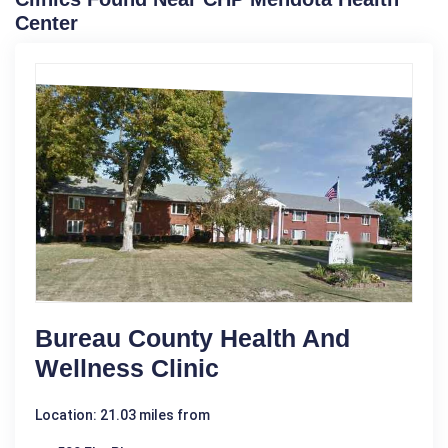
Center
Bureau County Health And
Wellness Clinic
Location: 21.03 miles from