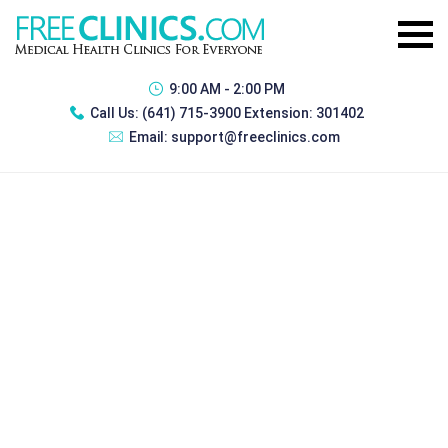
9:00 AM - 2:00 PM
Call Us:
(641) 715-3900 Extension: 301402
Email:
support@freeclinics.com