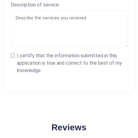
Description of service
I certify that the information submitted in this
application is true and correct to the best of my
knowledge.
Reviews