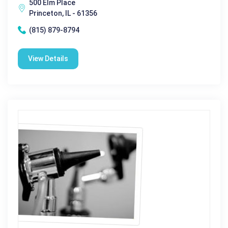
500 Elm Place
Princeton, IL - 61356
(815) 879-8794
View Details