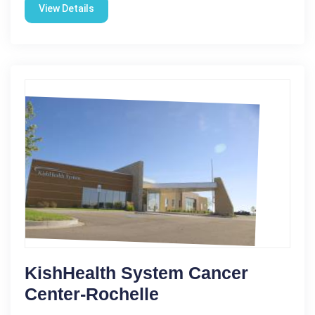
View Details
KishHealth System Cancer
Center-Rochelle