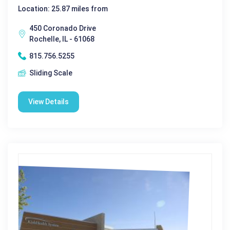
Location: 25.87 miles from
450 Coronado Drive
Rochelle, IL - 61068
815.756.5255
Sliding Scale
View Details