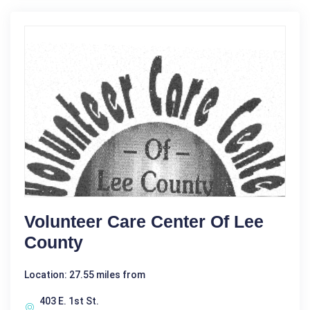
Volunteer Care Center Of Lee
County
Location: 27.55 miles from
403 E. 1st St.