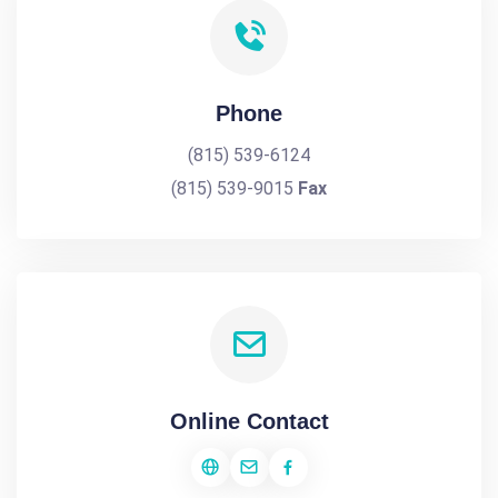
Phone
(815) 539-6124
(815) 539-9015
Fax
Online Contact