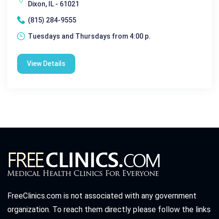
Dixon, IL - 61021
(815) 284-9555
Tuesdays and Thursdays from 4:00 p.
View Details
FreeClinics.com is not associated with any government
organization. To reach them directly please follow the links