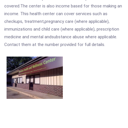
covered.The center is also income based for those making an
income. This health center can cover services such as
checkups, treatment,pregnancy care (where applicable),
immunizations and child care (where applicable), prescription
medicine and mental andsubstance abuse where applicable.
Contact them at the number provided for full details.