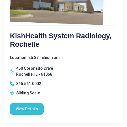
KishHealth System Radiology,
Rochelle
Location: 25.87 miles from
450 Coronado Drive
Rochelle, IL - 61068
815.561.0002
Sliding Scale
View Details