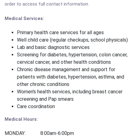
order to access full contact information.
Medical Services:
Primary health care services for all ages
Well child care (regular checkups, school physicals)
Lab and basic diagnostic services
Screening for diabetes, hypertension, colon cancer,
cervical cancer, and other health conditions
Chronic disease management and support for
patients with diabetes, hypertension, asthma, and
other chronic conditions
Women's health services, including breast cancer
screening and Pap smears
Care coordination
Medical Hours:
MONDAY: 8:00am-6:00pm