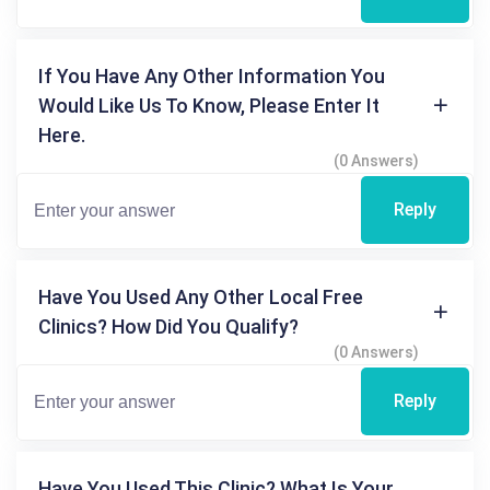
If You Have Any Other Information You
Would Like Us To Know, Please Enter It
Here.
(0 Answers)
Reply
Have You Used Any Other Local Free
Clinics? How Did You Qualify?
(0 Answers)
Reply
Have You Used This Clinic? What Is Your