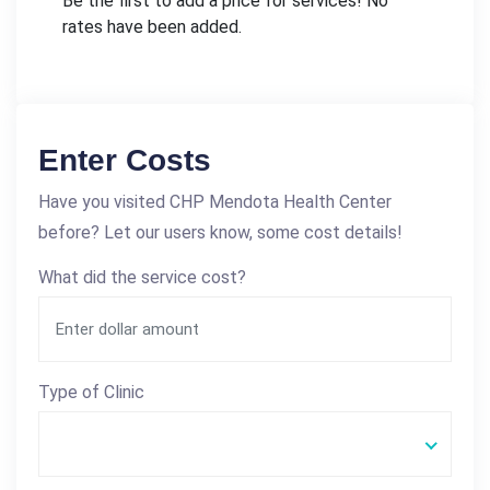
Be the first to add a price for services! No
rates have been added.
Enter Costs
Have you visited CHP Mendota Health Center
before? Let our users know, some cost details!
What did the service cost?
Type of Clinic