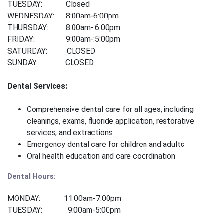
TUESDAY: Closed
WEDNESDAY: 8:00am-6:00pm
THURSDAY: 8:00am-:6:00pm
FRIDAY: 9:00am-:5:00pm
SATURDAY: CLOSED
SUNDAY: CLOSED
Dental Services:
Comprehensive dental care for all ages, including
cleanings, exams, fluoride application, restorative
services, and extraction
s
Emergency dental care for children and adults
Oral health education and care coordination
Dental Hours:
MONDAY: 11:00am-7:00pm
TUESDAY: 9:00am-5:00pm