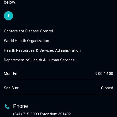
below.
Centers for Disease Control
World Health Organization
Health Resources & Services Administration
Department of Health & Human Services
Mon-Fri:
9:00-14:00
Sat-Sun:
Closed
Phone
(641) 715-3900 Extension: 301402