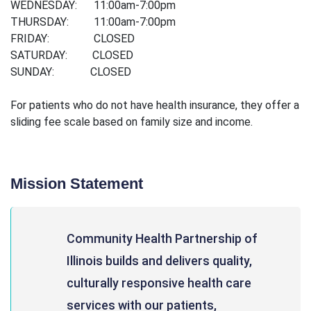
WEDNESDAY: 11:00am-7:00pm
THURSDAY: 11:00am-7:00pm
FRIDAY: CLOSED
SATURDAY: CLOSED
SUNDAY: CLOSED
For patients who do not have health insurance, they offer a
sliding fee scale based on family size and income.
Mission Statement
Community Health Partnership of
Illinois builds and delivers quality,
culturally responsive health care
services with our patients,