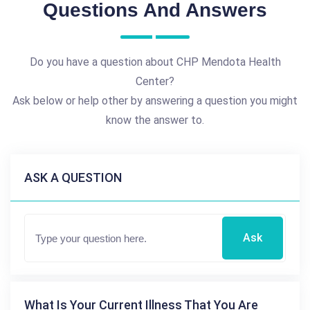
Questions And Answers
Do you have a question about CHP Mendota Health
Center?
Ask below or help other by answering a question you might
know the answer to.
ASK A QUESTION
Ask
What Is Your Current Illness That You Are