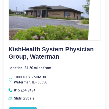
KishHealth System Physician
Group, Waterman
Location: 24.20 miles from
10003 U.S. Route 30
Waterman, IL - 60556
815.264.3484
Sliding Scale