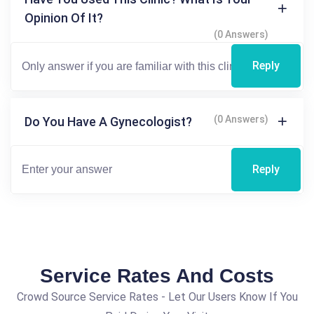
Opinion Of It?
(0 Answers)
Reply
(0 Answers)
Do You Have A Gynecologist?
Reply
Service Rates And Costs
Crowd Source Service Rates - Let Our Users Know If You