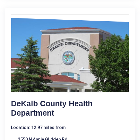
DeKalb County Health
Department
Location: 12.97 miles from
2550 N Annie Glidden Rd