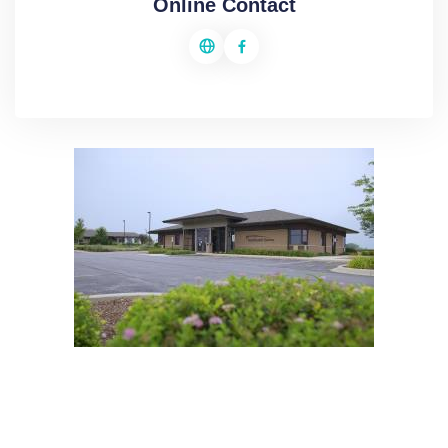
Online Contact