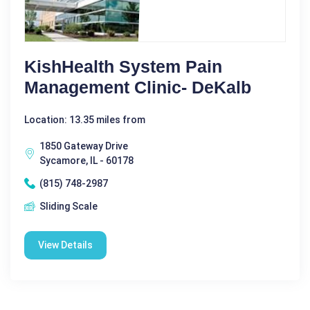
KishHealth System Pain
Management Clinic- DeKalb
Location: 13.35 miles from
1850 Gateway Drive
Sycamore, IL - 60178
(815) 748-2987
Sliding Scale
View Details