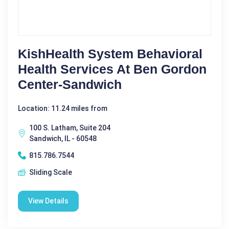
KishHealth System Behavioral
Health Services At Ben Gordon
Center-Sandwich
Location: 11.24 miles from
100 S. Latham, Suite 204
Sandwich, IL - 60548
815.786.7544
Sliding Scale
View Details