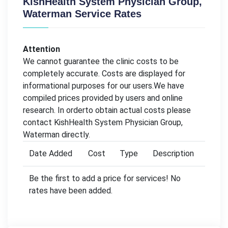
KishHealth System Physician Group,
Waterman Service Rates
Attention
We cannot guarantee the clinic costs to be
completely accurate. Costs are displayed for
informational purposes for our users.We have
compiled prices provided by users and online
research. In orderto obtain actual costs please
contact KishHealth System Physician Group,
Waterman directly.
Date Added
Cost
Type
Description
Be the first to add a price for services! No
rates have been added.