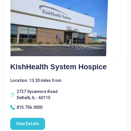
KishHealth System Hospice
Location: 13.20 miles from
2727 Sycamore Road
DeKalb, IL - 60115
815.756.3000
View Details