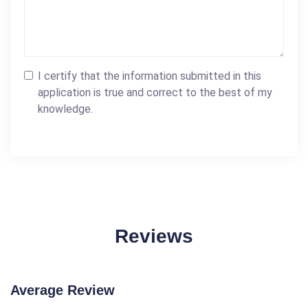
I certify that the information submitted in this
application is true and correct to the best of my
knowledge.
Reviews
Average Review