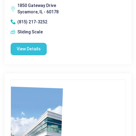
1850 Gateway Drive
Sycamore, IL - 60178
(815) 217-3252
Sliding Scale
View Details