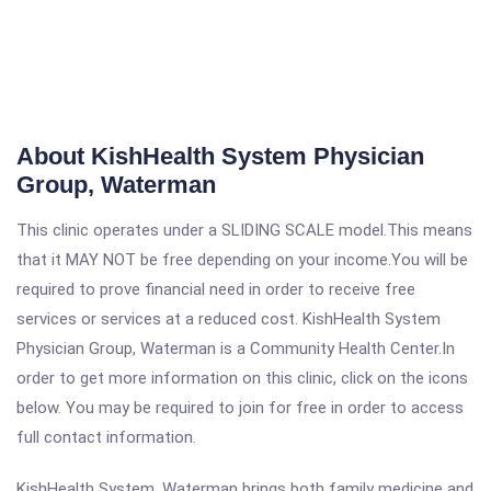
About KishHealth System Physician
Group, Waterman
This clinic operates under a SLIDING SCALE model.This means
that it MAY NOT be free depending on your income.You will be
required to prove financial need in order to receive free
services or services at a reduced cost. KishHealth System
Physician Group, Waterman is a Community Health Center.In
order to get more information on this clinic, click on the icons
below. You may be required to join for free in order to access
full contact information.
KishHealth System, Waterman brings both family medicine and