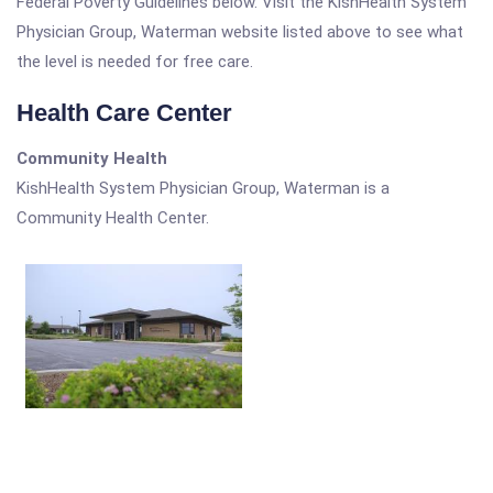
Federal Poverty Guidelines below. Visit the KishHealth System
Physician Group, Waterman website listed above to see what
the level is needed for free care.
Health Care Center
Community Health
KishHealth System Physician Group, Waterman is a
Community Health Center.