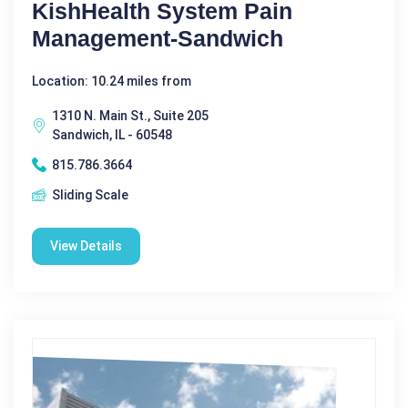
KishHealth System Pain
Management-Sandwich
Location: 10.24 miles from
1310 N. Main St., Suite 205
Sandwich, IL - 60548
815.786.3664
Sliding Scale
View Details