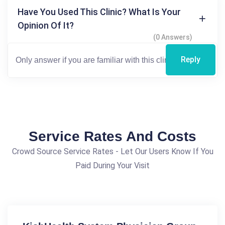
Have You Used This Clinic? What Is Your
Opinion Of It?
(0 Answers)
Reply
Service Rates And Costs
Crowd Source Service Rates - Let Our Users Know If You
Paid During Your Visit