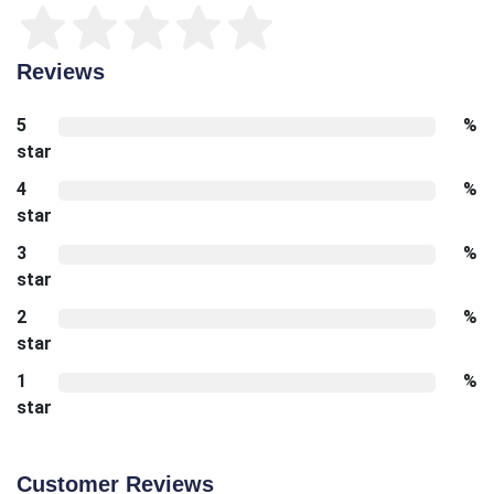
Reviews
5
%
star
4
%
star
3
%
star
2
%
star
1
%
star
Customer Reviews