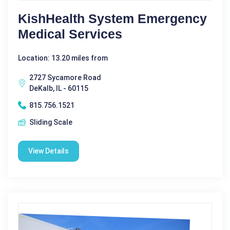
KishHealth System Emergency
Medical Services
Location: 13.20 miles from
2727 Sycamore Road
DeKalb, IL - 60115
815.756.1521
Sliding Scale
View Details