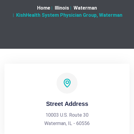
Home
Illinois
Waterman
KishHealth System Physician Group, Waterman
Street Address
10003 U.S. Route 30
Waterman, IL - 60556