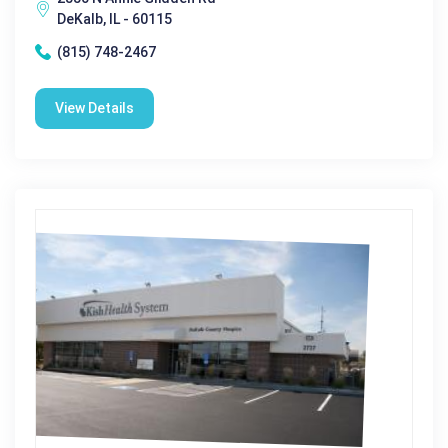
DeKalb, IL - 60115
(815) 748-2467
View Details