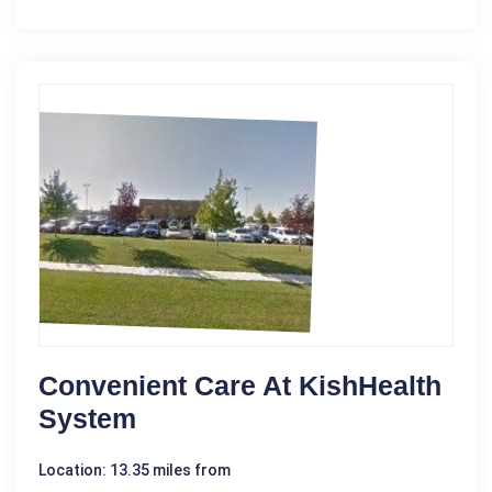
Convenient Care At KishHealth
System
Location: 13.35 miles from