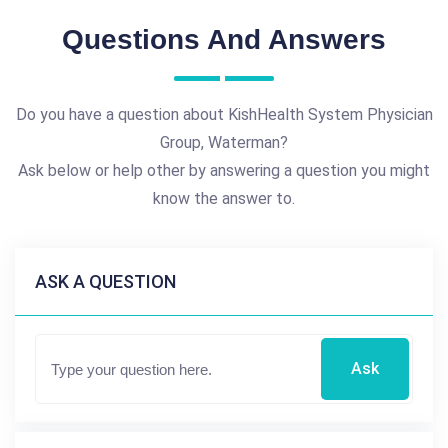
Questions And Answers
Do you have a question about KishHealth System Physician
Group, Waterman?
Ask below or help other by answering a question you might
know the answer to.
ASK A QUESTION
Ask