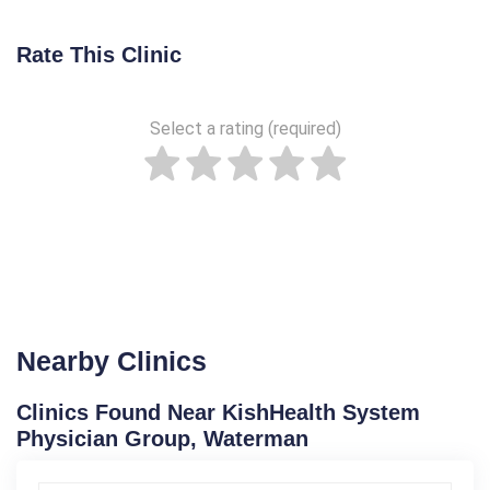
Rate This Clinic
Select a rating (required)
Nearby Clinics
Clinics Found Near KishHealth System
Physician Group, Waterman