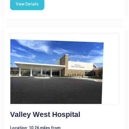
View Details
Valley West Hospital
Location: 10.26 miles from