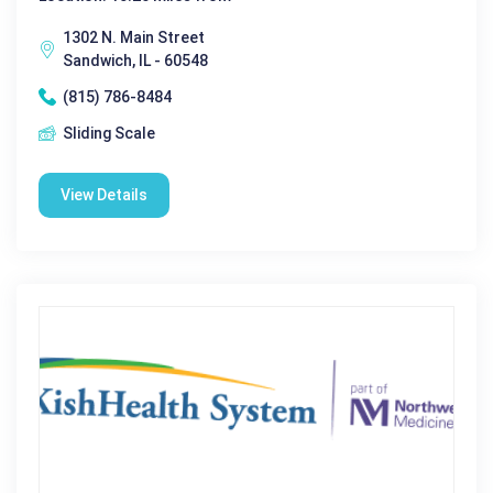
1302 N. Main Street
Sandwich, IL - 60548
(815) 786-8484
Sliding Scale
View Details