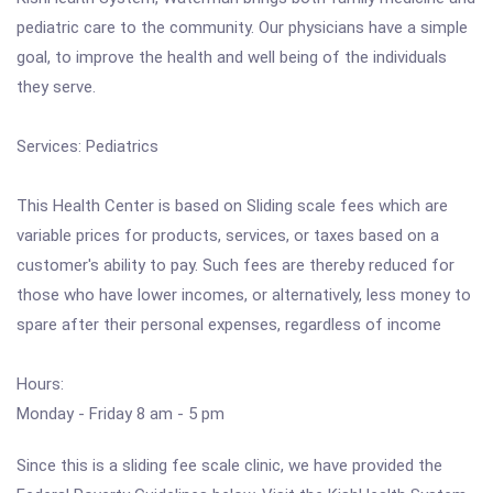
pediatric care to the community. Our physicians have a simple
goal, to improve the health and well being of the individuals
they serve.
Services: Pediatrics
This Health Center is based on Sliding scale fees which are
variable prices for products, services, or taxes based on a
customer's ability to pay. Such fees are thereby reduced for
those who have lower incomes, or alternatively, less money to
spare after their personal expenses, regardless of income
Hours:
Monday - Friday 8 am - 5 pm
Since this is a sliding fee scale clinic, we have provided the