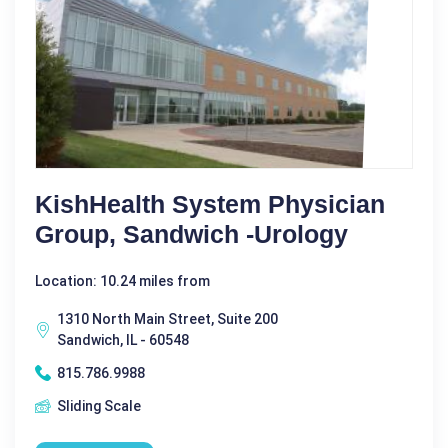
KishHealth System Physician
Group, Sandwich -Urology
Location: 10.24 miles from
1310 North Main Street, Suite 200
Sandwich, IL - 60548
815.786.9988
Sliding Scale