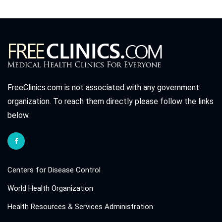
FreeClinics.com is not associated with any government
organization. To reach them directly please follow the links
below.
Centers for Disease Control
World Health Organization
Health Resources & Services Administration