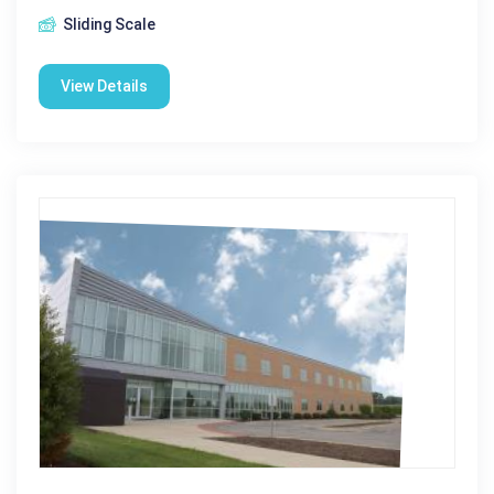
Sliding Scale
View Details