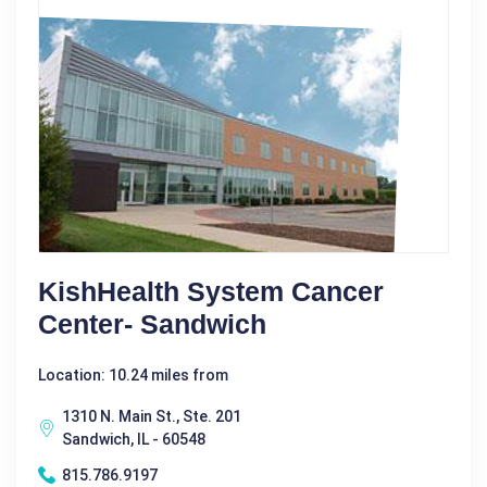
KishHealth System Cancer
Center- Sandwich
Location: 10.24 miles from
1310 N. Main St., Ste. 201
Sandwich, IL - 60548
815.786.9197