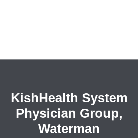
KishHealth System
Physician Group,
Waterman