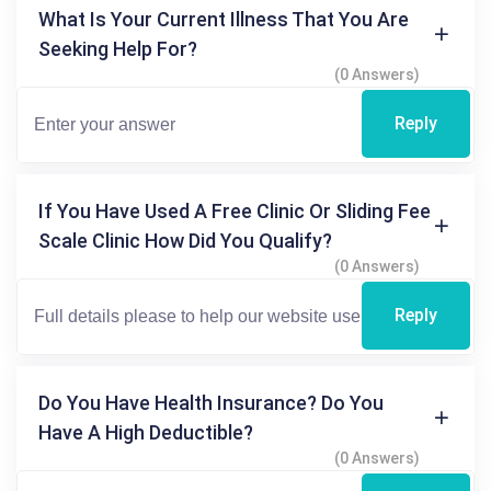
What Is Your Current Illness That You Are
Seeking Help For?
(0 Answers)
Reply
If You Have Used A Free Clinic Or Sliding Fee
Scale Clinic How Did You Qualify?
(0 Answers)
Reply
Do You Have Health Insurance? Do You
Have A High Deductible?
(0 Answers)