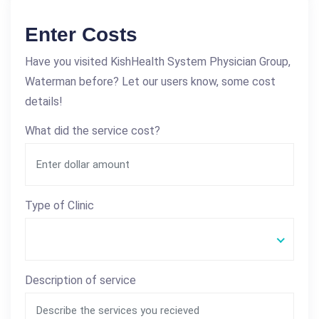
Enter Costs
Have you visited KishHealth System Physician Group,
Waterman before? Let our users know, some cost
details!
What did the service cost?
Type of Clinic
Description of service