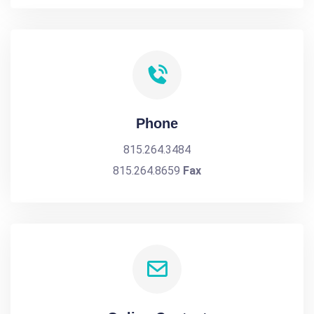
Phone
815.264.3484
815.264.8659
Fax