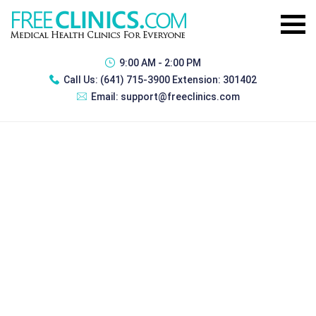
9:00 AM - 2:00 PM
Call Us:
(641) 715-3900 Extension: 301402
Email:
support@freeclinics.com