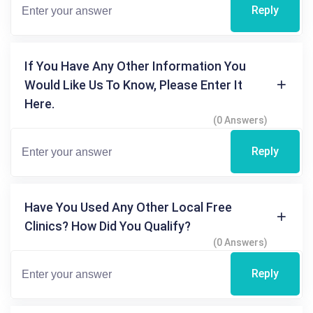
Reply
If You Have Any Other Information You
Would Like Us To Know, Please Enter It
Here.
(0 Answers)
Reply
Have You Used Any Other Local Free
Clinics? How Did You Qualify?
(0 Answers)
Reply