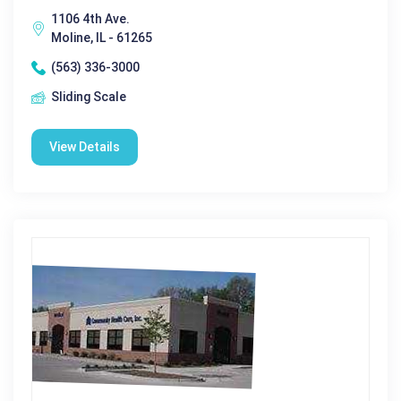
1106 4th Ave.
Moline, IL - 61265
(563) 336-3000
Sliding Scale
View Details