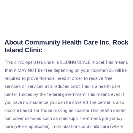
About Community Health Care Inc. Rock
Island Clinic
This clinic operates under a SLIDING SCALE model.This means
that it MAY NOT be free depending on your income.You will be
required to prove financial need in order to receive free
services or services at a reduced cost.This is a health care
center funded by the federal government.This means even if
you have no insurance you can be covered.The center is also
income based for those making an income.This health center
can cover services such as checkups, treatment, pregnancy
care (where applicable), immunizations and child care (where