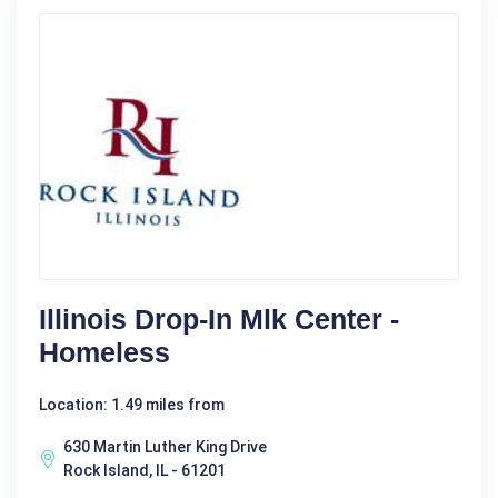
Illinois Drop-In Mlk Center -
Homeless
Location: 1.49 miles from
630 Martin Luther King Drive
Rock Island, IL - 61201