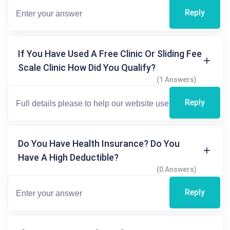
Reply
If You Have Used A Free Clinic Or Sliding Fee
Scale Clinic How Did You Qualify?
(1 Answers)
Reply
Do You Have Health Insurance? Do You
Have A High Deductible?
(0 Answers)
Reply