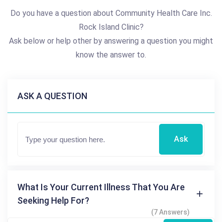
Do you have a question about Community Health Care Inc.
Rock Island Clinic?
Ask below or help other by answering a question you might
know the answer to.
ASK A QUESTION
Ask
What Is Your Current Illness That You Are
Seeking Help For?
(7 Answers)