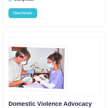
View Details
Domestic Violence Advocacy