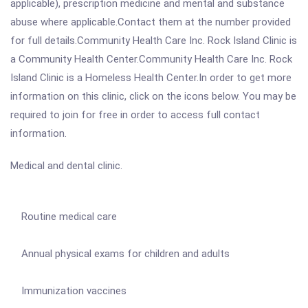
applicable), prescription medicine and mental and substance
abuse where applicable.Contact them at the number provided
for full details.Community Health Care Inc. Rock Island Clinic is
a Community Health Center.Community Health Care Inc. Rock
Island Clinic is a Homeless Health Center.In order to get more
information on this clinic, click on the icons below. You may be
required to join for free in order to access full contact
information.
Medical and dental clinic.
Routine medical care
Annual physical exams for children and adults
Immunization vaccines