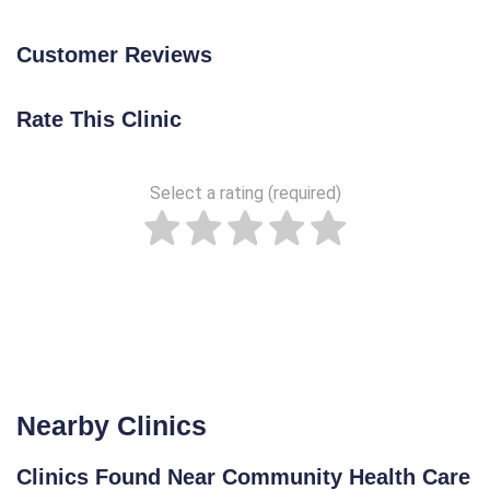
Customer Reviews
Rate This Clinic
Select a rating (required)
Nearby Clinics
Clinics Found Near Community Health Care