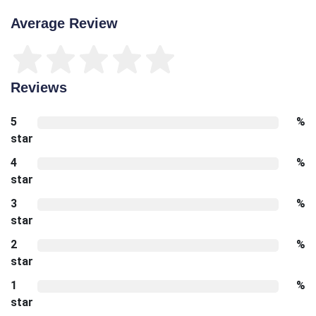
Average Review
Reviews
5
%
star
4
%
star
3
%
star
2
%
star
1
%
star