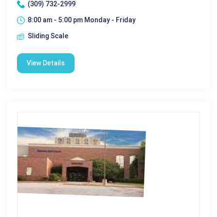
(309) 732-2999
8:00 am - 5:00 pm Monday - Friday
Sliding Scale
View Details