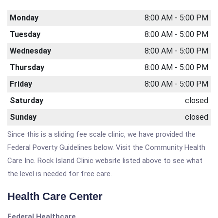
Monday
8:00 AM - 5:00 PM
Tuesday
8:00 AM - 5:00 PM
Wednesday
8:00 AM - 5:00 PM
Thursday
8:00 AM - 5:00 PM
Friday
8:00 AM - 5:00 PM
Saturday
closed
Sunday
closed
Since this is a sliding fee scale clinic, we have provided the
Federal Poverty Guidelines below. Visit the Community Health
Care Inc. Rock Island Clinic website listed above to see what
the level is needed for free care.
Health Care Center
Federal Healthcare