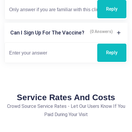
Reply
(0 Answers)
Can I Sign Up For The Vaccine?
Reply
Service Rates And Costs
Crowd Source Service Rates - Let Our Users Know If You
Paid During Your Visit