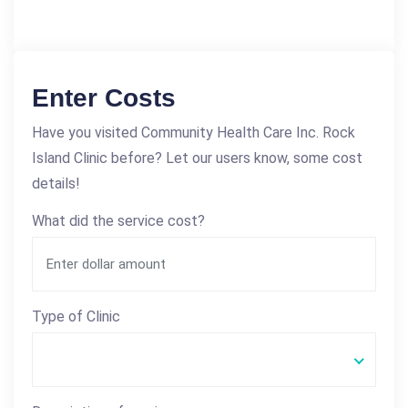
Enter Costs
Have you visited Community Health Care Inc. Rock
Island Clinic before? Let our users know, some cost
details!
What did the service cost?
Type of Clinic