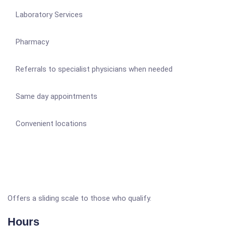
Laboratory Services
Pharmacy
Referrals to specialist physicians when needed
Same day appointments
Convenient locations
Offers a sliding scale to those who qualify.
Hours