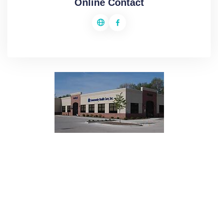
Online Contact