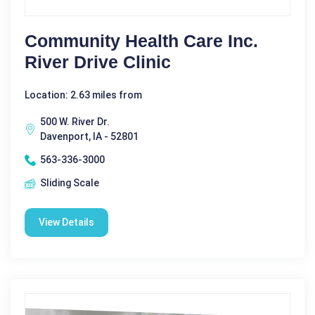
Community Health Care Inc.
River Drive Clinic
Location: 2.63 miles from
500 W. River Dr.
Davenport, IA - 52801
563-336-3000
Sliding Scale
View Details