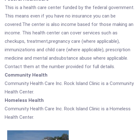
This is a health care center funded by the federal government.
This means even if you have no insurance you can be
covered.The center is also income based for those making an
income. This health center can cover services such as
checkups, treatment,pregnancy care (where applicable),
immunizations and child care (where applicable), prescription
medicine and mental andsubstance abuse where applicable.
Contact them at the number provided for full details.
Community Health
Community Health Care Inc. Rock Island Clinic is a Community
Health Center.
Homeless Health
Community Health Care Inc. Rock Island Clinic is a Homeless
Health Center.