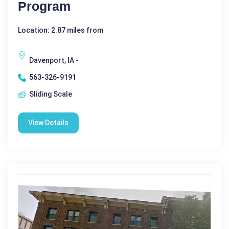
Program
Location: 2.87 miles from
Davenport, IA -
563-326-9191
Sliding Scale
View Details