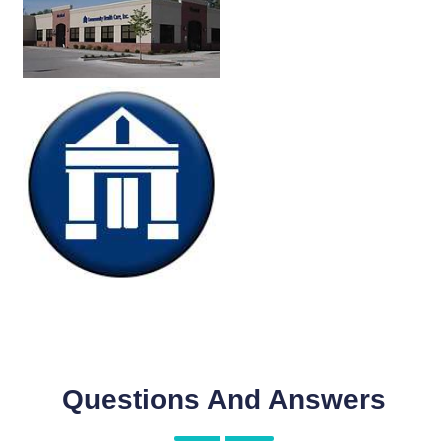
Questions And Answers