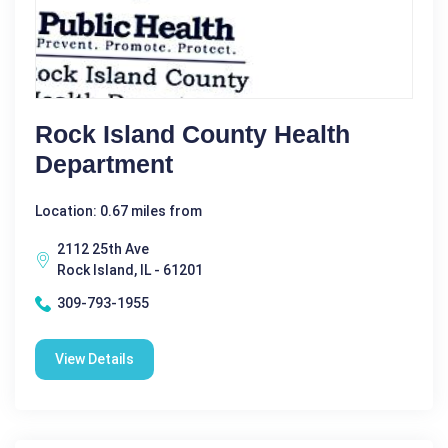
Rock Island County Health
Department
Location: 0.67 miles from
2112 25th Ave
Rock Island, IL - 61201
309-793-1955
View Details