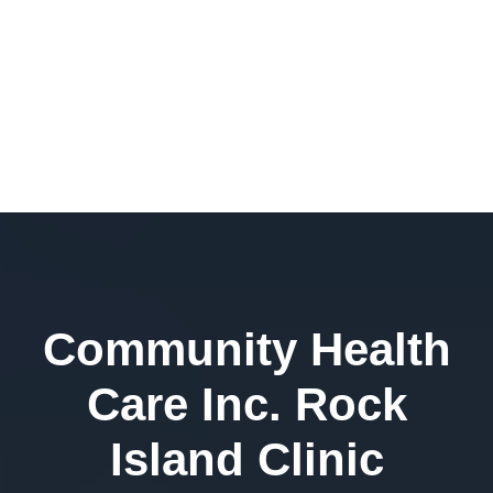
Community Health
Care Inc. Rock
Island Clinic