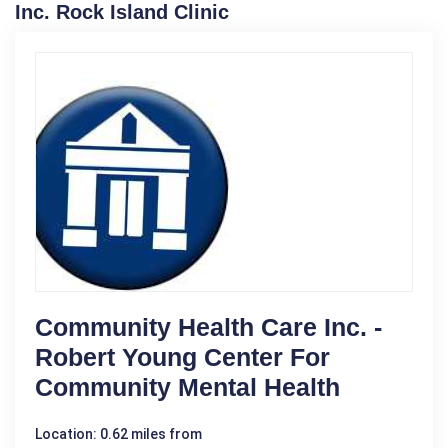
Inc. Rock Island Clinic
Community Health Care Inc. -
Robert Young Center For
Community Mental Health
Location: 0.62 miles from