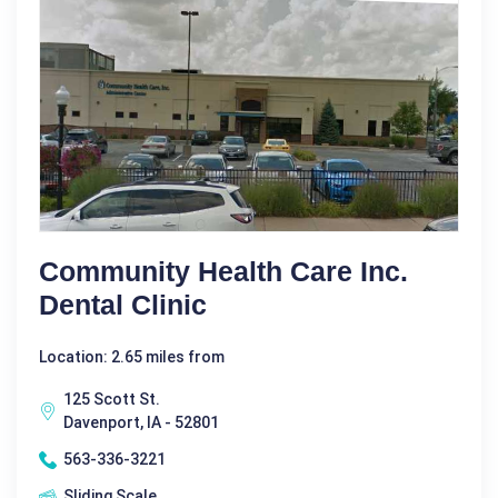
Community Health Care Inc.
Dental Clinic
Location: 2.65 miles from
125 Scott St.
Davenport, IA - 52801
563-336-3221
Sliding Scale