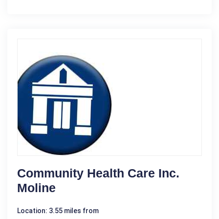
Community Health Care Inc.
Moline
Location: 3.55 miles from