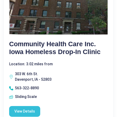
Community Health Care Inc.
Iowa Homeless Drop-In Clinic
Location: 3.02 miles from
303 W. 6th St.
Davenport, IA - 52803
563-322-8890
Sliding Scale
View Details