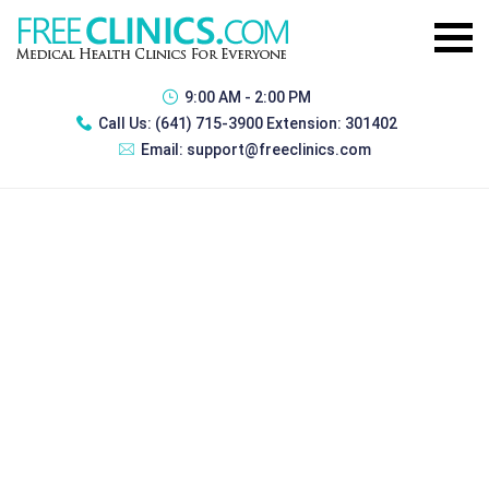
9:00 AM - 2:00 PM
Call Us:
(641) 715-3900 Extension: 301402
Email:
support@freeclinics.com