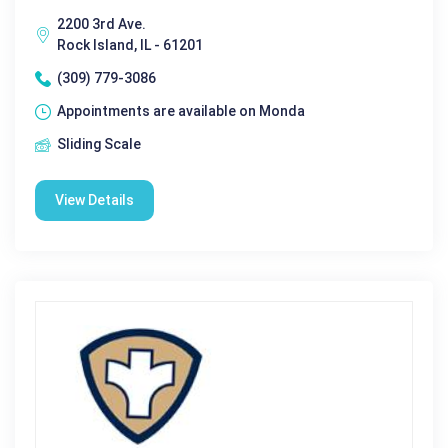
2200 3rd Ave.
Rock Island, IL - 61201
(309) 779-3086
Appointments are available on Monda
Sliding Scale
View Details