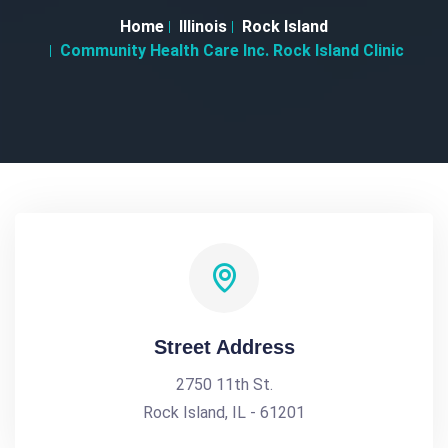
Home
Illinois
Rock Island
Community Health Care Inc. Rock Island Clinic
Street Address
2750 11th St.
Rock Island, IL - 61201