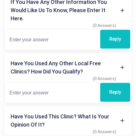
If You Have Any Other Information You
Would Like Us To Know, Please Enter It
Here.
(0 Answers)
Reply
Have You Used Any Other Local Free
Clinics? How Did You Qualify?
(0 Answers)
Reply
Have You Used This Clinic? What Is Your
Opinion Of It?
(0 Answers)