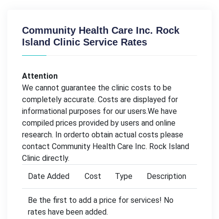
Community Health Care Inc. Rock
Island Clinic Service Rates
Attention
We cannot guarantee the clinic costs to be
completely accurate. Costs are displayed for
informational purposes for our users.We have
compiled prices provided by users and online
research. In orderto obtain actual costs please
contact Community Health Care Inc. Rock Island
Clinic directly.
Date Added
Cost
Type
Description
Be the first to add a price for services! No
rates have been added.