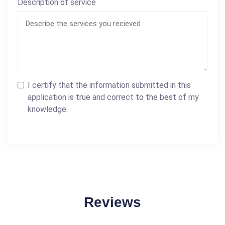
Description of service
I certify that the information submitted in this
application is true and correct to the best of my
knowledge.
Reviews