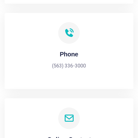
Phone
(563) 336-3000