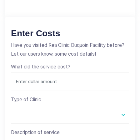
Enter Costs
Have you visited Rea Clinic Duquoin Facility before?
Let our users know, some cost details!
What did the service cost?
Type of Clinic
Description of service