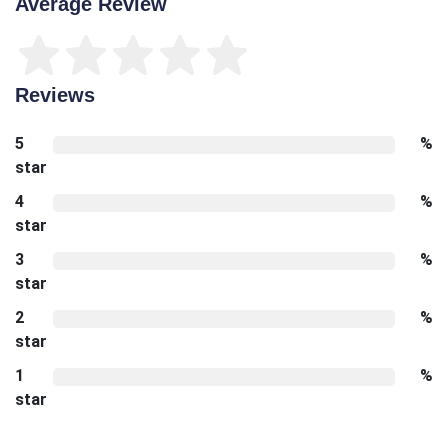
Average Review
Reviews
5
%
star
4
%
star
3
%
star
2
%
star
1
%
star