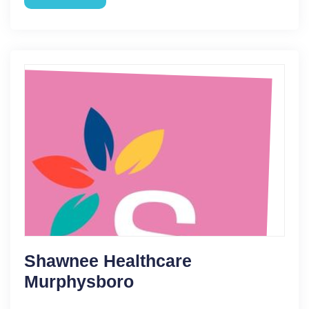
Shawnee Healthcare
Murphysboro