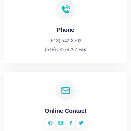
Phone
(618) 542-8702
(618) 542-8792
Fax
Online Contact