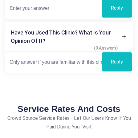
Reply
Have You Used This Clinic? What Is Your
Opinion Of It?
(0 Answers)
Reply
Service Rates And Costs
Crowd Source Service Rates - Let Our Users Know If You
Paid During Your Visit