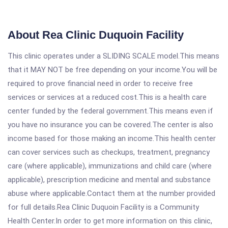
About Rea Clinic Duquoin Facility
This clinic operates under a SLIDING SCALE model.This means
that it MAY NOT be free depending on your income.You will be
required to prove financial need in order to receive free
services or services at a reduced cost.This is a health care
center funded by the federal government.This means even if
you have no insurance you can be covered.The center is also
income based for those making an income.This health center
can cover services such as checkups, treatment, pregnancy
care (where applicable), immunizations and child care (where
applicable), prescription medicine and mental and substance
abuse where applicable.Contact them at the number provided
for full details.Rea Clinic Duquoin Facility is a Community
Health Center.In order to get more information on this clinic,