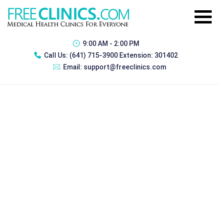
9:00 AM - 2:00 PM
Call Us:
(641) 715-3900 Extension: 301402
Email:
support@freeclinics.com