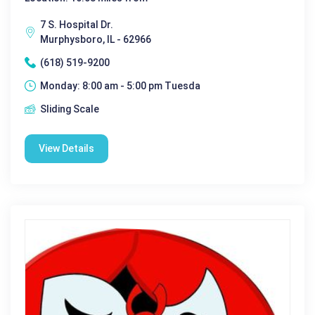
7 S. Hospital Dr.
Murphysboro, IL - 62966
(618) 519-9200
Monday: 8:00 am - 5:00 pm Tuesda
Sliding Scale
View Details