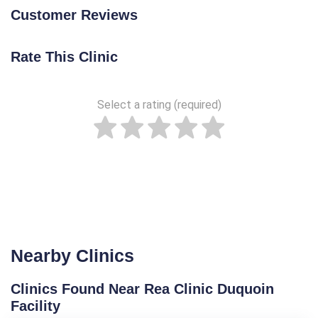
Customer Reviews
Rate This Clinic
Select a rating (required)
Nearby Clinics
Clinics Found Near Rea Clinic Duquoin
Facility