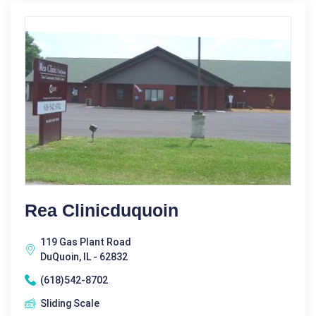
Rea Clinicduquoin
119 Gas Plant Road
DuQuoin, IL - 62832
(618)542-8702
Sliding Scale