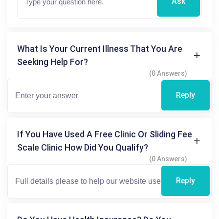
Ask
What Is Your Current Illness That You Are
Seeking Help For?
(0 Answers)
Reply
If You Have Used A Free Clinic Or Sliding Fee
Scale Clinic How Did You Qualify?
(0 Answers)
Reply