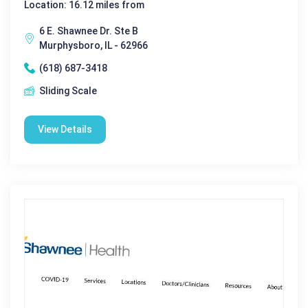
Location: 16.12 miles from
6 E. Shawnee Dr. Ste B
Murphysboro, IL - 62966
(618) 687-3418
Sliding Scale
View Details