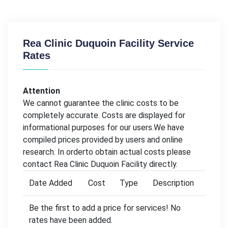
Rea Clinic Duquoin Facility Service
Rates
Attention
We cannot guarantee the clinic costs to be
completely accurate. Costs are displayed for
informational purposes for our users.We have
compiled prices provided by users and online
research. In orderto obtain actual costs please
contact Rea Clinic Duquoin Facility directly.
Date Added
Cost
Type
Description
Be the first to add a price for services! No
rates have been added.