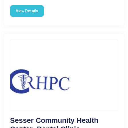
View Details
Sesser Community Health