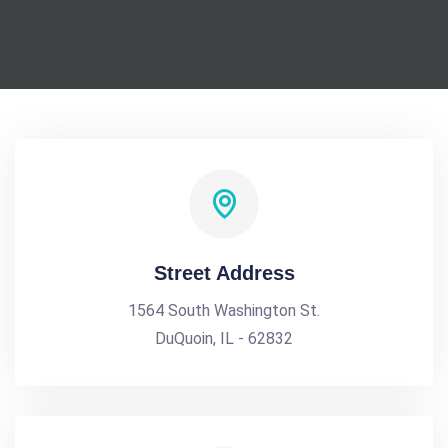
Street Address
1564 South Washington St.
DuQuoin, IL - 62832