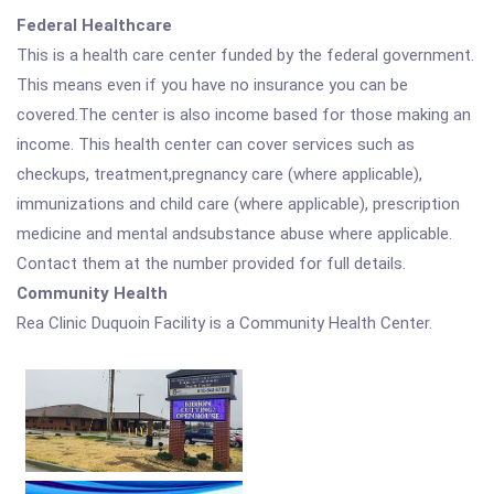
Federal Healthcare
This is a health care center funded by the federal government.
This means even if you have no insurance you can be
covered.The center is also income based for those making an
income. This health center can cover services such as
checkups, treatment,pregnancy care (where applicable),
immunizations and child care (where applicable), prescription
medicine and mental andsubstance abuse where applicable.
Contact them at the number provided for full details.
Community Health
Rea Clinic Duquoin Facility is a Community Health Center.