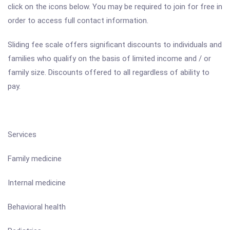
click on the icons below. You may be required to join for free in
order to access full contact information.
Sliding fee scale offers significant discounts to individuals and
families who qualify on the basis of limited income and / or
family size. Discounts offered to all regardless of ability to
pay.
Services
Family medicine
Internal medicine
Behavioral health