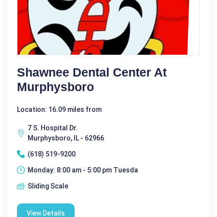
Shawnee Dental Center At
Murphysboro
Location: 16.09 miles from
7 S. Hospital Dr.
Murphysboro, IL - 62966
(618) 519-9200
Monday: 8:00 am - 5:00 pm Tuesda
Sliding Scale
View Details