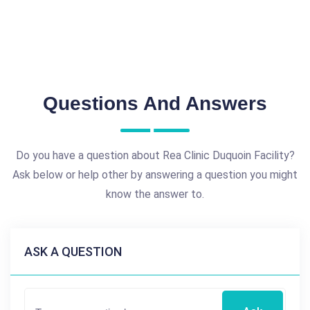
Questions And Answers
Do you have a question about Rea Clinic Duquoin Facility?
Ask below or help other by answering a question you might
know the answer to.
ASK A QUESTION