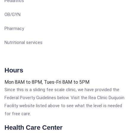
Pediatrics
OB/GYN
Pharmacy
Nutritional services
Hours
Mon 8AM to 8PM, Tues-Fri 8AM to 5PM
Since this is a sliding fee scale clinic, we have provided the
Federal Poverty Guidelines below. Visit the Rea Clinic Duquoin
Facility website listed above to see what the level is needed
for free care.
Health Care Center