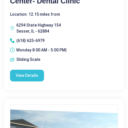
Center- Dental Clinic
Location: 12.15 miles from
6294 State Highway 154
Sesser, IL - 62884
(618) 625-6979
Monday 8:00 AM - 5:00 PM|
Sliding Scale
View Details