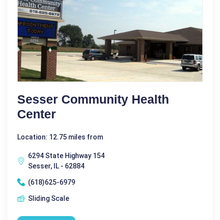
Sesser Community Health
Center
Location: 12.75 miles from
6294 State Highway 154
Sesser, IL - 62884
(618)625-6979
Sliding Scale