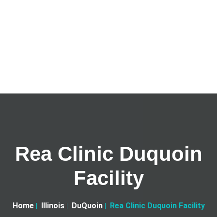
Rea Clinic Duquoin
Facility
Home
Illinois
DuQuoin
Rea Clinic Duquoin Facility