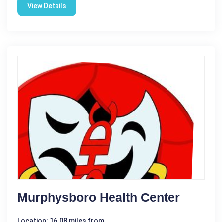
View Details
Murphysboro Health Center
Location: 16.08 miles from