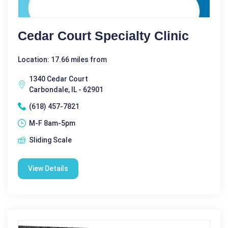
Cedar Court Specialty Clinic
Location: 17.66 miles from
1340 Cedar Court
Carbondale, IL - 62901
(618) 457-7821
M-F 8am-5pm
Sliding Scale
View Details