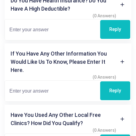
Do You Have Health Insurance? Do You
Have A High Deductible?
(0 Answers)
Reply
If You Have Any Other Information You
Would Like Us To Know, Please Enter It
Here.
(0 Answers)
Reply
Have You Used Any Other Local Free
Clinics? How Did You Qualify?
(0 Answers)