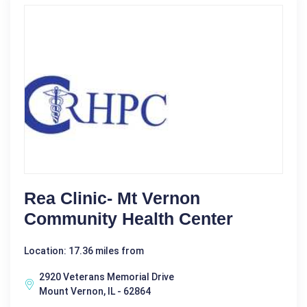
Rea Clinic- Mt Vernon
Community Health Center
Location: 17.36 miles from
2920 Veterans Memorial Drive
Mount Vernon, IL - 62864