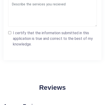
I certify that the information submitted in this
application is true and correct to the best of my
knowledge.
Reviews