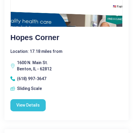
Hopes Corner
Location: 17.18 miles from
1600 N. Main St.
Benton, IL - 62812
(618) 997-3647
Sliding Scale
View Details