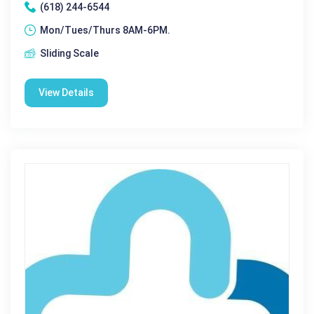
(618) 244-6544
Mon/Tues/Thurs 8AM-6PM.
Sliding Scale
View Details