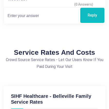
(0 Answers)
Reply
Service Rates And Costs
Crowd Source Service Rates - Let Our Users Know If You
Paid During Your Visit
SIHF Healthcare - Belleville Family
Service Rates