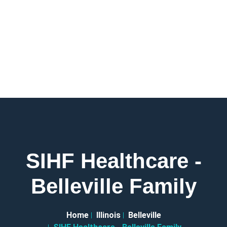
SIHF Healthcare -
Belleville Family
Home
Illinois
Belleville