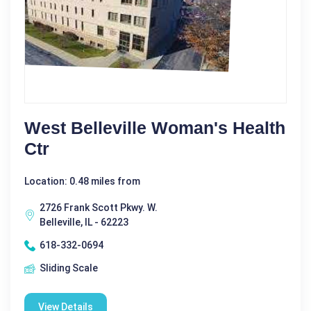
West Belleville Woman's Health
Ctr
Location: 0.48 miles from
2726 Frank Scott Pkwy. W.
Belleville, IL - 62223
618-332-0694
Sliding Scale
View Details