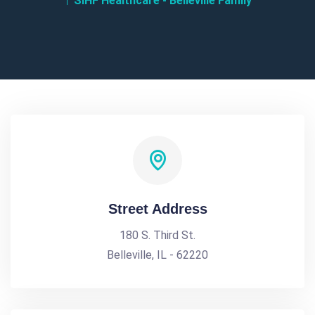
SIHF Healthcare - Belleville Family
Street Address
180 S. Third St.
Belleville, IL - 62220