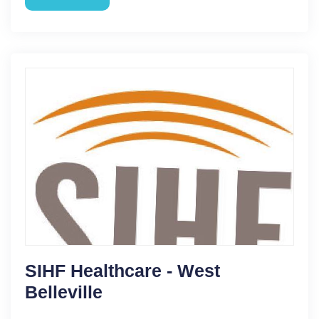
SIHF Healthcare - West
Belleville