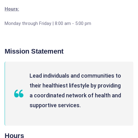
Hours:
Monday through Friday | 8:00 am - 5:00 pm
Mission Statement
Lead individuals and communities to
their healthiest lifestyle by providing
a coordinated network of health and
supportive services.
Hours