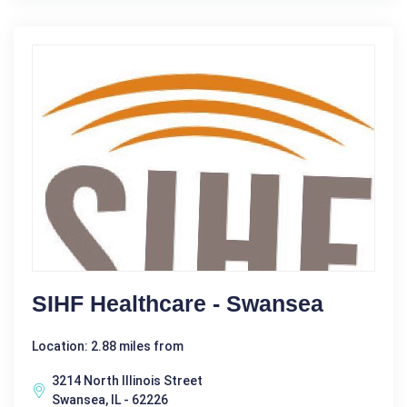
SIHF Healthcare - Swansea
Location: 2.88 miles from
3214 North Illinois Street
Swansea, IL - 62226