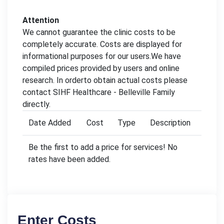
Attention
We cannot guarantee the clinic costs to be
completely accurate. Costs are displayed for
informational purposes for our users.We have
compiled prices provided by users and online
research. In orderto obtain actual costs please
contact SIHF Healthcare - Belleville Family
directly.
Date Added
Cost
Type
Description
Be the first to add a price for services! No
rates have been added.
Enter Costs