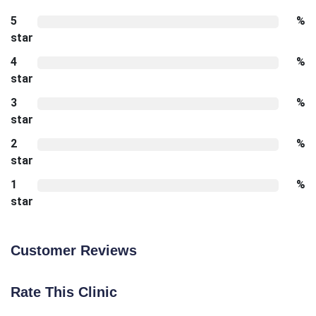
5
%
star
4
%
star
3
%
star
2
%
star
1
%
star
Customer Reviews
Rate This Clinic