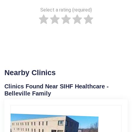
Select a rating (required)
Nearby Clinics
Clinics Found Near SIHF Healthcare -
Belleville Family