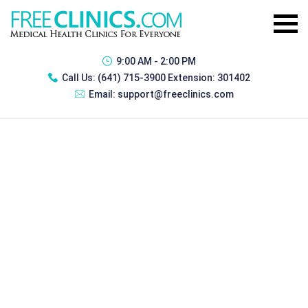
9:00 AM - 2:00 PM
Call Us:
(641) 715-3900 Extension: 301402
Email:
support@freeclinics.com