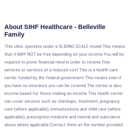
About SIHF Healthcare - Belleville
Family
This clinic operates under a SLIDING SCALE model.This means
that it MAY NOT be free depending on your income.You will be
required to prove financial need in order to receive free
services or services at a reduced cost.This is a health care
center funded by the federal government.This means even if
you have no insurance you can be covered.The center is also
income based for those making an income.This health center
can cover services such as checkups, treatment, pregnancy
care (where applicable), immunizations and child care (where
applicable), prescription medicine and mental and substance
abuse where applicable.Contact them at the number provided