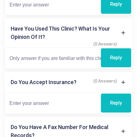
Reply
Have You Used This Clinic? What Is Your
Opinion Of It?
(0 Answers)
Reply
(0 Answers)
Do You Accept Insurance?
Reply
Do You Have A Fax Number For Medical
Records?