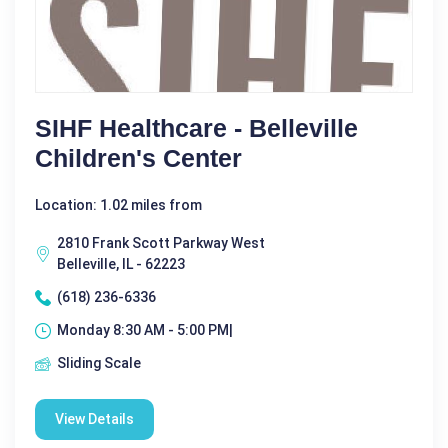
SIHF Healthcare - Belleville
Children's Center
Location: 1.02 miles from
2810 Frank Scott Parkway West
Belleville, IL - 62223
(618) 236-6336
Monday 8:30 AM - 5:00 PM|
Sliding Scale
View Details