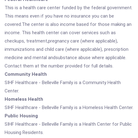
This is a health care center funded by the federal government.
This means even if you have no insurance you can be
covered.The center is also income based for those making an
income. This health center can cover services such as
checkups, treatment,pregnancy care (where applicable),
immunizations and child care (where applicable), prescription
medicine and mental andsubstance abuse where applicable.
Contact them at the number provided for full details.
Community Health
SIHF Healthcare - Belleville Family is a Community Health
Center.
Homeless Health
SIHF Healthcare - Belleville Family is a Homeless Health Center.
Public Housing
SIHF Healthcare - Belleville Family is a Health Center for Public
Housing Residents.