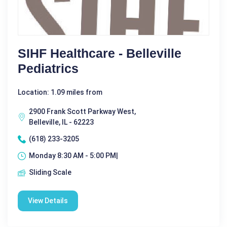
SIHF Healthcare - Belleville
Pediatrics
Location: 1.09 miles from
2900 Frank Scott Parkway West,
Belleville, IL - 62223
(618) 233-3205
Monday 8:30 AM - 5:00 PM|
Sliding Scale
View Details