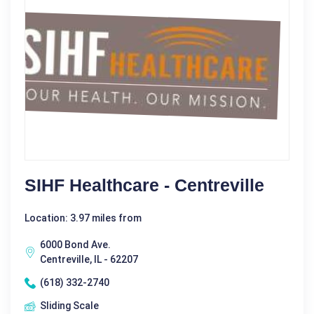
SIHF Healthcare - Centreville
Location: 3.97 miles from
6000 Bond Ave.
Centreville, IL - 62207
(618) 332-2740
Sliding Scale