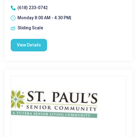
(618) 233-0742
Monday 8:00 AM - 4:30 PM|
Sliding Scale
View Details