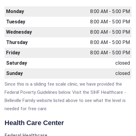
Monday
8:00 AM - 5:00 PM
Tuesday
8:00 AM - 5:00 PM
Wednesday
8:00 AM - 5:00 PM
Thursday
8:00 AM - 5:00 PM
Friday
8:00 AM - 5:00 PM
Saturday
closed
Sunday
closed
Since this is a sliding fee scale clinic, we have provided the
Federal Poverty Guidelines below. Visit the SIHF Healthcare -
Belleville Family website listed above to see what the level is
needed for free care.
Health Care Center
Federal Healthcare