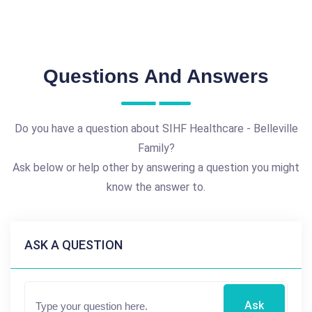
Questions And Answers
Do you have a question about SIHF Healthcare - Belleville
Family?
Ask below or help other by answering a question you might
know the answer to.
ASK A QUESTION
Ask