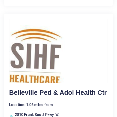
Belleville Ped & Adol Health Ctr
Location: 1.06 miles from
2810 Frank Scott Pkwy. W.