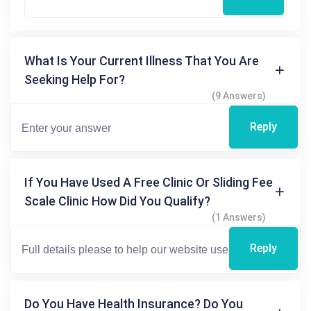
What Is Your Current Illness That You Are
Seeking Help For?
(9 Answers)
Reply
If You Have Used A Free Clinic Or Sliding Fee
Scale Clinic How Did You Qualify?
(1 Answers)
Reply
Do You Have Health Insurance? Do You