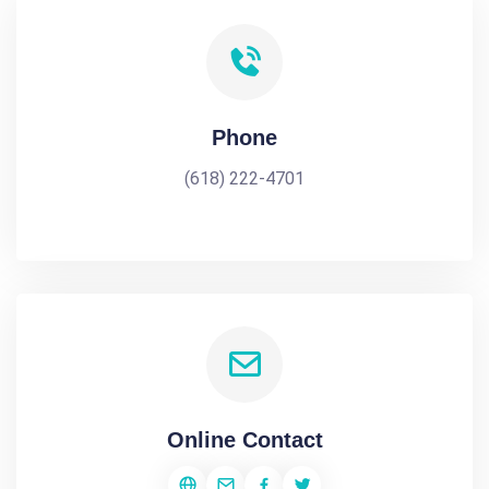
Phone
(618) 222-4701
Online Contact