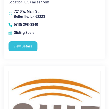
Location: 0.57 miles from
7210 W. Main St.
Belleville, IL - 62223
(618) 398-8840
Sliding Scale
View Details