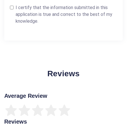
I certify that the information submitted in this
application is true and correct to the best of my
knowledge.
Reviews
Average Review
Reviews