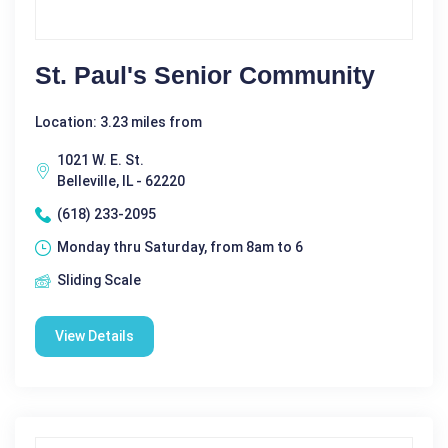
St. Paul's Senior Community
Location: 3.23 miles from
1021 W. E. St.
Belleville, IL - 62220
(618) 233-2095
Monday thru Saturday, from 8am to 6
Sliding Scale
View Details