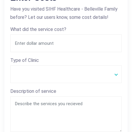
Have you visited SIHF Healthcare - Belleville Family
before? Let our users know, some cost details!
What did the service cost?
Type of Clinic
Description of service