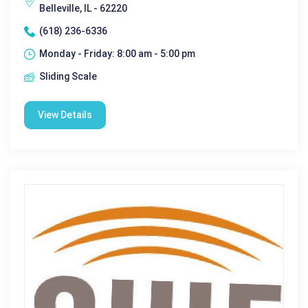
Belleville, IL - 62220
(618) 236-6336
Monday - Friday: 8:00 am - 5:00 pm
Sliding Scale
View Details