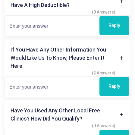
Have A High Deductible?
(0 Answers)
Reply
If You Have Any Other Information You
Would Like Us To Know, Please Enter It
Here.
(2 Answers)
Reply
Have You Used Any Other Local Free
Clinics? How Did You Qualify?
(0 Answers)