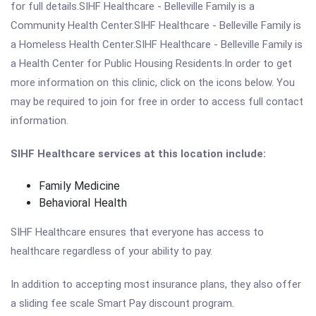
for full details.SIHF Healthcare - Belleville Family is a
Community Health Center.SIHF Healthcare - Belleville Family is
a Homeless Health Center.SIHF Healthcare - Belleville Family is
a Health Center for Public Housing Residents.In order to get
more information on this clinic, click on the icons below. You
may be required to join for free in order to access full contact
information.
SIHF Healthcare services at this location include:
Family Medicine
Behavioral Health
SIHF Healthcare ensures that everyone has access to
healthcare regardless of your ability to pay.
In addition to accepting most insurance plans, they also offer
a sliding fee scale Smart Pay discount program.