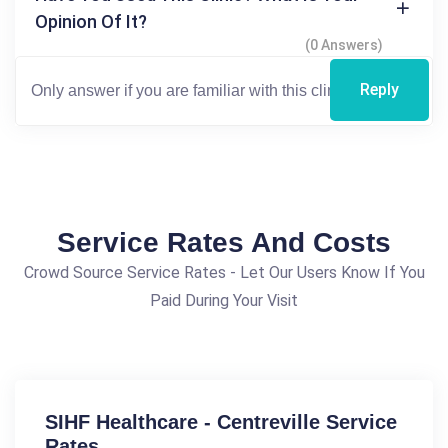
Opinion Of It?
(0 Answers)
Reply
Service Rates And Costs
Crowd Source Service Rates - Let Our Users Know If You
Paid During Your Visit
SIHF Healthcare - Centreville Service
Rates