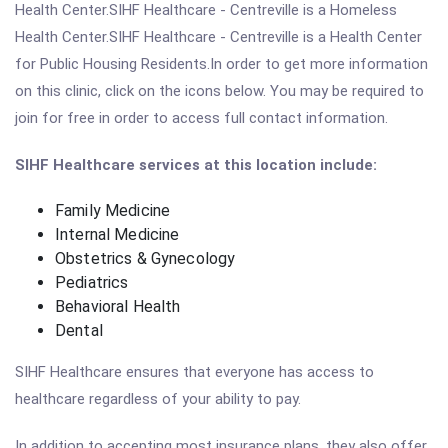
Health Center.SIHF Healthcare - Centreville is a Homeless
Health Center.SIHF Healthcare - Centreville is a Health Center
for Public Housing Residents.In order to get more information
on this clinic, click on the icons below. You may be required to
join for free in order to access full contact information.
SIHF Healthcare services at this location include:
Family Medicine
Internal Medicine
Obstetrics & Gynecology
Pediatrics
Behavioral Health
Dental
SIHF Healthcare ensures that everyone has access to
healthcare regardless of your ability to pay.
In addition to accepting most insurance plans, they also offer