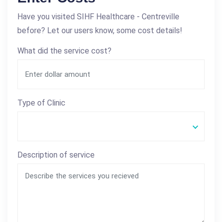
Have you visited SIHF Healthcare - Centreville
before? Let our users know, some cost details!
What did the service cost?
Type of Clinic
Description of service