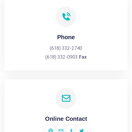
Phone
(618) 332-2740
(618) 332-0903
Fax
Online Contact