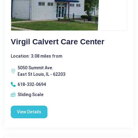
Virgil Calvert Care Center
Location: 3.08 miles from
5050 Summit Ave.
East St Louis, IL - 62203
618-332-0694
Sliding Scale
View Details