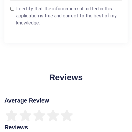
I certify that the information submitted in this
application is true and correct to the best of my
knowledge.
Reviews
Average Review
Reviews