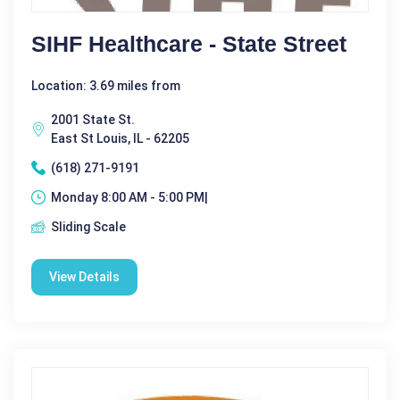
SIHF Healthcare - State Street
Location: 3.69 miles from
2001 State St.
East St Louis, IL - 62205
(618) 271-9191
Monday 8:00 AM - 5:00 PM|
Sliding Scale
View Details