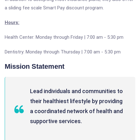
a sliding fee scale Smart Pay discount program.
Hours:
Health Center: Monday through Friday | 7:00 am - 5:30 pm
Dentistry: Monday through Thursday | 7:00 am - 5:30 pm
Mission Statement
Lead individuals and communities to
their healthiest lifestyle by providing
a coordinated network of health and
supportive services.