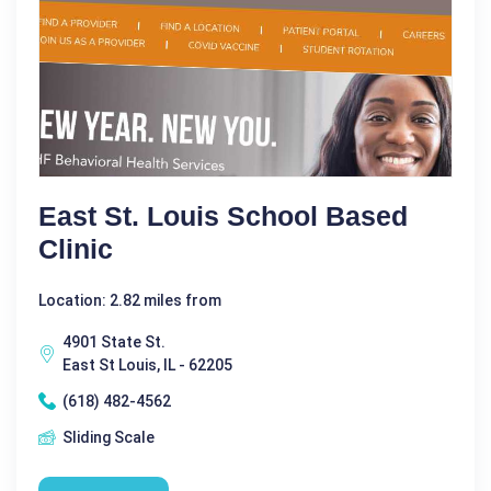
East St. Louis School Based
Clinic
Location: 2.82 miles from
4901 State St.
East St Louis, IL - 62205
(618) 482-4562
Sliding Scale