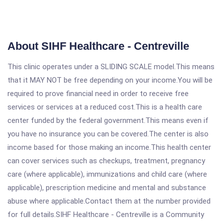
About SIHF Healthcare - Centreville
This clinic operates under a SLIDING SCALE model.This means
that it MAY NOT be free depending on your income.You will be
required to prove financial need in order to receive free
services or services at a reduced cost.This is a health care
center funded by the federal government.This means even if
you have no insurance you can be covered.The center is also
income based for those making an income.This health center
can cover services such as checkups, treatment, pregnancy
care (where applicable), immunizations and child care (where
applicable), prescription medicine and mental and substance
abuse where applicable.Contact them at the number provided
for full details.SIHF Healthcare - Centreville is a Community