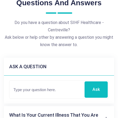
Questions And Answers
Do you have a question about SIHF Healthcare -
Centreville?
Ask below or help other by answering a question you might
know the answer to.
ASK A QUESTION
Ask
What Is Your Current Illness That You Are