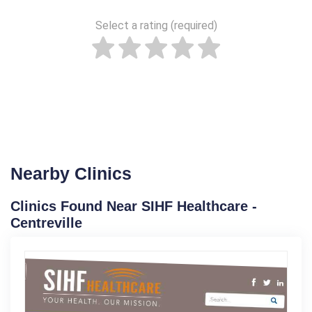
Select a rating (required)
Nearby Clinics
Clinics Found Near SIHF Healthcare -
Centreville