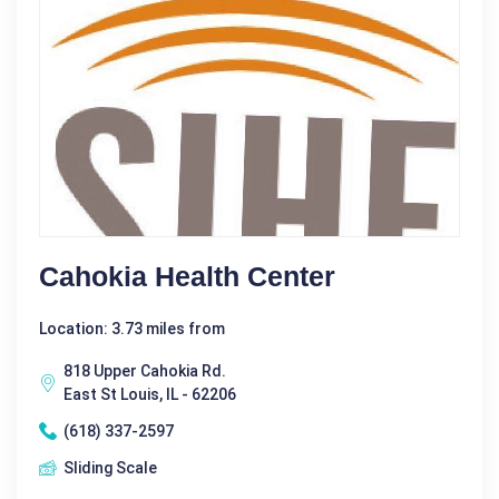
Cahokia Health Center
Location: 3.73 miles from
818 Upper Cahokia Rd.
East St Louis, IL - 62206
(618) 337-2597
Sliding Scale