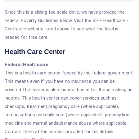
Since this is a sliding fee scale clinic, we have provided the
Federal Poverty Guidelines below. Visit the SIHF Healthcare -
Centreville website listed above to see what the level is
needed for free care.
Health Care Center
Federal Healthcare
This is a health care center funded by the federal government.
This means even if you have no insurance you can be
covered.The center is also income based for those making an
income. This health center can cover services such as
checkups, treatment,pregnancy care (where applicable),
immunizations and child care (where applicable), prescription
medicine and mental andsubstance abuse where applicable.
Contact them at the number provided for full details.