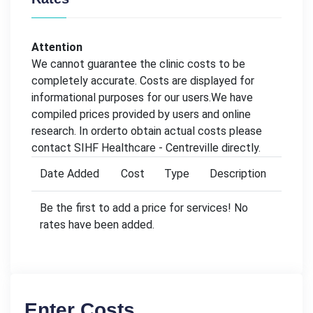
Attention
We cannot guarantee the clinic costs to be
completely accurate. Costs are displayed for
informational purposes for our users.We have
compiled prices provided by users and online
research. In orderto obtain actual costs please
contact SIHF Healthcare - Centreville directly.
Date Added
Cost
Type
Description
Be the first to add a price for services! No
rates have been added.
Enter Costs