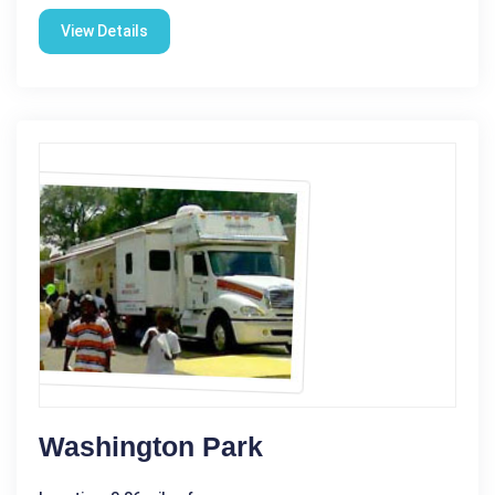
View Details
Washington Park