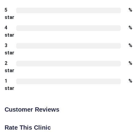
5
%
star
4
%
star
3
%
star
2
%
star
1
%
star
Customer Reviews
Rate This Clinic