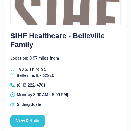
SIHF Healthcare - Belleville
Family
Location: 3.97 miles from
180 S. Third St.
Belleville, IL - 62220
(618) 222-4701
Monday 8:00 AM - 5:00 PM|
Sliding Scale
View Details