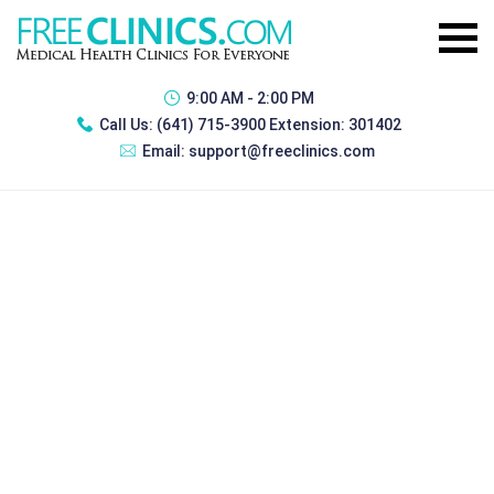
9:00 AM - 2:00 PM
Call Us:
(641) 715-3900 Extension: 301402
Email:
support@freeclinics.com