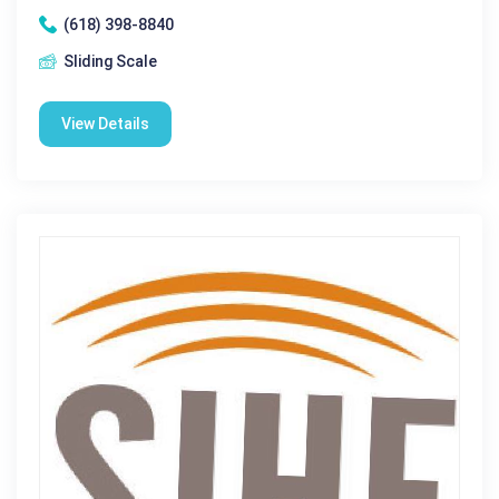
(618) 398-8840
Sliding Scale
View Details