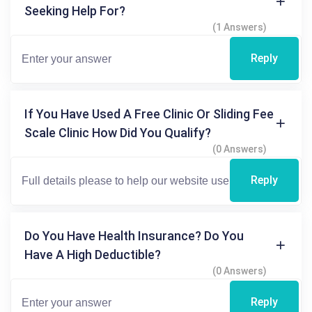
Seeking Help For?
(1 Answers)
Reply
If You Have Used A Free Clinic Or Sliding Fee
Scale Clinic How Did You Qualify?
(0 Answers)
Reply
Do You Have Health Insurance? Do You
Have A High Deductible?
(0 Answers)
Reply