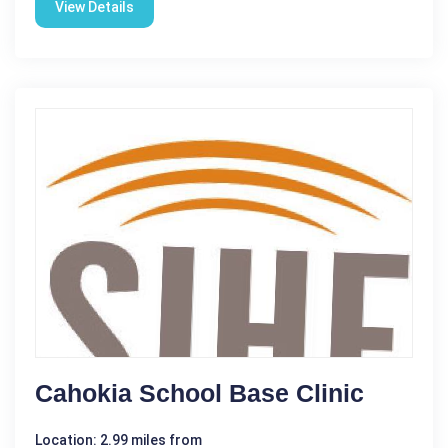
View Details
Cahokia School Base Clinic
Location: 2.99 miles from