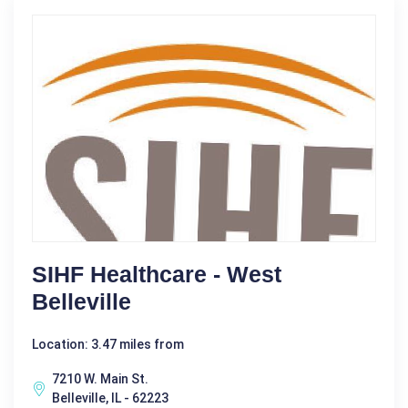
SIHF Healthcare - West
Belleville
Location: 3.47 miles from
7210 W. Main St.
Belleville, IL - 62223