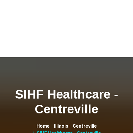
SIHF Healthcare -
Centreville
Home
Illinois
Centreville