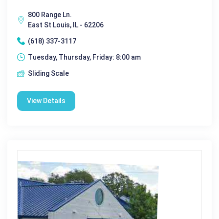
800 Range Ln.
East St Louis, IL - 62206
(618) 337-3117
Tuesday, Thursday, Friday: 8:00 am
Sliding Scale
View Details