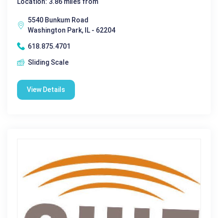
Location: 3.86 miles from
5540 Bunkum Road
Washington Park, IL - 62204
618.875.4701
Sliding Scale
View Details