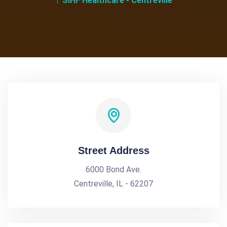
SIHF Healthcare - Centreville
Street Address
6000 Bond Ave.
Centreville, IL - 62207