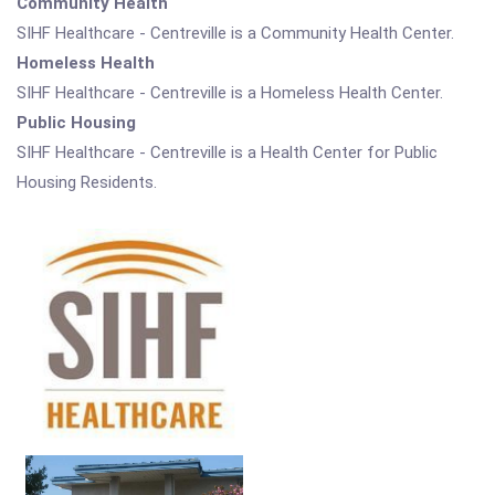
Community Health
SIHF Healthcare - Centreville is a Community Health Center.
Homeless Health
SIHF Healthcare - Centreville is a Homeless Health Center.
Public Housing
SIHF Healthcare - Centreville is a Health Center for Public
Housing Residents.