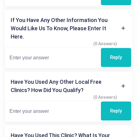
If You Have Any Other Information You
Would Like Us To Know, Please Enter It
Here.
(0 Answers)
Reply
Have You Used Any Other Local Free
Clinics? How Did You Qualify?
(0 Answers)
Reply
Have You Used This Clinic? What Is Your