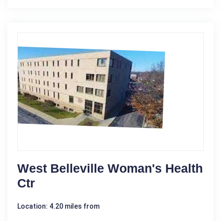
West Belleville Woman's Health
Ctr
Location: 4.20 miles from