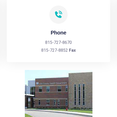
Phone
815-727-8670
815-727-8852
Fax