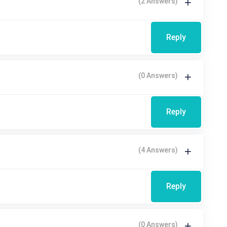
(2 Answers)
Reply
(0 Answers)
Reply
(4 Answers)
Reply
(0 Answers)