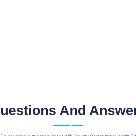
uestions And Answe