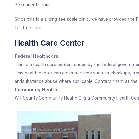
Permanent Clinic.
Since this is a sliding fee scale clinic, we have provided th
for free care.
Health Care Center
Federal Healthcare
This is a health care center funded by the federal governm
This health center can cover services such as checkups, tre
andsubstance abuse where applicable. Contact them at the nu
Community Health
Will County Community Health C is a Community Health Cent