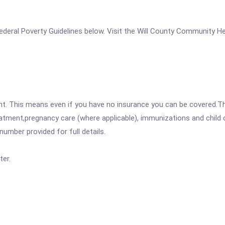
e Federal Poverty Guidelines below. Visit the Will County Community H
ent. This means even if you have no insurance you can be covered.T
atment,pregnancy care (where applicable), immunizations and child c
mber provided for full details.
er.