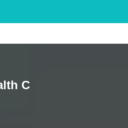
lth C