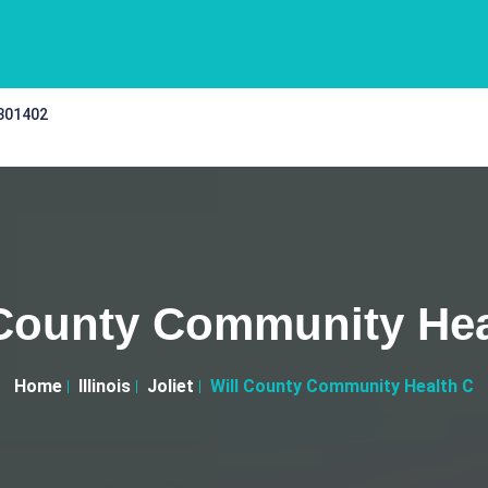
 301402
 County Community Hea
Home
Illinois
Joliet
Will County Community Health C