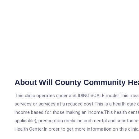
About Will County Community He
This clinic operates under a SLIDING SCALE model.This means
services or services at a reduced cost.This is a health car
income based for those making an income.This health center
applicable), prescription medicine and mental and substanc
Health Center.In order to get more information on this clinic