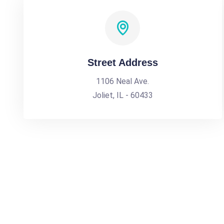
Street Address
1106 Neal Ave.
Joliet, IL - 60433