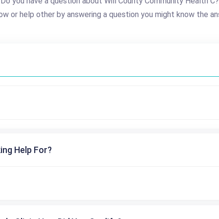
Do you have a question about Will County Community Health C?
ow or help other by answering a question you might know the an
ing Help For?