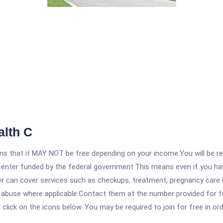
alth C
 that it MAY NOT be free depending on your income.You will be requ
e center funded by the federal government.This means even if you h
 can cover services such as checkups, treatment, pregnancy care (
e abuse where applicable.Contact them at the number provided for f
, click on the icons below. You may be required to join for free in o