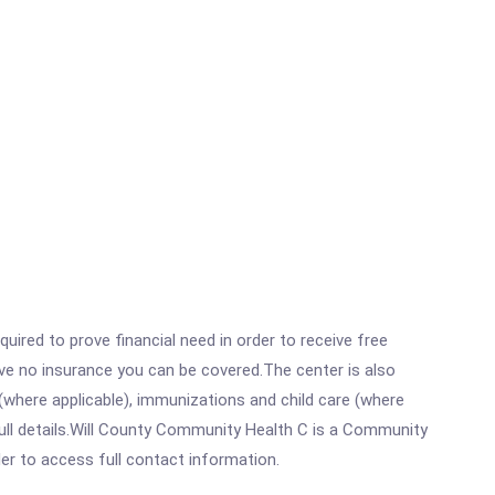
ired to prove financial need in order to receive free
ave no insurance you can be covered.The center is also
where applicable), immunizations and child care (where
ull details.Will County Community Health C is a Community
rder to access full contact information.