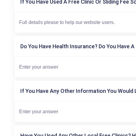
If You Have Used A Free Clinic Or Sliding Fee S
Do You Have Health Insurance? Do You Have A 
If You Have Any Other Information You Would L
Have You Used Any Other Local Free Clinics? H