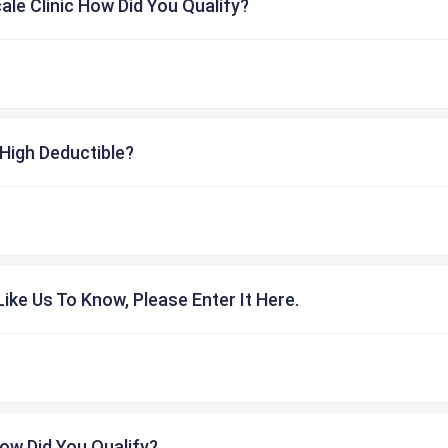
cale Clinic How Did You Qualify?
High Deductible?
ike Us To Know, Please Enter It Here.
ow Did You Qualify?