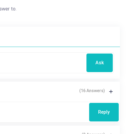
swer to.
Ask
(16 Answers)
Reply