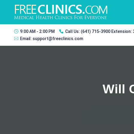
9:00 AM - 2:00 PM
Call Us:
(641) 715-3900 Extension:
Email:
support@freeclinics.com
Will