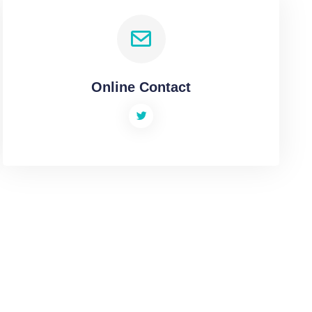
Online Contact