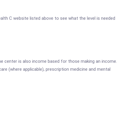
ealth C website listed above to see what the level is needed
he center is also income based for those making an income.
are (where applicable), prescription medicine and mental