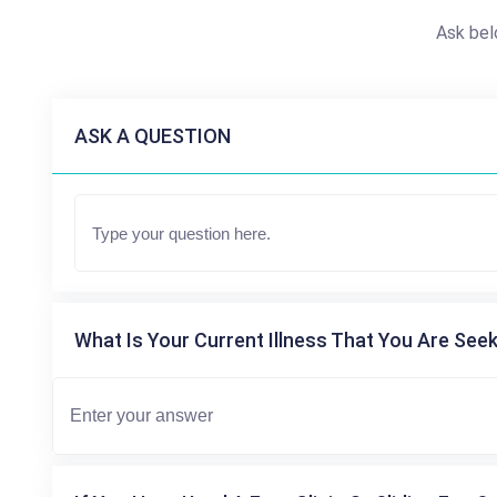
Ask bel
ASK A QUESTION
What Is Your Current Illness That You Are Seek