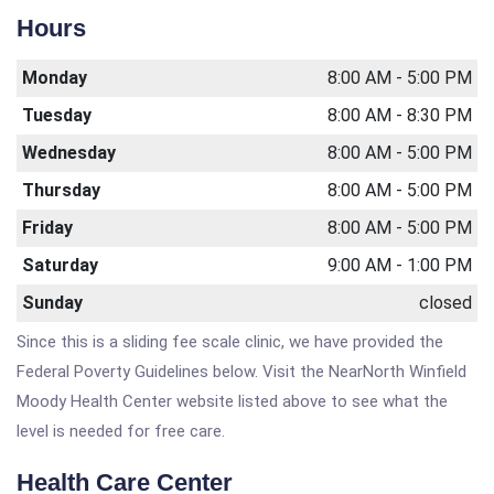
Hours
Monday
8:00 AM - 5:00 PM
Tuesday
8:00 AM - 8:30 PM
Wednesday
8:00 AM - 5:00 PM
Thursday
8:00 AM - 5:00 PM
Friday
8:00 AM - 5:00 PM
Saturday
9:00 AM - 1:00 PM
Sunday
closed
Since this is a sliding fee scale clinic, we have provided the
Federal Poverty Guidelines below. Visit the NearNorth Winfield
Moody Health Center website listed above to see what the
level is needed for free care.
Health Care Center