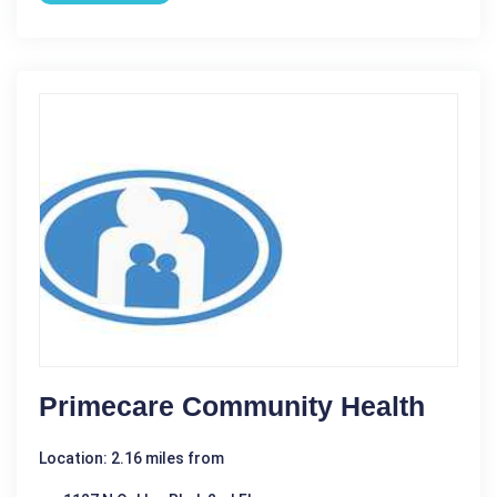
Primecare Community Health
Location: 2.16 miles from