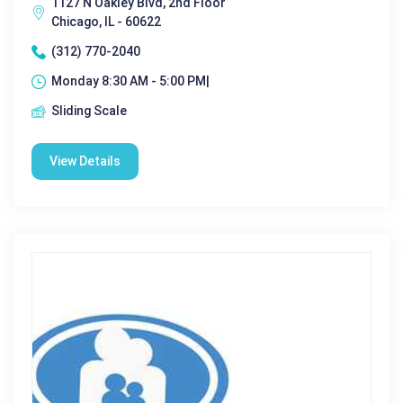
1127 N Oakley Blvd, 2nd Floor
Chicago, IL - 60622
(312) 770-2040
Monday 8:30 AM - 5:00 PM|
Sliding Scale
View Details