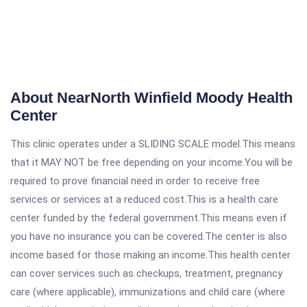
About NearNorth Winfield Moody Health
Center
This clinic operates under a SLIDING SCALE model.This means
that it MAY NOT be free depending on your income.You will be
required to prove financial need in order to receive free
services or services at a reduced cost.This is a health care
center funded by the federal government.This means even if
you have no insurance you can be covered.The center is also
income based for those making an income.This health center
can cover services such as checkups, treatment, pregnancy
care (where applicable), immunizations and child care (where