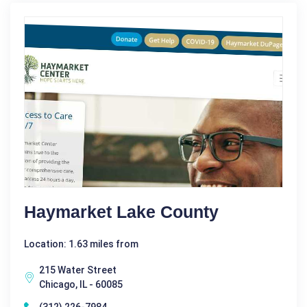
Haymarket Lake County
Location: 1.63 miles from
215 Water Street
Chicago, IL - 60085