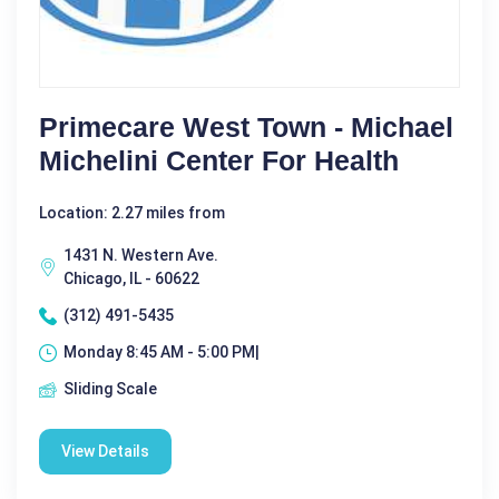
Primecare West Town - Michael
Michelini Center For Health
Location: 2.27 miles from
1431 N. Western Ave.
Chicago, IL - 60622
(312) 491-5435
Monday 8:45 AM - 5:00 PM|
Sliding Scale
View Details