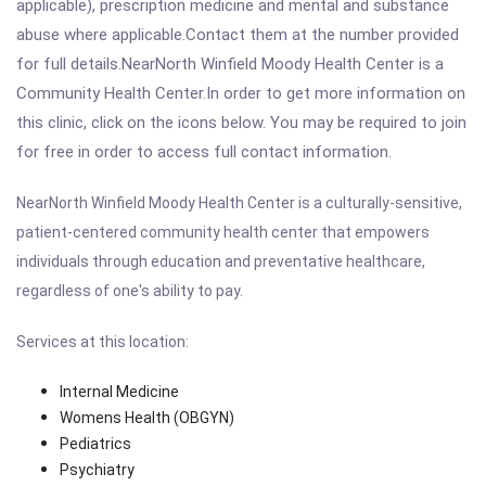
applicable), prescription medicine and mental and substance
abuse where applicable.Contact them at the number provided
for full details.NearNorth Winfield Moody Health Center is a
Community Health Center.In order to get more information on
this clinic, click on the icons below. You may be required to join
for free in order to access full contact information.
NearNorth Winfield Moody Health Center
is a culturally-sensitive,
patient-centered community health center that empowers
individuals through education and preventative healthcare,
regardless of one's ability to pay.
Services at this location:
Internal Medicine
Womens Health (OBGYN)
Pediatrics
Psychiatry