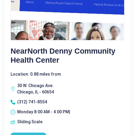
NearNorth Denny Community
Health Center
Location: 0.88 miles from
30 W. Chicago Ave.
Chicago, IL - 60654
(312) 741-8554
Monday 8:00 AM - 4:00 PM|
Sliding Scale