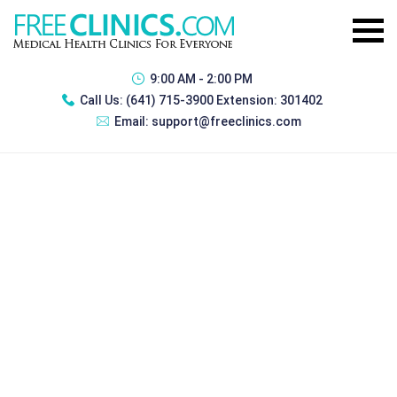
9:00 AM - 2:00 PM
Call Us:
(641) 715-3900 Extension: 301402
Email:
support@freeclinics.com