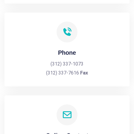
Phone
(312) 337-1073
(312) 337-7616
Fax