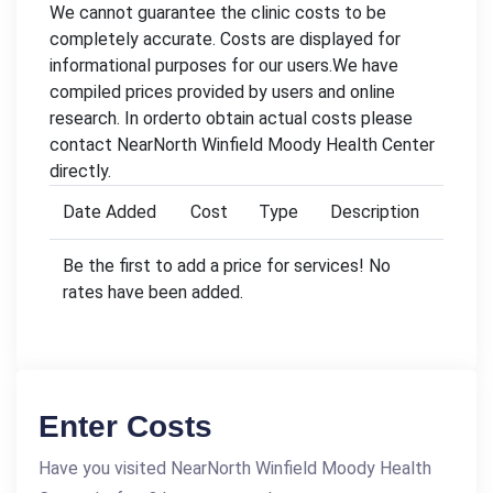
We cannot guarantee the clinic costs to be
completely accurate. Costs are displayed for
informational purposes for our users.We have
compiled prices provided by users and online
research. In orderto obtain actual costs please
contact NearNorth Winfield Moody Health Center
directly.
Date Added
Cost
Type
Description
Be the first to add a price for services! No
rates have been added.
Enter Costs
Have you visited NearNorth Winfield Moody Health