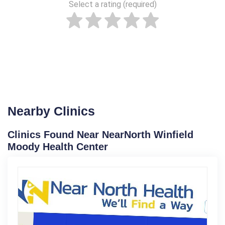
Select a rating (required)
Nearby Clinics
Clinics Found Near NearNorth Winfield
Moody Health Center