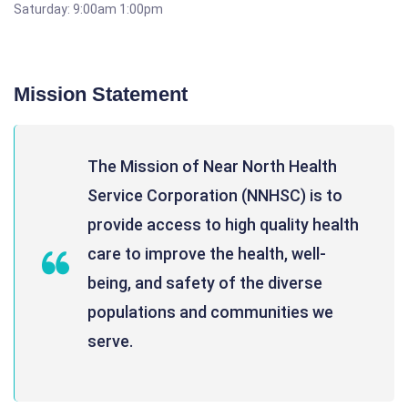
Saturday: 9:00am 1:00pm
Mission Statement
The Mission of Near North Health
Service Corporation (NNHSC) is to
provide access to high quality health
care to improve the health, well-
being, and safety of the diverse
populations and communities we
serve.