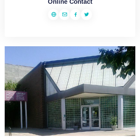
Online Contact