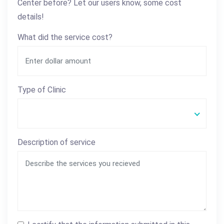
Center before? Let our users know, some cost
details!
What did the service cost?
Type of Clinic
Description of service