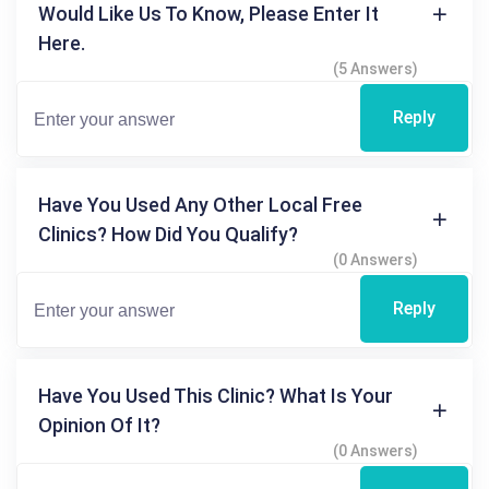
Would Like Us To Know, Please Enter It
Here.
(5 Answers)
Reply
Have You Used Any Other Local Free
Clinics? How Did You Qualify?
(0 Answers)
Reply
Have You Used This Clinic? What Is Your
Opinion Of It?
(0 Answers)