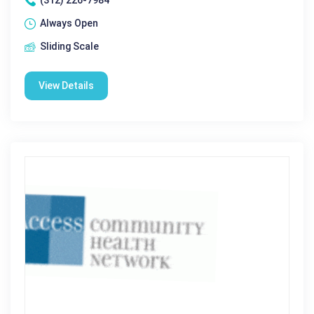
(312) 226-7984
Always Open
Sliding Scale
View Details