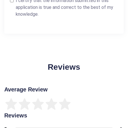
I certify that the information submitted in this
application is true and correct to the best of my
knowledge.
Reviews
Average Review
Reviews