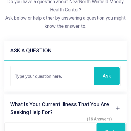
Do you have a question about NearNorth Winfield Moody
Health Center?
Ask below or help other by answering a question you might
know the answer to.
ASK A QUESTION
Ask
What Is Your Current Illness That You Are
Seeking Help For?
(16 Answers)