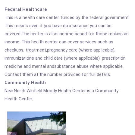
Federal Healthcare
This is a health care center funded by the federal government.
This means even if you have no insurance you can be
covered.The center is also income based for those making an
income. This health center can cover services such as
checkups, treatment,pregnancy care (where applicable),
immunizations and child care (where applicable), prescription
medicine and mental andsubstance abuse where applicable.
Contact them at the number provided for full details.
Community Health
NearNorth Winfield Moody Health Center is a Community
Health Center.