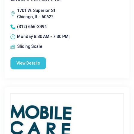
1701 W. Superior St.
Chicago, IL - 60622
(312) 666-3494
Monday 8:30 AM - 7:30 PM|
Sliding Scale
View Details