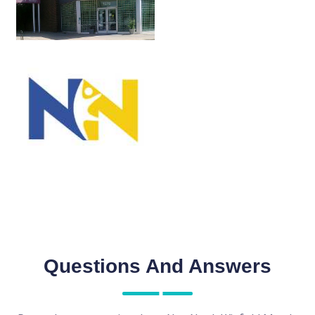
Questions And Answers