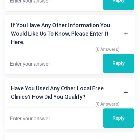
Reply
If You Have Any Other Information You
Would Like Us To Know, Please Enter It
Here.
(0 Answers)
Reply
Have You Used Any Other Local Free
Clinics? How Did You Qualify?
(0 Answers)
Reply