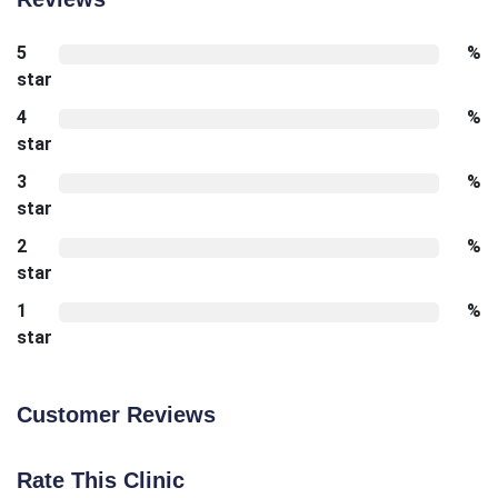
5
%
star
4
%
star
3
%
star
2
%
star
1
%
star
Customer Reviews
Rate This Clinic