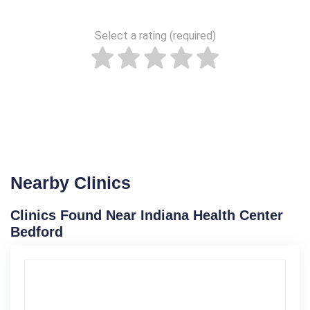
Select a rating (required)
Nearby Clinics
Clinics Found Near Indiana Health Center
Bedford