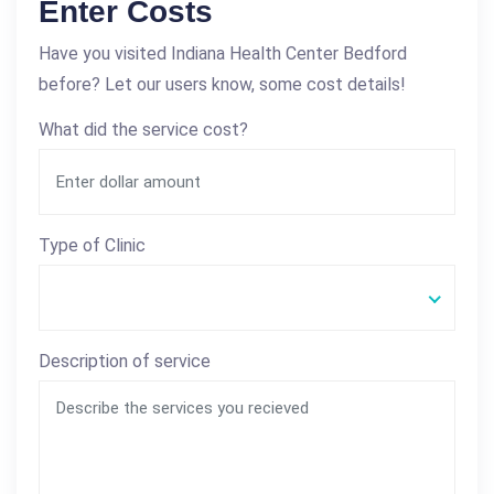
Enter Costs
Have you visited Indiana Health Center Bedford
before? Let our users know, some cost details!
What did the service cost?
Type of Clinic
Description of service