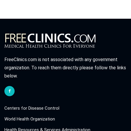
FreeClinics.com is not associated with any government
organization. To reach them directly please follow the links
below.
Centers for Disease Control
World Health Organization
Health Resources & Services Administration