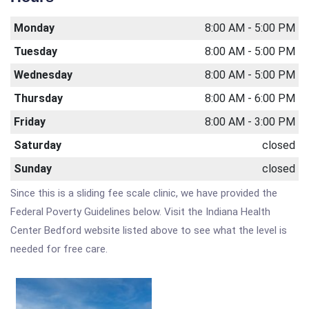
Monday
8:00 AM - 5:00 PM
Tuesday
8:00 AM - 5:00 PM
Wednesday
8:00 AM - 5:00 PM
Thursday
8:00 AM - 6:00 PM
Friday
8:00 AM - 3:00 PM
Saturday
closed
Sunday
closed
Since this is a sliding fee scale clinic, we have provided the
Federal Poverty Guidelines below. Visit the Indiana Health
Center Bedford website listed above to see what the level is
needed for free care.