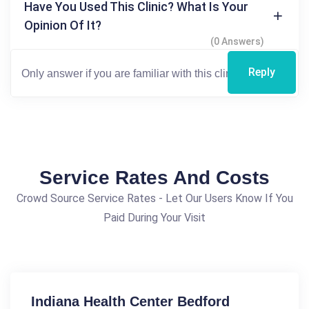
Have You Used This Clinic? What Is Your
Opinion Of It?
(0 Answers)
Reply
Service Rates And Costs
Crowd Source Service Rates - Let Our Users Know If You
Paid During Your Visit
Indiana Health Center Bedford