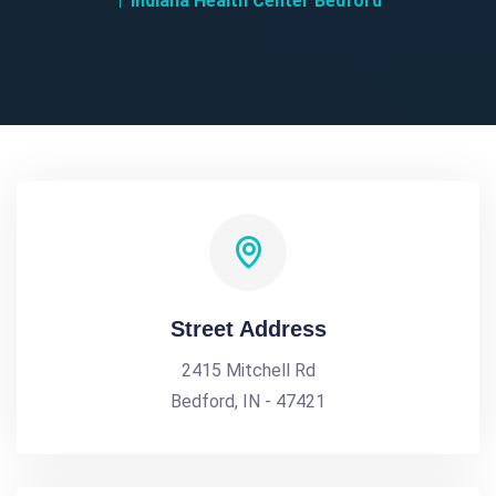
Indiana Health Center Bedford
Street Address
2415 Mitchell Rd
Bedford, IN - 47421