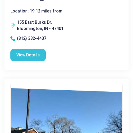
Location: 19.12 miles from
155 East Burks Dr.
Bloomington, IN - 47401
(812) 332-4437
View Details