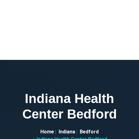
Indiana Health
Center Bedford
Home
Indiana
Bedford