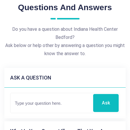
Questions And Answers
Do you have a question about Indiana Health Center
Bedford?
Ask below or help other by answering a question you might
know the answer to.
ASK A QUESTION
Ask