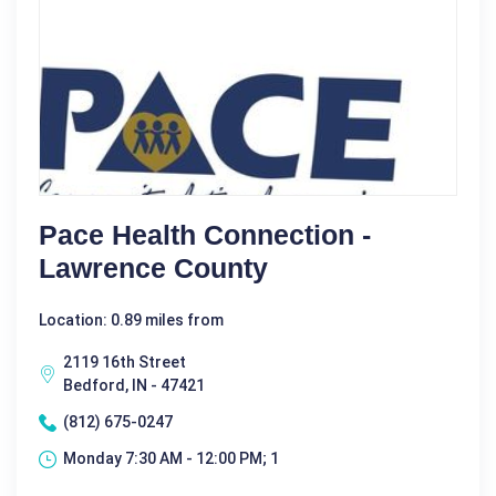
Pace Health Connection -
Lawrence County
Location: 0.89 miles from
2119 16th Street
Bedford, IN - 47421
(812) 675-0247
Monday 7:30 AM - 12:00 PM; 1