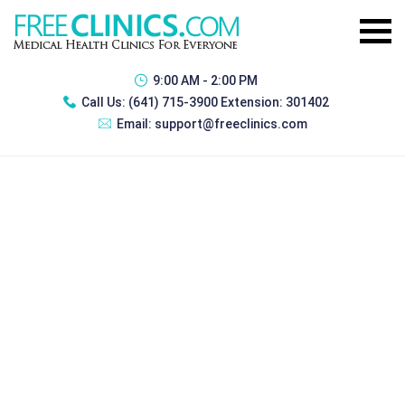
9:00 AM - 2:00 PM
Call Us:
(641) 715-3900 Extension: 301402
Email:
support@freeclinics.com