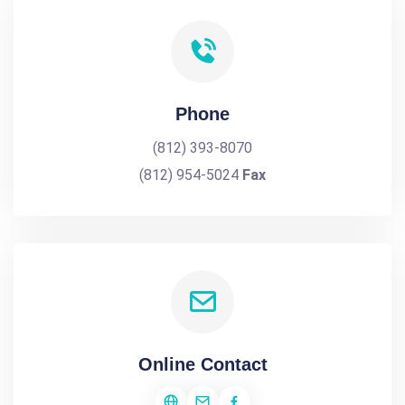
Phone
(812) 393-8070
(812) 954-5024
Fax
Online Contact