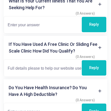
What Is Your Current Illness That You Are
Seeking Help For?
(0 Answers)
Reply
If You Have Used A Free Clinic Or Sliding Fee
Scale Clinic How Did You Qualify?
(0 Answers)
Reply
Do You Have Health Insurance? Do You
Have A High Deductible?
(0 Answers)