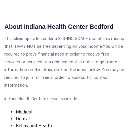
About Indiana Health Center Bedford
This clinic operates under a SLIDING SCALE model.This means
that it MAY NOT be free depending on your income.You will be
required to prove financial need in order to receive free
services or services at a reduced cost.In order to get more
information on this clinic, click on the icons below. You may be
required to join for free in order to access full contact
information.
Indiana Health Centers services include:
Medical
Dental
Behavioral Health