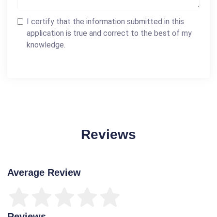
I certify that the information submitted in this
application is true and correct to the best of my
knowledge.
Reviews
Average Review
Reviews