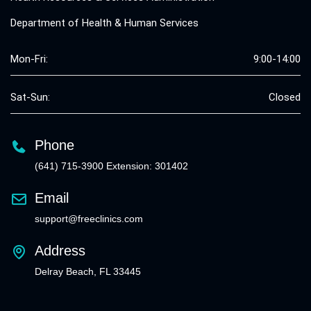
Department of Health & Human Services
Mon-Fri:
9:00-14:00
Sat-Sun:
Closed
Phone
(641) 715-3900 Extension: 301402
Email
support@freeclinics.com
Address
Delray Beach, FL 33445