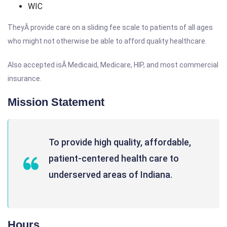
WIC
TheyÂ provide care on a sliding fee scale to patients of all ages
who might not otherwise be able to afford quality healthcare.
Also accepted isÂ Medicaid, Medicare, HIP, and most commercial
insurance.
Mission Statement
To provide high quality, affordable,
patient-centered health care to
underserved areas of Indiana.
Hours