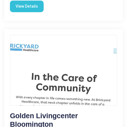
View Details
Golden Livingcenter
Bloomington