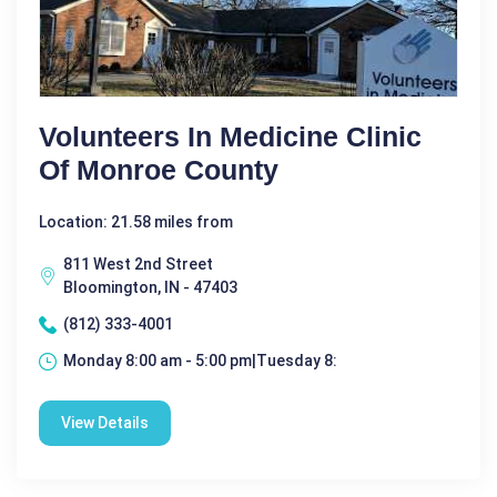
Volunteers In Medicine Clinic
Of Monroe County
Location: 21.58 miles from
811 West 2nd Street
Bloomington, IN - 47403
(812) 333-4001
Monday 8:00 am - 5:00 pm|Tuesday 8:
View Details