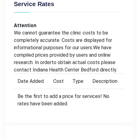
Service Rates
Attention
We cannot guarantee the clinic costs to be
completely accurate. Costs are displayed for
informational purposes for our users.We have
compiled prices provided by users and online
research. In orderto obtain actual costs please
contact Indiana Health Center Bedford directly.
Date Added
Cost
Type
Description
Be the first to add a price for services! No
rates have been added.