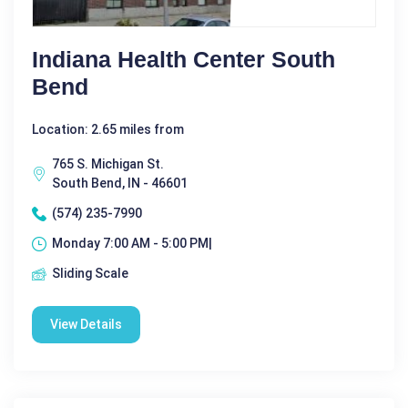
Indiana Health Center South
Bend
Location: 2.65 miles from
765 S. Michigan St.
South Bend, IN - 46601
(574) 235-7990
Monday 7:00 AM - 5:00 PM|
Sliding Scale
View Details