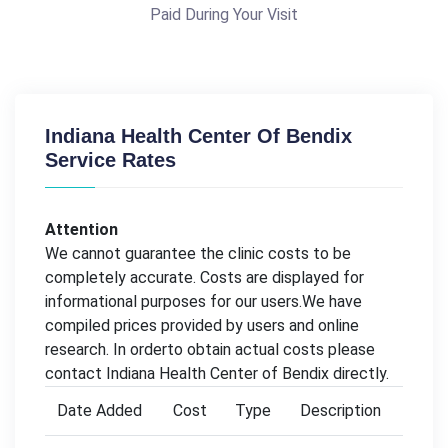
Paid During Your Visit
Indiana Health Center Of Bendix
Service Rates
Attention
We cannot guarantee the clinic costs to be
completely accurate. Costs are displayed for
informational purposes for our users.We have
compiled prices provided by users and online
research. In orderto obtain actual costs please
contact Indiana Health Center of Bendix directly.
Date Added
Cost
Type
Description