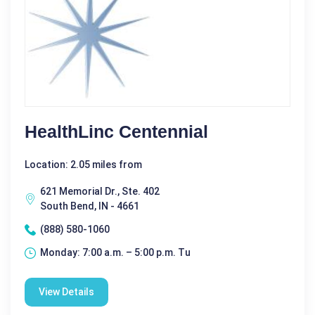
HealthLinc Centennial
Location: 2.05 miles from
621 Memorial Dr., Ste. 402
South Bend, IN - 4661
(888) 580-1060
Monday: 7:00 a.m. – 5:00 p.m. Tu
View Details