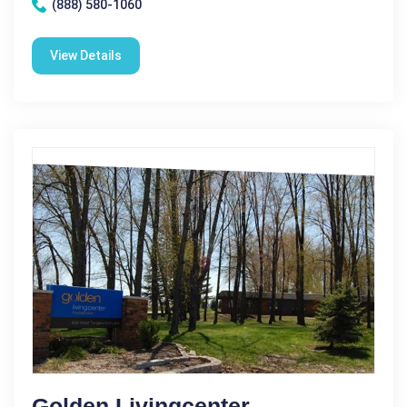
(888) 580-1060
View Details
Golden Livingcenter