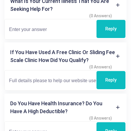
What Is Your Current Illness That You Are
Seeking Help For?
(0 Answers)
Reply
If You Have Used A Free Clinic Or Sliding Fee
Scale Clinic How Did You Qualify?
(0 Answers)
Reply
Do You Have Health Insurance? Do You
Have A High Deductible?
(0 Answers)