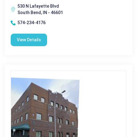
530 N Lafayette Blvd
South Bend, IN - 46601
574-234-4176
View Details