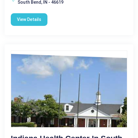
South Bend, IN - 46619
View Details