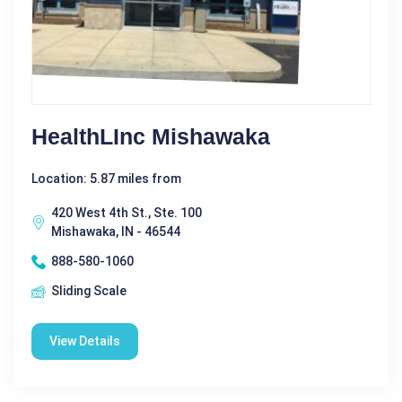
HealthLInc Mishawaka
Location: 5.87 miles from
420 West 4th St., Ste. 100
Mishawaka, IN - 46544
888-580-1060
Sliding Scale
View Details