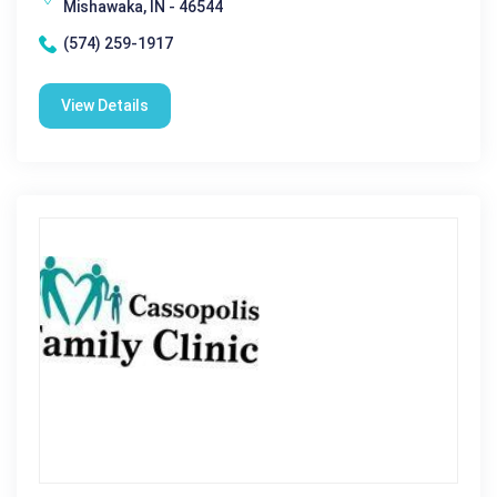
Mishawaka, IN - 46544
(574) 259-1917
View Details