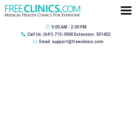
9:00 AM - 2:00 PM
Call Us:
(641) 715-3900 Extension: 301402
Email:
support@freeclinics.com