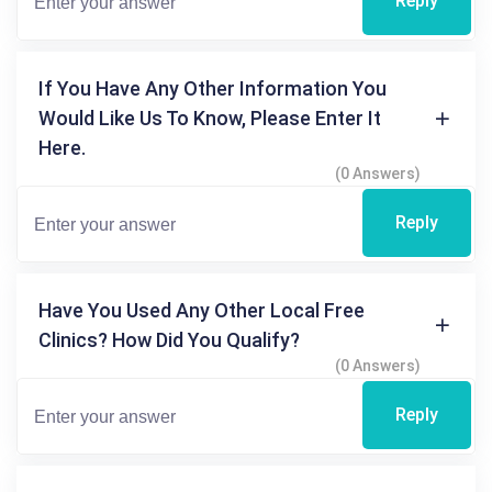
Reply
If You Have Any Other Information You
Would Like Us To Know, Please Enter It
Here.
(0 Answers)
Reply
Have You Used Any Other Local Free
Clinics? How Did You Qualify?
(0 Answers)
Reply