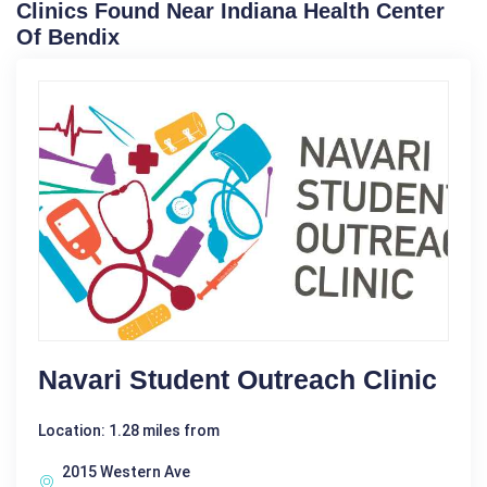
Clinics Found Near Indiana Health Center
Of Bendix
Navari Student Outreach Clinic
Location: 1.28 miles from
2015 Western Ave