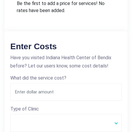
Be the first to add a price for services! No
rates have been added.
Enter Costs
Have you visited Indiana Health Center of Bendix
before? Let our users know, some cost details!
What did the service cost?
Type of Clinic