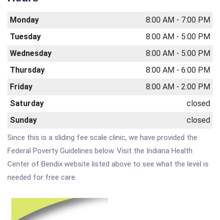
Monday
8:00 AM - 7:00 PM
Tuesday
8:00 AM - 5:00 PM
Wednesday
8:00 AM - 5:00 PM
Thursday
8:00 AM - 6:00 PM
Friday
8:00 AM - 2:00 PM
Saturday
closed
Sunday
closed
Since this is a sliding fee scale clinic, we have provided the
Federal Poverty Guidelines below. Visit the Indiana Health
Center of Bendix website listed above to see what the level is
needed for free care.