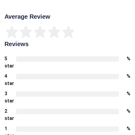
Average Review
Reviews
5
%
star
4
%
star
3
%
star
2
%
star
1
%