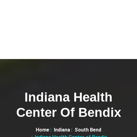
Indiana Health
Center Of Bendix
Home
Indiana
South Bend