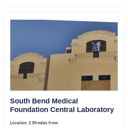
South Bend Medical
Foundation Central Laboratory
Location: 2.09 miles from