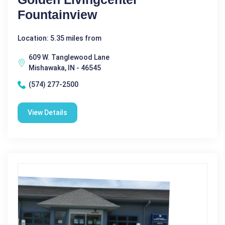
Fountainview
Location: 5.35 miles from
609 W. Tanglewood Lane
Mishawaka, IN - 46545
(574) 277-2500
View Details