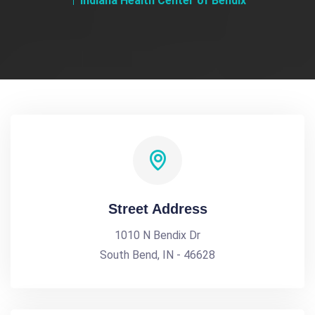
Indiana Health Center of Bendix
Street Address
1010 N Bendix Dr
South Bend, IN - 46628