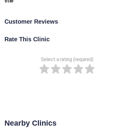
star
Customer Reviews
Rate This Clinic
Select a rating (required)
Nearby Clinics