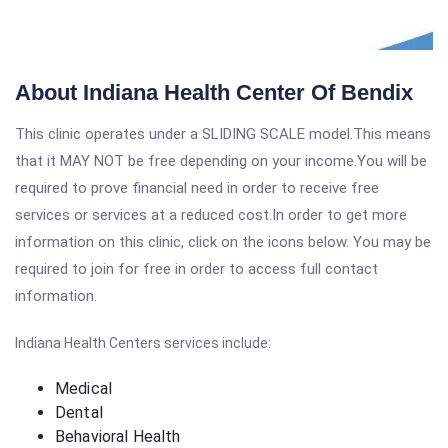
About Indiana Health Center Of Bendix
This clinic operates under a SLIDING SCALE model.This means
that it MAY NOT be free depending on your income.You will be
required to prove financial need in order to receive free
services or services at a reduced cost.In order to get more
information on this clinic, click on the icons below. You may be
required to join for free in order to access full contact
information.
Indiana Health Centers services include:
Medical
Dental
Behavioral Health