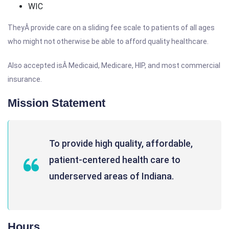
WIC
TheyÂ provide care on a sliding fee scale to patients of all ages
who might not otherwise be able to afford quality healthcare.
Also accepted isÂ Medicaid, Medicare, HIP, and most commercial
insurance.
Mission Statement
To provide high quality, affordable,
patient-centered health care to
underserved areas of Indiana.
Hours