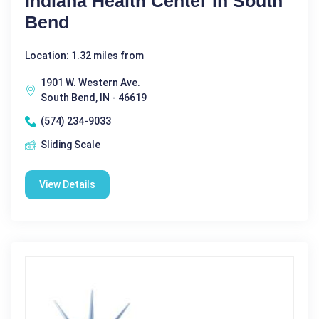
Indiana Health Center In South
Bend
Location: 1.32 miles from
1901 W. Western Ave.
South Bend, IN - 46619
(574) 234-9033
Sliding Scale
View Details