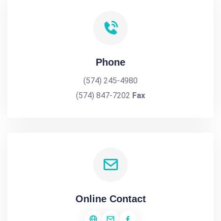
Phone
(574) 245-4980
(574) 847-7202
Fax
Online Contact