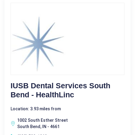
IUSB Dental Services South
Bend - HealthLinc
Location: 3.93 miles from
1002 South Esther Street
South Bend, IN - 4661