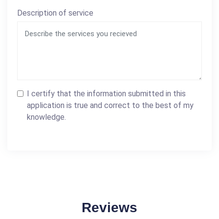
Description of service
I certify that the information submitted in this
application is true and correct to the best of my
knowledge.
Reviews