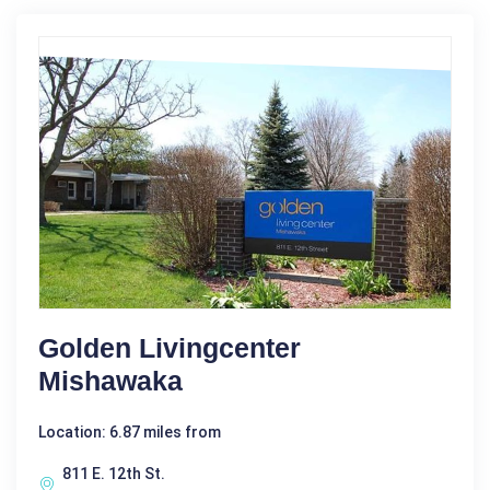
Golden Livingcenter
Mishawaka
Location: 6.87 miles from
811 E. 12th St.