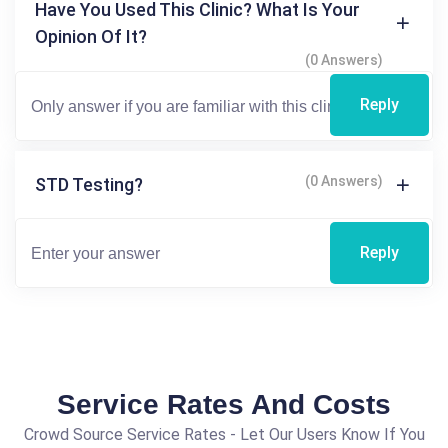
Have You Used This Clinic? What Is Your
Opinion Of It?
(0 Answers)
Reply
(0 Answers)
STD Testing?
Reply
Service Rates And Costs
Crowd Source Service Rates - Let Our Users Know If You