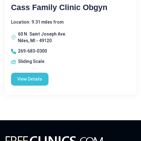
Cass Family Clinic Obgyn
Location: 9.31 miles from
60 N. Saint Joseph Ave.
Niles, MI - 49120
269-683-0300
Sliding Scale
View Details