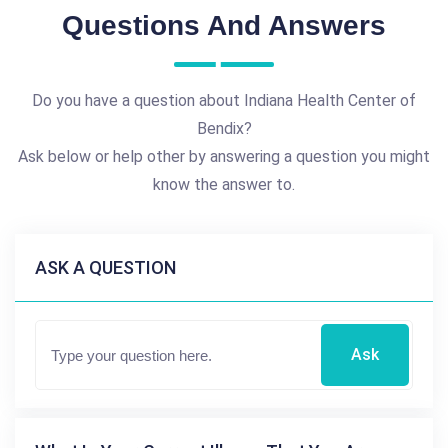
Questions And Answers
Do you have a question about Indiana Health Center of
Bendix?
Ask below or help other by answering a question you might
know the answer to.
ASK A QUESTION
Ask