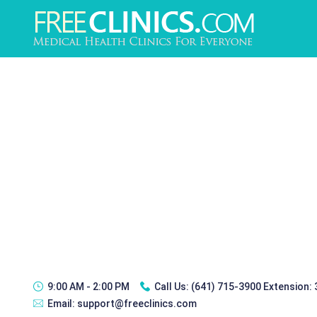
9:00 AM - 2:00 PM
Call Us:
(641) 715-3900 Extension:
Email:
support@freeclinics.com