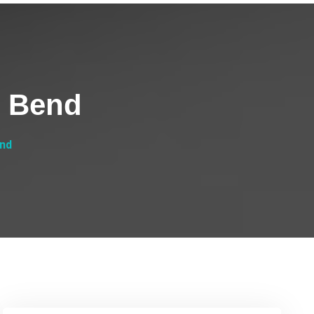
h Bend
end