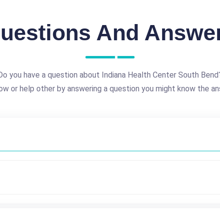
uestions And Answe
Do you have a question about Indiana Health Center South Bend
ow or help other by answering a question you might know the an