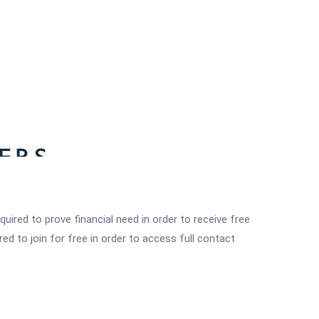
ired to prove financial need in order to receive free
ed to join for free in order to access full contact