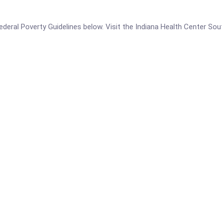
e Federal Poverty Guidelines below. Visit the Indiana Health Center S