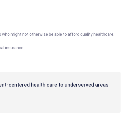
es who might not otherwise be able to afford quality healthcare.
al insurance.
tient-centered health care to underserved areas