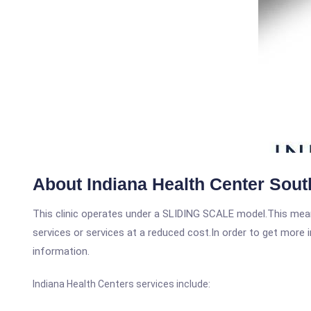
About Indiana Health Center Sou
This clinic operates under a SLIDING SCALE model.This means
services or services at a reduced cost.In order to get more i
information.
Indiana Health Centers services include: