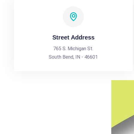
Street Address
765 S. Michigan St.
South Bend, IN - 46601