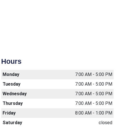
Hours
Monday
7:00 AM - 5:00 PM
Tuesday
7:00 AM - 5:00 PM
Wednesday
7:00 AM - 5:00 PM
Thursday
7:00 AM - 5:00 PM
Friday
8:00 AM - 1:00 PM
Saturday
closed