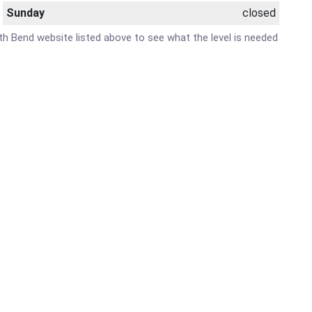
Sunday
closed
outh Bend website listed above to see what the level is needed