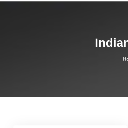
India
H