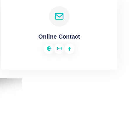
Online Contact