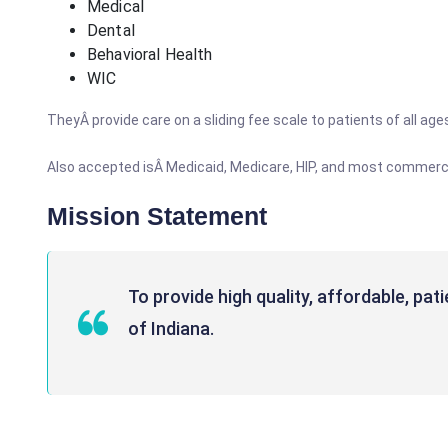
Medical
Dental
Behavioral Health
WIC
TheyÂ provide care on a sliding fee scale to patients of all ag
Also accepted isÂ Medicaid, Medicare, HIP, and most commerci
Mission Statement
To provide high quality, affordable, pa
of Indiana.