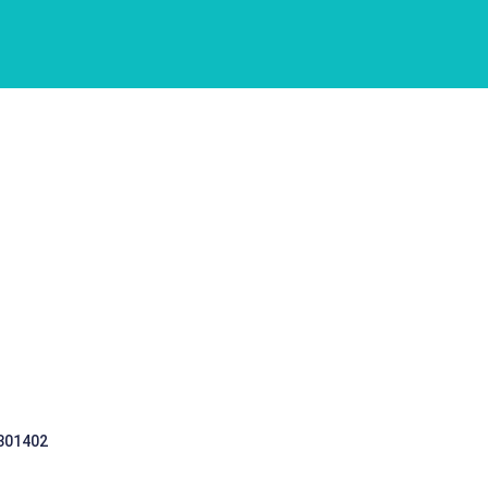
 301402