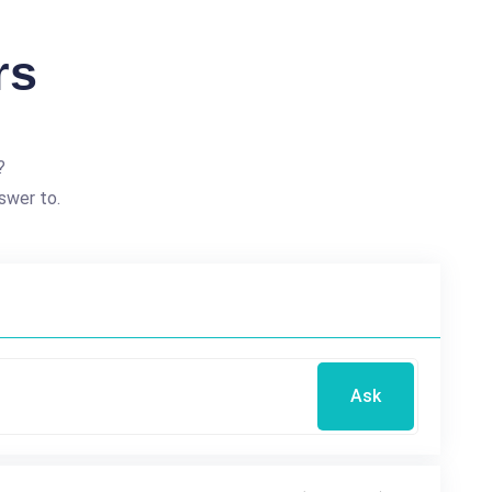
rs
?
swer to.
Ask