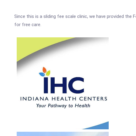
Since this is a sliding fee scale clinic, we have provided th
for free care.