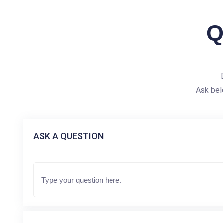
Q
Ask bel
ASK A QUESTION