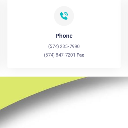
Phone
(574) 235-7990
(574) 847-7201
Fax