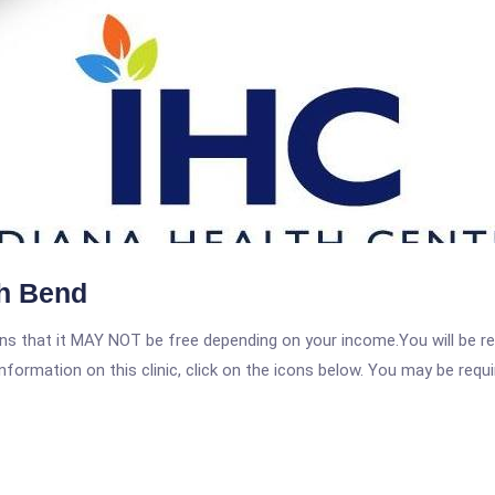
th Bend
 that it MAY NOT be free depending on your income.You will be requ
nformation on this clinic, click on the icons below. You may be requir