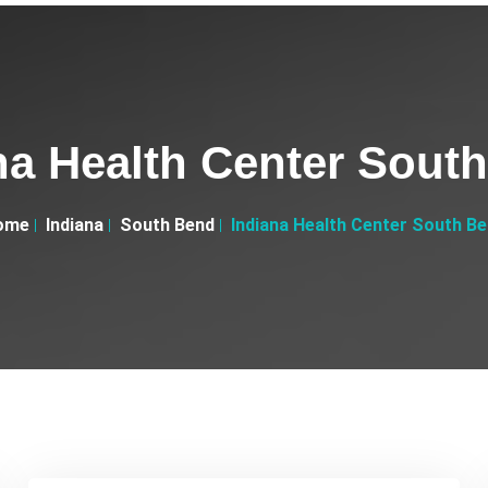
na Health Center Sout
ome
Indiana
South Bend
Indiana Health Center South B