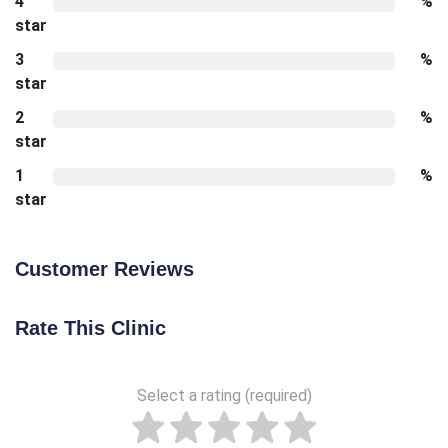
4
%
star
3
%
star
2
%
star
1
%
star
Customer Reviews
Rate This Clinic
Select a rating (required)