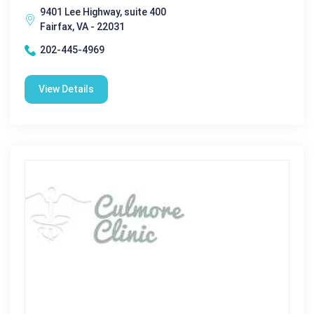
9401 Lee Highway, suite 400
Fairfax, VA - 22031
202-445-4969
View Details