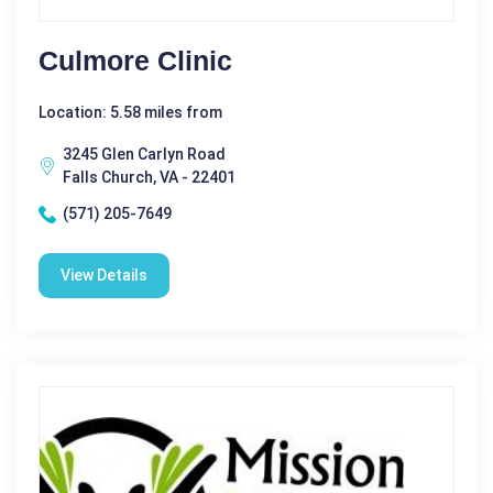
Culmore Clinic
Location: 5.58 miles from
3245 Glen Carlyn Road
Falls Church, VA - 22401
(571) 205-7649
View Details