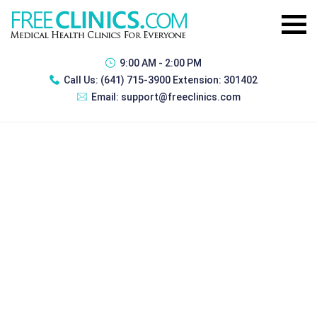
9:00 AM - 2:00 PM
Call Us:
(641) 715-3900 Extension: 301402
Email:
support@freeclinics.com