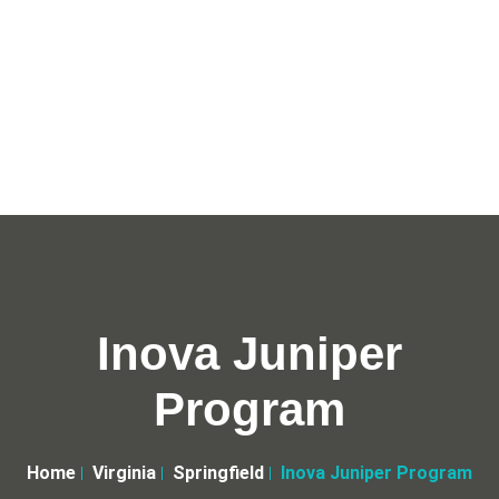
Inova Juniper
Program
Home
Virginia
Springfield
Inova Juniper Program