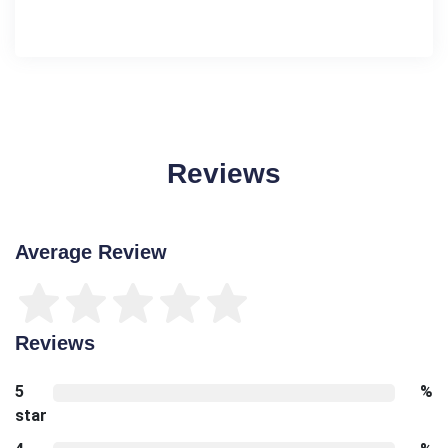
Reviews
Average Review
Reviews
5
%
star