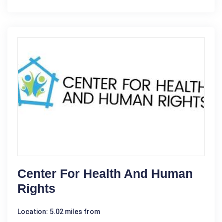
Center For Health And Human
Rights
Location: 5.02 miles from