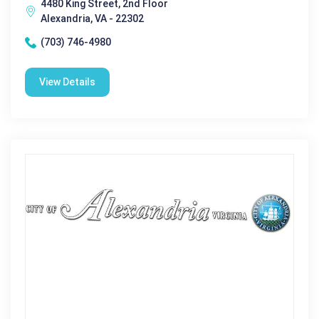
4480 King Street, 2nd Floor
Alexandria, VA - 22302
(703) 746-4980
View Details