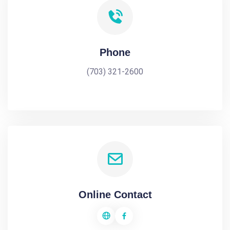
Phone
(703) 321-2600
Online Contact