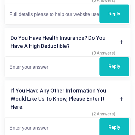
(0 Answers)
Reply
Do You Have Health Insurance? Do You
Have A High Deductible?
(0 Answers)
Reply
If You Have Any Other Information You
Would Like Us To Know, Please Enter It
Here.
(2 Answers)
Reply