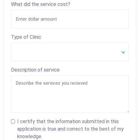
What did the service cost?
Type of Clinic
Description of service
I certify that the information submitted in this
application is true and correct to the best of my
knowledge.