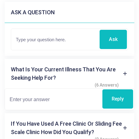
ASK A QUESTION
Ask
What Is Your Current Illness That You Are
Seeking Help For?
(6 Answers)
Reply
If You Have Used A Free Clinic Or Sliding Fee
Scale Clinic How Did You Qualify?