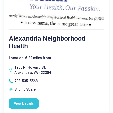
Alexandria Neighborhood
Health
Location: 6.32 miles from
1200 N. Howard St.
Alexandria, VA - 22304
703-535-5568
Sliding Scale
View Details