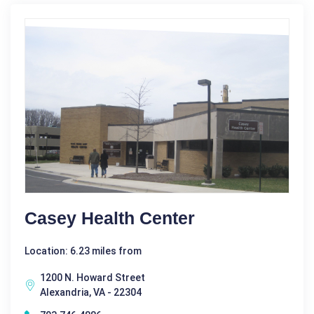
Casey Health Center
Location: 6.23 miles from
1200 N. Howard Street
Alexandria, VA - 22304