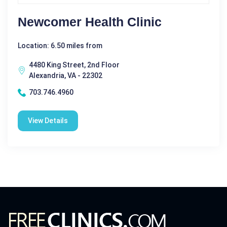
Newcomer Health Clinic
Location: 6.50 miles from
4480 King Street, 2nd Floor
Alexandria, VA - 22302
703.746.4960
View Details