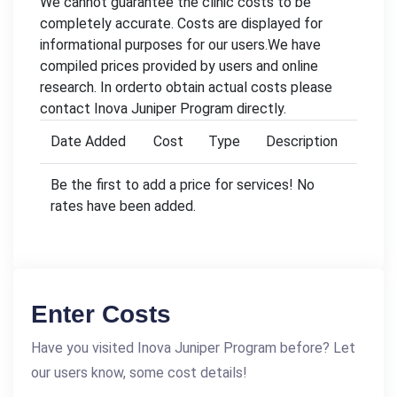
We cannot guarantee the clinic costs to be
completely accurate. Costs are displayed for
informational purposes for our users.We have
compiled prices provided by users and online
research. In orderto obtain actual costs please
contact Inova Juniper Program directly.
Date Added
Cost
Type
Description
Be the first to add a price for services! No
rates have been added.
Enter Costs
Have you visited Inova Juniper Program before? Let
our users know, some cost details!