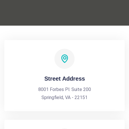
Street Address
8001 Forbes Pl. Suite 200
Springfield, VA - 22151