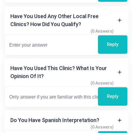
Have You Used Any Other Local Free
Clinics? How Did You Qualify?
(0 Answers)
Reply
Have You Used This Clinic? What Is Your
Opinion Of It?
(0 Answers)
Reply
Do You Have Spanish Interpretation?
(0 Answers)