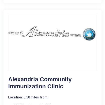
Alexandria Community
Immunization Clinic
Location: 6.50 miles from