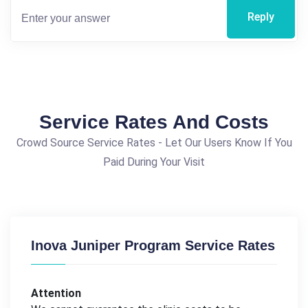
Reply
Service Rates And Costs
Crowd Source Service Rates - Let Our Users Know If You
Paid During Your Visit
Inova Juniper Program Service Rates
Attention