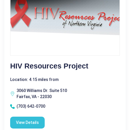
HIV Resources Project
Location: 4.15 miles from
3060 Williams Dr. Suite 510
Fairfax, VA - 22030
(703) 642-0700
View Details