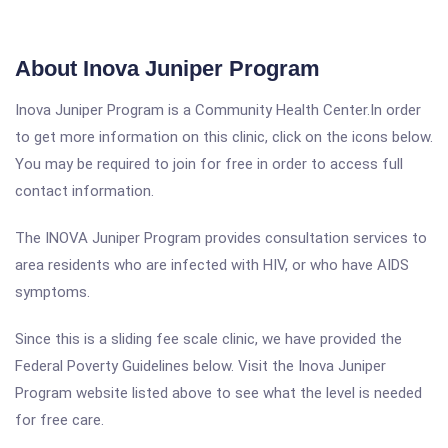
About Inova Juniper Program
Inova Juniper Program is a Community Health Center.In order
to get more information on this clinic, click on the icons below.
You may be required to join for free in order to access full
contact information.
The INOVA Juniper Program provides consultation services to
area residents who are infected with HIV, or who have AIDS
symptoms.
Since this is a sliding fee scale clinic, we have provided the
Federal Poverty Guidelines below. Visit the Inova Juniper
Program website listed above to see what the level is needed
for free care.