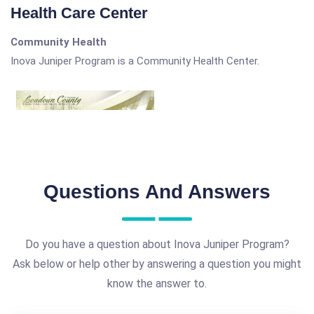
Health Care Center
Community Health
Inova Juniper Program is a Community Health Center.
Questions And Answers
Do you have a question about Inova Juniper Program?
Ask below or help other by answering a question you might
know the answer to.