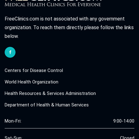
FreeClinics.com is not associated with any government
organization. To reach them directly please follow the links
below.
Centers for Disease Control
World Health Organization
Health Resources & Services Administration
Department of Health & Human Services
Mon-Fri:
9:00-14:00
Sat-Sun:
Closed