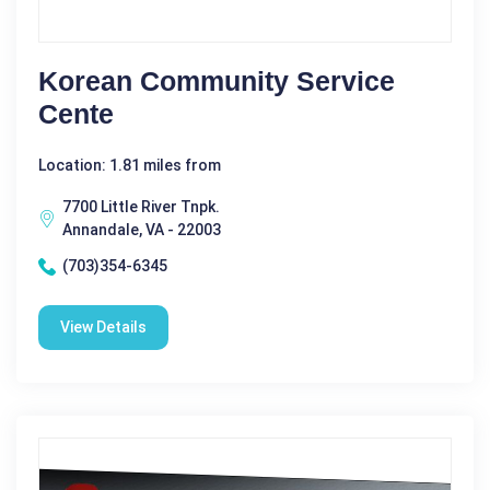
Korean Community Service
Cente
Location: 1.81 miles from
7700 Little River Tnpk.
Annandale, VA - 22003
(703)354-6345
View Details