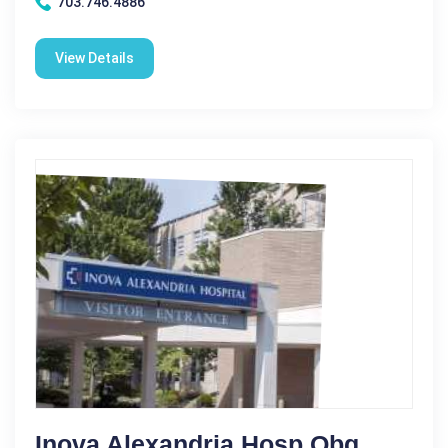
703.746.4886
View Details
Inova Alexandria Hosp Obg