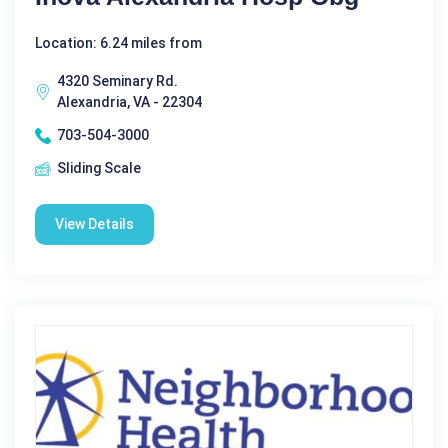
Location: 6.24 miles from
4320 Seminary Rd.
Alexandria, VA - 22304
703-504-3000
Sliding Scale
View Details