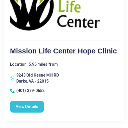
Mission Life Center Hope Clinic
Location: 5.95 miles from
9243 Old Keene Mill RD
Burke, VA - 22015
(401) 379-0652
View Details