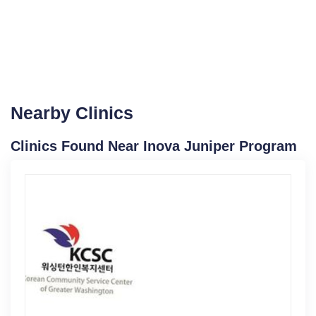
Nearby Clinics
Clinics Found Near Inova Juniper Program