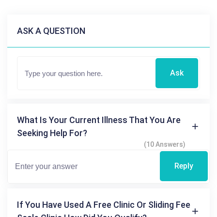
ASK A QUESTION
Ask
What Is Your Current Illness That You Are
Seeking Help For?
(10 Answers)
Reply
If You Have Used A Free Clinic Or Sliding Fee