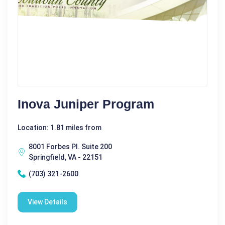
Inova Juniper Program
Location: 1.81 miles from
8001 Forbes Pl. Suite 200
Springfield, VA - 22151
(703) 321-2600
View Details