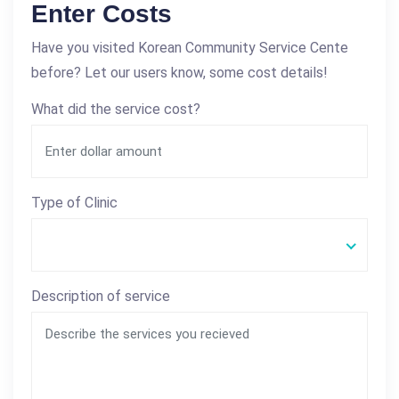
Enter Costs
Have you visited Korean Community Service Cente
before? Let our users know, some cost details!
What did the service cost?
Type of Clinic
Description of service