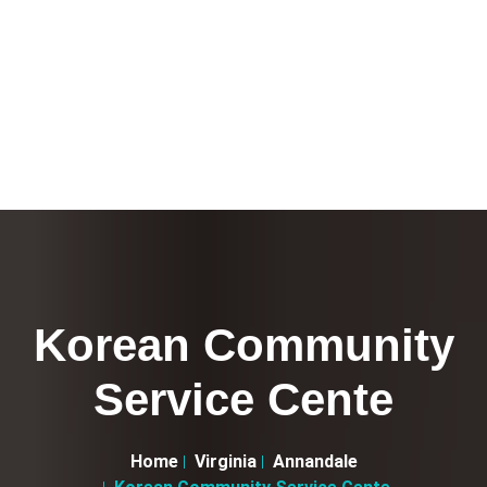
Korean Community
Service Cente
Home
Virginia
Annandale