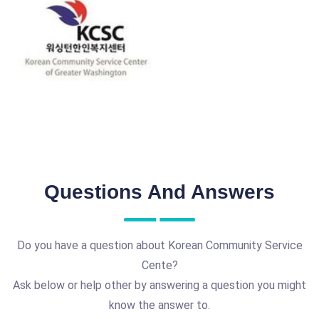
Questions And Answers
Do you have a question about Korean Community Service
Cente?
Ask below or help other by answering a question you might
know the answer to.