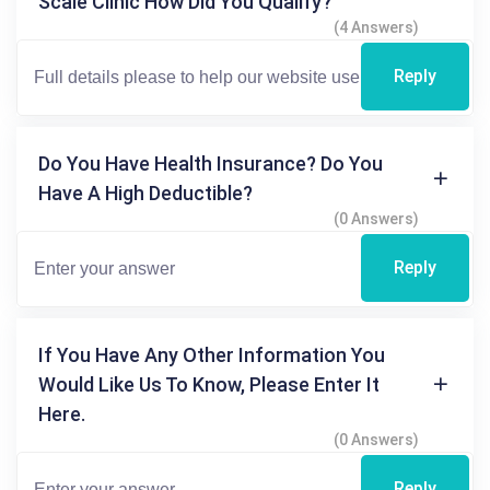
Scale Clinic How Did You Qualify?
(4 Answers)
Reply
Do You Have Health Insurance? Do You
Have A High Deductible?
(0 Answers)
Reply
If You Have Any Other Information You
Would Like Us To Know, Please Enter It
Here.
(0 Answers)
Reply