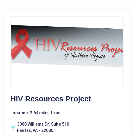
HIV Resources Project
Location: 2.64 miles from
3060 Williams Dr. Suite 510
Fairfax, VA - 22030