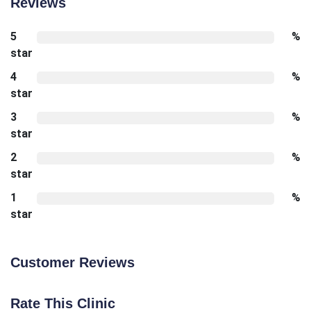
Reviews
5
%
star
4
%
star
3
%
star
2
%
star
1
%
star
Customer Reviews
Rate This Clinic