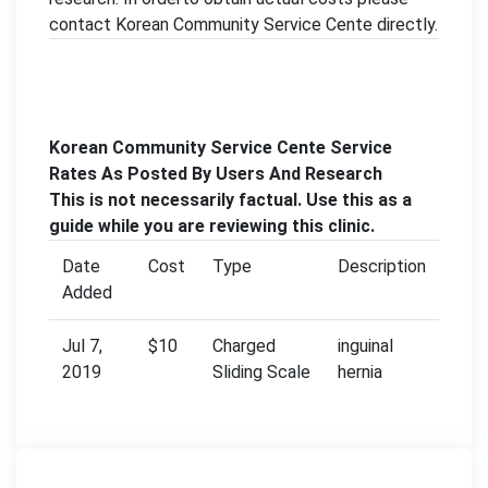
contact Korean Community Service Cente directly.
Korean Community Service Cente Service
Rates As Posted By Users And Research
This is not necessarily factual. Use this as a
guide while you are reviewing this clinic.
Date
Cost
Type
Description
Added
Jul 7,
$10
Charged
inguinal
2019
Sliding Scale
hernia