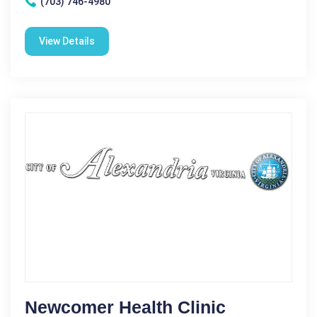
(703) 746-4980
View Details
Newcomer Health Clinic