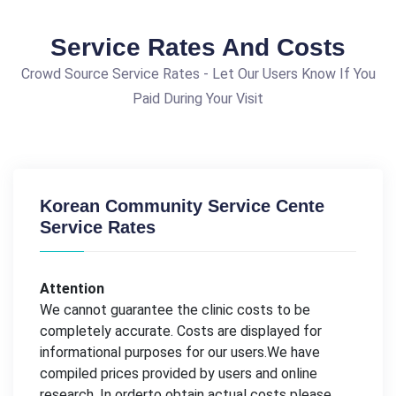
Service Rates And Costs
Crowd Source Service Rates - Let Our Users Know If You
Paid During Your Visit
Korean Community Service Cente
Service Rates
Attention
We cannot guarantee the clinic costs to be
completely accurate. Costs are displayed for
informational purposes for our users.We have
compiled prices provided by users and online
research. In orderto obtain actual costs please