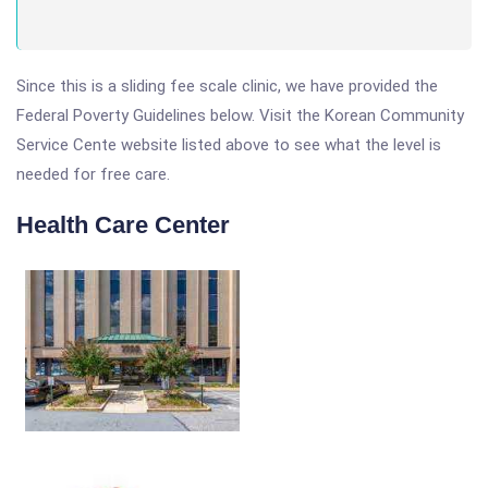
Since this is a sliding fee scale clinic, we have provided the
Federal Poverty Guidelines below. Visit the Korean Community
Service Cente website listed above to see what the level is
needed for free care.
Health Care Center