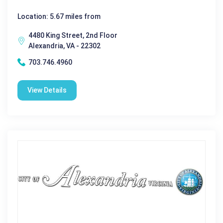
Location: 5.67 miles from
4480 King Street, 2nd Floor
Alexandria, VA - 22302
703.746.4960
View Details