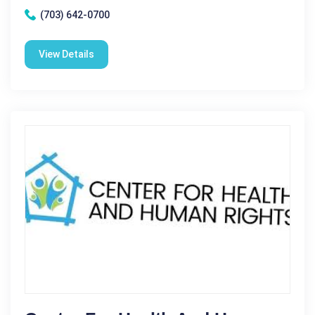
(703) 642-0700
View Details