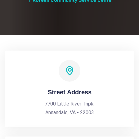
Korean Community Service Cente
Street Address
7700 Little River Tnpk.
Annandale, VA - 22003