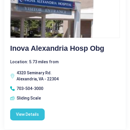
Inova Alexandria Hosp Obg
Location: 5.73 miles from
4320 Seminary Rd.
Alexandria, VA - 22304
703-504-3000
Sliding Scale
View Details