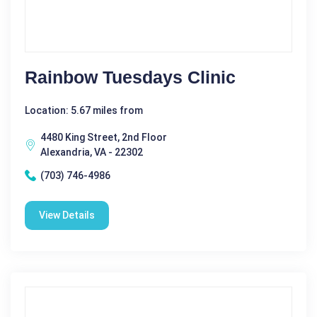
Rainbow Tuesdays Clinic
Location: 5.67 miles from
4480 King Street, 2nd Floor
Alexandria, VA - 22302
(703) 746-4986
View Details