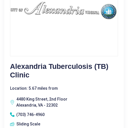
Alexandria Tuberculosis (TB)
Clinic
Location: 5.67 miles from
4480 King Street, 2nd Floor
Alexandria, VA - 22302
(703) 746-4960
Sliding Scale