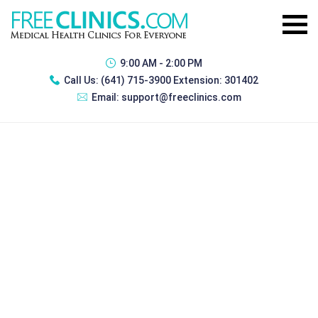
9:00 AM - 2:00 PM
Call Us:
(641) 715-3900 Extension: 301402
Email:
support@freeclinics.com