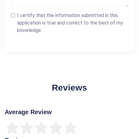
I certify that the information submitted in this
application is true and correct to the best of my
knowledge.
Reviews
Average Review