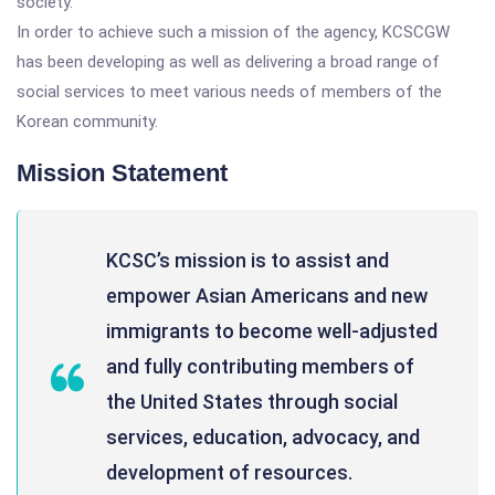
society.
In order to achieve such a mission of the agency, KCSCGW
has been developing as well as delivering a broad range of
social services to meet various needs of members of the
Korean community.
Mission Statement
KCSC’s mission is to assist and
empower Asian Americans and new
immigrants to become well-adjusted
and fully contributing members of
the United States through social
services, education, advocacy, and
development of resources.