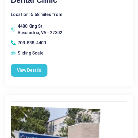
Location: 5.68 miles from
4480 King St.
Alexandria, VA - 22302
703-838-4400
Sliding Scale
View Details