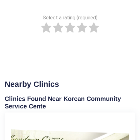
Select a rating (required)
Nearby Clinics
Clinics Found Near Korean Community
Service Cente