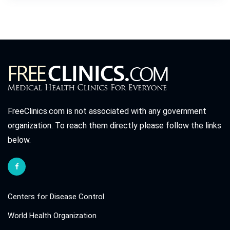
FreeClinics.com is not associated with any government
organization. To reach them directly please follow the links
below.
Centers for Disease Control
World Health Organization