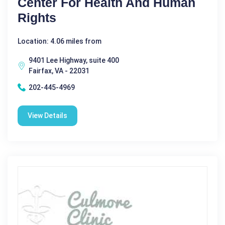
Center For Health And Human
Rights
Location: 4.06 miles from
9401 Lee Highway, suite 400
Fairfax, VA - 22031
202-445-4969
View Details