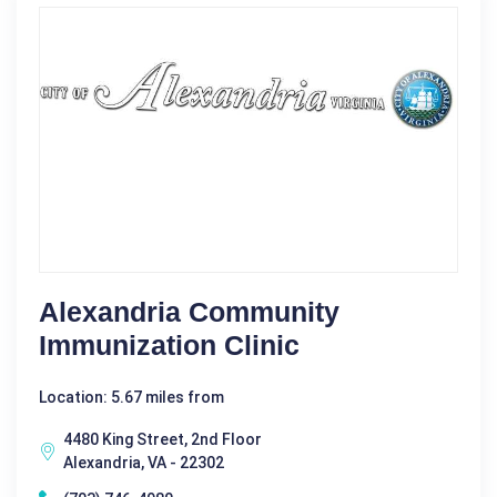
Alexandria Community
Immunization Clinic
Location: 5.67 miles from
4480 King Street, 2nd Floor
Alexandria, VA - 22302