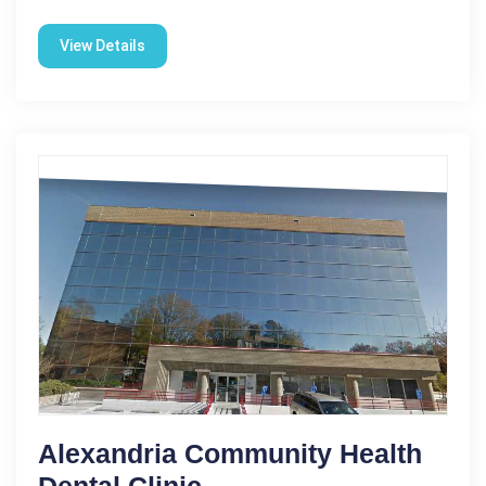
View Details
Alexandria Community Health
Dental Clinic