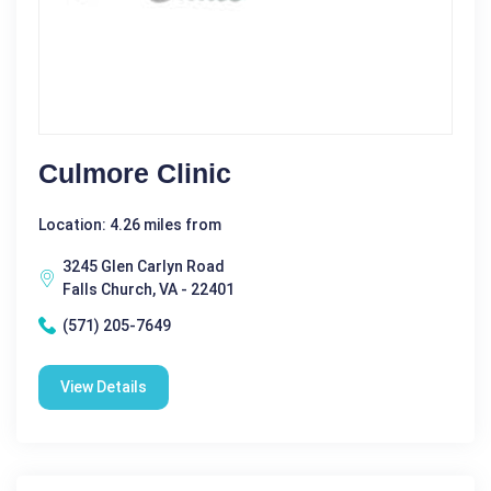
Culmore Clinic
Location: 4.26 miles from
3245 Glen Carlyn Road
Falls Church, VA - 22401
(571) 205-7649
View Details