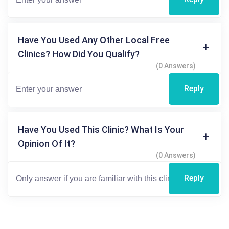
Have You Used Any Other Local Free
Clinics? How Did You Qualify?
(0 Answers)
Reply
Have You Used This Clinic? What Is Your
Opinion Of It?
(0 Answers)
Reply