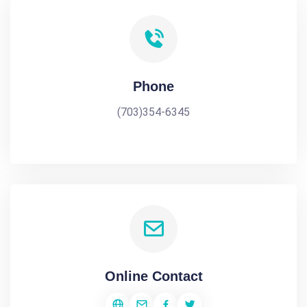
Phone
(703)354-6345
Online Contact