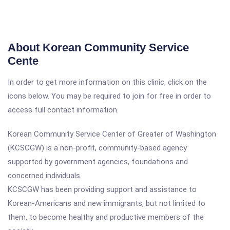
About Korean Community Service
Cente
In order to get more information on this clinic, click on the
icons below. You may be required to join for free in order to
access full contact information.
Korean Community Service Center of Greater of Washington
(KCSCGW) is a non-profit, community-based agency
supported by government agencies, foundations and
concerned individuals.
KCSCGW has been providing support and assistance to
Korean-Americans and new immigrants, but not limited to
them, to become healthy and productive members of the