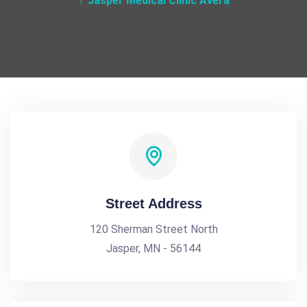
Jasper Medical Clinic Avera
Street Address
120 Sherman Street North
Jasper, MN - 56144