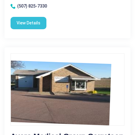
(507) 825-7330
View Details