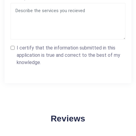
I certify that the information submitted in this
application is true and correct to the best of my
knowledge.
Reviews