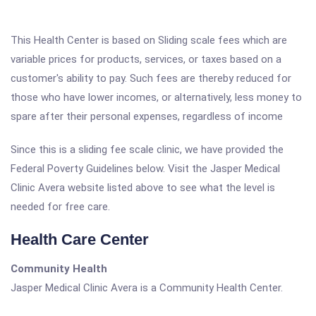
This Health Center is based on Sliding scale fees which are
variable prices for products, services, or taxes based on a
customer's ability to pay. Such fees are thereby reduced for
those who have lower incomes, or alternatively, less money to
spare after their personal expenses, regardless of income
Since this is a sliding fee scale clinic, we have provided the
Federal Poverty Guidelines below. Visit the Jasper Medical
Clinic Avera website listed above to see what the level is
needed for free care.
Health Care Center
Community Health
Jasper Medical Clinic Avera is a Community Health Center.