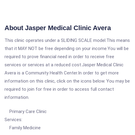
About Jasper Medical Clinic Avera
This clinic operates under a SLIDING SCALE model.This means
that it MAY NOT be free depending on your income.You will be
required to prove financial need in order to receive free
services or services at a reduced cost.Jasper Medical Clinic
Avera is a Community Health Center.In order to get more
information on this clinic, click on the icons below. You may be
required to join for free in order to access full contact
information.
Primary Care Clinic
Services:
Family Medicine