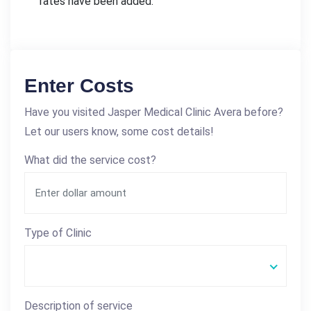
rates have been added.
Enter Costs
Have you visited Jasper Medical Clinic Avera before?
Let our users know, some cost details!
What did the service cost?
Type of Clinic
Description of service