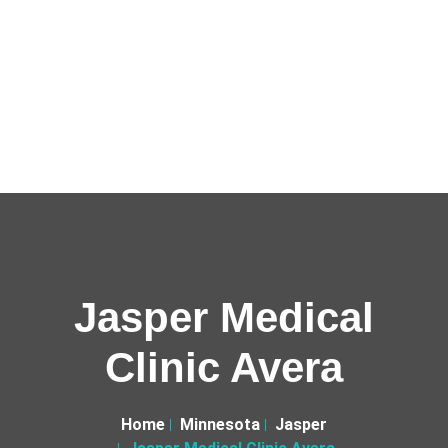
Jasper Medical
Clinic Avera
Home
Minnesota
Jasper