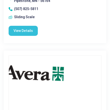
Pipestone, MN - 56164
(507) 825-5811
Sliding Scale
View Details