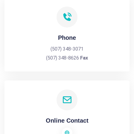
Phone
(507) 348-3071
(507) 348-8626
Fax
Online Contact