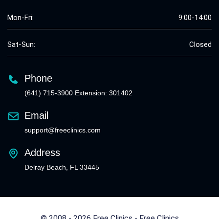
Mon-Fri:
9:00-14:00
Sat-Sun:
Closed
Phone
(641) 715-3900 Extension: 301402
Email
support@freeclinics.com
Address
Delray Beach, FL 33445
© 2008 - 2026 Free Clinics - Free Clinics