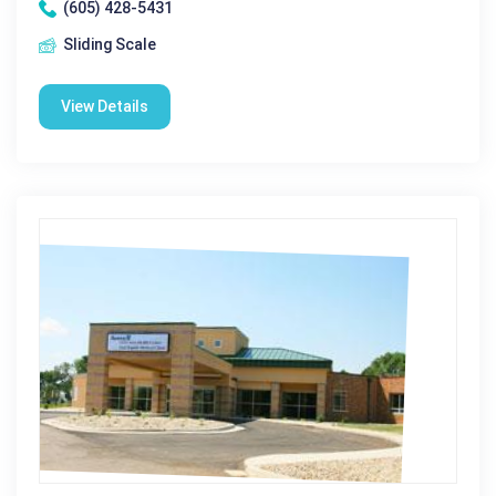
(605) 428-5431
Sliding Scale
View Details