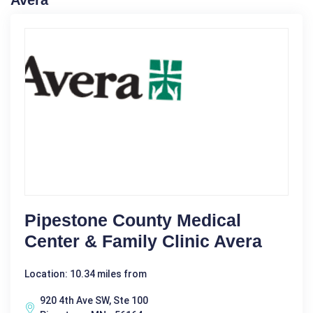
Avera
Pipestone County Medical
Center & Family Clinic Avera
Location: 10.34 miles from
920 4th Ave SW, Ste 100