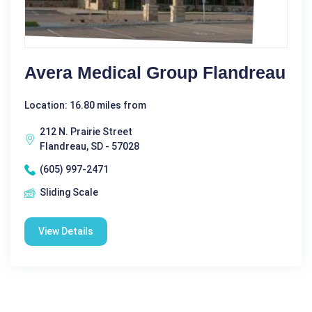
Avera Medical Group Flandreau
Location: 16.80 miles from
212 N. Prairie Street
Flandreau, SD - 57028
(605) 997-2471
Sliding Scale
View Details