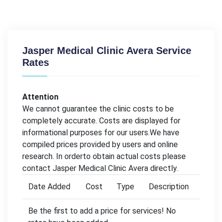
Jasper Medical Clinic Avera Service
Rates
Attention
We cannot guarantee the clinic costs to be
completely accurate. Costs are displayed for
informational purposes for our users.We have
compiled prices provided by users and online
research. In orderto obtain actual costs please
contact Jasper Medical Clinic Avera directly.
Date Added
Cost
Type
Description
Be the first to add a price for services! No