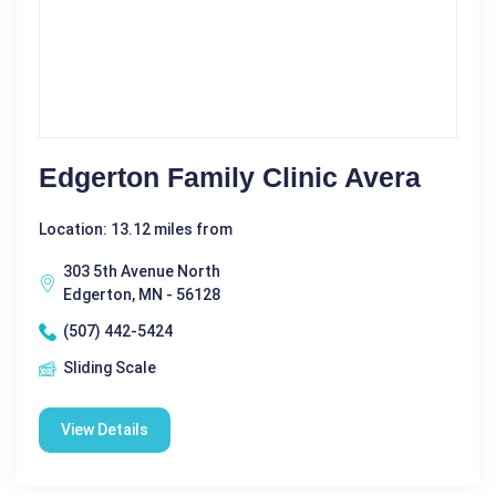
Edgerton Family Clinic Avera
Location: 13.12 miles from
303 5th Avenue North
Edgerton, MN - 56128
(507) 442-5424
Sliding Scale
View Details