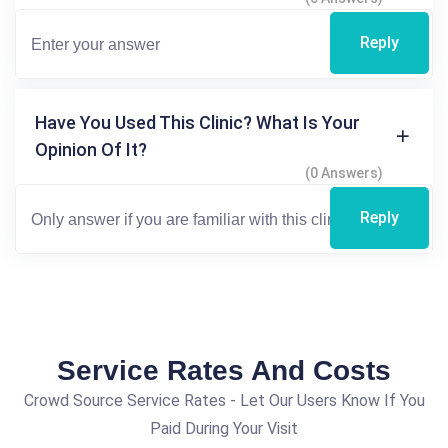
Reply
Have You Used This Clinic? What Is Your
Opinion Of It?
(0 Answers)
Reply
Service Rates And Costs
Crowd Source Service Rates - Let Our Users Know If You
Paid During Your Visit