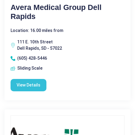
Avera Medical Group Dell
Rapids
Location: 16.00 miles from
111 E. 10th Street
Dell Rapids, SD - 57022
(605) 428-5446
Sliding Scale
View Details