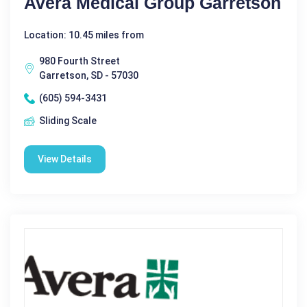
Avera Medical Group Garretson
Location: 10.45 miles from
980 Fourth Street
Garretson, SD - 57030
(605) 594-3431
Sliding Scale
View Details