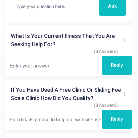
Ask
What Is Your Current Illness That You Are
Seeking Help For?
(0 Answers)
Reply
If You Have Used A Free Clinic Or Sliding Fee
Scale Clinic How Did You Qualify?
(0 Answers)
Reply