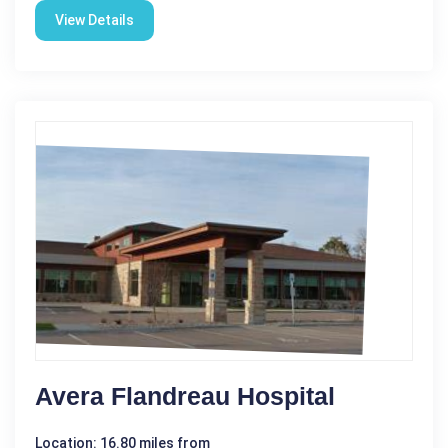
View Details
Avera Flandreau Hospital
Location: 16.80 miles from