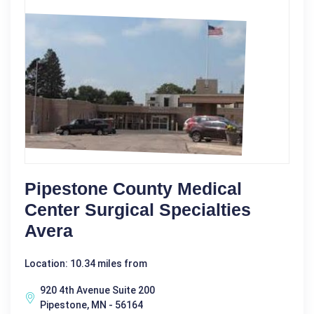
Pipestone County Medical
Center Surgical Specialties
Avera
Location: 10.34 miles from
920 4th Avenue Suite 200
Pipestone, MN - 56164