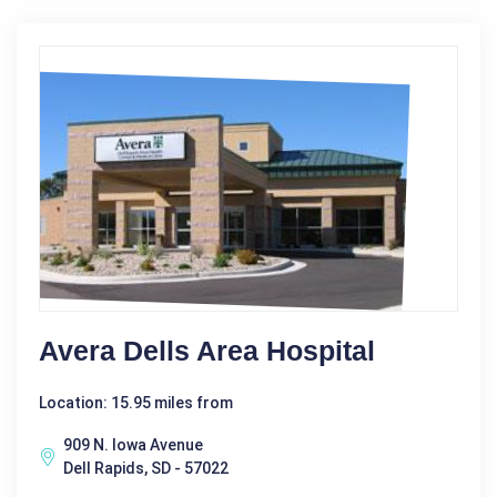
Avera Dells Area Hospital
Location: 15.95 miles from
909 N. Iowa Avenue
Dell Rapids, SD - 57022