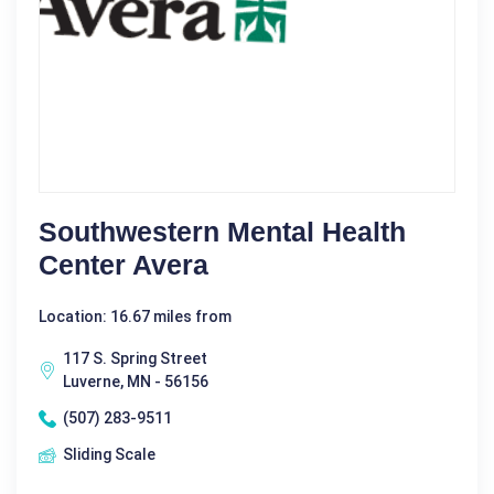
Southwestern Mental Health
Center Avera
Location: 16.67 miles from
117 S. Spring Street
Luverne, MN - 56156
(507) 283-9511
Sliding Scale