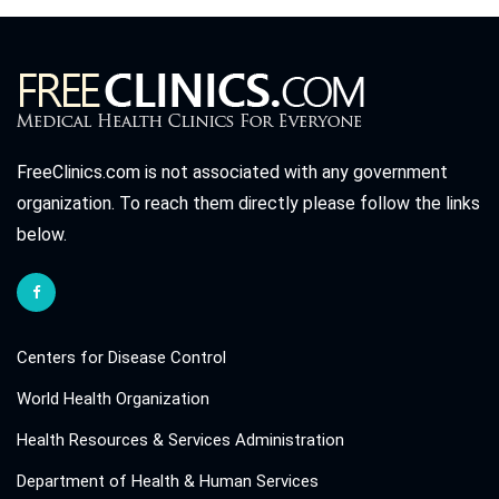
FreeClinics.com is not associated with any government
organization. To reach them directly please follow the links
below.
Centers for Disease Control
World Health Organization
Health Resources & Services Administration
Department of Health & Human Services