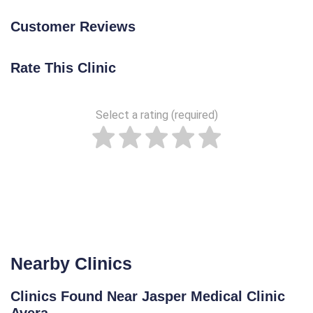
Customer Reviews
Rate This Clinic
Select a rating (required)
Nearby Clinics
Clinics Found Near Jasper Medical Clinic