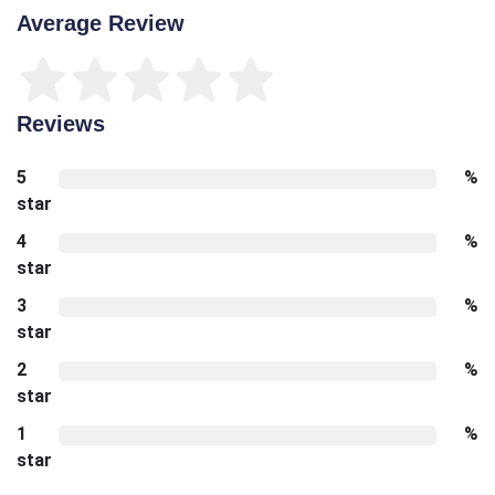
Average Review
Reviews
5
%
star
4
%
star
3
%
star
2
%
star
1
%
star