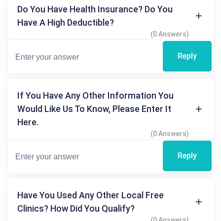
Do You Have Health Insurance? Do You
Have A High Deductible?
(0 Answers)
Reply
If You Have Any Other Information You
Would Like Us To Know, Please Enter It
Here.
(0 Answers)
Reply
Have You Used Any Other Local Free
Clinics? How Did You Qualify?
(0 Answers)