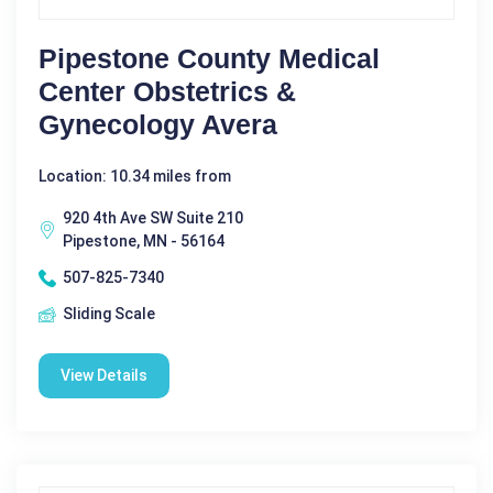
Pipestone County Medical
Center Obstetrics &
Gynecology Avera
Location: 10.34 miles from
920 4th Ave SW Suite 210
Pipestone, MN - 56164
507-825-7340
Sliding Scale
View Details