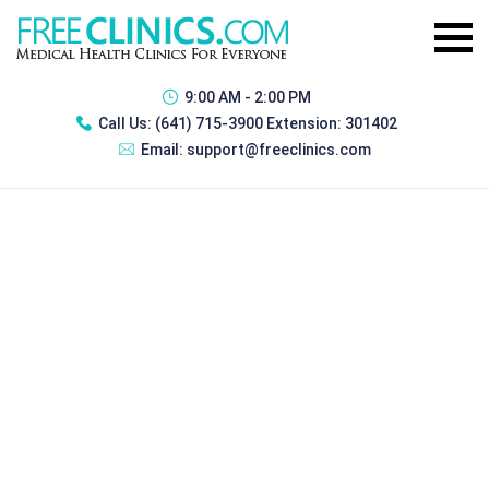
9:00 AM - 2:00 PM
Call Us:
(641) 715-3900 Extension: 301402
Email:
support@freeclinics.com