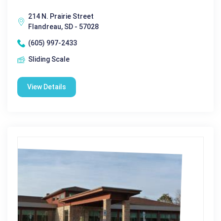
214 N. Prairie Street
Flandreau, SD - 57028
(605) 997-2433
Sliding Scale
View Details