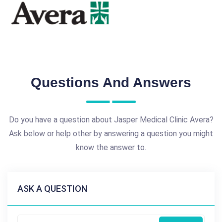
Questions And Answers
Do you have a question about Jasper Medical Clinic Avera?
Ask below or help other by answering a question you might
know the answer to.
ASK A QUESTION