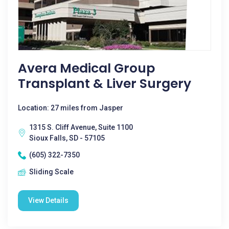
Avera Medical Group
Transplant & Liver Surgery
Location: 27 miles from Jasper
1315 S. Cliff Avenue, Suite 1100
Sioux Falls, SD - 57105
(605) 322-7350
Sliding Scale
View Details