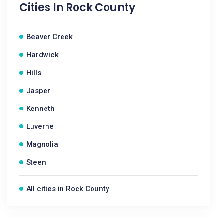
Cities In
Rock County
Beaver Creek
Hardwick
Hills
Jasper
Kenneth
Luverne
Magnolia
Steen
All cities in Rock County