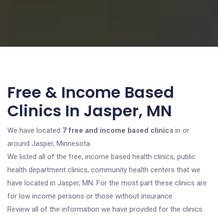
Free & Income Based
Clinics In Jasper, MN
We have located
7 free and income based clinics
in or
around Jasper, Minnesota.
We listed all of the free, income based health clinics, public
health department clinics, community health centers that we
have located in Jasper, MN. For the most part these clinics are
for low income persons or those without insurance.
Review all of the information we have provided for the clinics.