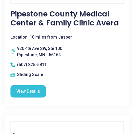
Pipestone County Medical
Center & Family Clinic Avera
Location: 10 miles from Jasper
920 4th Ave SW, Ste 100
Pipestone, MN - 56164
(507) 825-5811
Sliding Scale
View Details