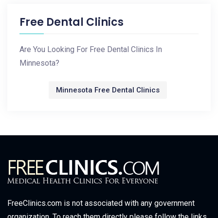
Free Dental Clinics
Are You Looking For Free Dental Clinics In
Minnesota?
Minnesota Free Dental Clinics
FreeClinics.com is not associated with any government
organization. To reach them directly please follow the links