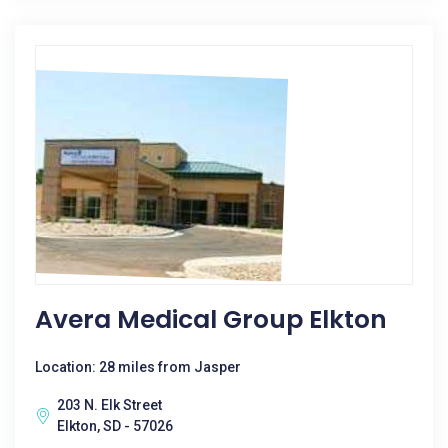
Avera Medical Group Elkton
Location: 28 miles from Jasper
203 N. Elk Street
Elkton, SD - 57026