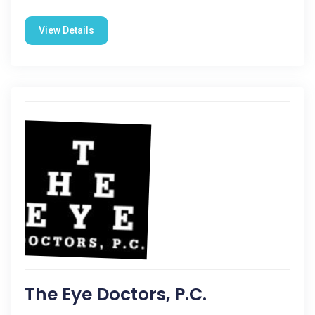
View Details
The Eye Doctors, P.C.