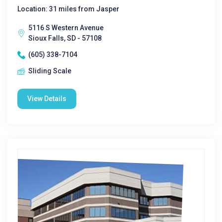
Location: 31 miles from Jasper
5116 S Western Avenue
Sioux Falls, SD - 57108
(605) 338-7104
Sliding Scale
View Details