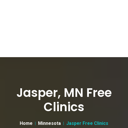
Jasper, MN Free
Clinics
Home
Minnesota
Jasper Free Clinics