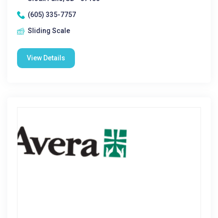
(605) 335-7757
Sliding Scale
View Details