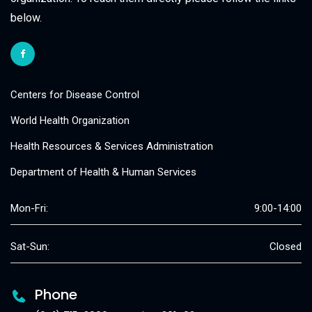
below.
Centers for Disease Control
World Health Organization
Health Resources & Services Administration
Department of Health & Human Services
Mon-Fri:
9:00-14:00
Sat-Sun:
Closed
Phone