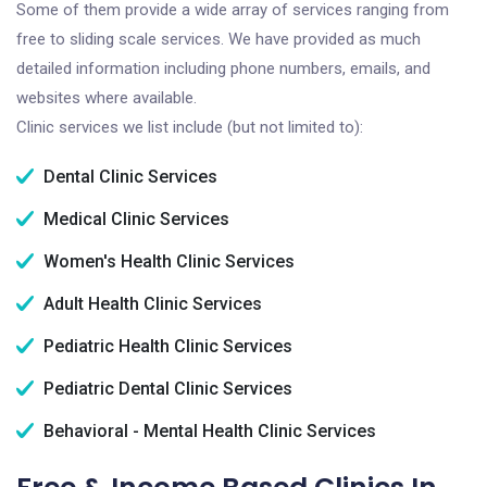
Some of them provide a wide array of services ranging from
free to sliding scale services. We have provided as much
detailed information including phone numbers, emails, and
websites where available.
Clinic services we list include (but not limited to):
Dental Clinic Services
Medical Clinic Services
Women's Health Clinic Services
Adult Health Clinic Services
Pediatric Health Clinic Services
Pediatric Dental Clinic Services
Behavioral - Mental Health Clinic Services