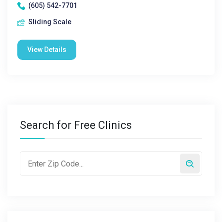
(605) 542-7701
Sliding Scale
View Details
Search for Free Clinics