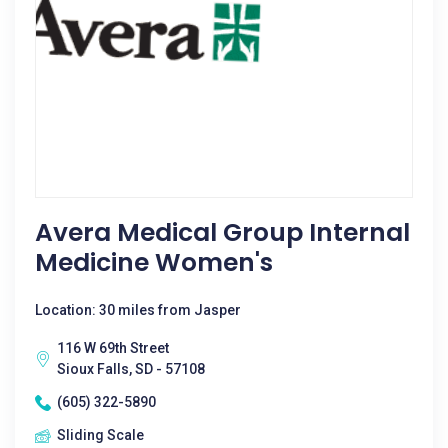
Avera Medical Group Internal
Medicine Women's
Location: 30 miles from Jasper
116 W 69th Street
Sioux Falls, SD - 57108
(605) 322-5890
Sliding Scale