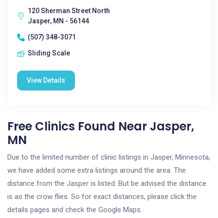
120 Sherman Street North
Jasper, MN - 56144
(507) 348-3071
Sliding Scale
View Details
Free Clinics Found Near Jasper,
MN
Due to the limited number of clinic listings in Jasper, Minnesota,
we have added some extra listings around the area. The
distance from the Jasper is listed. But be advised the distance
is as the crow flies. So for exact distances, please click the
details pages and check the Google Maps.