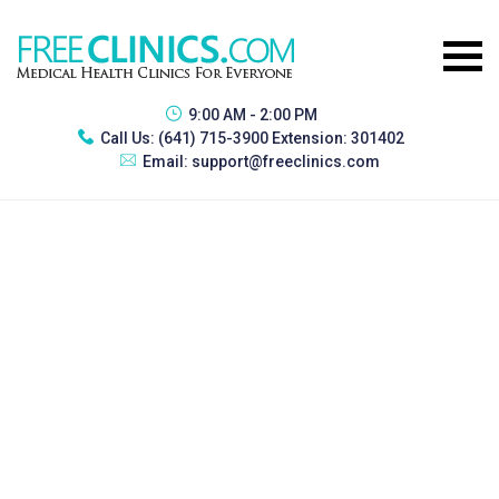
9:00 AM - 2:00 PM
Call Us:
(641) 715-3900 Extension: 301402
Email:
support@freeclinics.com