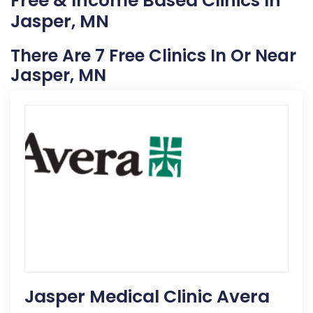
Free & Income Based Clinics In
Jasper, MN
There Are 7 Free Clinics In Or Near
Jasper, MN
Jasper Medical Clinic Avera