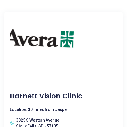
Barnett Vision Clinic
Location: 30 miles from Jasper
3825 S Western Avenue
Sioux Falls, SD - 57105