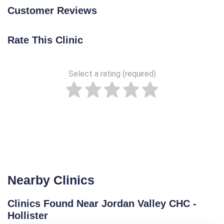
Customer Reviews
Rate This Clinic
Select a rating (required)
Nearby Clinics
Clinics Found Near Jordan Valley CHC -
Hollister