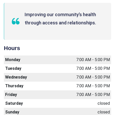
Improving our community’s health
through access and relationships.
Hours
Monday
7:00 AM - 5:00 PM
Tuesday
7:00 AM - 5:00 PM
Wednesday
7:00 AM - 5:00 PM
Thursday
7:00 AM - 5:00 PM
Friday
7:00 AM - 5:00 PM
Saturday
closed
Sunday
closed