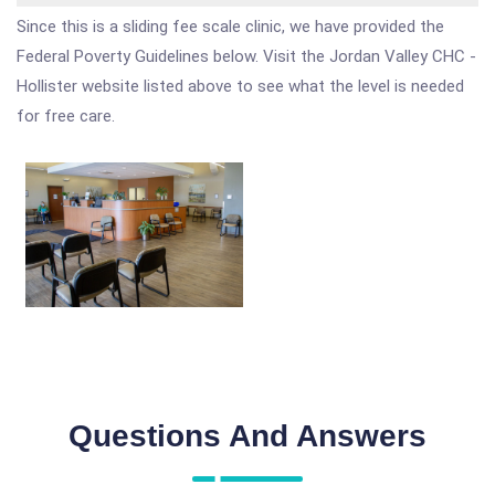
Since this is a sliding fee scale clinic, we have provided the
Federal Poverty Guidelines below. Visit the Jordan Valley CHC -
Hollister website listed above to see what the level is needed
for free care.
Questions And Answers