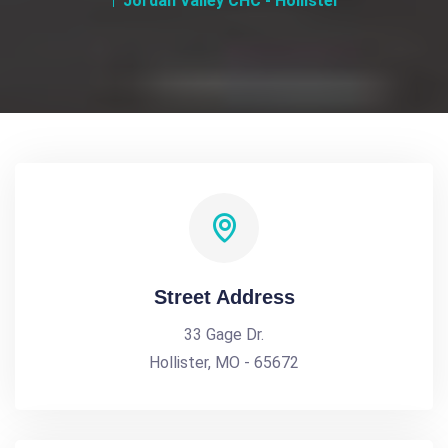
Jordan Valley CHC - Hollister
Street Address
33 Gage Dr.
Hollister, MO - 65672