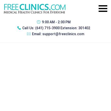
9:00 AM - 2:00 PM
Call Us:
(641) 715-3900 Extension: 301402
Email:
support@freeclinics.com