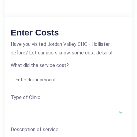
Enter Costs
Have you visited Jordan Valley CHC - Hollister
before? Let our users know, some cost details!
What did the service cost?
Type of Clinic
Description of service