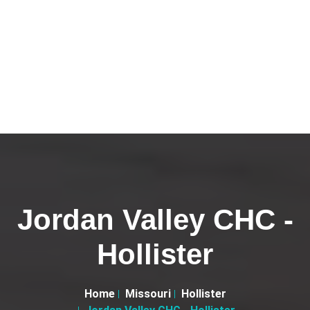
Jordan Valley CHC -
Hollister
Home
Missouri
Hollister