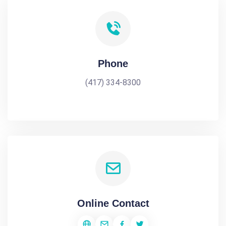
Phone
(417) 334-8300
Online Contact