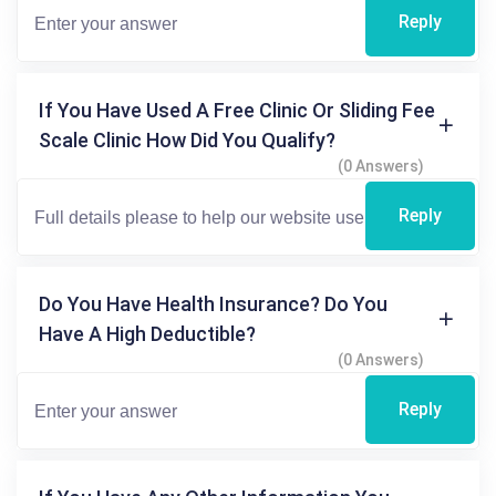
Reply
If You Have Used A Free Clinic Or Sliding Fee
Scale Clinic How Did You Qualify?
(0 Answers)
Reply
Do You Have Health Insurance? Do You
Have A High Deductible?
(0 Answers)
Reply