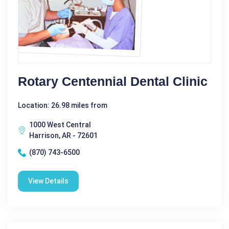
Rotary Centennial Dental Clinic
Location: 26.98 miles from
1000 West Central
Harrison, AR - 72601
(870) 743-6500
View Details