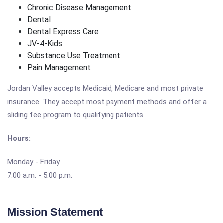
Chronic Disease Management
Dental
Dental Express Care
JV-4-Kids
Substance Use Treatment
Pain Management
Jordan Valley accepts Medicaid, Medicare and most private
insurance. They accept most payment methods and offer a
sliding fee program to qualifying patients.
Hours:
Monday - Friday
7:00 a.m. - 5:00 p.m.
Mission Statement