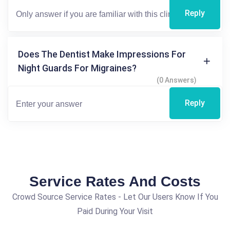
Reply
Does The Dentist Make Impressions For
Night Guards For Migraines?
(0 Answers)
Reply
Service Rates And Costs
Crowd Source Service Rates - Let Our Users Know If You
Paid During Your Visit