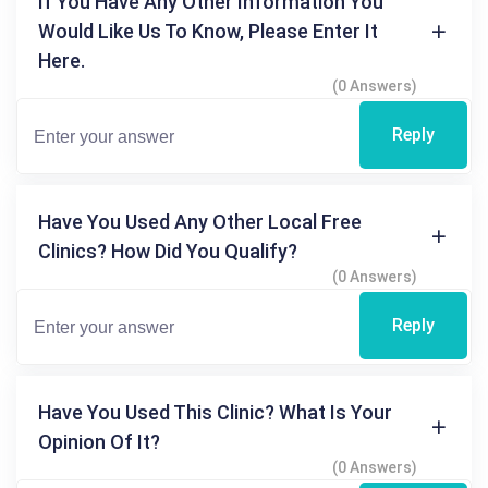
If You Have Any Other Information You
Would Like Us To Know, Please Enter It
Here.
(0 Answers)
Reply
Have You Used Any Other Local Free
Clinics? How Did You Qualify?
(0 Answers)
Reply
Have You Used This Clinic? What Is Your
Opinion Of It?
(0 Answers)