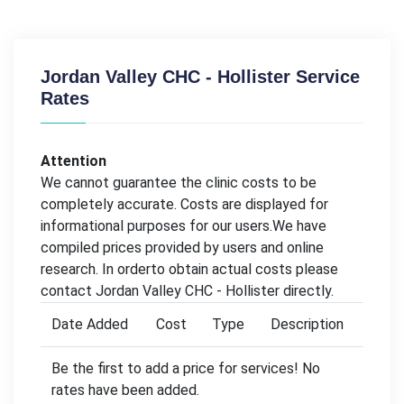
Jordan Valley CHC - Hollister Service
Rates
Attention
We cannot guarantee the clinic costs to be
completely accurate. Costs are displayed for
informational purposes for our users.We have
compiled prices provided by users and online
research. In orderto obtain actual costs please
contact Jordan Valley CHC - Hollister directly.
Date Added
Cost
Type
Description
Be the first to add a price for services! No
rates have been added.