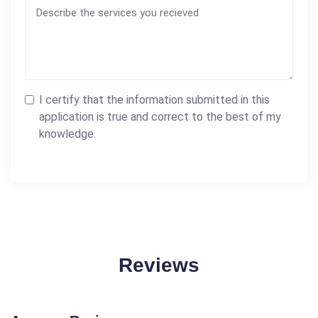
I certify that the information submitted in this
application is true and correct to the best of my
knowledge.
Reviews