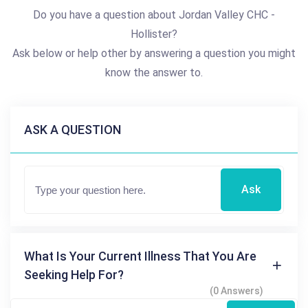
Do you have a question about Jordan Valley CHC -
Hollister?
Ask below or help other by answering a question you might
know the answer to.
ASK A QUESTION
Ask
What Is Your Current Illness That You Are
Seeking Help For?
(0 Answers)