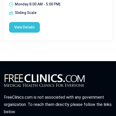
Monday 8:00 AM - 5:00 PM|
Sliding Scale
View Details
FreeClinics.com is not associated with any government
organization. To reach them directly please follow the links
below.