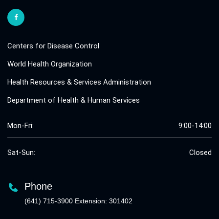
Centers for Disease Control
World Health Organization
Health Resources & Services Administration
Department of Health & Human Services
Mon-Fri:
9:00-14:00
Sat-Sun:
Closed
Phone
(641) 715-3900 Extension: 301402