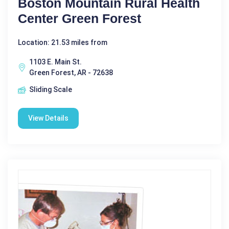
Boston Mountain Rural Health
Center Green Forest
Location: 21.53 miles from
1103 E. Main St.
Green Forest, AR - 72638
Sliding Scale
View Details