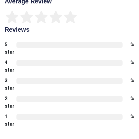
Average Review
Reviews
5
%
star
4
%
star
3
%
star
2
%
star
1
%
star