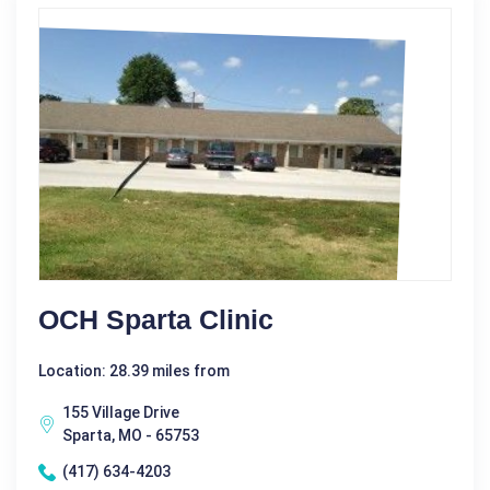
OCH Sparta Clinic
Location: 28.39 miles from
155 Village Drive
Sparta, MO - 65753
(417) 634-4203