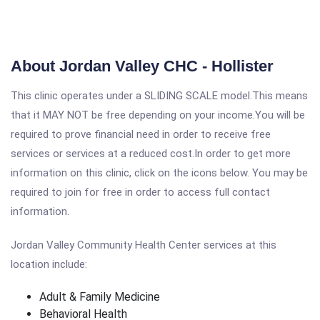
About Jordan Valley CHC - Hollister
This clinic operates under a SLIDING SCALE model.This means
that it MAY NOT be free depending on your income.You will be
required to prove financial need in order to receive free
services or services at a reduced cost.In order to get more
information on this clinic, click on the icons below. You may be
required to join for free in order to access full contact
information.
Jordan Valley Community Health Center services at this
location include:
Adult & Family Medicine
Behavioral Health