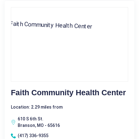
Faith Community Health Center
Location: 2.29 miles from
610 S 6th St.
Branson, MO - 65616
(417) 336-9355