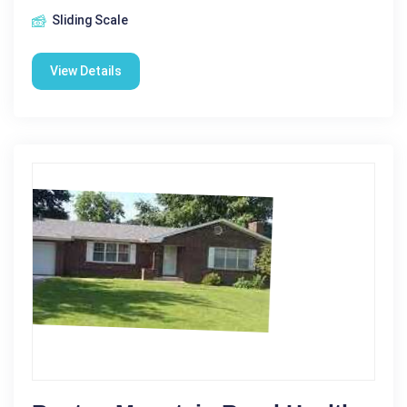
Sliding Scale
View Details