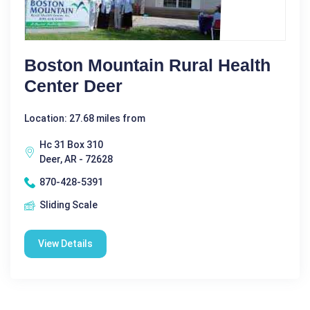
Boston Mountain Rural Health
Center Deer
Location: 27.68 miles from
Hc 31 Box 310
Deer, AR - 72628
870-428-5391
Sliding Scale
View Details