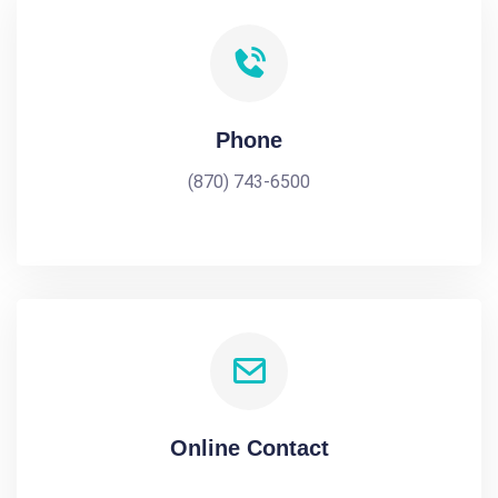
Phone
(870) 743-6500
Online Contact