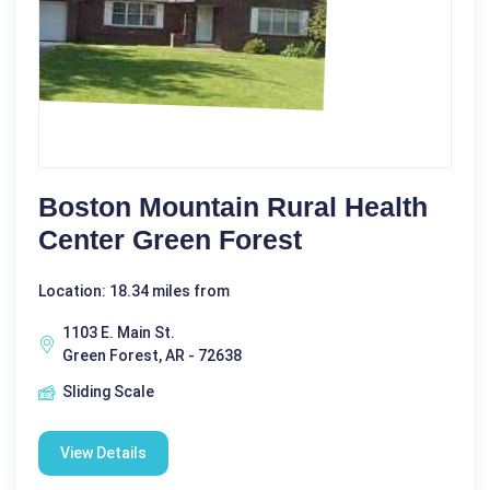
Boston Mountain Rural Health
Center Green Forest
Location: 18.34 miles from
1103 E. Main St.
Green Forest, AR - 72638
Sliding Scale
View Details