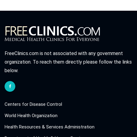
FreeClinics.com is not associated with any government
organization. To reach them directly please follow the links
below.
Centers for Disease Control
World Health Organization
Health Resources & Services Administration