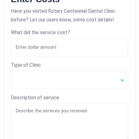
Have you visited Rotary Centennial Dental Clinic
before? Let our users know, some cost details!
What did the service cost?
Type of Clinic
Description of service