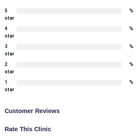
5
%
star
4
%
star
3
%
star
2
%
star
1
%
star
Customer Reviews
Rate This Clinic