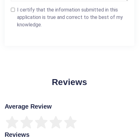
I certify that the information submitted in this
application is true and correct to the best of my
knowledge.
Reviews
Average Review
Reviews