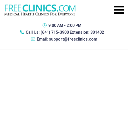
9:00 AM - 2:00 PM
Call Us:
(641) 715-3900 Extension: 301402
Email:
support@freeclinics.com