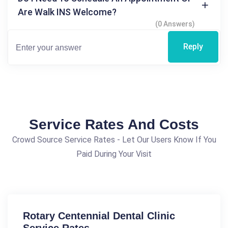
Are Walk INS Welcome?
(0 Answers)
Reply
Service Rates And Costs
Crowd Source Service Rates - Let Our Users Know If You
Paid During Your Visit
Rotary Centennial Dental Clinic