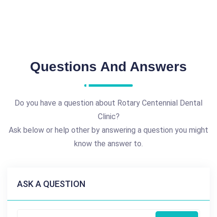
Questions And Answers
Do you have a question about Rotary Centennial Dental
Clinic?
Ask below or help other by answering a question you might
know the answer to.
ASK A QUESTION