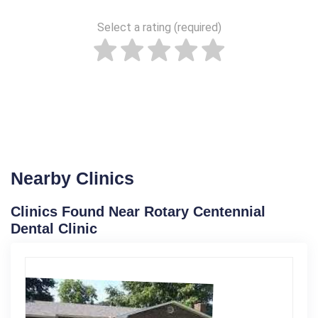
Select a rating (required)
Nearby Clinics
Clinics Found Near Rotary Centennial
Dental Clinic