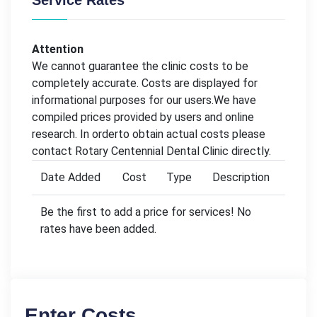
Service Rates
Attention
We cannot guarantee the clinic costs to be
completely accurate. Costs are displayed for
informational purposes for our users.We have
compiled prices provided by users and online
research. In orderto obtain actual costs please
contact Rotary Centennial Dental Clinic directly.
Date Added
Cost
Type
Description
Be the first to add a price for services! No
rates have been added.
Enter Costs