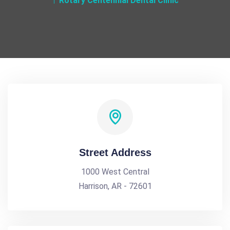
Rotary Centennial Dental Clinic
Street Address
1000 West Central
Harrison, AR - 72601