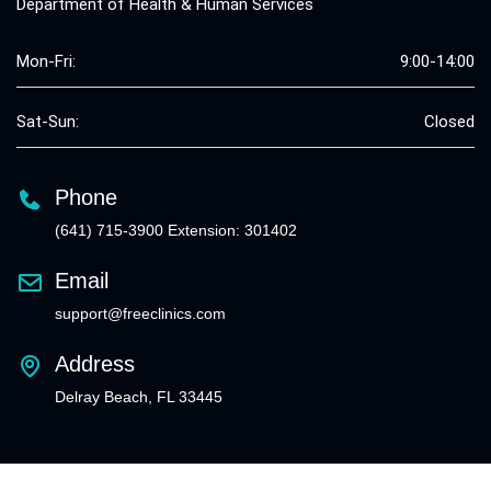
Department of Health & Human Services
Mon-Fri:
9:00-14:00
Sat-Sun:
Closed
Phone
(641) 715-3900 Extension: 301402
Email
support@freeclinics.com
Address
Delray Beach, FL 33445