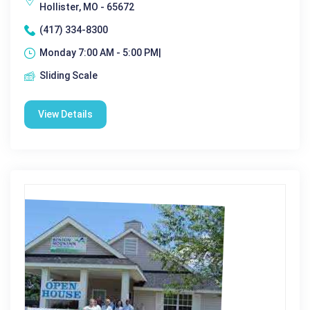
Hollister, MO - 65672
(417) 334-8300
Monday 7:00 AM - 5:00 PM|
Sliding Scale
View Details