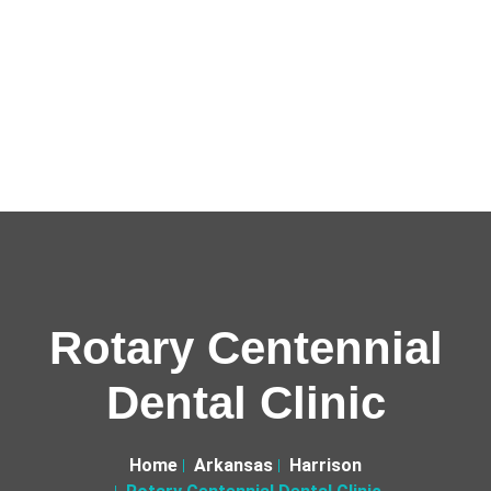
Rotary Centennial
Dental Clinic
Home
Arkansas
Harrison