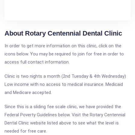
About Rotary Centennial Dental Clinic
In order to get more information on this clinic, click on the
icons below. You may be required to join for free in order to
access full contact information.
Clinic is two nights a month (2nd Tuesday & 4th Wednesday)
Low income with no access to medical insurance. Medicaid
and Medicare accepted.
Since this is a sliding fee scale clinic, we have provided the
Federal Poverty Guidelines below. Visit the Rotary Centennial
Dental Clinic website listed above to see what the level is
needed for free care.