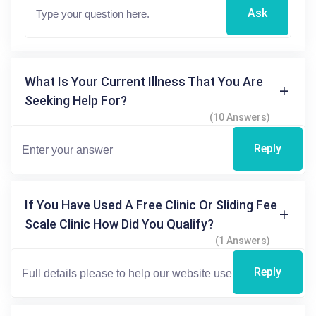
Ask
What Is Your Current Illness That You Are
Seeking Help For?
(10 Answers)
Reply
If You Have Used A Free Clinic Or Sliding Fee
Scale Clinic How Did You Qualify?
(1 Answers)
Reply