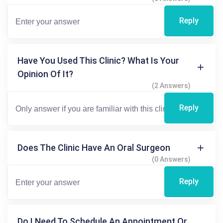
Reply
Have You Used This Clinic? What Is Your
Opinion Of It?
(2 Answers)
Reply
Does The Clinic Have An Oral Surgeon
(0 Answers)
Reply
Do I Need To Schedule An Appointment Or