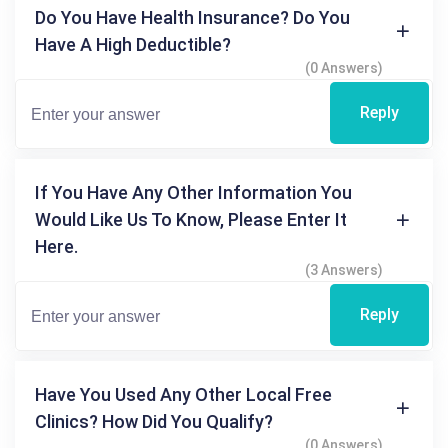
Do You Have Health Insurance? Do You
Have A High Deductible?
(0 Answers)
Reply
If You Have Any Other Information You
Would Like Us To Know, Please Enter It
Here.
(3 Answers)
Reply
Have You Used Any Other Local Free
Clinics? How Did You Qualify?
(0 Answers)