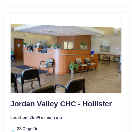
Jordan Valley CHC - Hollister
Location: 26.99 miles from
33 Gage Dr.