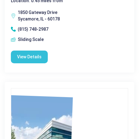
Location: 0.45 miles from
1850 Gateway Drive
Sycamore, IL - 60178
(815) 748-2987
Sliding Scale
View Details