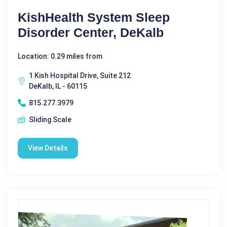
KishHealth System Sleep
Disorder Center, DeKalb
Location: 0.29 miles from
1 Kish Hospital Drive, Suite 212
DeKalb, IL - 60115
815.277.3979
Sliding Scale
View Details