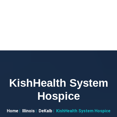
KishHealth System
Hospice
Home
Illinois
DeKalb
KishHealth System Hospice