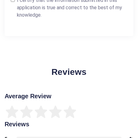
I certify that the information submitted in this
application is true and correct to the best of my
knowledge.
Reviews
Average Review
Reviews