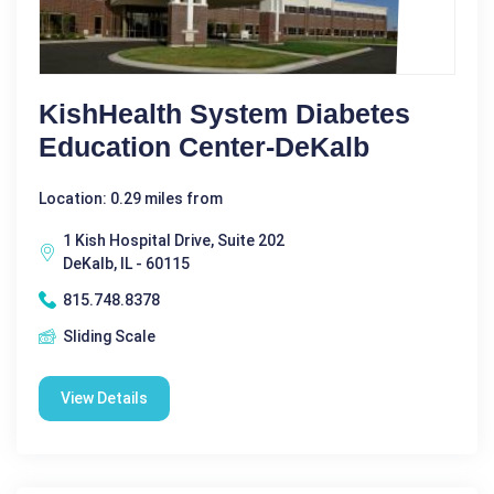
KishHealth System Diabetes
Education Center-DeKalb
Location: 0.29 miles from
1 Kish Hospital Drive, Suite 202
DeKalb, IL - 60115
815.748.8378
Sliding Scale
View Details