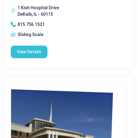
1 Kish Hospital Drive
DeKalb, IL - 60115
815.756.1521
Sliding Scale
View Details