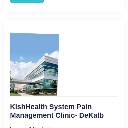
KishHealth System Pain
Management Clinic- DeKalb