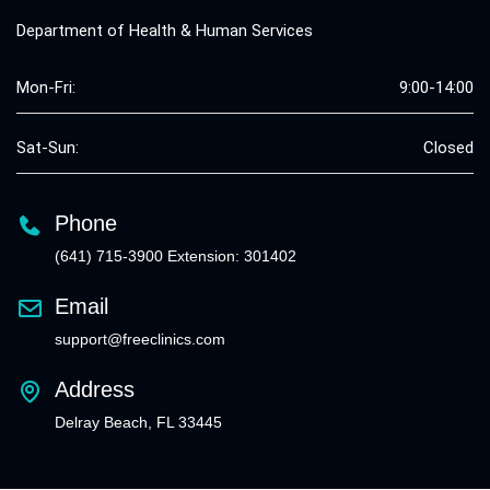
Department of Health & Human Services
Mon-Fri:
9:00-14:00
Sat-Sun:
Closed
Phone
(641) 715-3900 Extension: 301402
Email
support@freeclinics.com
Address
Delray Beach, FL 33445