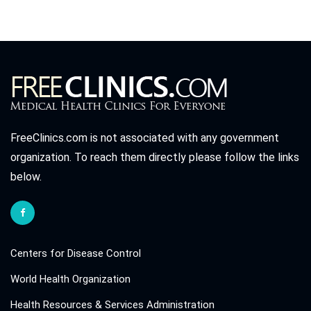
FreeClinics.com is not associated with any government
organization. To reach them directly please follow the links
below.
Centers for Disease Control
World Health Organization
Health Resources & Services Administration