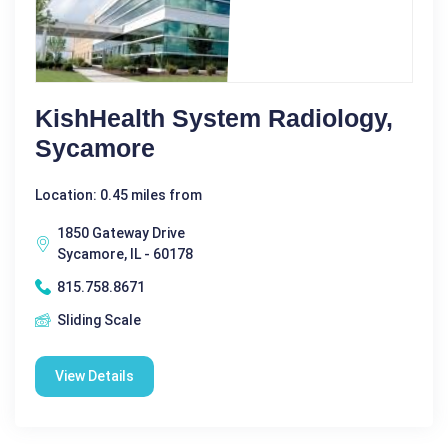
KishHealth System Radiology,
Sycamore
Location: 0.45 miles from
1850 Gateway Drive
Sycamore, IL - 60178
815.758.8671
Sliding Scale
View Details