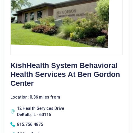
KishHealth System Behavioral
Health Services At Ben Gordon
Center
Location: 0.36 miles from
12 Health Services Drive
DeKalb, IL - 60115
815.756.4875