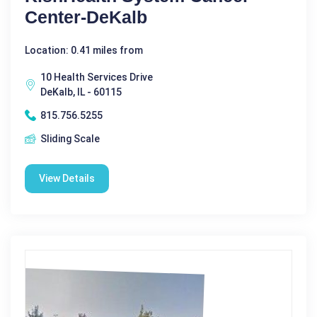
Center-DeKalb
Location: 0.41 miles from
10 Health Services Drive
DeKalb, IL - 60115
815.756.5255
Sliding Scale
View Details