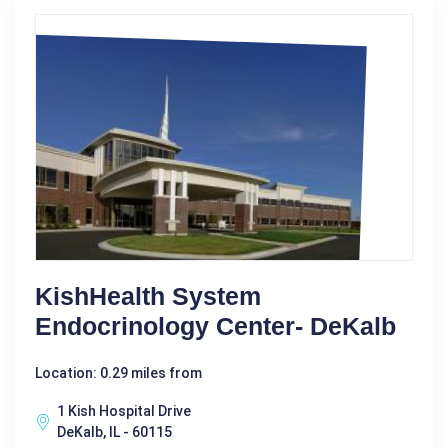
KishHealth System
Endocrinology Center- DeKalb
Location: 0.29 miles from
1 Kish Hospital Drive
DeKalb, IL - 60115