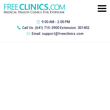
9:00 AM - 2:00 PM
Call Us:
(641) 715-3900 Extension: 301402
Email:
support@freeclinics.com