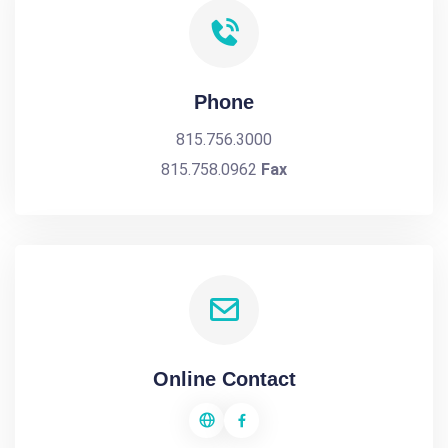
Phone
815.756.3000
815.758.0962
Fax
Online Contact