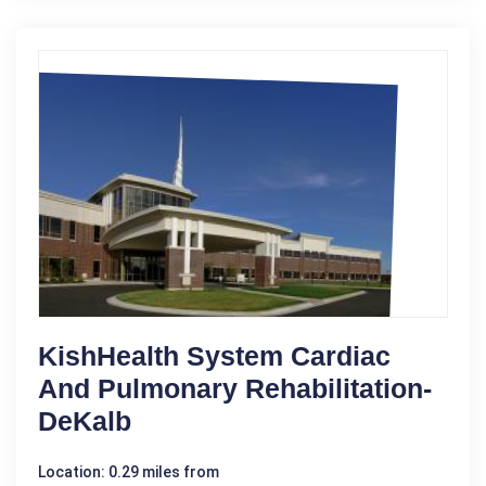
KishHealth System Cardiac
And Pulmonary Rehabilitation-
DeKalb
Location: 0.29 miles from