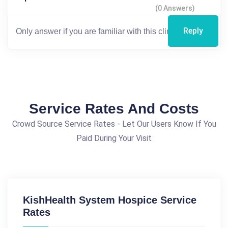
(0 Answers)
Reply
Service Rates And Costs
Crowd Source Service Rates - Let Our Users Know If You
Paid During Your Visit
KishHealth System Hospice Service
Rates