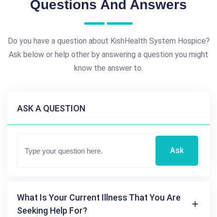
Questions And Answers
Do you have a question about KishHealth System Hospice?
Ask below or help other by answering a question you might
know the answer to.
ASK A QUESTION
Ask
What Is Your Current Illness That You Are
Seeking Help For?