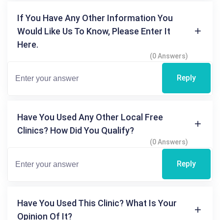
If You Have Any Other Information You
Would Like Us To Know, Please Enter It
Here.
(0 Answers)
Reply
Have You Used Any Other Local Free
Clinics? How Did You Qualify?
(0 Answers)
Reply
Have You Used This Clinic? What Is Your
Opinion Of It?