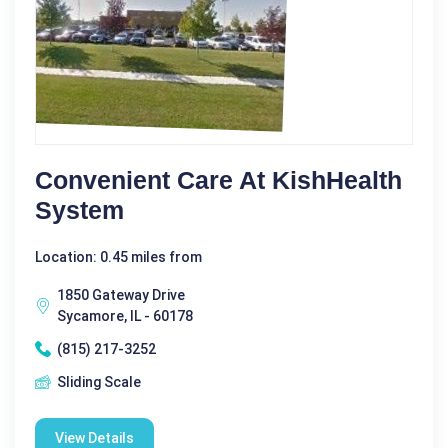
Convenient Care At KishHealth
System
Location: 0.45 miles from
1850 Gateway Drive
Sycamore, IL - 60178
(815) 217-3252
Sliding Scale
View Details