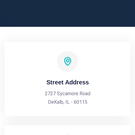
Street Address
2727 Sycamore Road
DeKalb, IL - 60115