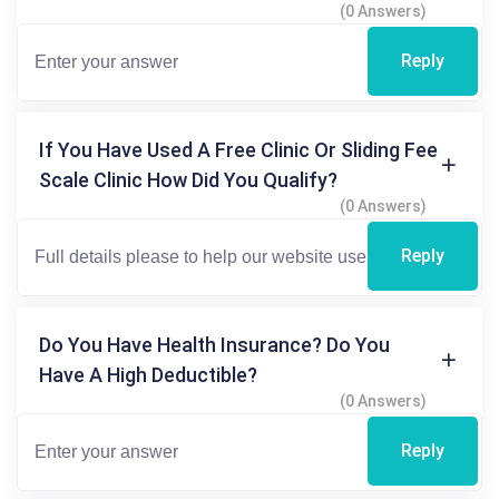
(0 Answers)
Reply
If You Have Used A Free Clinic Or Sliding Fee
Scale Clinic How Did You Qualify?
(0 Answers)
Reply
Do You Have Health Insurance? Do You
Have A High Deductible?
(0 Answers)
Reply