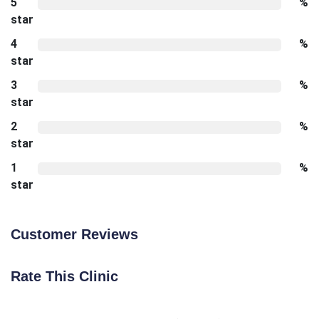
5
%
star
4
%
star
3
%
star
2
%
star
1
%
star
Customer Reviews
Rate This Clinic