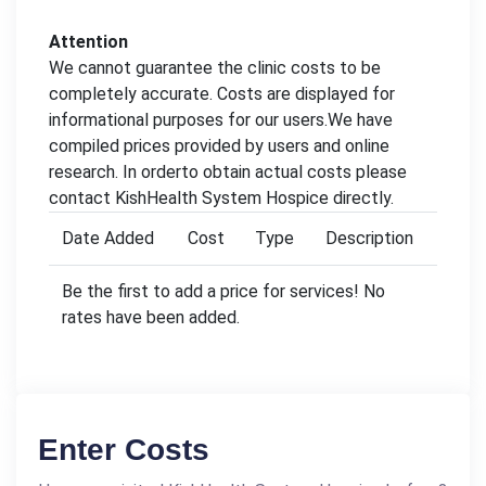
Attention
We cannot guarantee the clinic costs to be
completely accurate. Costs are displayed for
informational purposes for our users.We have
compiled prices provided by users and online
research. In orderto obtain actual costs please
contact KishHealth System Hospice directly.
Date Added
Cost
Type
Description
Be the first to add a price for services! No
rates have been added.
Enter Costs