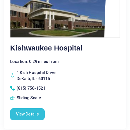
Kishwaukee Hospital
Location: 0.29 miles from
1 Kish Hospital Drive
DeKalb, IL - 60115
(815) 756-1521
Sliding Scale
View Details