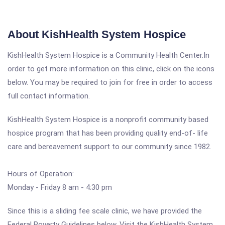
About KishHealth System Hospice
KishHealth System Hospice is a Community Health Center.In
order to get more information on this clinic, click on the icons
below. You may be required to join for free in order to access
full contact information.
KishHealth System Hospice is a nonprofit community based
hospice program that has been providing quality end-of- life
care and bereavement support to our community since 1982.
Hours of Operation:
Monday - Friday 8 am - 4:30 pm
Since this is a sliding fee scale clinic, we have provided the
Federal Poverty Guidelines below. Visit the KishHealth System