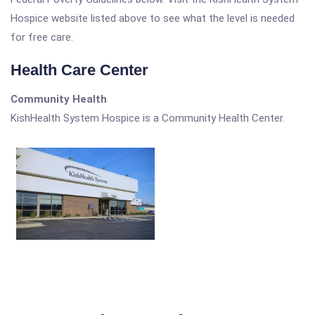
Hospice website listed above to see what the level is needed
for free care.
Health Care Center
Community Health
KishHealth System Hospice is a Community Health Center.