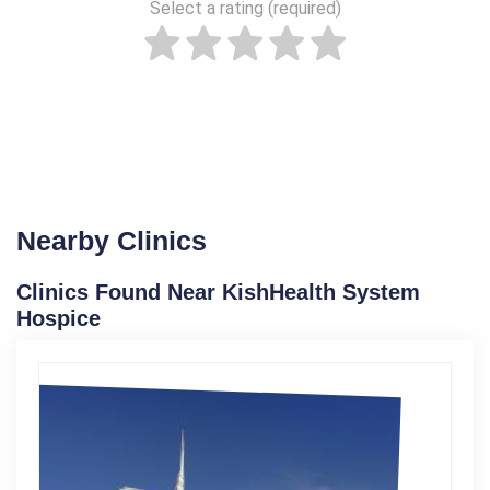
Select a rating (required)
Nearby Clinics
Clinics Found Near KishHealth System
Hospice