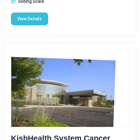
Sliding Scale
View Details
KishHealth System Cancer