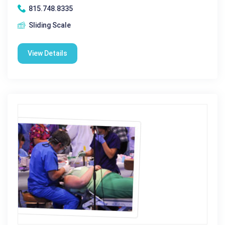
815.748.8335
Sliding Scale
View Details