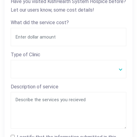
Have you visited KishHealth System Hospice before?
Let our users know, some cost details!
What did the service cost?
Type of Clinic
Description of service